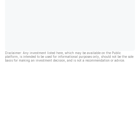
Disclaimer: Any investment listed here, which may be available on the Public
platform, is intended to be used for informational purposes only, should not be the sole
basis for making an investment decision, and is not a recommendation or advice.