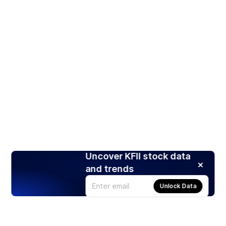
Uncover KFII stock data
and trends
Unlock Data