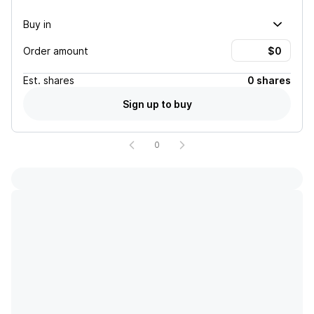
Buy in
Order amount
Est.
shares
0 shares
Sign up to buy
0