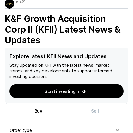
Volume:
201
K&F Growth Acquisition
Corp II (KFII)
Latest News &
Updates
Explore latest KFII News and Updates
Stay updated on
KFII
with the latest news, market
trends, and key developments to support informed
investing decisions.
Start investing in KFII
Buy
Sell
Order type