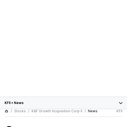
KFII
•
News
Stocks
K&F Growth Acquisition Corp II
News
KFII