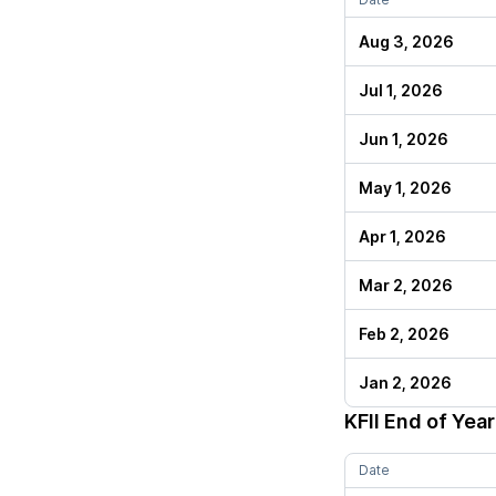
Aug 3, 2026
Jul 1, 2026
Jun 1, 2026
May 1, 2026
Apr 1, 2026
Mar 2, 2026
Feb 2, 2026
Jan 2, 2026
KFII
End of Year
Date