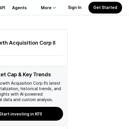
Sign In
Get Started
API
Agents
More
About Us
th Acquisition Corp II
Learn
Support
ket Cap & Key Trends
owth Acquisition Corp II
’s latest
talization, historical trends, and
nsights with AI-powered
l data and custom analysis.
Start investing in KFII