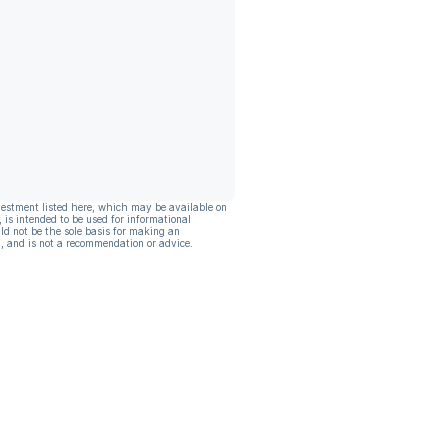
vestment listed here, which may be available on
, is intended to be used for informational
ld not be the sole basis for making an
, and is not a recommendation or advice.