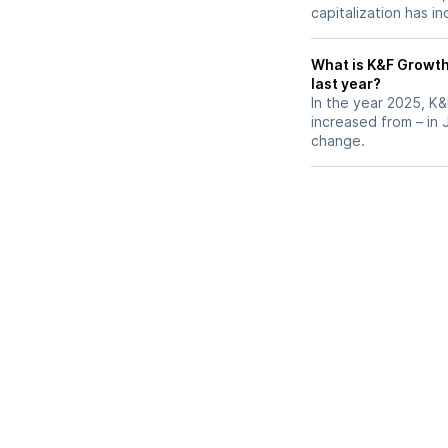
capitalization has i
What is K&F Growth 
last year?
In the year 2025, K&
increased from – in
change.