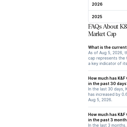
2026
2025
FAQs About K&F
Market Cap
What is the current
As of Aug 5, 2026, t
cap represents the 
a key indicator of it
How much has K&F G
in the past 30 days
In the last 30 days, 
has increased by 0
Aug 5, 2026.
How much has K&F G
in the past 3 mont
In the last 3 months