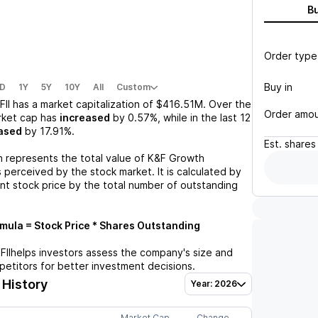
B
Order type
Buy in
D
1Y
5Y
10Y
All
Custom
FII
has a market capitalization of
$416.51M
. Over the
Order amo
rket cap has
increased
by
0.57%
, while in the last 12
ased
by
17.91%
.
Est.
shares
n represents the total value of
K&F Growth
 perceived by the stock market. It is calculated by
ent stock price by the total number of outstanding
ula = Stock Price * Shares Outstanding
FII
helps investors assess the company's size and
petitors for better investment decisions.
 History
Year: 2026
Market Cap
Change