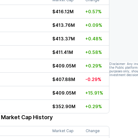
$416.12M
+0.57%
$413.76M
+0.09%
$413.37M
+0.48%
$411.41M
+0.58%
Disclaimer: Any in
$409.05M
+0.29%
the Public platform
purposes only, shou
investment decision
$407.88M
-0.29%
$409.05M
+15.91%
$352.90M
+0.29%
 Market Cap History
Market Cap
Change