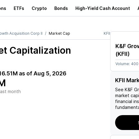
ons
ETFs
Crypto
Bonds
High-Yield Cash Account
wth Acquisition Corp II
Market Cap
KFII
K&F Grow
t Capitalization
(
KFII
)
Volume:
400
16.51M
as of
Aug 5, 2026
KFII Mar
M
See
K&F Gr
ast month
market capi
financial i
fundamenta