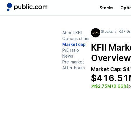
Stocks
Opti
Stocks
K&F Gro
About KFII
Options chain
Market cap
KFII
Marke
P/E ratio
Overview
News
Pre-market
After-hours
Market Cap:
$4
$416.51
$2.75M (0.66%)
p