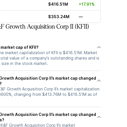
$416.51M
+17.91%
$353.24M
—
 Growth Acquisition Corp II (KFII)
 market cap of KFII?
he market capitalization of KFII is $416.51M. Market
total value of a company’s outstanding shares and is
s size in the stock market.
rowth Acquisition Corp II’s market cap changed
?
K&F Growth Acquisition Corp II’s market capitalization
.6600%, changing from $413.76M to $416.51M as of
rowth Acquisition Corp II’s market cap changed
hs?
, K&F Growth Acquisition Corp II’s market