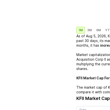
1M
3M
6M
YT
As of
Aug 5, 2026
,
K
past 30 days, its ma
months, it has
incre
Market capitalizatio
Acquisition Corp II
as
multiplying the curr
shares.
KFII
Market Cap Form
The market cap of
K
compare it with com
KFII
Market Cap
Date