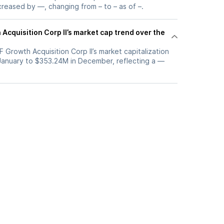
ncreased by —, changing from – to – as of –.
Acquisition Corp II’s market cap trend over the
F Growth Acquisition Corp II’s market capitalization
 January to $353.24M in December, reflecting a —