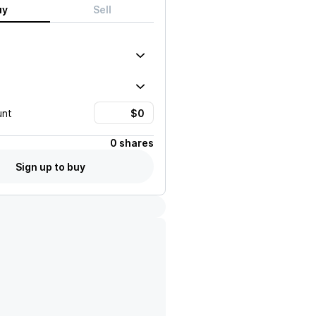
uy
Sell
unt
0 shares
Sign up to buy