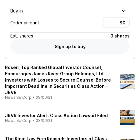
Buy in
Order amount
Est.
shares
0 shares
Sign up to buy
Rosen, Top Ranked Global Investor Counsel,
Encourages James River Group Holdings, Ltd.
Investors with Losses to Secure Counsel Before
Important Deadline in Securities Class Action -
JRVR
Newsfile Corp
•
08/06/21
JRVR Investor Alert: Class Action Lawsuit Filed
Newsfile Corp
•
08/06/21
The Klein Law Firm Reminds Investors of Class