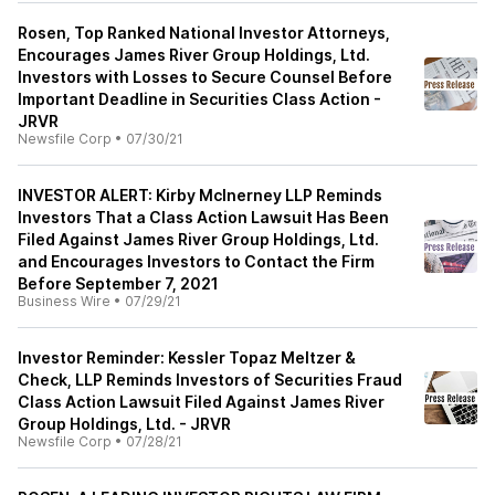
Rosen, Top Ranked National Investor Attorneys,
Encourages James River Group Holdings, Ltd.
Investors with Losses to Secure Counsel Before
Important Deadline in Securities Class Action -
JRVR
Newsfile Corp
•
07/30/21
INVESTOR ALERT: Kirby McInerney LLP Reminds
Investors That a Class Action Lawsuit Has Been
Filed Against James River Group Holdings, Ltd.
and Encourages Investors to Contact the Firm
Before September 7, 2021
Business Wire
•
07/29/21
Investor Reminder: Kessler Topaz Meltzer &
Check, LLP Reminds Investors of Securities Fraud
Class Action Lawsuit Filed Against James River
Group Holdings, Ltd. - JRVR
Newsfile Corp
•
07/28/21