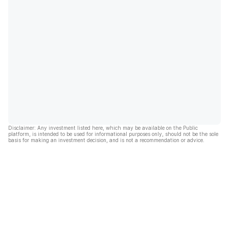
Disclaimer: Any investment listed here, which may be available on the Public
platform, is intended to be used for informational purposes only, should not be the sole
basis for making an investment decision, and is not a recommendation or advice.