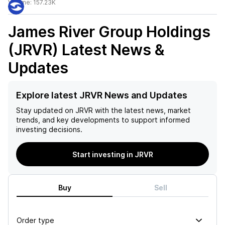
Volume:
157.23K
James River Group Holdings
(JRVR)
Latest News &
Updates
Explore latest JRVR News and Updates
Stay updated on
JRVR
with the latest news, market
trends, and key developments to support informed
investing decisions.
Start investing in JRVR
Buy
Sell
Order type