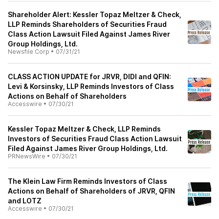
Shareholder Alert: Kessler Topaz Meltzer & Check,
LLP Reminds Shareholders of Securities Fraud
Class Action Lawsuit Filed Against James River
Group Holdings, Ltd.
Newsfile Corp
•
07/31/21
CLASS ACTION UPDATE for JRVR, DIDI and QFIN:
Levi & Korsinsky, LLP Reminds Investors of Class
Actions on Behalf of Shareholders
Accesswire
•
07/30/21
Kessler Topaz Meltzer & Check, LLP Reminds
Investors of Securities Fraud Class Action Lawsuit
Filed Against James River Group Holdings, Ltd.
PRNewsWire
•
07/30/21
The Klein Law Firm Reminds Investors of Class
Actions on Behalf of Shareholders of JRVR, QFIN
and LOTZ
Accesswire
•
07/30/21