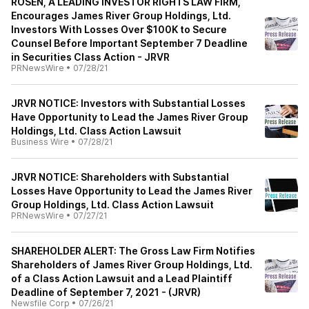
ROSEN, A LEADING INVESTOR RIGHTS LAW FIRM,
Encourages James River Group Holdings, Ltd.
Investors With Losses Over $100K to Secure
Counsel Before Important September 7 Deadline
in Securities Class Action - JRVR
PRNewsWire
•
07/28/21
JRVR NOTICE: Investors with Substantial Losses
Have Opportunity to Lead the James River Group
Holdings, Ltd. Class Action Lawsuit
Business Wire
•
07/28/21
JRVR NOTICE: Shareholders with Substantial
Losses Have Opportunity to Lead the James River
Group Holdings, Ltd. Class Action Lawsuit
PRNewsWire
•
07/27/21
SHAREHOLDER ALERT: The Gross Law Firm Notifies
Shareholders of James River Group Holdings, Ltd.
of a Class Action Lawsuit and a Lead Plaintiff
Deadline of September 7, 2021 - (JRVR)
Newsfile Corp
•
07/26/21