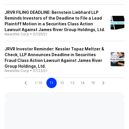
JRVR FILING DEADLINE: Bernstein Liebhard LLP
Reminds Investors of the Deadline to File a Lead
Plaintiff Motion in a Securities Class Action
Lawsuit Against James River Group Holdings, Ltd.
Newsfile Corp
•
07/25/21
JRVR Investor Reminder: Kessler Topaz Meltzer &
Check, LLP Announces Deadline in Securities
Fraud Class Action Lawsuit Against James River
Group Holdings, Ltd.
Newsfile Corp
•
07/23/21
1-10
11
12
13
14
15