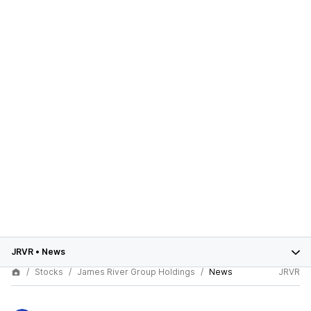
JRVR
•
News
Stocks
James River Group Holdings
News
JRVR