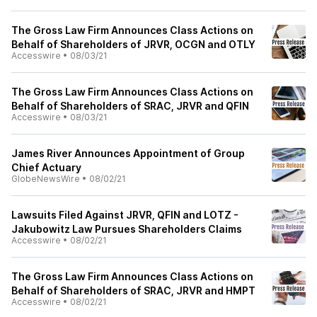
The Gross Law Firm Announces Class Actions on
Behalf of Shareholders of JRVR, OCGN and OTLY
Accesswire
•
08/03/21
The Gross Law Firm Announces Class Actions on
Behalf of Shareholders of SRAC, JRVR and QFIN
Accesswire
•
08/03/21
James River Announces Appointment of Group
Chief Actuary
GlobeNewsWire
•
08/02/21
Lawsuits Filed Against JRVR, QFIN and LOTZ -
Jakubowitz Law Pursues Shareholders Claims
Accesswire
•
08/02/21
The Gross Law Firm Announces Class Actions on
Behalf of Shareholders of SRAC, JRVR and HMPT
Accesswire
•
08/02/21