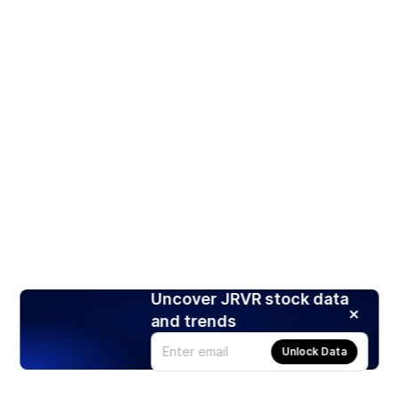
Uncover JRVR stock data
and trends
Unlock Data