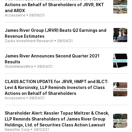
Actions on Behalf of Shareholders of JRVR, RKT
and ARDX
Accesswire
•
08/06/21
James River Group (JRVR) Beats Q2 Earnings and
Revenue Estimates
Zacks Investment Research
•
08/04/21
James River Announces Second Quarter 2021
Results
GlobeNewsWire
•
08/04/21
CLASS ACTION UPDATE for JRVR, HMPT and BLCT:
Levi & Korsinsky, LLP Reminds Investors of Class
Actions on Behalf of Shareholders
Accesswire
•
08/04/21
Shareholder Alert: Kessler Topaz Meltzer & Check,
LLP Reminds Shareholders of James River Group
Holdings, Ltd. of Securities Class Action Lawsuit
Newsfile Corp
•
08/03/21