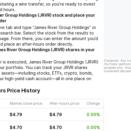
nitiating a wire transfer, so you’re ready to invest
d hours.
er Group Holdings (JRVR) stock and place your
der
re tab and type “James River Group Holdings” or
 search bar. Select the stock from the results to
page. From there, you can enter the amount you’d
nd place an after-hours order directly.
es River Group Holdings (JRVR) shares in your
Disclaimer: Any in
r is executed, James River Group Holdings (JRVR)
the Public platform
your portfolio. You can track your JRVR shares
purposes only, shou
investment decision
 assets—including stocks, ETFs, crypto, bonds,
ur high-yield cash account—all in one place on
rs Price History
Market close price
After-hours price
Change
$4.79
$4.79
0.00%
$4.70
$4.70
0.00%