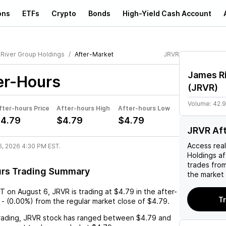
ons
ETFs
Crypto
Bonds
High-Yield Cash Account
River Group Holdings
After-Market
JRVR
James Ri
er-Hours
(
JRVR
)
Volume:
42.
fter-hours Price
After-hours High
After-hours Low
4.79
$4.79
$4.79
JRVR Af
Access rea
6, 2026 4:30 PM EST.
Holdings
af
trades fro
urs Trading Summary
the market 
ST
on
August 6
,
JRVR
is trading at
$4.79
in the after-
T
-
(
0.00%
) from the regular market close of
$4.79
.
rading,
JRVR
stock has ranged between
$4.79
and