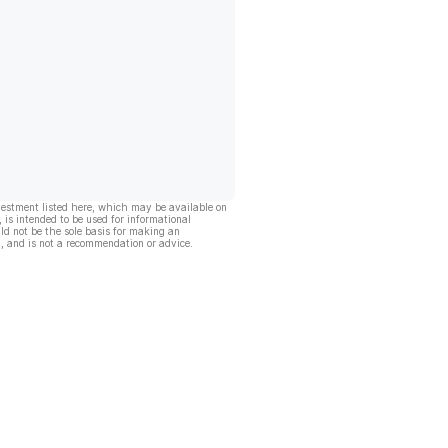
vestment listed here, which may be available on
, is intended to be used for informational
ld not be the sole basis for making an
, and is not a recommendation or advice.