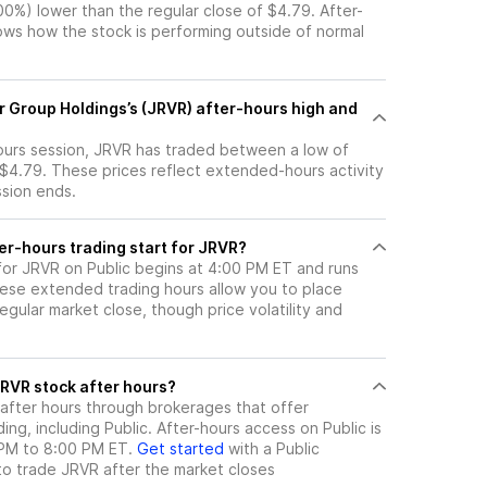
.00%) lower than the regular close of $4.79. After-
s how the stock is performing outside of normal
r Group Holdings’s (JRVR) after-hours high and
hours session, JRVR has traded between a low of
 $4.79. These prices reflect extended-hours activity
ssion ends.
er-hours trading start for JRVR?
 for JRVR on Public begins at 4:00 PM ET and runs
hese extended trading hours allow you to place
gular market close, though price volatility and
ere can I trade JRVR stock after hours?
after hours through brokerages that offer
ng, including Public. After-hours access on Public is
 PM to 8:00 PM ET.
Get started
with a Public
to trade
JRVR
after the market closes