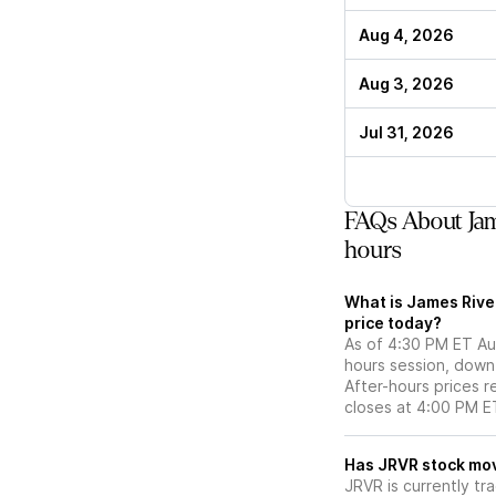
Aug 4, 2026
Aug 3, 2026
Jul 31, 2026
FAQs About Jam
hours
What is James Rive
price today?
As of 4:30 PM ET Aug
hours session, down
After-hours prices r
closes at 4:00 PM E
Has JRVR s
JRVR is currently tr