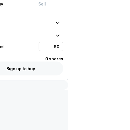
uy
Sell
unt
0 shares
Sign up to buy