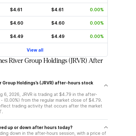
$4.61
$4.61
0.00%
$4.60
$4.60
0.00%
$4.49
$4.49
0.00%
View all
es River Group Holdings (JRVR) After
r Group Holdings’s (JRVR) after-hours stock
 6, 2026, JRVR is trading at $4.79 in the after-
 - (0.00%) from the regular market close of $4.79.
eflect trading activity that occurs after the market
T.
tock moved up or down after hours today?
ading down in the after-hours session, with a price of