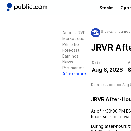
Stocks
Opti
Stocks
James 
About JRVR
Market cap
P/E ratio
JRVR
Aft
Forecast
Earnings
News
Date
A
Pre-market
Aug 6, 2026
$
After-hours
Data last updated Aug 
JRVR After-Ho
As of
4:30:00 PM E
hours session,
down
During after-hours t