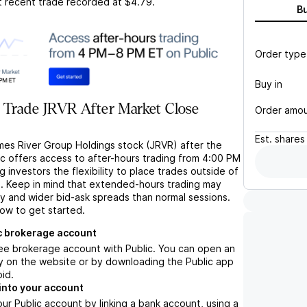
t recent trade recorded at
$4.79
.
B
Order type
Buy in
 Trade JRVR After Market Close
Order amo
Est.
shares
mes River Group Holdings stock (JRVR) after the
ic offers access to after-hours trading from 4:00 PM
g investors the flexibility to place trades outside of
s. Keep in mind that extended-hours trading may
ity and wider bid-ask spreads than normal sessions.
low to get started.
c brokerage account
ree brokerage account with Public. You can open an
y on the website or by downloading the Public app
oid.
into your account
ur Public account by linking a bank account, using a