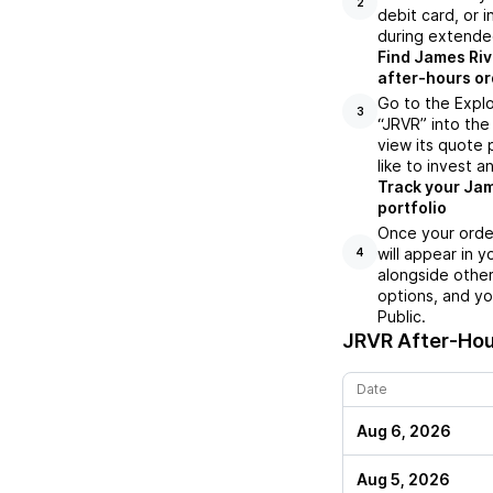
2
debit card, or i
during extende
Find James Riv
after-hours or
Go to the Explo
3
“JRVR” into the
view its quote 
like to invest a
Track your Jam
portfolio
Once your orde
will appear in 
4
alongside other
options, and yo
Public.
JRVR
After-Hou
Date
Aug 6, 2026
Aug 5, 2026