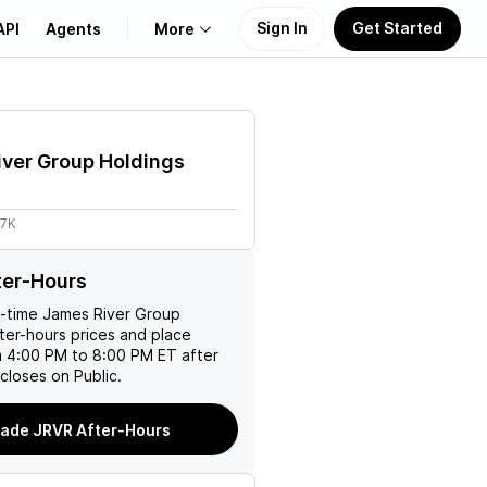
Sign In
Get Started
API
Agents
More
About Us
ver Group Holdings
Learn
97K
Support
ter-Hours
l-time
James River Group
ter-hours prices and place
m 4:00 PM to 8:00 PM ET after
closes on Public.
rade JRVR After-Hours