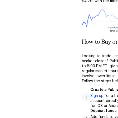
$4.79
, with the mos
How to Buy or
Looking to trade Ja
market closes? Publ
to 8:00 PM ET, givin
regular market hour
involve lower liquid
Follow the steps be
Create a Publi
Sign up
for a f
1
account directl
for iOS or Andr
Deposit funds 
Add funds to yo