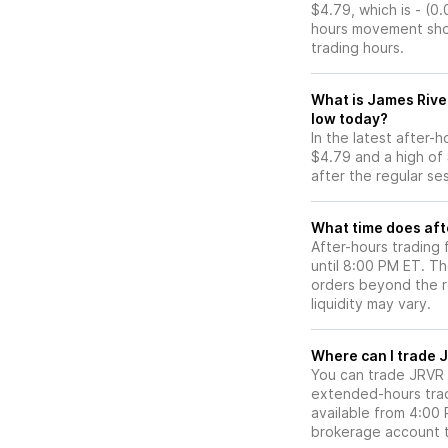
$4.79, which is - (0
hours movement show
trading hours.
What is James Rive
low today?
In the latest after-
$4.79 and a high of
after the regular se
What time does aft
After-hours trading
until 8:00 PM ET. T
orders beyond the re
liquidity may vary.
Wh
You can trade
JRVR
extended-hours tradi
available from 4:00
brokerage account 