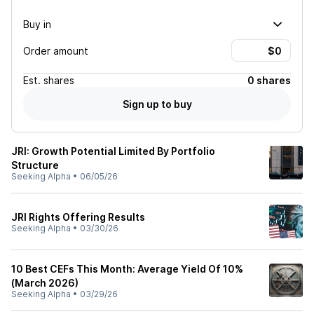
Buy in
Order amount
Est.
shares
0 shares
Sign up to buy
JRI: Growth Potential Limited By Portfolio
Structure
Seeking Alpha
•
06/05/26
JRI Rights Offering Results
Seeking Alpha
•
03/30/26
10 Best CEFs This Month: Average Yield Of 10%
(March 2026)
Seeking Alpha
•
03/29/26