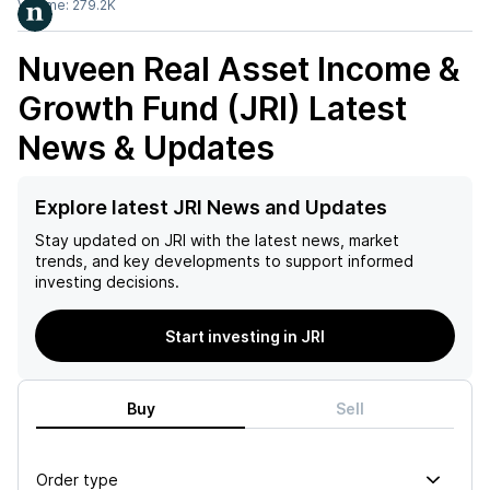
Volume:
279.2K
Nuveen Real Asset Income &
Growth Fund (JRI)
Latest
News & Updates
Explore latest JRI News and Updates
Stay updated on
JRI
with the latest news, market
trends, and key developments to support informed
investing decisions.
Start investing in JRI
Buy
Sell
Order type