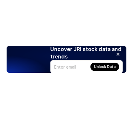
Uncover JRI stock data and
trends
Unlock Data