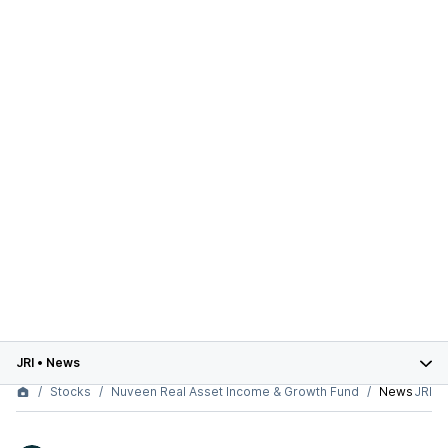
JRI
•
News
Stocks
Nuveen Real Asset Income & Growth Fund
News
JRI