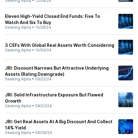
Seeking Alpha
•
12/09/24
Eleven High-Yield Closed End Funds: Five To
Watch And Six To Buy
Seeking Alpha
•
10/28/24
3 CEFs With Global Real Assets Worth Considering
Seeking Alpha
•
10/09/24
JRI: Discount Narrows But Attractive Underlying
Assets (Rating Downgrade)
Seeking Alpha
•
09/22/24
JRI: Solid Infrastructure Exposure But Flawed
Growth
Seeking Alpha
•
08/23/24
JRI: Get Real Assets At A Big Discount And Collect
14% Yield
Seeking Alpha
•
06/06/24