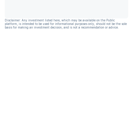
Disclaimer: Any investment listed here, which may be available on the Public
platform, is intended to be used for informational purposes only, should not be the sole
basis for making an investment decision, and is not a recommendation or advice.