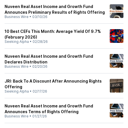
Nuveen Real Asset Income and Growth Fund
Announces Preliminary Results of Rights Offering
Business Wire
•
03/10/26
10 Best CEFs This Month: Average Yield Of 9.7%
(February 2026)
Seeking Alpha
•
02/28/26
Nuveen Real Asset Income and Growth Fund
Declares Distribution
Business Wire
•
02/20/26
JRI: Back To A Discount After Announcing Rights
Offering
Seeking Alpha
•
02/17/26
Nuveen Real Asset Income and Growth Fund
Announces Terms of Rights Offering
Business Wire
•
01/27/26