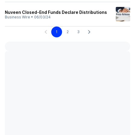
Nuveen Closed-End Funds Declare Distributions
Business Wire
•
06/03/24
1
2
3