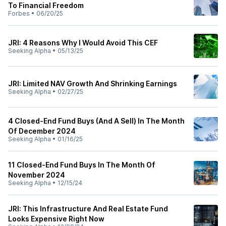
To Financial Freedom
Forbes
•
06/20/25
JRI: 4 Reasons Why I Would Avoid This CEF
Seeking Alpha
•
05/13/25
JRI: Limited NAV Growth And Shrinking Earnings
Seeking Alpha
•
02/27/25
4 Closed-End Fund Buys (And A Sell) In The Month
Of December 2024
Seeking Alpha
•
01/16/25
11 Closed-End Fund Buys In The Month Of
November 2024
Seeking Alpha
•
12/15/24
JRI: This Infrastructure And Real Estate Fund
Looks Expensive Right Now