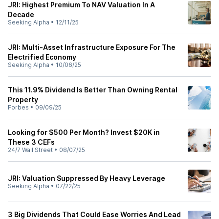
JRI: Highest Premium To NAV Valuation In A
Decade
Seeking Alpha
•
12/11/25
JRI: Multi-Asset Infrastructure Exposure For The
Electrified Economy
Seeking Alpha
•
10/06/25
This 11.9% Dividend Is Better Than Owning Rental
Property
Forbes
•
09/09/25
Looking for $500 Per Month? Invest $20K in
These 3 CEFs
24/7 Wall Street
•
08/07/25
JRI: Valuation Suppressed By Heavy Leverage
Seeking Alpha
•
07/22/25
3 Big Dividends That Could Ease Worries And Lead