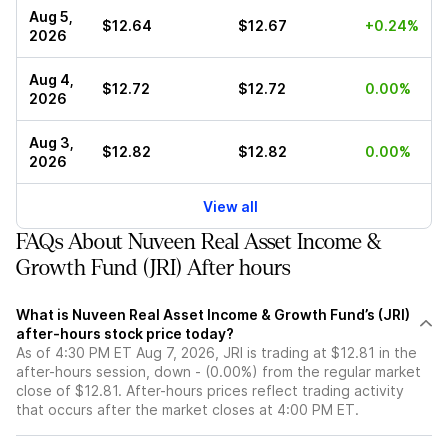
Aug 5,
$12.64
$12.67
+0.24%
2026
Aug 4,
$12.72
$12.72
0.00%
2026
Aug 3,
$12.82
$12.82
0.00%
2026
View all
FAQs About Nuveen Real Asset Income &
Growth Fund (JRI) After hours
What is Nuveen Real Asset Income & Growth Fund’s (JRI)
after-hours stock price today?
As of 4:30 PM ET Aug 7, 2026, JRI is trading at $12.81 in the
after-hours session, down - (0.00%) from the regular market
close of $12.81. After-hours prices reflect trading activity
that occurs after the market closes at 4:00 PM ET.