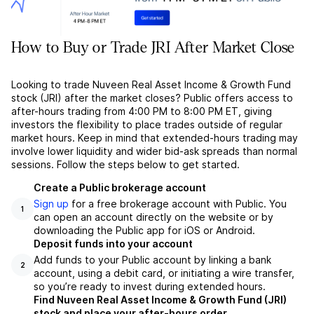
How to Buy or Trade JRI After Market Close
Looking to trade Nuveen Real Asset Income & Growth Fund
stock (JRI) after the market closes? Public offers access to
after-hours trading from 4:00 PM to 8:00 PM ET, giving
investors the flexibility to place trades outside of regular
market hours. Keep in mind that extended-hours trading may
involve lower liquidity and wider bid-ask spreads than normal
sessions. Follow the steps below to get started.
Create a Public brokerage account
Sign up
for a free brokerage account with Public. You
1
can open an account directly on the website or by
downloading the Public app for iOS or Android.
Deposit funds into your account
Add funds to your Public account by linking a bank
2
account, using a debit card, or initiating a wire transfer,
so you’re ready to invest during extended hours.
Find Nuveen Real Asset Income & Growth Fund (JRI)
stock and place your after-hours order