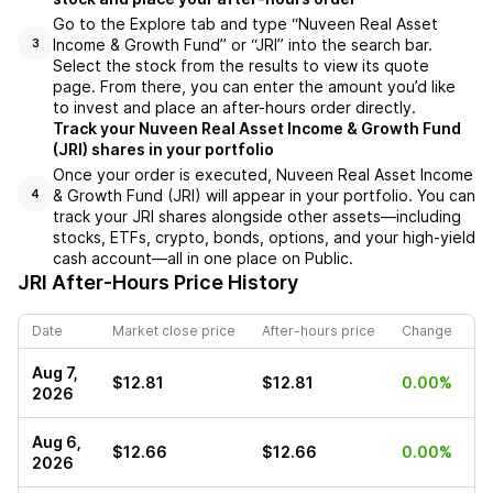
Go to the Explore tab and type “Nuveen Real Asset
Income & Growth Fund” or “JRI” into the search bar.
3
Select the stock from the results to view its quote
page. From there, you can enter the amount you’d like
to invest and place an after-hours order directly.
Track your Nuveen Real Asset Income & Growth Fund
(JRI) shares in your portfolio
Once your order is executed, Nuveen Real Asset Income
& Growth Fund (JRI) will appear in your portfolio. You can
4
track your JRI shares alongside other assets—including
stocks, ETFs, crypto, bonds, options, and your high-yield
cash account—all in one place on Public.
JRI
After-Hours Price History
Date
Market close price
After-hours price
Change
Aug 7,
$12.81
$12.81
0.00%
2026
Aug 6,
$12.66
$12.66
0.00%
2026