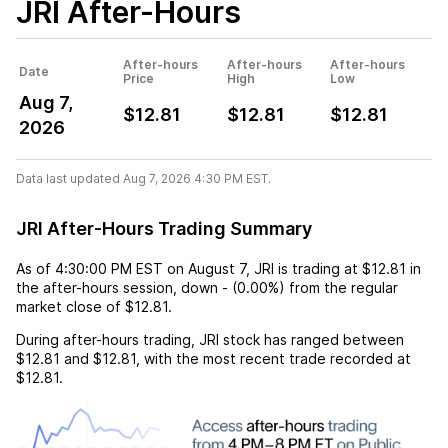
JRI
After-Hours
After-hours
After-hours
After-hours
Date
Price
High
Low
Aug 7,
$12.81
$12.81
$12.81
2026
Data last updated Aug 7, 2026 4:30 PM EST.
JRI After-Hours Trading Summary
As of
4:30:00 PM EST
on
August 7
,
JRI
is trading at
$12.81
in
the after-hours session,
down
-
(
0.00%
) from the regular
market close of
$12.81
.
During after-hours trading,
JRI
stock has ranged between
$12.81
and
$12.81
, with the most recent trade recorded at
$12.81
.