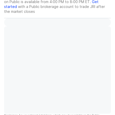
on Public is available from 4:00 PM to 8:00 PM ET.
Get
started
with a Public brokerage account to trade
JRI
after
the market closes