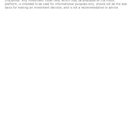
Disclaimer: Any investment listed here, which may be available on the Public
platform, is intended to be used for informational purposes only, should not be the sole
basis for making an investment decision, and is not a recommendation or advice.