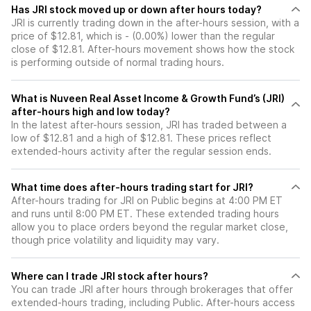
Has JRI stock moved up or down after hours today?
JRI is currently trading down in the after-hours session, with a
price of $12.81, which is - (0.00%) lower than the regular
close of $12.81. After-hours movement shows how the stock
is performing outside of normal trading hours.
What is Nuveen Real Asset Income & Growth Fund’s (JRI)
after-hours high and low today?
In the latest after-hours session, JRI has traded between a
low of $12.81 and a high of $12.81. These prices reflect
extended-hours activity after the regular session ends.
What time does after-hours trading start for JRI?
After-hours trading for JRI on Public begins at 4:00 PM ET
and runs until 8:00 PM ET. These extended trading hours
allow you to place orders beyond the regular market close,
though price volatility and liquidity may vary.
Where can I trade JRI stock after hours?
You can trade
JRI
after hours through brokerages that offer
extended-hours trading, including Public. After-hours access