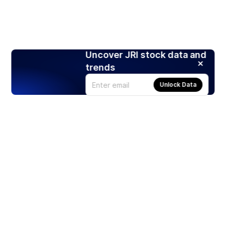
Uncover JRI stock data and
trends
Unlock Data
Products