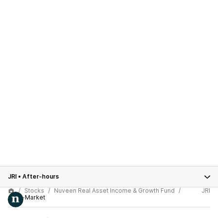
JRI
•
After-hours
Stocks
Nuveen Real Asset Income & Growth Fund
JRI
After-Market