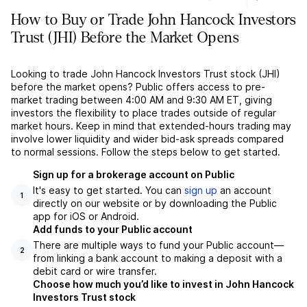
How to Buy or Trade John Hancock Investors
Trust (JHI) Before the Market Opens
Looking to trade John Hancock Investors Trust stock (JHI)
before the market opens? Public offers access to pre-
market trading between 4:00 AM and 9:30 AM ET, giving
investors the flexibility to place trades outside of regular
market hours. Keep in mind that extended-hours trading may
involve lower liquidity and wider bid-ask spreads compared
to normal sessions. Follow the steps below to get started.
Sign up for a brokerage account on Public
It's easy to get started. You can
sign up
an account
1
directly on our website or by downloading the Public
app for iOS or Android.
Add funds to your Public account
There are multiple ways to fund your Public account––
2
from linking a bank account to making a deposit with a
debit card or wire transfer.
Choose how much you’d like to invest in John Hancock
Investors Trust stock