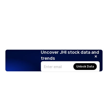
Uncover JHI stock data and
trends
Unlock Data