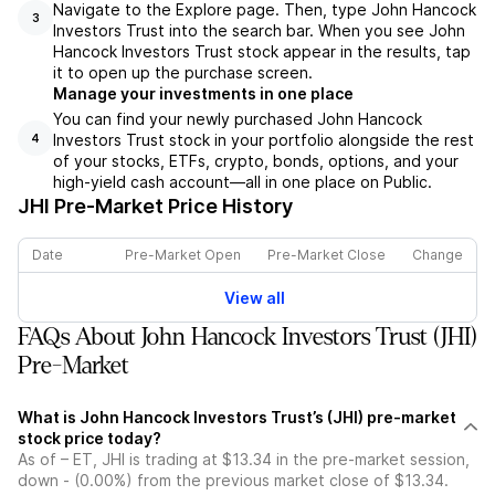
Navigate to the Explore page. Then, type John Hancock
3
Investors Trust into the search bar. When you see John
Hancock Investors Trust stock appear in the results, tap
it to open up the purchase screen.
Manage your investments in one place
You can find your newly purchased John Hancock
Investors Trust stock in your portfolio alongside the rest
4
of your stocks, ETFs, crypto, bonds, options, and your
high-yield cash account––all in one place on Public.
JHI
Pre-Market Price History
Date
Pre-Market Open
Pre-Market Close
Change
View all
FAQs About John Hancock Investors Trust (JHI)
Pre-Market
What is John Hancock Investors Trust’s (JHI) pre-market
stock price today?
As of – ET, JHI is trading at $13.34 in the pre-market session,
down - (0.00%) from the previous market close of $13.34.