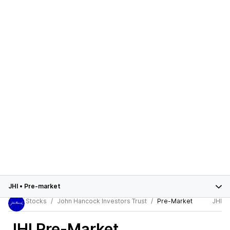
JHI
•
Pre-market
Stocks
John Hancock Investors Trust
Pre-Market
JHI
JHI
Pre-Market