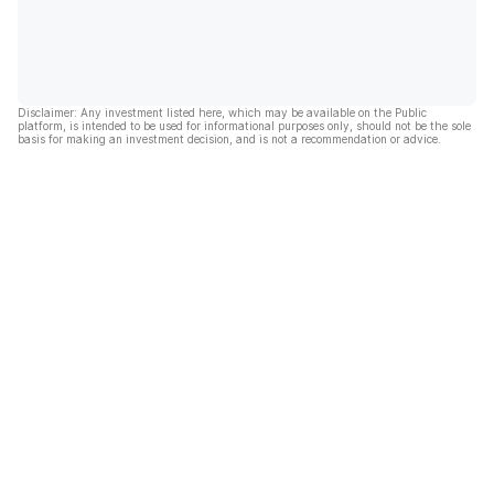
Disclaimer: Any investment listed here, which may be available on the Public
platform, is intended to be used for informational purposes only, should not be the sole
basis for making an investment decision, and is not a recommendation or advice.