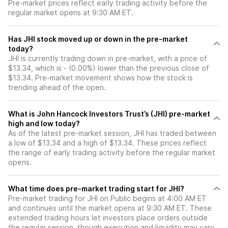
Pre-market prices reflect early trading activity before the
regular market opens at 9:30 AM ET.
Has JHI stock moved up or down in the pre-market
today?
JHI is currently trading down in pre-market, with a price of
$13.34, which is - (0.00%) lower than the previous close of
$13.34. Pre-market movement shows how the stock is
trending ahead of the open.
What is John Hancock Investors Trust’s (JHI) pre-market
high and low today?
As of the latest pre-market session, JHI has traded between
a low of $13.34 and a high of $13.34. These prices reflect
the range of early trading activity before the regular market
opens.
What time does pre-market trading start for JHI?
Pre-market trading for JHI on Public begins at 4:00 AM ET
and continues until the market opens at 9:30 AM ET. These
extended trading hours let investors place orders outside
the regular session, though execution and liquidity may vary.