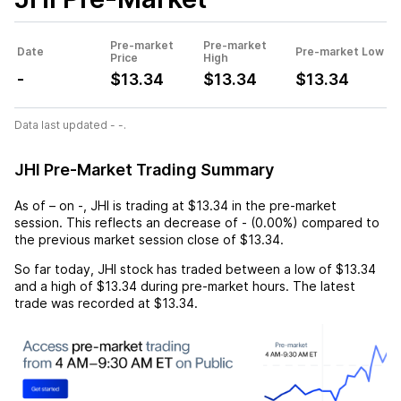
Pre-market
Pre-market
Date
Pre-market Low
Price
High
-
$13.34
$13.34
$13.34
Data last updated - -.
JHI Pre-Market Trading Summary
As of
–
on
-
,
JHI
is trading at
$13.34
in the pre-market
session. This reflects an
decrease
of
-
(
0.00%
) compared to
the previous market session close of
$13.34
.
So far today,
JHI
stock has traded between a low of
$13.34
and a high of
$13.34
during pre-market hours. The latest
trade was recorded at
$13.34
.