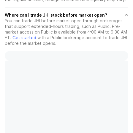
Where can I trade JHI stock before market open?
You can trade
JHI
before market open through brokerages
that support extended-hours trading, such as Public. Pre-
market access on Public is available from 4:00 AM to 9:30 AM
ET.
Get started
with a Public brokerage account to trade
JHI
before the market opens.