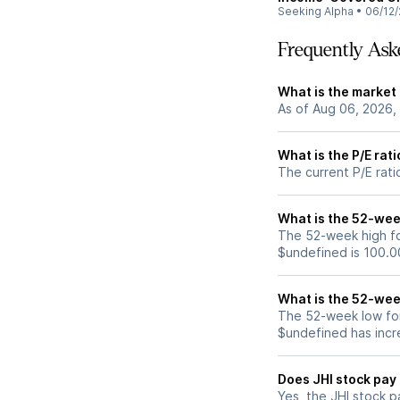
Seeking Alpha
•
06/12/
Frequently Ask
What is the market 
As of Aug 06, 2026,
What is the P/E rati
The current P/E ratio
What is the 52-week
The 52-week high for
$undefined is 100.0
What is the 52-wee
The 52-week low for 
$undefined has incr
Does JHI stock pay
Yes, the JHI stock p