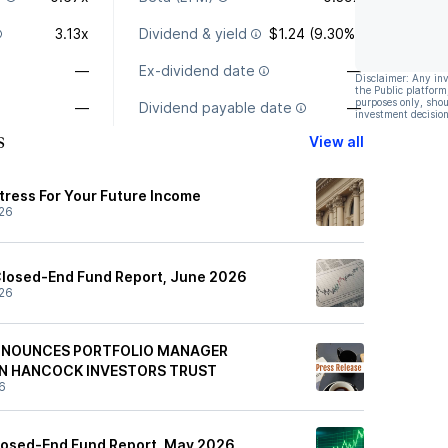
3.13x
Dividend & yield
$1.24 (9.30%)
—
Ex-dividend date
—
Disclaimer: Any in
the Public platform
purposes only, shou
—
Dividend payable date
—
investment decision
s
View all
rtress For Your Future Income
26
Closed-End Fund Report, June 2026
26
NOUNCES PORTFOLIO MANAGER
HN HANCOCK INVESTORS TRUST
6
osed-End Fund Report, May 2026