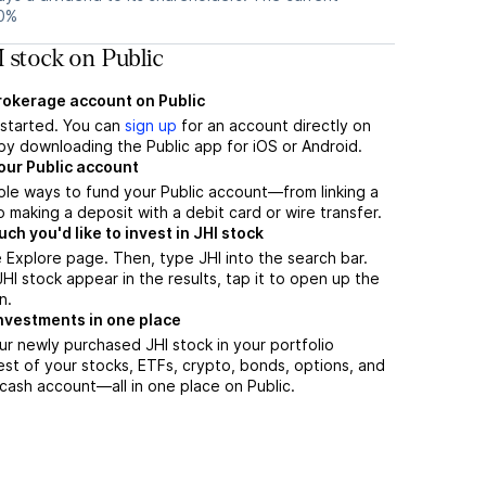
30%
 stock on Public
brokerage account on Public
t started. You can
sign up
for an account directly on
by downloading the Public app for iOS or Android.
our Public account
ple ways to fund your Public account—from linking a
 making a deposit with a debit card or wire transfer.
h you'd like to invest in JHI stock
 Explore page. Then, type JHI into the search bar.
I stock appear in the results, tap it to open up the
n.
nvestments in one place
ur newly purchased JHI stock in your portfolio
est of your stocks, ETFs, crypto, bonds, options, and
 cash account––all in one place on Public.