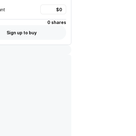
unt
0 shares
Sign up to buy