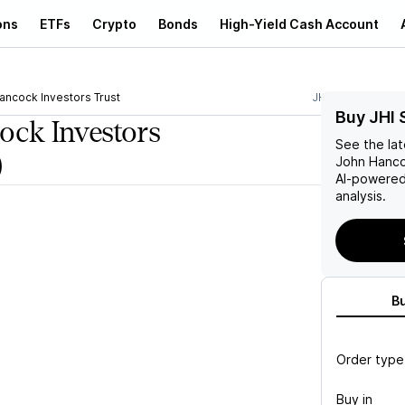
ons
ETFs
Crypto
Bonds
High-Yield Cash Account
ancock Investors Trust
JHI
Buy JHI 
ock Investors
See the la
)
John Hanco
AI-powered
analysis.
B
Order type
Buy in