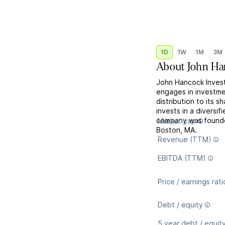
1D
1W
1M
3M
About
John Ha
John Hancock Invest
engages in investmen
distribution to its s
invests in a diversi
company was founde
Market cap
Boston, MA.
Revenue (TTM)
EBITDA (TTM)
Price / earnings rati
Debt / equity
5 year debt / equit