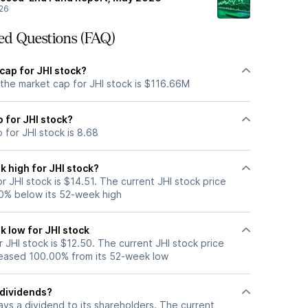
26
ed Questions (FAQ)
cap for JHI stock?
 the market cap for JHI stock is $116.66M
o for JHI stock?
 for JHI stock is 8.68
 high for JHI stock?
 JHI stock is $14.51. The current JHI stock price
0% below its 52-week high
k low for JHI stock
JHI stock is $12.50. The current JHI stock price
eased 100.00% from its 52-week low
 dividends?
ays a dividend to its shareholders. The current