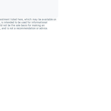
vestment listed here, which may be available on
, is intended to be used for informational
ld not be the sole basis for making an
, and is not a recommendation or advice.