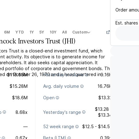
Order amo
Est.
shares
6M
YTD
1Y
5Y
10Y
All
Custom
ncock Investors Trust
(
JHI
)
ors Trust is a closed-end investment fund, which
t activity. Its objective is to generate income for
hareholders. It also seeks capital appreciation. It
fied portfolio of corporate and government bonds. The
d on October 26, 1970 and is headquartered in
$116.65M
Yesterday's volume
9.16K
$15.28M
Avg. daily volume
16.76K
$18.6M
Open
$13.32
$13.28 -
o
8.68x
Yesterday's range
$13.34
—
52 week range
$12.5 - $14.51
y
0.67x
Beta (LTM)
0.39x