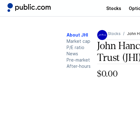
Stocks
Opti
Stocks
John H
About JHI
Market cap
John Hanc
P/E ratio
News
Trust
(JHI
Pre-market
After-hours
$0.00