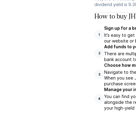
dividend yield is 9.
How to buy JHI
Sign up for a 
It’s easy to ge
1
our website or 
Add funds to y
There are multi
2
bank account to
Choose how muc
Navigate to the
3
When you see JH
purchase scree
Manage your i
You can find yo
4
alongside the r
your high-yield