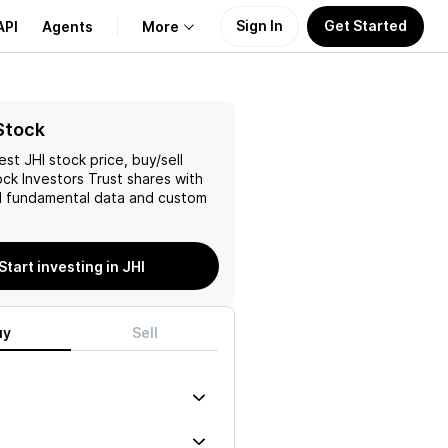
Sign In
Get Started
API
Agents
More
About Us
Stock
test
JHI
stock price, buy/sell
Learn
ck Investors Trust
shares with
 fundamental data and custom
Support
Start investing in JHI
uy
Sell