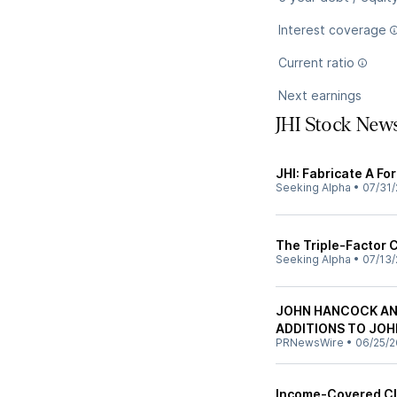
Interest coverage
Current ratio
Next earnings
JHI Stock New
JHI: Fabricate A Fo
Seeking Alpha
•
07/31/
The Triple-Factor 
Seeking Alpha
•
07/13/
JOHN HANCOCK AN
ADDITIONS TO JO
PRNewsWire
•
06/25/2
Income-Covered Cl