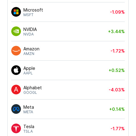
Microsoft
-1.09%
MSFT
NVIDIA
+3.44%
NVDA
Amazon
-1.72%
AMZN
Apple
+0.52%
AAPL
Alphabet
-4.03%
GOOGL
Meta
+0.14%
META
Tesla
-1.77%
TSLA