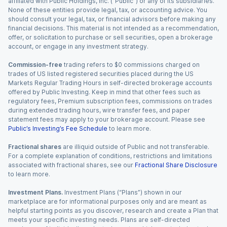
affiliated with Public Holdings, Inc. (“Public”) or any of its subsidiaries.
None of these entities provide legal, tax, or accounting advice. You
should consult your legal, tax, or financial advisors before making any
financial decisions. This material is not intended as a recommendation,
offer, or solicitation to purchase or sell securities, open a brokerage
account, or engage in any investment strategy.
Commission-free
trading refers to $0 commissions charged on
trades of US listed registered securities placed during the US
Markets Regular Trading Hours in self-directed brokerage accounts
offered by Public Investing. Keep in mind that other fees such as
regulatory fees, Premium subscription fees, commissions on trades
during extended trading hours, wire transfer fees, and paper
statement fees may apply to your brokerage account. Please see
Public’s Investing’s Fee Schedule
to learn more.
Fractional shares
are illiquid outside of Public and not transferable.
For a complete explanation of conditions, restrictions and limitations
associated with fractional shares, see our
Fractional Share Disclosure
to learn more.
Investment Plans.
Investment Plans (“Plans”) shown in our
marketplace are for informational purposes only and are meant as
helpful starting points as you discover, research and create a Plan that
meets your specific investing needs. Plans are self-directed