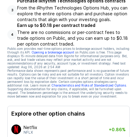
Purchase iRhythm Technologies options contracts
From the iRhythm Technologies Options Hub, you can
3
explore the entire options chain and purchase option
contracts that align with your investing goals.
Earn up to $0.18 per contract traded
There are no commissions or per-contract fees to
4
trade options on Public, and you can earn up to $0.18
per option contract traded.
Public.com provides real-time options prices to brokerage account holders, including
through its API.
Opening a brokerage account
on Public.com is free. This page
displays 15-minute delayed data from Xignite for informational purposes only. Bid,
ask, and last trade values may reflect prior market activity and are not
recommendations of any security, account type, or investment strategy. Feed last
updated:
Aug 06, 2026 at 2:54 AM
Performance data shown represents past performance and is no guarantee of future
results. Options can be risky and are not suitable for all investors. Option investors
can rapidly lose the value of their investment in a short period of time and incur
permanent loss by expiration date. Certain complex options strategies carry
additional risk. Learn more at
Characteristics and Risks of Standardized Options
.
Supporting documentation for any claims, if applicable, will be furnished upon
request. The breakeven percentage is the amount the underlying security needs to
move between now and expiration for you to break even on your investment.
Explore other option chains
Netflix
+0.86%
NFLX