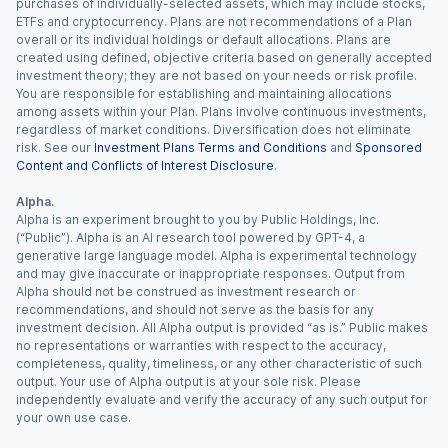
purchases of individually-selected assets, which may include stocks,
ETFs and cryptocurrency. Plans are not recommendations of a Plan
overall or its individual holdings or default allocations. Plans are
created using defined, objective criteria based on generally accepted
investment theory; they are not based on your needs or risk profile.
You are responsible for establishing and maintaining allocations
among assets within your Plan. Plans involve continuous investments,
regardless of market conditions. Diversification does not eliminate
risk. See our
Investment Plans Terms and Conditions
and
Sponsored
Content and Conflicts of Interest Disclosure
.
Alpha.
Alpha is an experiment brought to you by Public Holdings, Inc.
(“Public”). Alpha is an AI research tool powered by GPT-4, a
generative large language model. Alpha is experimental technology
and may give inaccurate or inappropriate responses. Output from
Alpha should not be construed as investment research or
recommendations, and should not serve as the basis for any
investment decision. All Alpha output is provided “as is.” Public makes
no representations or warranties with respect to the accuracy,
completeness, quality, timeliness, or any other characteristic of such
output. Your use of Alpha output is at your sole risk. Please
independently evaluate and verify the accuracy of any such output for
your own use case.