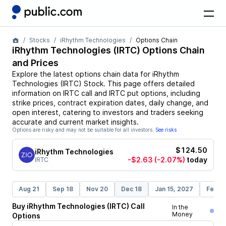
Stocks
iRhythm Technologies
Options Chain
iRhythm Technologies
(
IRTC
) Options Chain
and Prices
Explore the latest options chain data for
iRhythm
Technologies
(
IRTC
)
Stock
. This page offers detailed
information on
IRTC
call and
IRTC
put options, including
strike prices, contract expiration dates, daily change, and
open interest, catering to investors and traders seeking
accurate and current market insights.
Options are risky and may not be suitable for all investors.
See risks
$124.50
iRhythm Technologies
-$2.63
(-2.07%)
today
IRTC
Aug 21
Sep 18
Nov 20
Dec 18
Jan 15, 2027
Feb 1
Buy
iRhythm Technologies
(
IRTC
)
Call
In the
Money
Options