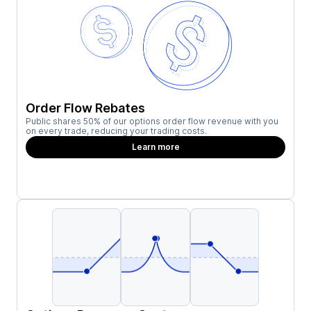
Order Flow Rebates
Public shares 50% of our options order flow revenue with you
on every trade, reducing your trading costs.
Learn more