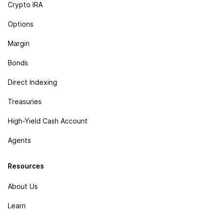
Crypto IRA
Options
Margin
Bonds
Direct Indexing
Treasuries
High-Yield Cash Account
Agents
Resources
About Us
Learn