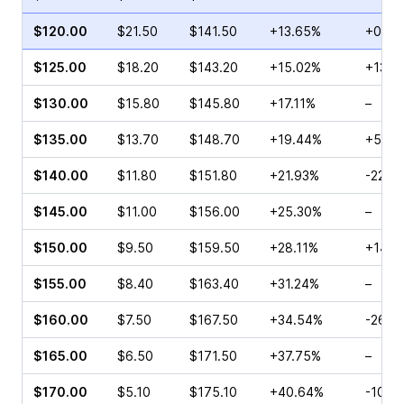
$120.00
$21.50
$141.50
+13.65%
+0.13
$125.00
$18.20
$143.20
+15.02%
+13.2
$130.00
$15.80
$145.80
+17.11%
–
$135.00
$13.70
$148.70
+19.44%
+55.1
$140.00
$11.80
$151.80
+21.93%
-22.4
$145.00
$11.00
$156.00
+25.30%
–
$150.00
$9.50
$159.50
+28.11%
+14.9
$155.00
$8.40
$163.40
+31.24%
–
$160.00
$7.50
$167.50
+34.54%
-26.3
$165.00
$6.50
$171.50
+37.75%
–
$170.00
$5.10
$175.10
+40.64%
-10.3