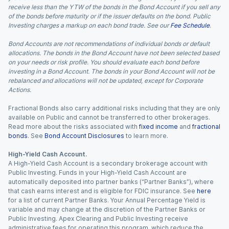
receive less than the YTW of the bonds in the Bond Account if you sell any
of the bonds before maturity or if the issuer defaults on the bond. Public
Investing charges a markup on each bond trade. See our
Fee Schedule
.
Bond Accounts are not recommendations of individual bonds or default
allocations. The bonds in the Bond Account have not been selected based
on your needs or risk profile. You should evaluate each bond before
investing in a Bond Account. The bonds in your Bond Account will not be
rebalanced and allocations will not be updated, except for Corporate
Actions.
Fractional Bonds also carry additional risks including that they are only
available on Public and cannot be transferred to other brokerages.
Read more about the risks associated with
fixed income
and
fractional
bonds
. See
Bond Account Disclosures
to learn more.
High-Yield Cash Account.
A High-Yield Cash Account is a secondary brokerage account with
Public Investing. Funds in your High-Yield Cash Account are
automatically deposited into partner banks (“Partner Banks”), where
that cash earns interest and is eligible for FDIC insurance. See
here
for a list of current Partner Banks. Your Annual Percentage Yield is
variable and may change at the discretion of the Partner Banks or
Public Investing. Apex Clearing and Public Investing receive
administrative fees for operating this program, which reduce the