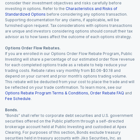
consider their investment objectives and risks carefully before
investing in options. Refer to the
Characteristics and Risks of
Standardized Options
before considering any options transaction.
Supporting documentation for any claims, if applicable, will be
furnished upon request. Tax considerations with options transactions
are unique and investors considering options should consult their tax
advisor as to how taxes affect the outcome of each options strategy.
Options Order Flow Rebates.
If you are enrolled in our Options Order Flow Rebate Program, Public
Investing will share a percentage of our estimated order flow revenue
for each completed options trade as a rebate to help reduce your
trading costs. Rebate rates vary monthly from $0.06-$0.18 and
depend on your current and prior month’s options trading volume.
This rebate will be deducted from your cost to place the trade and will
be reflected on your trade confirmation. To learn more, see our
Options Rebate Program Terms & Conditions
,
Order Rebate FAQ
and
Fee Schedule
.
Bonds.
“Bonds” shall refer to corporate debt securities and U.S. government
securities offered on the Public platform through a self-directed
brokerage account held at Public Investing and custodied at Apex
Clearing. For purposes of this section, Bonds exclude treasury
securities held in treasury accounts with Jiko Securities, Inc. as