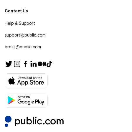
Contact Us
Help & Support
support@public.com
press@public.com