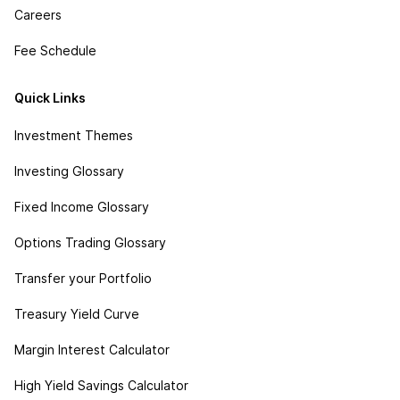
Careers
Fee Schedule
Quick Links
Investment Themes
Investing Glossary
Fixed Income Glossary
Options Trading Glossary
Transfer your Portfolio
Treasury Yield Curve
Margin Interest Calculator
High Yield Savings Calculator