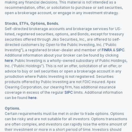
making any financial decisions. This material is not intended as a
recommendation, offer, or solicitation to purchase or sell securities,
open a brokerage account, or engage in any investment strategy.
Stocks, ETFs, Options, Bonds.
Self-directed brokerage accounts and brokerage services for US-
listed, registered securities, options, and Bonds, except for treasury
securities offered through Jiko Securities, Inc., are offered to self-
directed customers by Open to the Public Investing, Inc. (“Public
Investing”), a registered broker-dealer and member of
FINRA
&
SIPC
.
Additional information about your broker can be found by clicking
here
. Public Investing is a wholly-owned subsidiary of Public Holdings,
Inc. (“Public Holdings”). This is not an offer, solicitation of an offer, or
advice to buy or sell securities or open a brokerage account in any
jurisdiction where Public Investing is not registered. Securities
products offered by Public Investing are not FDIC insured. Apex
Clearing Corporation, our clearing firm, has additional insurance
coverage in excess of the regular
SIPC
limits. Additional information
can be found
here
.
Options.
Certain requirements must be met in order to trade options. Options
can be risky and are not suitable for all investors. Options transactions
are often complex, and investors can rapidly lose the entire amount of
their investment or more in a short period of time. Investors should