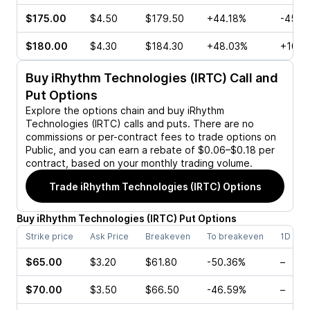
$175.00
$4.50
$179.50
+44.18%
-45.0
$180.00
$4.30
$184.30
+48.03%
+10.9
Buy
iRhythm Technologies (IRTC)
Call and
Put Options
Explore the options chain and buy
iRhythm
Technologies (IRTC)
calls and puts. There are no
commissions or per-contract fees to trade options on
Public, and you can earn a rebate of $0.06–$0.18 per
contract, based on your monthly trading volume.
Trade
iRhythm Technologies (IRTC)
Options
Buy
iRhythm Technologies
(
IRTC
)
Put
Options
Strike price
Ask Price
Breakeven
To breakeven
1D cha
$65.00
$3.20
$61.80
-50.36%
–
$70.00
$3.50
$66.50
-46.59%
–