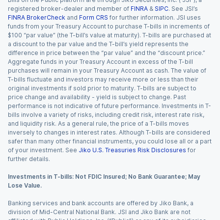
registered broker-dealer and member of
FINRA
&
SIPC
. See JSI’s
FINRA BrokerCheck
and
Form CRS
for further information. JSI uses
funds from your Treasury Account to purchase T-bills in increments of
$100 “par value” (the T-bill’s value at maturity). T-bills are purchased at
a discount to the par value and the T-bill’s yield represents the
difference in price between the “par value” and the “discount price.”
Aggregate funds in your Treasury Account in excess of the T-bill
purchases will remain in your Treasury Account as cash. The value of
T-bills fluctuate and investors may receive more or less than their
original investments if sold prior to maturity. T-bills are subject to
price change and availability - yield is subject to change. Past
performance is not indicative of future performance. Investments in T-
bills involve a variety of risks, including credit risk, interest rate risk,
and liquidity risk. As a general rule, the price of a T-bills moves
inversely to changes in interest rates. Although T-bills are considered
safer than many other financial instruments, you could lose all or a part
of your investment. See
Jiko U.S. Treasuries Risk Disclosures
for
further details.
Investments in T-bills: Not FDIC Insured; No Bank Guarantee; May
Lose Value.
Banking services and bank accounts are offered by Jiko Bank, a
division of Mid-Central National Bank. JSI and Jiko Bank are not