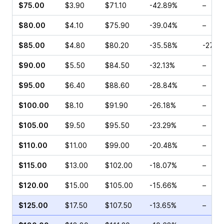
$75.00
$3.90
$71.10
-42.89%
–
$80.00
$4.10
$75.90
-39.04%
–
$85.00
$4.80
$80.20
-35.58%
-27.3
$90.00
$5.50
$84.50
-32.13%
–
$95.00
$6.40
$88.60
-28.84%
–
$100.00
$8.10
$91.90
-26.18%
–
$105.00
$9.50
$95.50
-23.29%
–
$110.00
$11.00
$99.00
-20.48%
–
$115.00
$13.00
$102.00
-18.07%
–
$120.00
$15.00
$105.00
-15.66%
–
$125.00
$17.50
$107.50
-13.65%
–