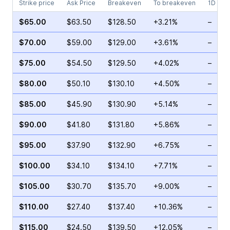
Strike price
Ask Price
Breakeven
To breakeven
1D cha
$65.00
$63.50
$128.50
+3.21%
–
$70.00
$59.00
$129.00
+3.61%
–
$75.00
$54.50
$129.50
+4.02%
–
$80.00
$50.10
$130.10
+4.50%
–
$85.00
$45.90
$130.90
+5.14%
–
$90.00
$41.80
$131.80
+5.86%
–
$95.00
$37.90
$132.90
+6.75%
–
$100.00
$34.10
$134.10
+7.71%
–
$105.00
$30.70
$135.70
+9.00%
–
$110.00
$27.40
$137.40
+10.36%
–
$115.00
$24.50
$139.50
+12.05%
–