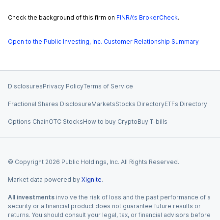
Check the background of this firm on
FINRA’s BrokerCheck
.
Open to the Public Investing, Inc. Customer Relationship Summary
Disclosures
Privacy Policy
Terms of Service
Fractional Shares Disclosure
Markets
Stocks Directory
ETFs Directory
Options Chain
OTC Stocks
How to buy Crypto
Buy T-bills
© Copyright
2026
Public Holdings, Inc. All Rights Reserved.
Market data powered by
Xignite
.
All investments
involve the risk of loss and the past performance of a
security or a financial product does not guarantee future results or
returns. You should consult your legal, tax, or financial advisors before