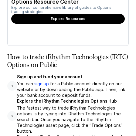
Options Resource Center
Explore our comprehensive library of guides to Options
trading strategies.
Explore Resources
How to trade iRhythm Technologies (IRTC)
Options on Public
Sign up and fund your account
You can
sign up
for a Public account directly on our
1
website or by downloading the Public app. Then, link
your bank account to deposit funds.
Explore the iRhythm Technologies Options Hub
The fastest way to trade iRhythm Technologies
options is by typing into iRhythm Technologies the
2
search bar. Once you navigate to the iRhythm
Technologies asset page, click the “Trade Options”
button.