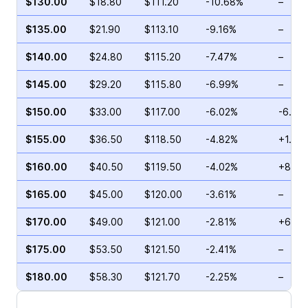
$130.00
$18.80
$111.20
-10.68%
–
$135.00
$21.90
$113.10
-9.16%
–
$140.00
$24.80
$115.20
-7.47%
–
$145.00
$29.20
$115.80
-6.99%
–
$150.00
$33.00
$117.00
-6.02%
-6.67
$155.00
$36.50
$118.50
-4.82%
+1.82
$160.00
$40.50
$119.50
-4.02%
+88.2
$165.00
$45.00
$120.00
-3.61%
–
$170.00
$49.00
$121.00
-2.81%
+6.80
$175.00
$53.50
$121.50
-2.41%
–
$180.00
$58.30
$121.70
-2.25%
–