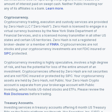
amount of interest paid on swept cash. Neither Public Investing nor
any of its affiliates is a bank.
Learn more
.
Cryptocurrency.
Cryptocurrency trading, execution and custody services are provided
by Zero Hash LLC (“Zero Hash”). Zero Hash is licensed to engage in a
virtual currency business by the New York State Department of
Financial Services, and is a licensed money transmitter in all other US
states and certain US territories. Zero Hash is not a registered
broker-dealer or a member of
FINRA
. Cryptocurrencies are not
stocks and your cryptocurrency investments are not FDIC insured or
SIPC
protected.
Cryptocurrency investing is highly speculative, involves a high degree
of risk, and has the potential for loss of the entire amount of an
investment. Cryptocurrencies offered by Zero Hash are not securities
and are not FDIC insured or protected by SIPC. Your cryptocurrency
assets are held by Zero Hash, not Public. Your Zero Hash Crypto
account is separate from your brokerage account with Public
Investing, which holds US-listed stocks and ETFs. Please review the
Risk Disclosures
before trading.
Treasury Accounts.
Investing services in treasury accounts offering 6 month US Treasury
Bills on the Public platform are through Jiko Securities, Inc. (“JSI”), a