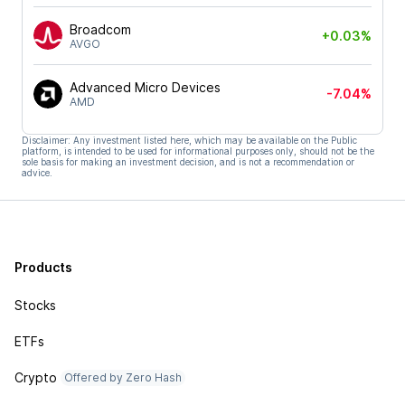
Broadcom
+0.03%
AVGO
Advanced Micro Devices
-7.04%
AMD
Disclaimer: Any investment listed here, which may be available on the Public
platform, is intended to be used for informational purposes only, should not be the
sole basis for making an investment decision, and is not a recommendation or
advice.
Products
Stocks
ETFs
Crypto
Offered by Zero Hash