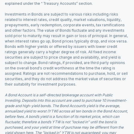
explained under the “ Treasury Accounts” section.
Investments in Bonds are subject to various risks including risks
related to interest rates, credit quality, market valuations, liquidity,
prepayments, early redemption, corporate events, tax ramifications
and other factors. The value of Bonds fluctuate and any investments
sold prior to maturity may result in gain or loss of principal. In general,
when interest rates go up, Bond prices typically drop, and vice versa.
Bonds with higher yields or offered by issuers with lower credit
ratings generally carry a higher degree of risk. All fixed income
securities are subject to price change and availability, and yield is
subject to change. Bond ratings, if provided, are third party opinions
on the overall bond's credit worthiness at the time the rating is
assigned. Ratings are not recommendations to purchase, hold, or sell
securities, and they do not address the market value of securities or
their suitability for investment purposes.
A Bond Account is a self-directed brokerage account with Public
Investing. Deposits into this account are used to purchase 10 investment-
grade and high-yield bonds. The Bond Account’s yield is the average,
annualized yield to worst (YTW) across all ten bonds in the Bond Account,
before fees. A bond’s yield is a function of its market price, which can
fluctuate; therefore a bond’s YTW is not “locked in” until the bond is
purchased, and your yield at time of purchase may be different from the
yield shown here. The “locked in” YTW is not guaranteed; you may