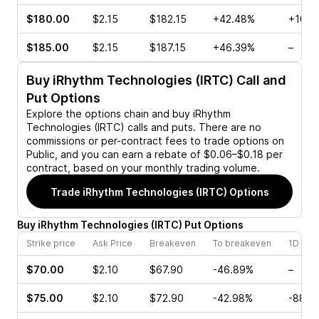
$180.00
$2.15
$182.15
+42.48%
+10.5
$185.00
$2.15
$187.15
+46.39%
–
Buy
iRhythm Technologies (IRTC)
Call and
Put Options
Explore the options chain and buy
iRhythm
Technologies (IRTC)
calls and puts. There are no
commissions or per-contract fees to trade options on
Public, and you can earn a rebate of $0.06–$0.18 per
contract, based on your monthly trading volume.
Trade
iRhythm Technologies (IRTC)
Options
Buy
iRhythm Technologies
(
IRTC
)
Put
Options
Strike price
Ask Price
Breakeven
To breakeven
1D cha
$70.00
$2.10
$67.90
-46.89%
–
$75.00
$2.10
$72.90
-42.98%
-88.6