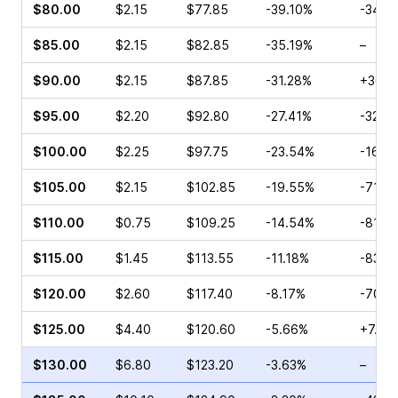
$80.00
$2.15
$77.85
-39.10%
-34.0
$85.00
$2.15
$82.85
-35.19%
–
$90.00
$2.15
$87.85
-31.28%
+30.0
$95.00
$2.20
$92.80
-27.41%
-32.8
$100.00
$2.25
$97.75
-23.54%
-16.6
$105.00
$2.15
$102.85
-19.55%
-71.4
$110.00
$0.75
$109.25
-14.54%
-81.7
$115.00
$1.45
$113.55
-11.18%
-83.3
$120.00
$2.60
$117.40
-8.17%
-70.0
$125.00
$4.40
$120.60
-5.66%
+7.54
$130.00
$6.80
$123.20
-3.63%
–