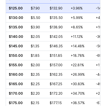
$125.00
$7.90
$132.90
+3.96%
-14.3
$130.00
$5.50
$135.50
+5.99%
+42.5
$135.00
$3.90
$138.90
+8.65%
+18.9
$140.00
$2.05
$142.05
+11.12%
-36.6
$145.00
$1.35
$146.35
+14.48%
-56.1
$150.00
$1.85
$151.85
+18.78%
-69.5
$155.00
$2.00
$157.00
+22.81%
+11.6
$160.00
$2.35
$162.35
+26.99%
-44.4
$165.00
$2.25
$167.25
+30.83%
-49.3
$170.00
$2.20
$172.20
+34.70%
+20.5
$175.00
$2.15
$177.15
+38.57%
-67.1