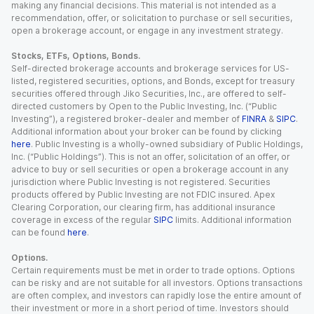
making any financial decisions. This material is not intended as a
recommendation, offer, or solicitation to purchase or sell securities,
open a brokerage account, or engage in any investment strategy.
Stocks, ETFs, Options, Bonds.
Self-directed brokerage accounts and brokerage services for US-
listed, registered securities, options, and Bonds, except for treasury
securities offered through Jiko Securities, Inc., are offered to self-
directed customers by Open to the Public Investing, Inc. (“Public
Investing”), a registered broker-dealer and member of
FINRA
&
SIPC
.
Additional information about your broker can be found by clicking
here
. Public Investing is a wholly-owned subsidiary of Public Holdings,
Inc. (“Public Holdings”). This is not an offer, solicitation of an offer, or
advice to buy or sell securities or open a brokerage account in any
jurisdiction where Public Investing is not registered. Securities
products offered by Public Investing are not FDIC insured. Apex
Clearing Corporation, our clearing firm, has additional insurance
coverage in excess of the regular
SIPC
limits. Additional information
can be found
here
.
Options.
Certain requirements must be met in order to trade options. Options
can be risky and are not suitable for all investors. Options transactions
are often complex, and investors can rapidly lose the entire amount of
their investment or more in a short period of time. Investors should