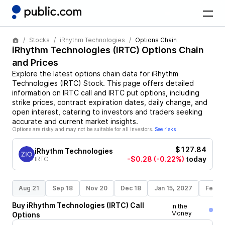
Stocks
iRhythm Technologies
Options Chain
iRhythm Technologies
(
IRTC
) Options Chain
and Prices
Explore the latest options chain data for
iRhythm
Technologies
(
IRTC
)
Stock
. This page offers detailed
information on
IRTC
call and
IRTC
put options, including
strike prices, contract expiration dates, daily change, and
open interest, catering to investors and traders seeking
accurate and current market insights.
Options are risky and may not be suitable for all investors.
See risks
$127.84
iRhythm Technologies
-$0.28
(-0.22%)
today
IRTC
Aug 21
Sep 18
Nov 20
Dec 18
Jan 15, 2027
Feb 1
Buy
iRhythm Technologies
(
IRTC
)
Call
In the
Money
Options