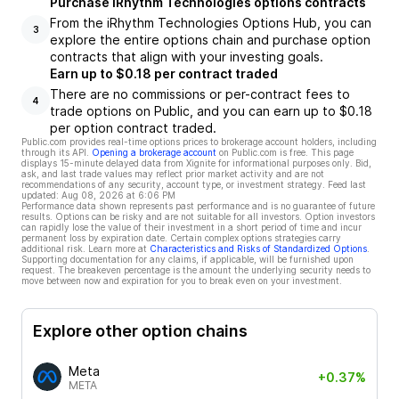
Purchase iRhythm Technologies options contracts
From the iRhythm Technologies Options Hub, you can
3
explore the entire options chain and purchase option
contracts that align with your investing goals.
Earn up to $0.18 per contract traded
There are no commissions or per-contract fees to
4
trade options on Public, and you can earn up to $0.18
per option contract traded.
Public.com provides real-time options prices to brokerage account holders, including
through its API.
Opening a brokerage account
on Public.com is free. This page
displays 15-minute delayed data from Xignite for informational purposes only. Bid,
ask, and last trade values may reflect prior market activity and are not
recommendations of any security, account type, or investment strategy. Feed last
updated:
Aug 08, 2026 at 6:06 PM
Performance data shown represents past performance and is no guarantee of future
results. Options can be risky and are not suitable for all investors. Option investors
can rapidly lose the value of their investment in a short period of time and incur
permanent loss by expiration date. Certain complex options strategies carry
additional risk. Learn more at
Characteristics and Risks of Standardized Options
.
Supporting documentation for any claims, if applicable, will be furnished upon
request. The breakeven percentage is the amount the underlying security needs to
move between now and expiration for you to break even on your investment.
Explore other option chains
Meta
+0.37%
META