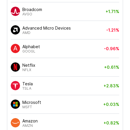
Broadcom
+1.71%
AVGO
Advanced Micro Devices
-1.21%
AMD
Alphabet
-0.96%
GOOGL
Netflix
+0.61%
NFLX
Tesla
+2.83%
TSLA
Microsoft
+0.03%
MSFT
Amazon
+0.82%
AMZN