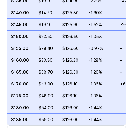
$135.00
$10.10
$124.90
-2.30%
-42.3
$140.00
$14.20
$125.80
-1.60%
–
$145.00
$19.10
$125.90
-1.52%
-26.9
$150.00
$23.50
$126.50
-1.05%
–
$155.00
$28.40
$126.60
-0.97%
–
$160.00
$33.80
$126.20
-1.28%
–
$165.00
$38.70
$126.30
-1.20%
–
$170.00
$43.90
$126.10
-1.36%
+68.5
$175.00
$48.90
$126.10
-1.36%
–
$180.00
$54.00
$126.00
-1.44%
–
$185.00
$59.00
$126.00
-1.44%
–