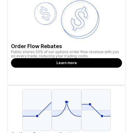
Order Flow Rebates
Public shares 50% of our options order flow revenue with you
on every trade, reducing your trading costs.
Learn more