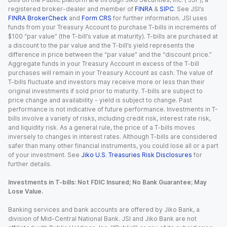
registered broker-dealer and member of
FINRA
&
SIPC
. See JSI’s
FINRA BrokerCheck
and
Form CRS
for further information. JSI uses
funds from your Treasury Account to purchase T-bills in increments of
$100 “par value” (the T-bill’s value at maturity). T-bills are purchased at
a discount to the par value and the T-bill’s yield represents the
difference in price between the “par value” and the “discount price.”
Aggregate funds in your Treasury Account in excess of the T-bill
purchases will remain in your Treasury Account as cash. The value of
T-bills fluctuate and investors may receive more or less than their
original investments if sold prior to maturity. T-bills are subject to
price change and availability - yield is subject to change. Past
performance is not indicative of future performance. Investments in T-
bills involve a variety of risks, including credit risk, interest rate risk,
and liquidity risk. As a general rule, the price of a T-bills moves
inversely to changes in interest rates. Although T-bills are considered
safer than many other financial instruments, you could lose all or a part
of your investment. See
Jiko U.S. Treasuries Risk Disclosures
for
further details.
Investments in T-bills: Not FDIC Insured; No Bank Guarantee; May
Lose Value.
Banking services and bank accounts are offered by Jiko Bank, a
division of Mid-Central National Bank. JSI and Jiko Bank are not