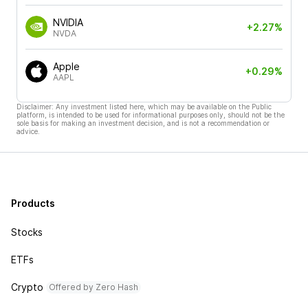
NVIDIA
+2.27%
NVDA
Apple
+0.29%
AAPL
Disclaimer: Any investment listed here, which may be available on the Public
platform, is intended to be used for informational purposes only, should not be the
sole basis for making an investment decision, and is not a recommendation or
advice.
Products
Stocks
ETFs
Crypto
Offered by Zero Hash