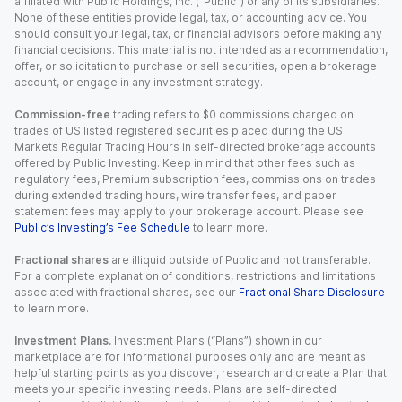
affiliated with Public Holdings, Inc. (“Public”) or any of its subsidiaries.
None of these entities provide legal, tax, or accounting advice. You
should consult your legal, tax, or financial advisors before making any
financial decisions. This material is not intended as a recommendation,
offer, or solicitation to purchase or sell securities, open a brokerage
account, or engage in any investment strategy.
Commission-free
trading refers to $0 commissions charged on
trades of US listed registered securities placed during the US
Markets Regular Trading Hours in self-directed brokerage accounts
offered by Public Investing. Keep in mind that other fees such as
regulatory fees, Premium subscription fees, commissions on trades
during extended trading hours, wire transfer fees, and paper
statement fees may apply to your brokerage account. Please see
Public’s Investing’s Fee Schedule
to learn more.
Fractional shares
are illiquid outside of Public and not transferable.
For a complete explanation of conditions, restrictions and limitations
associated with fractional shares, see our
Fractional Share Disclosure
to learn more.
Investment Plans.
Investment Plans (“Plans”) shown in our
marketplace are for informational purposes only and are meant as
helpful starting points as you discover, research and create a Plan that
meets your specific investing needs. Plans are self-directed