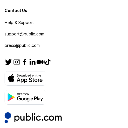
Contact Us
Help & Support
support@public.com
press@public.com