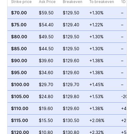
Strike price
Ask Price
Breakeven
To breakeven
1D cha
$70.00
$59.50
$129.50
+1.30%
–
$75.00
$54.40
$129.40
+1.22%
–
$80.00
$49.50
$129.50
+1.30%
–
$85.00
$44.50
$129.50
+1.30%
–
$90.00
$39.60
$129.60
+1.38%
–
$95.00
$34.60
$129.60
+1.38%
–
$100.00
$29.70
$129.70
+1.45%
–
$105.00
$24.80
$129.80
+1.53%
-20.3
$110.00
$19.60
$129.60
+1.38%
+48.3
$115.00
$15.50
$130.50
+2.08%
+20.3
$120.00
$10.80
$130.80
+2.32%
+5.24