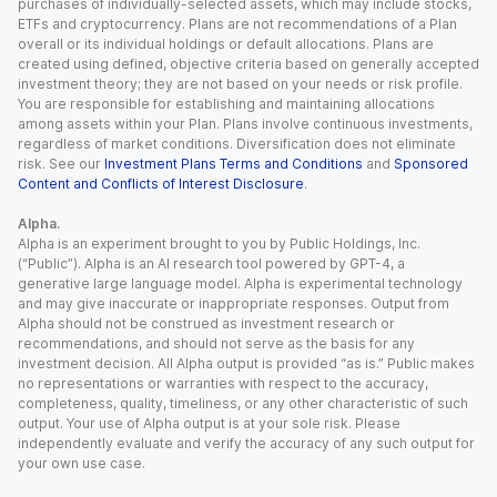
purchases of individually-selected assets, which may include stocks,
ETFs and cryptocurrency. Plans are not recommendations of a Plan
overall or its individual holdings or default allocations. Plans are
created using defined, objective criteria based on generally accepted
investment theory; they are not based on your needs or risk profile.
You are responsible for establishing and maintaining allocations
among assets within your Plan. Plans involve continuous investments,
regardless of market conditions. Diversification does not eliminate
risk. See our
Investment Plans Terms and Conditions
and
Sponsored
Content and Conflicts of Interest Disclosure
.
Alpha.
Alpha is an experiment brought to you by Public Holdings, Inc.
(“Public”). Alpha is an AI research tool powered by GPT-4, a
generative large language model. Alpha is experimental technology
and may give inaccurate or inappropriate responses. Output from
Alpha should not be construed as investment research or
recommendations, and should not serve as the basis for any
investment decision. All Alpha output is provided “as is.” Public makes
no representations or warranties with respect to the accuracy,
completeness, quality, timeliness, or any other characteristic of such
output. Your use of Alpha output is at your sole risk. Please
independently evaluate and verify the accuracy of any such output for
your own use case.