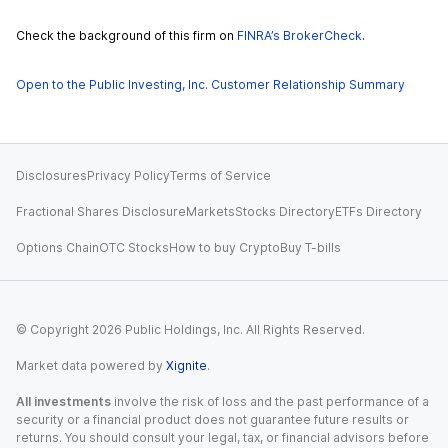
Check the background of this firm on
FINRA’s BrokerCheck
.
Open to the Public Investing, Inc. Customer Relationship Summary
Disclosures
Privacy Policy
Terms of Service
Fractional Shares Disclosure
Markets
Stocks Directory
ETFs Directory
Options Chain
OTC Stocks
How to buy Crypto
Buy T-bills
© Copyright
2026
Public Holdings, Inc. All Rights Reserved.
Market data powered by
Xignite
.
All investments
involve the risk of loss and the past performance of a
security or a financial product does not guarantee future results or
returns. You should consult your legal, tax, or financial advisors before