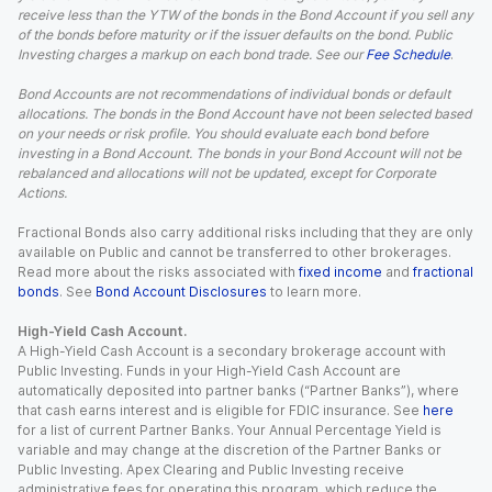
receive less than the YTW of the bonds in the Bond Account if you sell any
of the bonds before maturity or if the issuer defaults on the bond. Public
Investing charges a markup on each bond trade. See our
Fee Schedule
.
Bond Accounts are not recommendations of individual bonds or default
allocations. The bonds in the Bond Account have not been selected based
on your needs or risk profile. You should evaluate each bond before
investing in a Bond Account. The bonds in your Bond Account will not be
rebalanced and allocations will not be updated, except for Corporate
Actions.
Fractional Bonds also carry additional risks including that they are only
available on Public and cannot be transferred to other brokerages.
Read more about the risks associated with
fixed income
and
fractional
bonds
. See
Bond Account Disclosures
to learn more.
High-Yield Cash Account.
A High-Yield Cash Account is a secondary brokerage account with
Public Investing. Funds in your High-Yield Cash Account are
automatically deposited into partner banks (“Partner Banks”), where
that cash earns interest and is eligible for FDIC insurance. See
here
for a list of current Partner Banks. Your Annual Percentage Yield is
variable and may change at the discretion of the Partner Banks or
Public Investing. Apex Clearing and Public Investing receive
administrative fees for operating this program, which reduce the