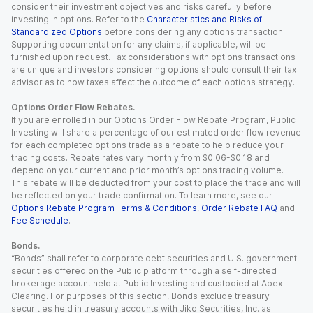
consider their investment objectives and risks carefully before
investing in options. Refer to the
Characteristics and Risks of
Standardized Options
before considering any options transaction.
Supporting documentation for any claims, if applicable, will be
furnished upon request. Tax considerations with options transactions
are unique and investors considering options should consult their tax
advisor as to how taxes affect the outcome of each options strategy.
Options Order Flow Rebates.
If you are enrolled in our Options Order Flow Rebate Program, Public
Investing will share a percentage of our estimated order flow revenue
for each completed options trade as a rebate to help reduce your
trading costs. Rebate rates vary monthly from $0.06-$0.18 and
depend on your current and prior month’s options trading volume.
This rebate will be deducted from your cost to place the trade and will
be reflected on your trade confirmation. To learn more, see our
Options Rebate Program Terms & Conditions
,
Order Rebate FAQ
and
Fee Schedule
.
Bonds.
“Bonds” shall refer to corporate debt securities and U.S. government
securities offered on the Public platform through a self-directed
brokerage account held at Public Investing and custodied at Apex
Clearing. For purposes of this section, Bonds exclude treasury
securities held in treasury accounts with Jiko Securities, Inc. as