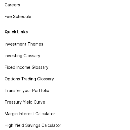
Careers
Fee Schedule
Quick Links
Investment Themes
Investing Glossary
Fixed Income Glossary
Options Trading Glossary
Transfer your Portfolio
Treasury Yield Curve
Margin Interest Calculator
High Yield Savings Calculator