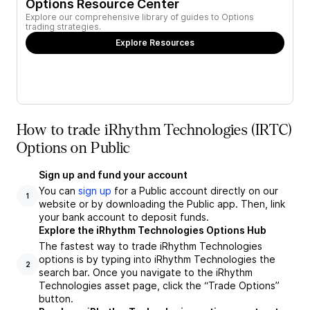
Options Resource Center
Explore our comprehensive library of guides to Options
trading strategies.
Explore Resources
How to trade iRhythm Technologies (IRTC)
Options on Public
Sign up and fund your account
You can
sign up
for a Public account directly on our
1
website or by downloading the Public app. Then, link
your bank account to deposit funds.
Explore the iRhythm Technologies Options Hub
The fastest way to trade iRhythm Technologies
options is by typing into iRhythm Technologies the
2
search bar. Once you navigate to the iRhythm
Technologies asset page, click the “Trade Options”
button.