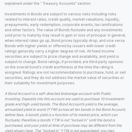
explained under the “ Treasury Accounts” section.
Investments in Bonds are subject to various risks including risks
related to interest rates, credit quality, market valuations, liquidity,
prepayments, early redemption, corporate events, tax ramifications
and other factors. The value of Bonds fluctuate and any investments
sold prior to maturity may result in gain or loss of principal. In general,
when interest rates go up, Bond prices typically drop, and vice versa.
Bonds with higher yields or offered by issuers with lower credit
ratings generally carry a higher degree of risk. All fixed income
securities are subject to price change and availability, and yield is
subject to change. Bond ratings, if provided, are third party opinions
on the overall bond's credit worthiness at the time the rating is
assigned. Ratings are not recommendations to purchase, hold, or sell
securities, and they do not address the market value of securities or
their suitability for investment purposes.
A Bond Account is a self-directed brokerage account with Public
Investing. Deposits into this account are used to purchase 10 investment-
grade and high-yield bonds. The Bond Account’s yield is the average,
annualized yield to worst (YTW) across all ten bonds in the Bond Account,
before fees. A bond’s yield is a function of its market price, which can
fluctuate; therefore a bond’s YTW is not “locked in” until the bond is
purchased, and your yield at time of purchase may be different from the
yield shown here. The “locked in” YTW is not guaranteed; you may