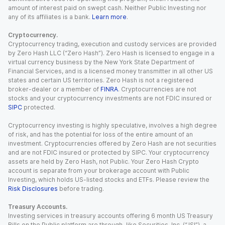
amount of interest paid on swept cash. Neither Public Investing nor
any of its affiliates is a bank.
Learn more
.
Cryptocurrency.
Cryptocurrency trading, execution and custody services are provided
by Zero Hash LLC (“Zero Hash”). Zero Hash is licensed to engage in a
virtual currency business by the New York State Department of
Financial Services, and is a licensed money transmitter in all other US
states and certain US territories. Zero Hash is not a registered
broker-dealer or a member of
FINRA
. Cryptocurrencies are not
stocks and your cryptocurrency investments are not FDIC insured or
SIPC
protected.
Cryptocurrency investing is highly speculative, involves a high degree
of risk, and has the potential for loss of the entire amount of an
investment. Cryptocurrencies offered by Zero Hash are not securities
and are not FDIC insured or protected by SIPC. Your cryptocurrency
assets are held by Zero Hash, not Public. Your Zero Hash Crypto
account is separate from your brokerage account with Public
Investing, which holds US-listed stocks and ETFs. Please review the
Risk Disclosures
before trading.
Treasury Accounts.
Investing services in treasury accounts offering 6 month US Treasury
Bills on the Public platform are through Jiko Securities, Inc. (“JSI”), a