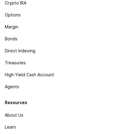
Crypto IRA
Options
Margin
Bonds
Direct Indexing
Treasuries
High-Yield Cash Account
Agents
Resources
About Us
Learn