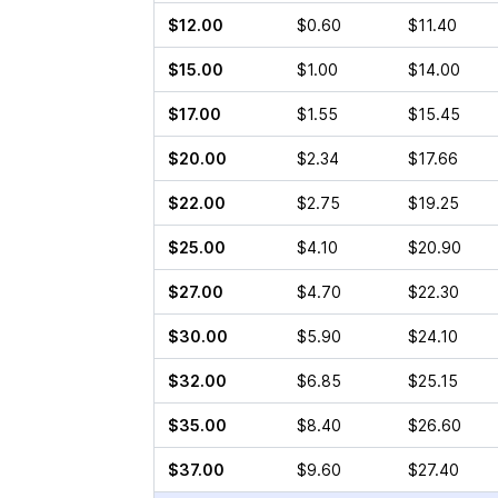
$12.00
$0.60
$11.40
$15.00
$1.00
$14.00
$17.00
$1.55
$15.45
$20.00
$2.34
$17.66
$22.00
$2.75
$19.25
$25.00
$4.10
$20.90
$27.00
$4.70
$22.30
$30.00
$5.90
$24.10
$32.00
$6.85
$25.15
$35.00
$8.40
$26.60
$37.00
$9.60
$27.40