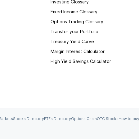
Investing Glossary
Fixed Income Glossary
Options Trading Glossary
Transfer your Portfolio
Treasury Yield Curve
Margin Interest Calculator
High Yield Savings Calculator
arkets
Stocks Directory
ETFs Directory
Options Chain
OTC Stocks
How to buy