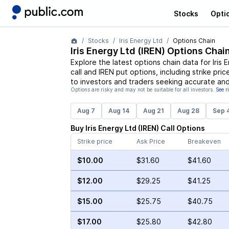
Stocks
Opti
Stocks
Iris Energy Ltd
Options Chain
Iris Energy Ltd
(
IREN
) Options Chai
Explore the latest options chain data for
Iris 
call and
IREN
put options, including strike pric
to investors and traders seeking accurate and
Options are risky and may not be suitable for all investors.
See r
Aug 7
Aug 14
Aug 21
Aug 28
Sep 
Buy
Iris Energy Ltd
(
IREN
)
Call
Options
Strike price
Ask Price
Breakeven
$10.00
$31.60
$41.60
$12.00
$29.25
$41.25
$15.00
$25.75
$40.75
$17.00
$25.80
$42.80