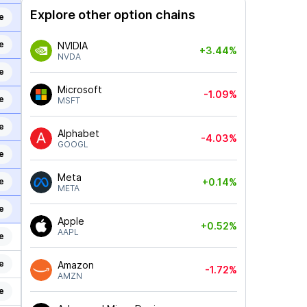
Explore other option chains
e
e
NVIDIA
+3.44%
NVDA
e
Microsoft
-1.09%
e
MSFT
e
Alphabet
-4.03%
GOOGL
e
Meta
e
+0.14%
META
e
Apple
+0.52%
AAPL
e
e
Amazon
-1.72%
AMZN
e