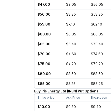
$47.00
$9.05
$56.05
$50.00
$8.25
$58.25
$55.00
$7.10
$62.10
$60.00
$6.05
$66.05
$65.00
$5.40
$70.40
$70.00
$4.60
$74.60
$75.00
$4.20
$79.20
$80.00
$3.50
$83.50
$85.00
$3.25
$88.25
Buy
Iris Energy Ltd
(
IREN
)
Put
Options
Strike price
Ask Price
Breakeven
$10.00
$0.30
$9.70