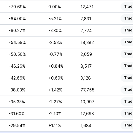
-70.69%
0.00%
12,471
Trad
-64.00%
-5.21%
2,831
Trad
-60.27%
-7.30%
2,774
Trad
-54.59%
-2.53%
18,382
Trad
-50.50%
-0.77%
2,059
Trad
-46.26%
+0.84%
8,517
Trad
-42.66%
+0.69%
3,128
Trad
-38.03%
+1.42%
77,755
Trad
-35.33%
-2.27%
10,997
Trad
-31.60%
-2.10%
12,698
Trad
-29.54%
+1.11%
1,684
Trad