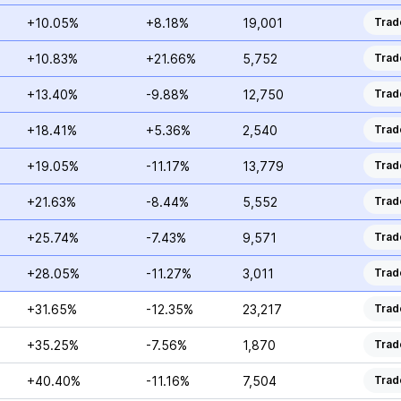
+10.05%
+8.18%
19,001
Trad
+10.83%
+21.66%
5,752
Trad
+13.40%
-9.88%
12,750
Trad
+18.41%
+5.36%
2,540
Trad
+19.05%
-11.17%
13,779
Trad
+21.63%
-8.44%
5,552
Trad
+25.74%
-7.43%
9,571
Trad
+28.05%
-11.27%
3,011
Trad
+31.65%
-12.35%
23,217
Trad
+35.25%
-7.56%
1,870
Trad
+40.40%
-11.16%
7,504
Trad