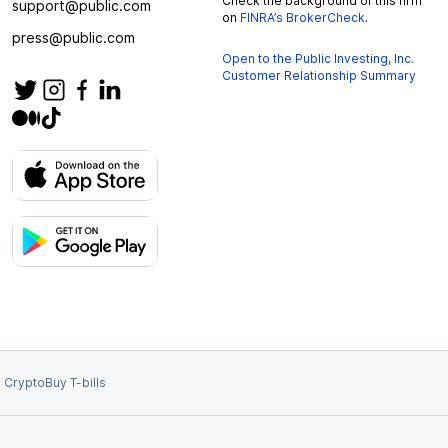
Check the background of this firm
support@public.com
on
FINRA’s BrokerCheck
.
press@public.com
Open to the Public Investing, Inc.
Customer Relationship Summary
 Crypto
Buy T-bills