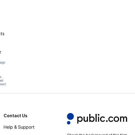
cts
r
page
s
hed
ment.
Contact Us
Help & Support