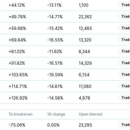
+44.12%
-13.11%
1,100
Trad
+49.78%
-14.71%
22,362
Trad
+59.68%
-15.42%
12,485
Trad
+69.84%
-16.55%
13,320
Trad
+81.02%
-11.62%
8,344
Trad
+91.82%
-16.51%
14,329
Trad
+103.65%
-19.59%
6,154
Trad
+114.71%
-14.81%
11,080
Trad
+126.92%
-14.58%
4,878
Trad
To breakeven
1D change
Open Interest
-75.06%
0.00%
23,295
Trad