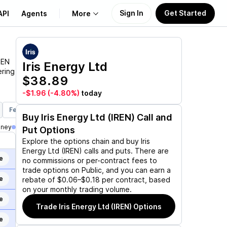
Sign In
Get Started
API
Agents
More
About Us
REN
Iris Energy Ltd
ering
$38.89
Learn
-$1.96
(-4.80%)
today
Support
Feb 19, 2027
Jun 17, 2027
Jan 21, 2028
Mar 17, 2028
Ju
Buy
Iris Energy Ltd (IREN)
Call and
oney
Put Options
Explore the options chain and buy
Iris
Energy Ltd (IREN)
calls and puts. There are
e
no commissions or per-contract fees to
trade options on Public, and you can earn a
e
rebate of $0.06–$0.18 per contract, based
on your monthly trading volume.
e
Trade
Iris Energy Ltd (IREN)
Options
e