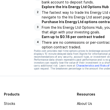
bank account to deposit funds.
Explore the Iris Energy Ltd Options Hub
The fastest way to trade Iris Energy Ltd 
2
navigate to the Iris Energy Ltd asset pag
Purchase Iris Energy Ltd options contra
From the Iris Energy Ltd Options Hub, yo
3
that align with your investing goals.
Earn up to $0.18 per contract traded
There are no commissions or per-contract
4
option contract traded.
Public.com provides real-time options prices to brokerage account
displays 15-minute delayed data from Xignite for informational pu
recommendations of any security, account type, or investment st
Performance data shown represents past performance and is no gua
investors can rapidly lose the value of their investment in a shor
carry additional risk. Learn more at
Characteristics and Risks o
upon request. The breakeven percentage is the amount the underl
Products
Resources
Stocks
About Us