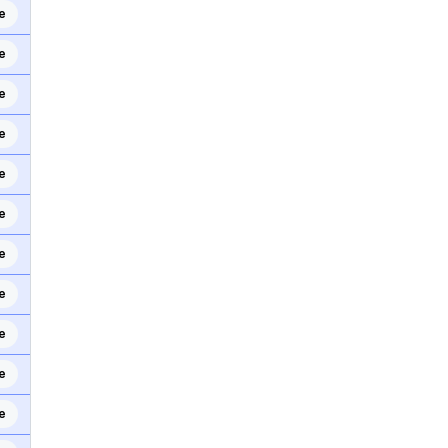
e
e
e
e
e
e
e
e
e
e
e