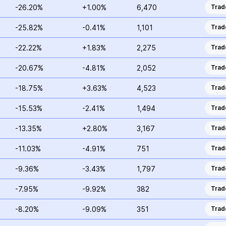
-26.20%
+1.00%
6,470
Trad
-25.82%
-0.41%
1,101
Trad
-22.22%
+1.83%
2,275
Trad
-20.67%
-4.81%
2,052
Trad
-18.75%
+3.63%
4,523
Trad
-15.53%
-2.41%
1,494
Trad
-13.35%
+2.80%
3,167
Trad
-11.03%
-4.91%
751
Trad
-9.36%
-3.43%
1,797
Trad
-7.95%
-9.92%
382
Trad
-8.20%
-9.09%
351
Trad