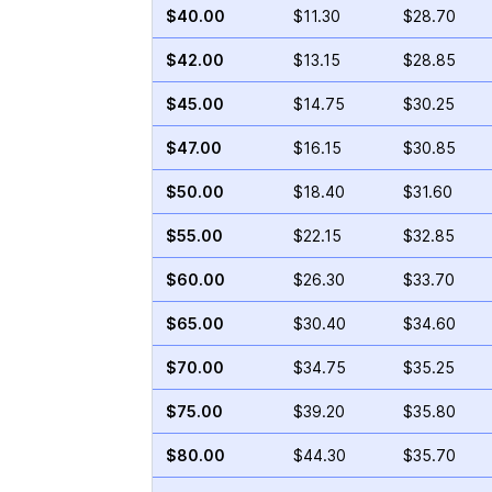
$40.00
$11.30
$28.70
$42.00
$13.15
$28.85
$45.00
$14.75
$30.25
$47.00
$16.15
$30.85
$50.00
$18.40
$31.60
$55.00
$22.15
$32.85
$60.00
$26.30
$33.70
$65.00
$30.40
$34.60
$70.00
$34.75
$35.25
$75.00
$39.20
$35.80
$80.00
$44.30
$35.70