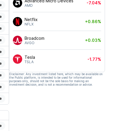
Advanced Micro Devices
-7.04%
e
AMD
e
Netflix
+0.86%
NFLX
e
Broadcom
e
+0.03%
AVGO
e
Tesla
-1.77%
TSLA
e
Disclaimer: Any investment listed here, which may be available on
e
the Public platform, is intended to be used for informational
purposes only, should not be the sole basis for making an
investment decision, and is not a recommendation or advice.
e
e
e