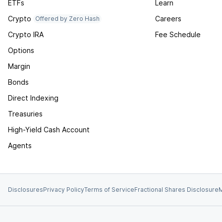
ETFs
Learn
Crypto
Careers
Offered by Zero Hash
Crypto IRA
Fee Schedule
Options
Margin
Bonds
Direct Indexing
Treasuries
High-Yield Cash Account
Agents
Disclosures
Privacy Policy
Terms of Service
Fractional Shares Disclosure
M