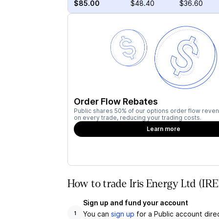
$85.00
$48.40
$36.60
Order Flow Rebates
Public shares 50% of our options order flow reven
on every trade, reducing your trading costs.
Learn more
How to trade Iris Energy Ltd (IR
Sign up and fund your account
You can
sign up
for a Public account dire
1