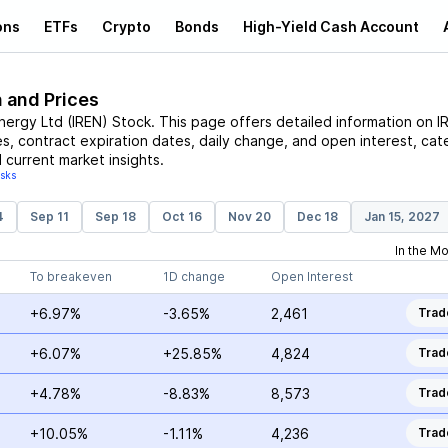
ons
ETFs
Crypto
Bonds
High-Yield Cash Account
n and Prices
Energy Ltd
(
IREN
)
Stock
. This page offers detailed information on
I
es, contract expiration dates, daily change, and open interest, cat
 current market insights.
isks
4
Sep 11
Sep 18
Oct 16
Nov 20
Dec 18
Jan 15, 2027
In the M
To breakeven
1D change
Open Interest
+6.97%
-3.65%
2,461
Trad
+6.07%
+25.85%
4,824
Trad
+4.78%
-8.83%
8,573
Trad
+10.05%
-1.11%
4,236
Trad