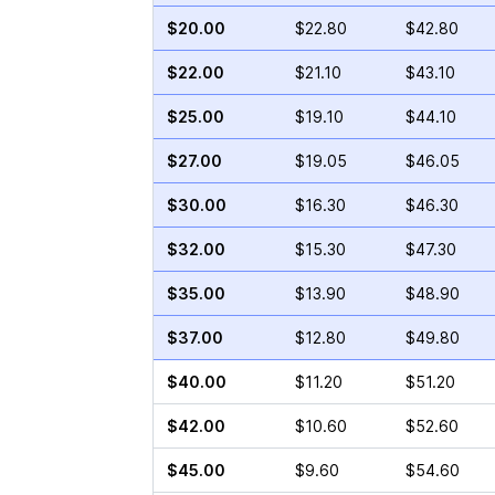
$20.00
$22.80
$42.80
$22.00
$21.10
$43.10
$25.00
$19.10
$44.10
$27.00
$19.05
$46.05
$30.00
$16.30
$46.30
$32.00
$15.30
$47.30
$35.00
$13.90
$48.90
$37.00
$12.80
$49.80
$40.00
$11.20
$51.20
$42.00
$10.60
$52.60
$45.00
$9.60
$54.60