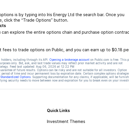
options is by typing into Iris Energy Ltd the search bar. Once you
e, click the “Trade Options” button.
cts
u can explore the entire options chain and purchase option contra
 fees to trade options on Public, and you can earn up to $0.18 pe
 holders, including through its API.
Opening a brokerage account
on Public.com is free. This 
rposes only. Bid, ask, and last trade values may reflect prior market activity and are not
rategy. Feed last updated:
Aug 06, 2026 at 12:22 PM
rantee of future results. Options can be risky and are not suitable for all investors. Option
t period of time and incur permanent loss by expiration date. Certain complex options strategie
f Standardized Options
. Supporting documentation for any claims, if applicable, will be furnis
ying security needs to move between now and expiration for you to break even on your invest
Quick Links
Investment Themes