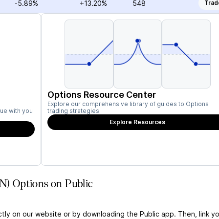
-5.89%
+13.20%
548
Trad
Options Resource Center
Explore our comprehensive library of guides to Options
ue with you
trading strategies.
Explore Resources
EN) Options on Public
ctly on our website or by downloading the Public app. Then, link yo