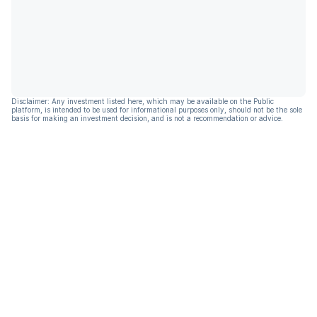
Disclaimer: Any investment listed here, which may be available on the Public
platform, is intended to be used for informational purposes only, should not be the sole
basis for making an investment decision, and is not a recommendation or advice.