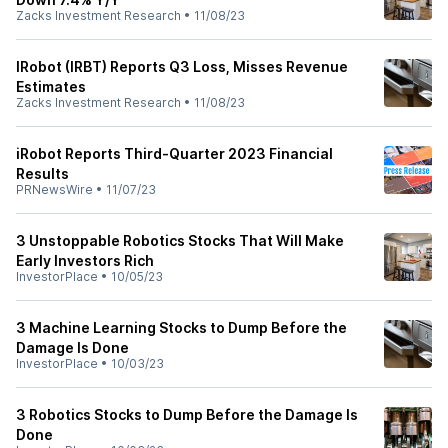
Zacks Investment Research
•
11/08/23
IRobot (IRBT) Reports Q3 Loss, Misses Revenue
Estimates
Zacks Investment Research
•
11/08/23
iRobot Reports Third-Quarter 2023 Financial
Results
PRNewsWire
•
11/07/23
3 Unstoppable Robotics Stocks That Will Make
Early Investors Rich
InvestorPlace
•
10/05/23
3 Machine Learning Stocks to Dump Before the
Damage Is Done
InvestorPlace
•
10/03/23
3 Robotics Stocks to Dump Before the Damage Is
Done