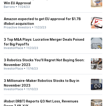
Win EU Approval
Barrons
•
11/24/23
Amazon expected to get EU approval for $1.7B
iRobot acquisition
Proactive Investors
•
11/23/23
3 Top M&A Plays: Lucrative Merger Deals Poised
for Big Payoffs
InvestorPlace
•
11/23/23
3 Robotics Stocks You'll Regret Not Buying Soon:
November 2023
InvestorPlace
•
11/16/23
3 Millionaire-Maker Robotics Stocks to Buy in
November 2023
InvestorPlace
•
11/10/23
iRobot (IRBT) Reports Q3 Net Loss, Revenues
Down 7.4% Y/Y