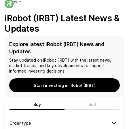
Volume:
–
iRobot (IRBT)
Latest News &
Updates
Explore latest iRobot (IRBT) News and
Updates
Stay updated on
iRobot (IRBT)
with the latest news,
market trends, and key developments to support
informed investing decisions.
Start investing in iRobot (IRBT)
Buy
Sell
Order type