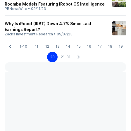
Roomba Models Featuring iRobot OS Intelligence
PRNewsWire
•
09/11/23
Why Is iRobot (IRBT) Down 4.7% Since Last
Earnings Report?
Zacks Investment Research
•
09/07/23
1-10
11
12
13
14
15
16
17
18
19
20
21-31