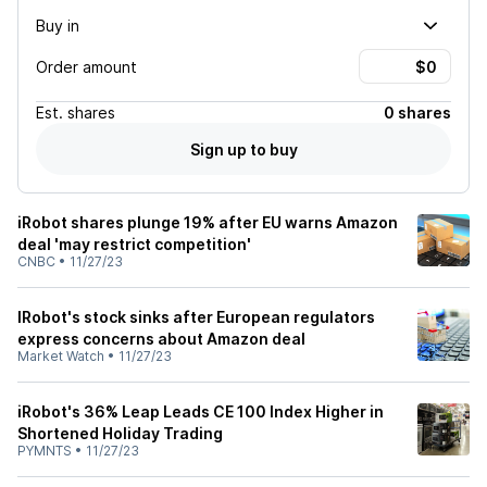
Buy in
Order amount
Est.
shares
0 shares
Sign up to buy
iRobot shares plunge 19% after EU warns Amazon
deal 'may restrict competition'
CNBC
•
11/27/23
IRobot's stock sinks after European regulators
express concerns about Amazon deal
Market Watch
•
11/27/23
iRobot's 36% Leap Leads CE 100 Index Higher in
Shortened Holiday Trading
PYMNTS
•
11/27/23