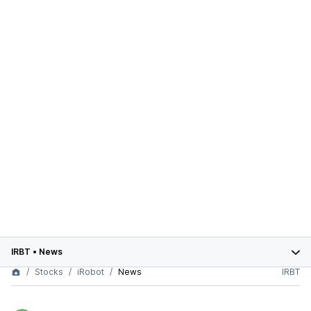
IRBT
•
News
Stocks
iRobot
News
IRBT