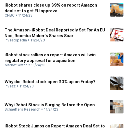
iRobot shares close up 39% on report Amazon
deal set to get EU approval
CNBC
•
11/24/23
The Amazon-iRobot Deal Reportedly Set For An EU
Nod, Roomba Maker's Shares Soar
Investopedia
•
11/24/23
iRobot stock rallies on report Amazon will win
regulatory approval for acquisition
Market Watch
•
11/24/23
Why did iRobot stock open 30% up on Friday?
Invezz
•
11/24/23
Why iRobot Stock is Surging Before the Open
Schaeffers Research
•
11/24/23
iRobot Stock Jumps on Report Amazon Deal Set to