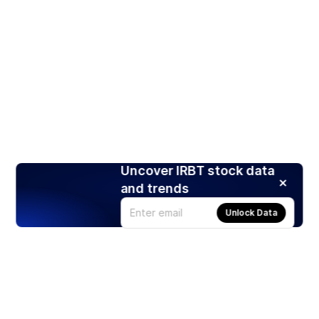
Uncover IRBT stock data
and trends
Unlock Data