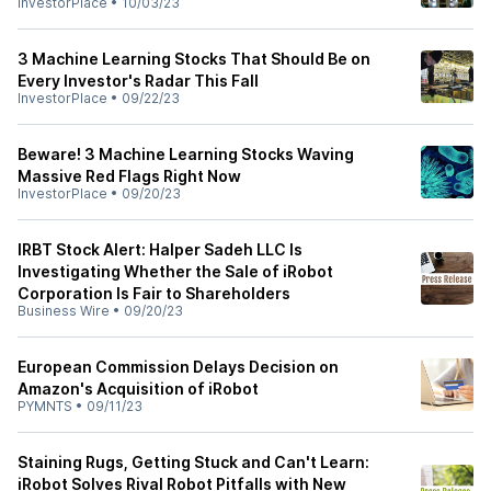
InvestorPlace
•
10/03/23
3 Machine Learning Stocks That Should Be on
Every Investor's Radar This Fall
InvestorPlace
•
09/22/23
Beware! 3 Machine Learning Stocks Waving
Massive Red Flags Right Now
InvestorPlace
•
09/20/23
IRBT Stock Alert: Halper Sadeh LLC Is
Investigating Whether the Sale of iRobot
Corporation Is Fair to Shareholders
Business Wire
•
09/20/23
European Commission Delays Decision on
Amazon's Acquisition of iRobot
PYMNTS
•
09/11/23
Staining Rugs, Getting Stuck and Can't Learn:
iRobot Solves Rival Robot Pitfalls with New