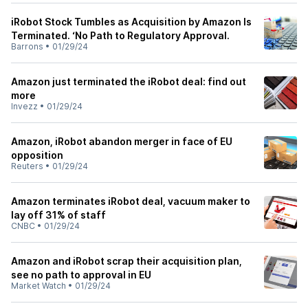
iRobot Stock Tumbles as Acquisition by Amazon Is
Terminated. ‘No Path to Regulatory Approval.
Barrons
•
01/29/24
Amazon just terminated the iRobot deal: find out
more
Invezz
•
01/29/24
Amazon, iRobot abandon merger in face of EU
opposition
Reuters
•
01/29/24
Amazon terminates iRobot deal, vacuum maker to
lay off 31% of staff
CNBC
•
01/29/24
Amazon and iRobot scrap their acquisition plan,
see no path to approval in EU
Market Watch
•
01/29/24