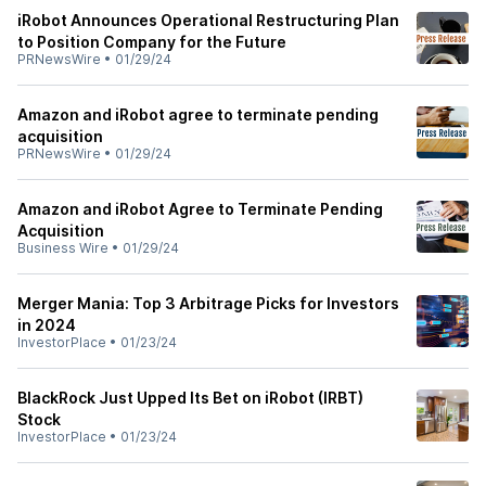
iRobot Announces Operational Restructuring Plan
to Position Company for the Future
PRNewsWire
•
01/29/24
Amazon and iRobot agree to terminate pending
acquisition
PRNewsWire
•
01/29/24
Amazon and iRobot Agree to Terminate Pending
Acquisition
Business Wire
•
01/29/24
Merger Mania: Top 3 Arbitrage Picks for Investors
in 2024
InvestorPlace
•
01/23/24
BlackRock Just Upped Its Bet on iRobot (IRBT)
Stock
InvestorPlace
•
01/23/24