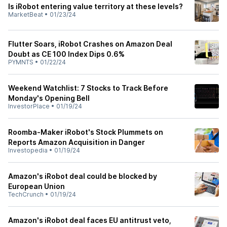
Is iRobot entering value territory at these levels?
MarketBeat
•
01/23/24
Flutter Soars, iRobot Crashes on Amazon Deal
Doubt as CE 100 Index Dips 0.6%
PYMNTS
•
01/22/24
Weekend Watchlist: 7 Stocks to Track Before
Monday's Opening Bell
InvestorPlace
•
01/19/24
Roomba-Maker iRobot's Stock Plummets on
Reports Amazon Acquisition in Danger
Investopedia
•
01/19/24
Amazon's iRobot deal could be blocked by
European Union
TechCrunch
•
01/19/24
Amazon's iRobot deal faces EU antitrust veto,