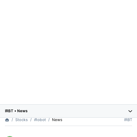
IRBT
•
News
Stocks
iRobot
News
IRBT