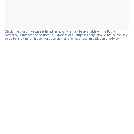
Disclaimer: Any investment listed here, which may be available on the Public
platform, is intended to be used for informational purposes only, should not be the sole
basis for making an investment decision, and is not a recommendation or advice.