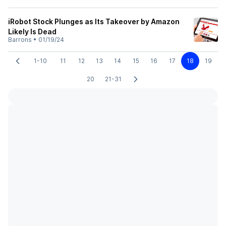
iRobot Stock Plunges as Its Takeover by Amazon
Likely Is Dead
Barrons
•
01/19/24
1-10
11
12
13
14
15
16
17
18
19
20
21-31