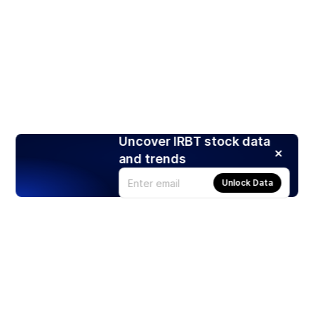
Uncover IRBT stock data
and trends
Unlock Data