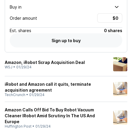
Buy in
Order amount
Est.
shares
0 shares
Sign up to buy
Amazon, iRobot Scrap Acquisition Deal
WSJ
•
01/29/24
iRobot and Amazon call it quits, terminate
acquisition agreement
TechCrunch
•
01/29/24
Amazon Calls Off Bid To Buy Robot Vacuum
Cleaner IRobot Amid Scrutiny In The US And
Europe
Huffington Post
•
01/29/24