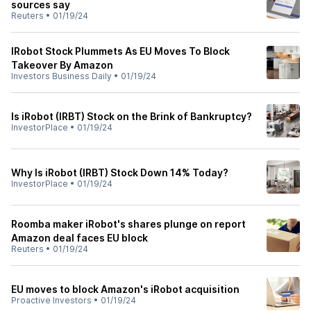
sources say
Reuters
•
01/19/24
IRobot Stock Plummets As EU Moves To Block
Takeover By Amazon
Investors Business Daily
•
01/19/24
Is iRobot (IRBT) Stock on the Brink of Bankruptcy?
InvestorPlace
•
01/19/24
Why Is iRobot (IRBT) Stock Down 14% Today?
InvestorPlace
•
01/19/24
Roomba maker iRobot's shares plunge on report
Amazon deal faces EU block
Reuters
•
01/19/24
EU moves to block Amazon's iRobot acquisition
Proactive Investors
•
01/19/24