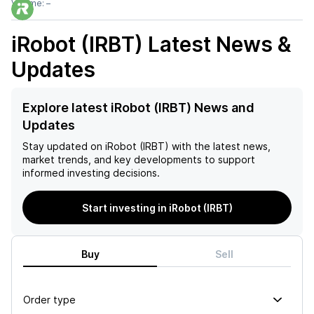
Volume:
–
iRobot (IRBT)
Latest News &
Updates
Explore latest iRobot (IRBT) News and
Updates
Stay updated on
iRobot (IRBT)
with the latest news,
market trends, and key developments to support
informed investing decisions.
Start investing in iRobot (IRBT)
Buy
Sell
Order type