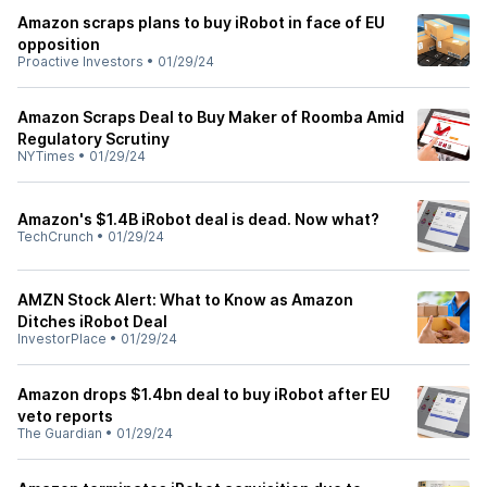
Amazon scraps plans to buy iRobot in face of EU
opposition
Proactive Investors
•
01/29/24
Amazon Scraps Deal to Buy Maker of Roomba Amid
Regulatory Scrutiny
NYTimes
•
01/29/24
Amazon's $1.4B iRobot deal is dead. Now what?
TechCrunch
•
01/29/24
AMZN Stock Alert: What to Know as Amazon
Ditches iRobot Deal
InvestorPlace
•
01/29/24
Amazon drops $1.4bn deal to buy iRobot after EU
veto reports
The Guardian
•
01/29/24