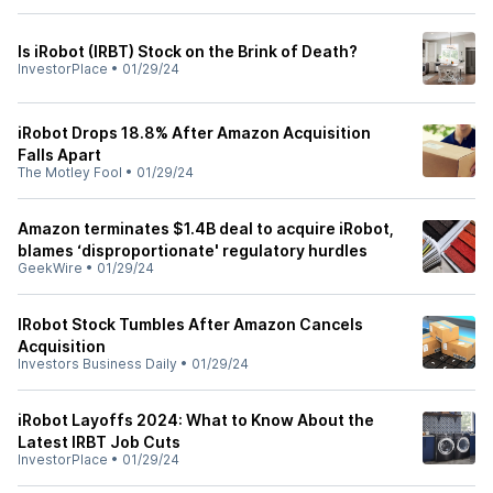
Is iRobot (IRBT) Stock on the Brink of Death?
InvestorPlace
•
01/29/24
iRobot Drops 18.8% After Amazon Acquisition
Falls Apart
The Motley Fool
•
01/29/24
Amazon terminates $1.4B deal to acquire iRobot,
blames ‘disproportionate' regulatory hurdles
GeekWire
•
01/29/24
IRobot Stock Tumbles After Amazon Cancels
Acquisition
Investors Business Daily
•
01/29/24
iRobot Layoffs 2024: What to Know About the
Latest IRBT Job Cuts
InvestorPlace
•
01/29/24