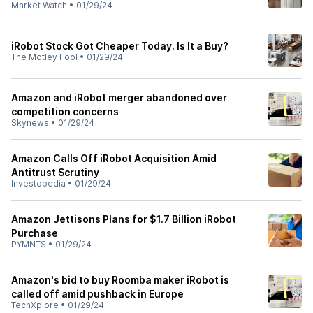
Market Watch
•
01/29/24
iRobot Stock Got Cheaper Today. Is It a Buy?
The Motley Fool
•
01/29/24
Amazon and iRobot merger abandoned over
competition concerns
Skynews
•
01/29/24
Amazon Calls Off iRobot Acquisition Amid
Antitrust Scrutiny
Investopedia
•
01/29/24
Amazon Jettisons Plans for $1.7 Billion iRobot
Purchase
PYMNTS
•
01/29/24
Amazon's bid to buy Roomba maker iRobot is
called off amid pushback in Europe
TechXplore
•
01/29/24