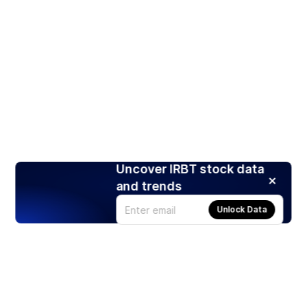
Uncover IRBT stock data
and trends
Unlock Data