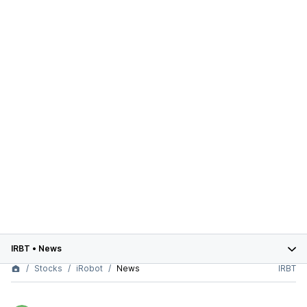
IRBT
•
News
Stocks
iRobot
News
IRBT