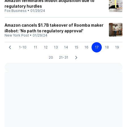
Amazon terminates iRobot acquisition due to
regulatory hurdles
Fox Business
•
01/29/24
Amazon cancels $1.7B takeover of Roomba maker
iRobot: ‘No path to regulatory approval'
New York Post
•
01/29/24
1-10
11
12
13
14
15
16
17
18
19
20
21-31