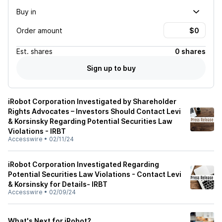
Buy in
Order amount
Est.
shares
0 shares
Sign up to buy
iRobot Corporation Investigated by Shareholder
Rights Advocates – Investors Should Contact Levi
& Korsinsky Regarding Potential Securities Law
Violations - IRBT
Accesswire
•
02/11/24
iRobot Corporation Investigated Regarding
Potential Securities Law Violations - Contact Levi
& Korsinsky for Details- IRBT
Accesswire
•
02/09/24
What's Next for iRobot?