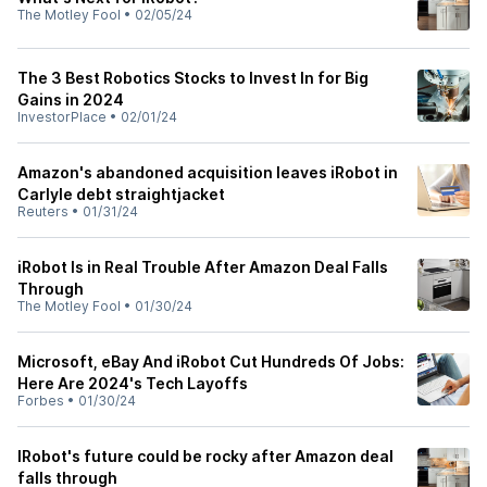
The Motley Fool
•
02/05/24
The 3 Best Robotics Stocks to Invest In for Big
Gains in 2024
InvestorPlace
•
02/01/24
Amazon's abandoned acquisition leaves iRobot in
Carlyle debt straightjacket
Reuters
•
01/31/24
iRobot Is in Real Trouble After Amazon Deal Falls
Through
The Motley Fool
•
01/30/24
Microsoft, eBay And iRobot Cut Hundreds Of Jobs:
Here Are 2024's Tech Layoffs
Forbes
•
01/30/24
IRobot's future could be rocky after Amazon deal
falls through