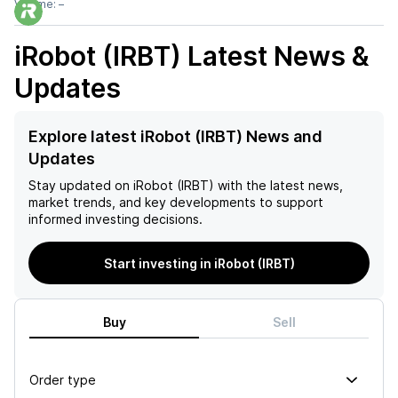
Volume:
–
iRobot (IRBT)
Latest News &
Updates
Explore latest iRobot (IRBT) News and
Updates
Stay updated on
iRobot (IRBT)
with the latest news,
market trends, and key developments to support
informed investing decisions.
Start investing in iRobot (IRBT)
Buy
Sell
Order type