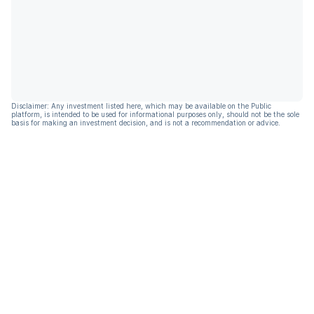
Disclaimer: Any investment listed here, which may be available on the Public
platform, is intended to be used for informational purposes only, should not be the sole
basis for making an investment decision, and is not a recommendation or advice.