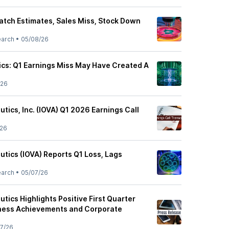
atch Estimates, Sales Miss, Stock Down
earch
•
05/08/26
cs: Q1 Earnings Miss May Have Created A
/26
tics, Inc. (IOVA) Q1 2026 Earnings Call
/26
utics (IOVA) Reports Q1 Loss, Lags
earch
•
05/07/26
tics Highlights Positive First Quarter
iness Achievements and Corporate
7/26