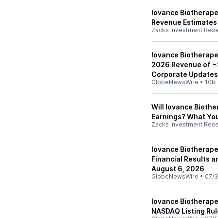
Iovance Biotherape
Revenue Estimates
Zacks Investment Res
Iovance Biotherape
2026 Revenue of ~
Corporate Updates
GlobeNewsWire
•
10h
Will Iovance Biothe
Earnings? What Yo
Zacks Investment Res
Iovance Biotherape
Financial Results 
August 6, 2026
GlobeNewsWire
•
07/3
Iovance Biotherape
NASDAQ Listing Rul