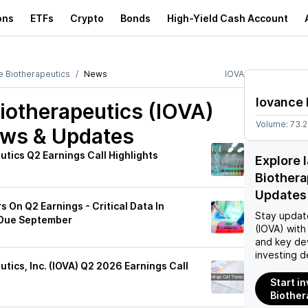
ons
ETFs
Crypto
Bonds
High-Yield Cash Account
e Biotherapeutics
News
IOVA
Iovance 
iotherapeutics (IOVA)
Volume:
73.
ews & Updates
tics Q2 Earnings Call Highlights
Explore 
Biothera
Updates
s On Q2 Earnings - Critical Data In
Stay updat
Due September
(IOVA)
with 
and key de
investing d
tics, Inc. (IOVA) Q2 2026 Earnings Call
Start i
Biother