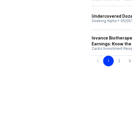
Undercovered Dozen
Seeking Alpha
•
05/05
Iovance Biotherape
Earnings: Know the
Zacks Investment Res
1
2
3