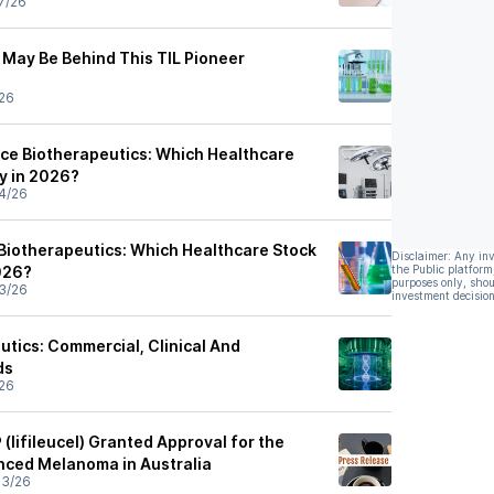
7/26
 May Be Behind This TIL Pioneer
26
nce Biotherapeutics: Which Healthcare
uy in 2026?
4/26
Biotherapeutics: Which Healthcare Stock
Disclaimer: Any in
2026?
the Public platform
purposes only, shou
3/26
investment decision
utics: Commercial, Clinical And
ds
26
(lifileucel) Granted Approval for the
nced Melanoma in Australia
03/26