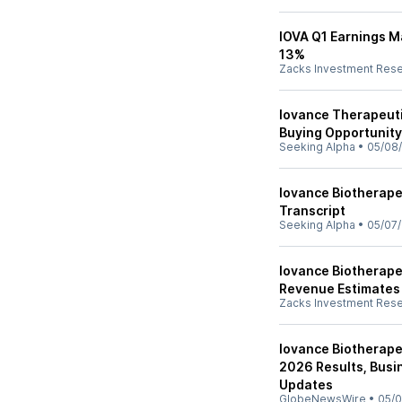
IOVA Q1 Earnings M
13%
Zacks Investment Res
Iovance Therapeuti
Buying Opportunity
Seeking Alpha
•
05/08
Iovance Biotherapeu
Transcript
Seeking Alpha
•
05/07
Iovance Biotherape
Revenue Estimates
Zacks Investment Res
Iovance Biotherapeu
2026 Results, Bus
Updates
GlobeNewsWire
•
05/0