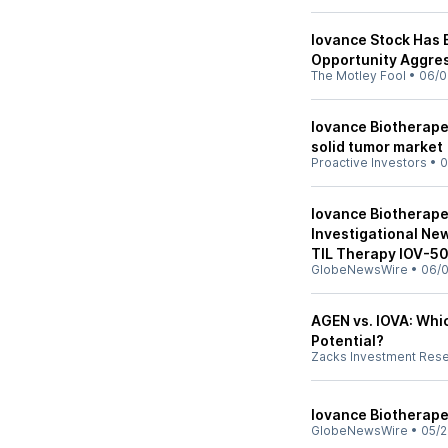
Iovance Stock Has 
Opportunity Aggres
The Motley Fool
•
06/0
Iovance Biotherapeu
solid tumor market
Proactive Investors
•
0
Iovance Biotherap
Investigational New
TIL Therapy IOV-5
GlobeNewsWire
•
06/0
AGEN vs. IOVA: Whi
Potential?
Zacks Investment Res
Iovance Biotherape
GlobeNewsWire
•
05/2