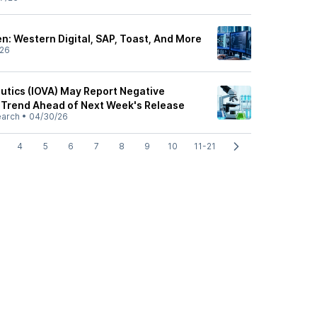
: Western Digital, SAP, Toast, And More
/26
utics (IOVA) May Report Negative
 Trend Ahead of Next Week's Release
earch
•
04/30/26
4
5
6
7
8
9
10
11-21