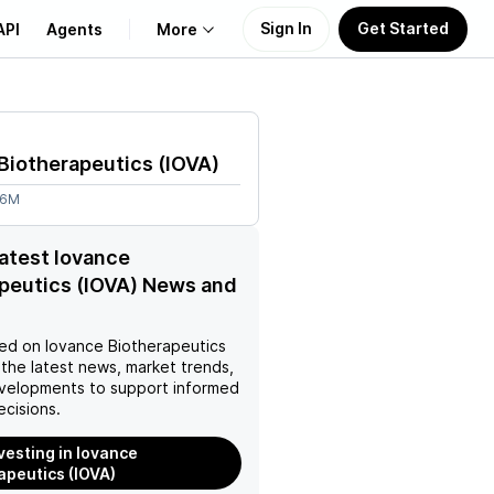
Sign In
Get Started
API
Agents
More
About Us
Biotherapeutics
(
IOVA
)
Learn
26M
Support
latest Iovance
peutics (IOVA) News and
ed on
Iovance Biotherapeutics
the latest news, market trends,
velopments to support informed
ecisions.
nvesting in Iovance
apeutics (IOVA)