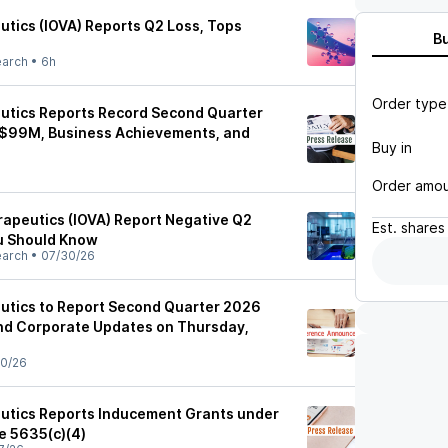
utics (IOVA) Reports Q2 Loss, Tops
B
earch
•
6h
Order type
utics Reports Record Second Quarter
$99M, Business Achievements, and
Buy in
Order amo
rapeutics (IOVA) Report Negative Q2
Est.
shares
u Should Know
earch
•
07/30/26
utics to Report Second Quarter 2026
and Corporate Updates on Thursday,
0/26
utics Reports Inducement Grants under
e 5635(c)(4)