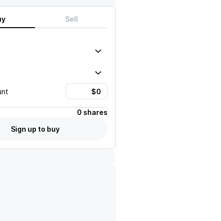
uy
Sell
unt
0 shares
Sign up to buy