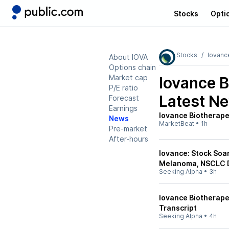
Stocks
Opti
Stocks
Iovanc
About IOVA
Options chain
Market cap
Iovance B
P/E ratio
Latest N
Forecast
Earnings
Iovance Biotherapeu
News
MarketBeat
•
1h
Pre-market
After-hours
Iovance: Stock Soar
Melanoma, NSCLC 
Seeking Alpha
•
3h
Iovance Biotherapeu
Transcript
Seeking Alpha
•
4h