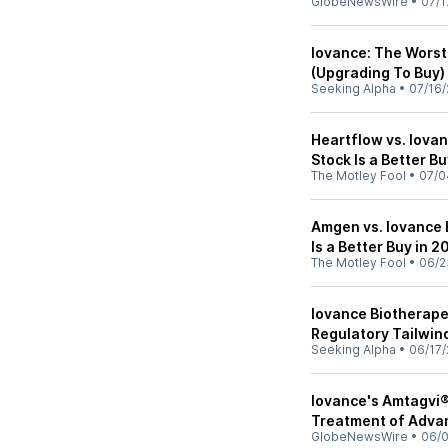
GlobeNewsWire
•
07/1
Iovance: The Worst
(Upgrading To Buy)
Seeking Alpha
•
07/16/
Heartflow vs. Iova
Stock Is a Better B
The Motley Fool
•
07/0
Amgen vs. Iovance 
Is a Better Buy in 
The Motley Fool
•
06/2
Iovance Biotherape
Regulatory Tailwin
Seeking Alpha
•
06/17/
Iovance's Amtagvi® 
Treatment of Adva
GlobeNewsWire
•
06/