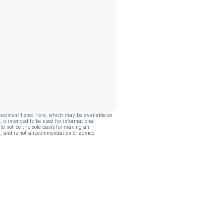
vestment listed here, which may be available on
, is intended to be used for informational
ld not be the sole basis for making an
, and is not a recommendation or advice.