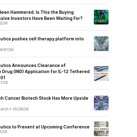
Been Hammered. Is This the Buying
sive Investors Have Been Waiting For?
2/26
tics pushes cell therapy platform into
6/01/26
eutics Announces Clearance of
 Drug (IND) Application for IL-12 Tethered
001
1/26
ch Cancer Biotech Stock Has More Upside
earch
•
05/28/26
utics to Present at Upcoming Conference
1/26