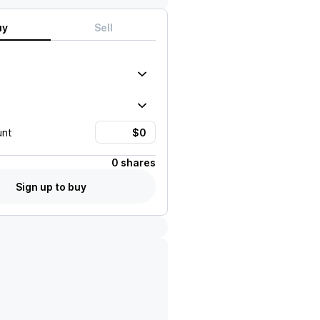
uy
Sell
unt
0 shares
Sign up to buy