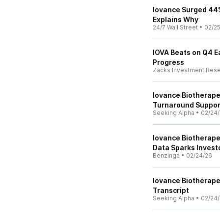
Iovance Surged 44%
Explains Why
24/7 Wall Street
•
02/2
IOVA Beats on Q4 Ea
Progress
Zacks Investment Res
Iovance Biotherape
Turnaround Support
Seeking Alpha
•
02/24
Iovance Biotherape
Data Sparks Invest
Benzinga
•
02/24/26
Iovance Biotherapeu
Transcript
Seeking Alpha
•
02/24