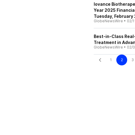
Iovance Biotherapeu
Year 2025 Financia
Tuesday, February
GlobeNewsWire
•
02/1
Best-in-Class Real
Treatment in Adv
GlobeNewsWire
•
02/0
1
2
3