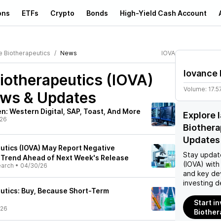
ons
ETFs
Crypto
Bonds
High-Yield Cash Account
e Biotherapeutics
News
IOVA
Iovance 
iotherapeutics (IOVA)
Volume:
17.
ews & Updates
: Western Digital, SAP, Toast, And More
Explore 
/26
Biothera
Updates
utics (IOVA) May Report Negative
Stay updat
 Trend Ahead of Next Week's Release
(IOVA)
with 
earch
•
04/30/26
and key de
investing d
utics: Buy, Because Short-Term
Start i
/26
Biother