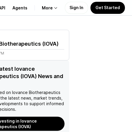
Sign In
Get Started
API
Agents
More
About Us
Biotherapeutics
(
IOVA
)
Learn
57M
Support
latest Iovance
peutics (IOVA) News and
ed on
Iovance Biotherapeutics
the latest news, market trends,
velopments to support informed
ecisions.
nvesting in Iovance
apeutics (IOVA)