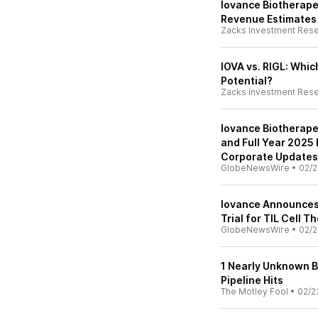
Iovance Biotherape
Revenue Estimates
Zacks Investment Res
IOVA vs. RIGL: Whi
Potential?
Zacks Investment Res
Iovance Biotherape
and Full Year 2025
Corporate Updates
GlobeNewsWire
•
02/2
Iovance Announces P
Trial for TIL Cell 
GlobeNewsWire
•
02/2
1 Nearly Unknown Bi
Pipeline Hits
The Motley Fool
•
02/2