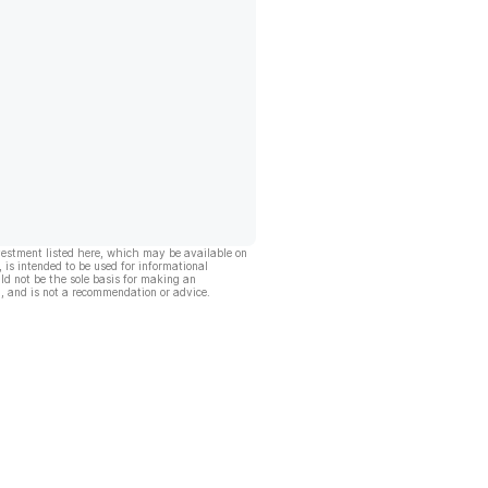
vestment listed here, which may be available on
, is intended to be used for informational
ld not be the sole basis for making an
, and is not a recommendation or advice.