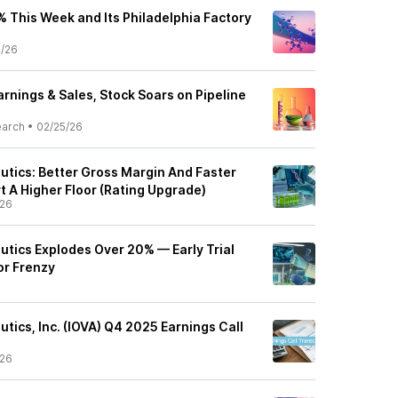
 This Week and Its Philadelphia Factory
5/26
rnings & Sales, Stock Soars on Pipeline
earch
•
02/25/26
utics: Better Gross Margin And Faster
 A Higher Floor (Rating Upgrade)
/26
utics Explodes Over 20% — Early Trial
or Frenzy
tics, Inc. (IOVA) Q4 2025 Earnings Call
/26