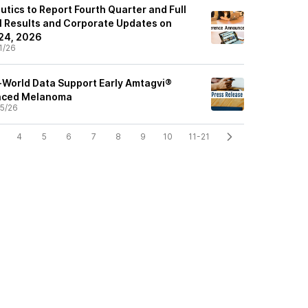
tics to Report Fourth Quarter and Full
l Results and Corporate Updates on
 24, 2026
1/26
-World Data Support Early Amtagvi®
anced Melanoma
5/26
4
5
6
7
8
9
10
11-21