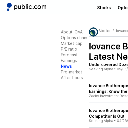
Stocks
Opti
Stocks
Iovanc
About IOVA
Options chain
Market cap
Iovance B
P/E ratio
Latest N
Forecast
Earnings
Undercovered Dozen
News
Seeking Alpha
•
05/05
Pre-market
After-hours
Iovance Biotherape
Earnings: Know the
Zacks Investment Res
Iovance Biotherape
Competitor Is Out
Seeking Alpha
•
04/28