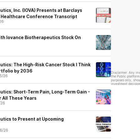
tics, Inc. (IOVA) Presents at Barclays
 Healthcare Conference Transcript
26
th Iovance Biotherapeutics Stock On
utics: The High‑Risk Cancer Stock I Think
tfolio by 2036
Disclaimer: Any in
5/26
the Public platform
purposes only, shou
investment decision
utics: Short-Term Pain, Long-Term Gain -
er All These Years
/26
utics to Present at Upcoming
6/26