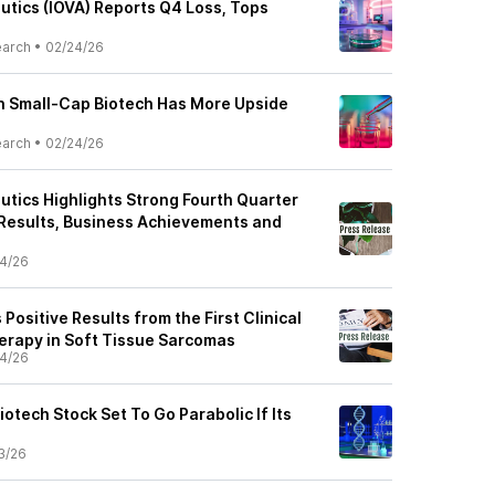
utics (IOVA) Reports Q4 Loss, Tops
earch
•
02/24/26
ch Small-Cap Biotech Has More Upside
earch
•
02/24/26
utics Highlights Strong Fourth Quarter
 Results, Business Achievements and
4/26
ositive Results from the First Clinical
Therapy in Soft Tissue Sarcomas
4/26
otech Stock Set To Go Parabolic If Its
3/26