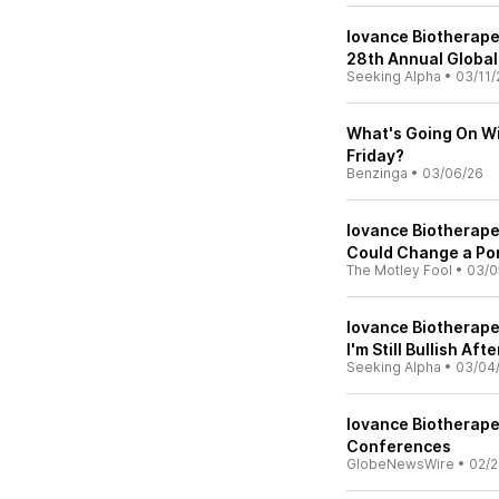
Iovance Biotherapeu
28th Annual Global
Seeking Alpha
•
03/11/
What's Going On Wi
Friday?
Benzinga
•
03/06/26
Iovance Biotherape
Could Change a Por
The Motley Fool
•
03/0
Iovance Biotherape
I'm Still Bullish Aft
Seeking Alpha
•
03/04
Iovance Biotherape
Conferences
GlobeNewsWire
•
02/2