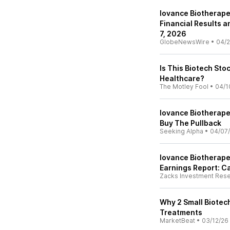
Iovance Biotherape
Financial Results 
7, 2026
GlobeNewsWire
•
04/2
Is This Biotech Sto
Healthcare?
The Motley Fool
•
04/1
Iovance Biotherape
Buy The Pullback
Seeking Alpha
•
04/07
Iovance Biotherape
Earnings Report: C
Zacks Investment Res
Why 2 Small Biotec
Treatments
MarketBeat
•
03/12/26