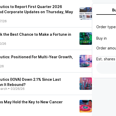
utics to Report First Quarter 2026
B
and Corporate Updates on Thursday, May
7/26
Order type
ck the Best Chance to Make a Fortune in
Buy in
0/26
Order amo
utics: Positioned For Multi-Year Growth,
Est.
shares
/26
utics (IOVA) Down 2.1% Since Last
an It Rebound?
earch
•
03/26/26
hs May Hold the Key to New Cancer