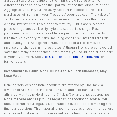
a discount to the par value and the T-bill’s yield represents the
difference in price between the “par value” and the “discount price.”
Aggregate funds in your Treasury Account in excess of the T-bill
purchases will remain in your Treasury Account as cash. The value of
T-bills fluctuate and investors may receive more or less than their
original investments if sold prior to maturity. T-bills are subject to
price change and availability - yield is subject to change. Past
performance is not indicative of future performance. Investments in T-
bills involve a variety of risks, including credit risk, interest rate risk,
and liquidity risk. As a general rule, the price of a T-bills moves
inversely to changes in interest rates. Although T-bills are considered
safer than many other financial instruments, you could lose all or a part
of your investment. See
Jiko U.S. Treasuries Risk Disclosures
for
further details.
Investments in T-bills: Not FDIC Insured; No Bank Guarantee; May
Lose Value.
Banking services and bank accounts are offered by Jiko Bank, a
division of Mid-Central National Bank. JSI and Jiko Bank are not
affiliated with Public Holdings, Inc. (“Public”) or any of its subsidiaries.
None of these entities provide legal, tax, or accounting advice. You
should consult your legal, tax, or financial advisors before making any
financial decisions. This material is not intended as a recommendation,
offer, or solicitation to purchase or sell securities, open a brokerage