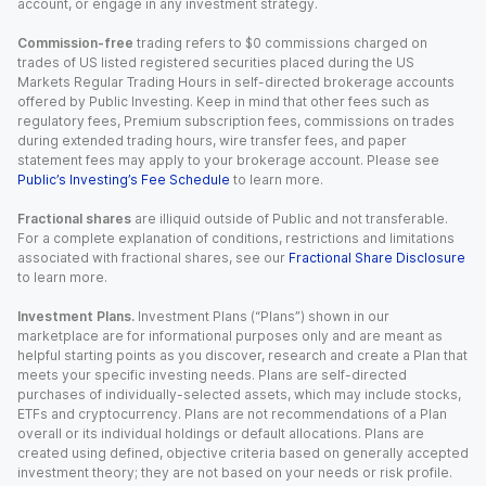
account, or engage in any investment strategy.
Commission-free
trading refers to $0 commissions charged on
trades of US listed registered securities placed during the US
Markets Regular Trading Hours in self-directed brokerage accounts
offered by Public Investing. Keep in mind that other fees such as
regulatory fees, Premium subscription fees, commissions on trades
during extended trading hours, wire transfer fees, and paper
statement fees may apply to your brokerage account. Please see
Public’s Investing’s Fee Schedule
to learn more.
Fractional shares
are illiquid outside of Public and not transferable.
For a complete explanation of conditions, restrictions and limitations
associated with fractional shares, see our
Fractional Share Disclosure
to learn more.
Investment Plans.
Investment Plans (“Plans”) shown in our
marketplace are for informational purposes only and are meant as
helpful starting points as you discover, research and create a Plan that
meets your specific investing needs. Plans are self-directed
purchases of individually-selected assets, which may include stocks,
ETFs and cryptocurrency. Plans are not recommendations of a Plan
overall or its individual holdings or default allocations. Plans are
created using defined, objective criteria based on generally accepted
investment theory; they are not based on your needs or risk profile.