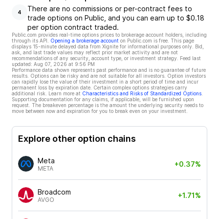
There are no commissions or per-contract fees to
4
trade options on Public, and you can earn up to $0.18
per option contract traded.
Public.com provides real-time options prices to brokerage account holders, including
through its API.
Opening a brokerage account
on Public.com is free. This page
displays 15-minute delayed data from Xignite for informational purposes only. Bid,
ask, and last trade values may reflect prior market activity and are not
recommendations of any security, account type, or investment strategy. Feed last
updated:
Aug 07, 2026 at 9:56 PM
Performance data shown represents past performance and is no guarantee of future
results. Options can be risky and are not suitable for all investors. Option investors
can rapidly lose the value of their investment in a short period of time and incur
permanent loss by expiration date. Certain complex options strategies carry
additional risk. Learn more at
Characteristics and Risks of Standardized Options
.
Supporting documentation for any claims, if applicable, will be furnished upon
request. The breakeven percentage is the amount the underlying security needs to
move between now and expiration for you to break even on your investment.
Explore other option chains
Meta
+0.37%
META
Broadcom
+1.71%
AVGO