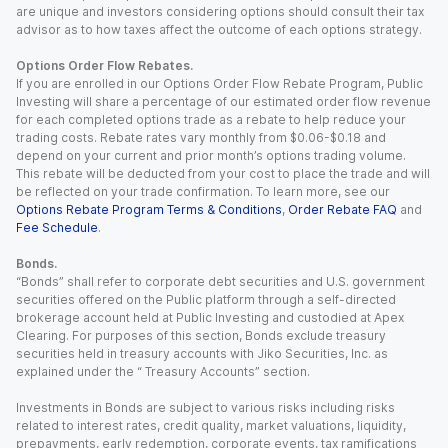
are unique and investors considering options should consult their tax
advisor as to how taxes affect the outcome of each options strategy.
Options Order Flow Rebates.
If you are enrolled in our Options Order Flow Rebate Program, Public
Investing will share a percentage of our estimated order flow revenue
for each completed options trade as a rebate to help reduce your
trading costs. Rebate rates vary monthly from $0.06-$0.18 and
depend on your current and prior month’s options trading volume.
This rebate will be deducted from your cost to place the trade and will
be reflected on your trade confirmation. To learn more, see our
Options Rebate Program Terms & Conditions
,
Order Rebate FAQ
and
Fee Schedule
.
Bonds.
“Bonds” shall refer to corporate debt securities and U.S. government
securities offered on the Public platform through a self-directed
brokerage account held at Public Investing and custodied at Apex
Clearing. For purposes of this section, Bonds exclude treasury
securities held in treasury accounts with Jiko Securities, Inc. as
explained under the “ Treasury Accounts” section.
Investments in Bonds are subject to various risks including risks
related to interest rates, credit quality, market valuations, liquidity,
prepayments, early redemption, corporate events, tax ramifications