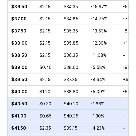
$36.50
$2.15
$34.35
-15.97%
-50.0
$37.00
$2.15
$34.85
-14.75%
-79.1
$37.50
$2.15
$35.35
-13.53%
-87.5
$38.00
$2.15
$35.85
-12.30%
+11.6
$38.50
$2.15
$36.35
-11.08%
–
$39.00
$0.40
$38.60
-5.58%
-95.6
$39.50
$2.15
$37.35
-8.64%
+69.1
$40.00
$1.20
$38.80
-5.09%
-68.5
$40.50
$0.30
$40.20
-1.66%
–
$41.00
$0.65
$40.35
-1.30%
–
$41.50
$2.35
$39.15
-4.23%
–