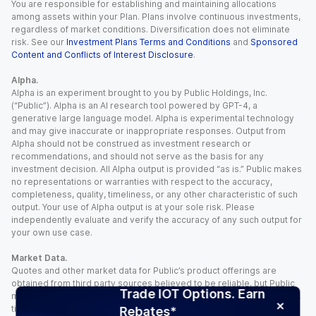
You are responsible for establishing and maintaining allocations
among assets within your Plan. Plans involve continuous investments,
regardless of market conditions. Diversification does not eliminate
risk. See our
Investment Plans Terms and Conditions
and
Sponsored
Content and Conflicts of Interest Disclosure
.
Alpha.
Alpha is an experiment brought to you by Public Holdings, Inc.
(“Public”). Alpha is an AI research tool powered by GPT-4, a
generative large language model. Alpha is experimental technology
and may give inaccurate or inappropriate responses. Output from
Alpha should not be construed as investment research or
recommendations, and should not serve as the basis for any
investment decision. All Alpha output is provided “as is.” Public makes
no representations or warranties with respect to the accuracy,
completeness, quality, timeliness, or any other characteristic of such
output. Your use of Alpha output is at your sole risk. Please
independently evaluate and verify the accuracy of any such output for
your own use case.
Market Data.
Quotes and other market data for Public’s product offerings are
obtained from third party sources believed to be reliable, but Public
Trade IOT Options. Earn
makes no representation or warranty regarding the quality, accuracy,
timeliness, and/or completeness of this information. Such information
Rebates*