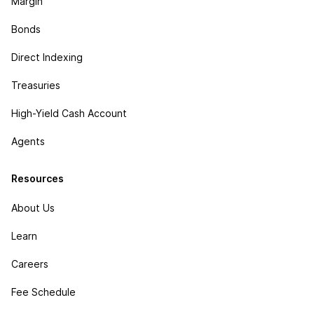
Margin
Bonds
Direct Indexing
Treasuries
High-Yield Cash Account
Agents
Resources
About Us
Learn
Careers
Fee Schedule