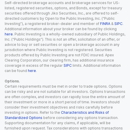
Self-directed brokerage accounts and brokerage services for US-
listed, registered securities, options, and Bonds, except for treasury
securities offered through Jiko Securities, Inc., are offered to self-
directed customers by Open to the Public Investing, Inc. (“Public
Investing”), a registered broker-dealer and member of
FINRA
&
SIPC
.
Additional information about your broker can be found by clicking
here
. Public Investing is a wholly-owned subsidiary of Public Holdings,
Inc. (“Public Holdings”). This is not an offer, solicitation of an offer, or
advice to buy or sell securities or open a brokerage account in any
jurisdiction where Public Investing is not registered. Securities
products offered by Public Investing are not FDIC insured. Apex
Clearing Corporation, our clearing firm, has additional insurance
coverage in excess of the regular
SIPC
limits. Additional information
can be found
here
.
Options.
Certain requirements must be met in order to trade options. Options
can be risky and are not suitable for all investors. Options transactions
are often complex, and investors can rapidly lose the entire amount of
their investment or more in a short period of time. Investors should
consider their investment objectives and risks carefully before
investing in options. Refer to the
Characteristics and Risks of
Standardized Options
before considering any options transaction.
Supporting documentation for any claims, if applicable, will be
furnished upon request. Tax considerations with options transactions