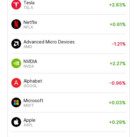
Tesla
+2.83%
TSLA
Netflix
+0.61%
NFLX
Advanced Micro Devices
-1.21%
AMD
NVIDIA
+2.27%
NVDA
Alphabet
-0.96%
GOOGL
Microsoft
+0.03%
MSFT
Apple
+0.29%
AAPL