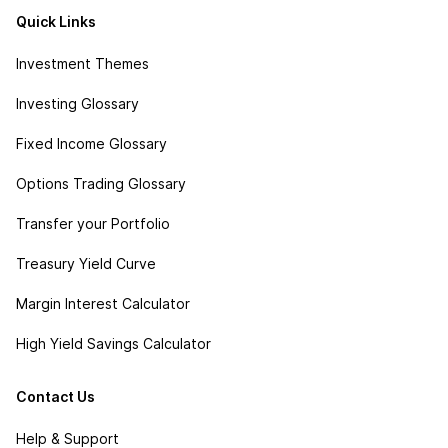
Quick Links
Investment Themes
Investing Glossary
Fixed Income Glossary
Options Trading Glossary
Transfer your Portfolio
Treasury Yield Curve
Margin Interest Calculator
High Yield Savings Calculator
Contact Us
Help & Support