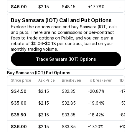
$46.00
$2.15
$48.15
+17.78%
–
Buy
Samsara (IOT)
Call and Put Options
Explore the options chain and buy
Samsara (IOT)
calls
and puts. There are no commissions or per-contract
fees to trade options on Public, and you can earn a
rebate of $0.06–$0.18 per contract, based on your
monthly trading volume.
Trade
Samsara (IOT)
Options
Buy
Samsara
(
IOT
)
Put
Options
Strike price
Ask Price
Breakeven
To breakeven
1D cha
$34.50
$2.15
$32.35
-20.87%
-17.9
$35.00
$2.15
$32.85
-19.64%
-57.7
$35.50
$2.15
$33.35
-18.42%
-80.0
$36.00
$2.15
$33.85
-17.20%
+13.3