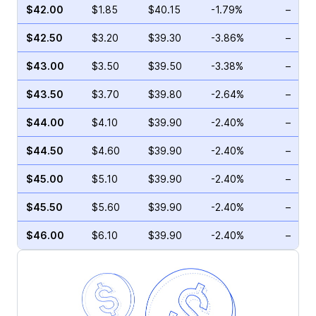
$42.00
$1.85
$40.15
-1.79%
–
$42.50
$3.20
$39.30
-3.86%
–
$43.00
$3.50
$39.50
-3.38%
–
$43.50
$3.70
$39.80
-2.64%
–
$44.00
$4.10
$39.90
-2.40%
–
$44.50
$4.60
$39.90
-2.40%
–
$45.00
$5.10
$39.90
-2.40%
–
$45.50
$5.60
$39.90
-2.40%
–
$46.00
$6.10
$39.90
-2.40%
–