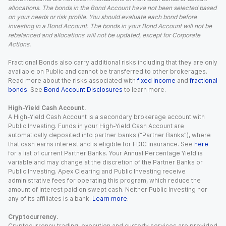
allocations. The bonds in the Bond Account have not been selected based
on your needs or risk profile. You should evaluate each bond before
investing in a Bond Account. The bonds in your Bond Account will not be
rebalanced and allocations will not be updated, except for Corporate
Actions.
Fractional Bonds also carry additional risks including that they are only
available on Public and cannot be transferred to other brokerages.
Read more about the risks associated with
fixed income
and
fractional
bonds
. See
Bond Account Disclosures
to learn more.
High-Yield Cash Account.
A High-Yield Cash Account is a secondary brokerage account with
Public Investing. Funds in your High-Yield Cash Account are
automatically deposited into partner banks (“Partner Banks”), where
that cash earns interest and is eligible for FDIC insurance. See
here
for a list of current Partner Banks. Your Annual Percentage Yield is
variable and may change at the discretion of the Partner Banks or
Public Investing. Apex Clearing and Public Investing receive
administrative fees for operating this program, which reduce the
amount of interest paid on swept cash. Neither Public Investing nor
any of its affiliates is a bank.
Learn more
.
Cryptocurrency.
Cryptocurrency trading, execution and custody services are provided