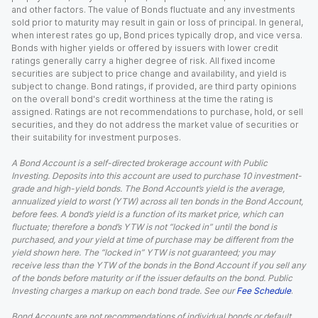
and other factors. The value of Bonds fluctuate and any investments
sold prior to maturity may result in gain or loss of principal. In general,
when interest rates go up, Bond prices typically drop, and vice versa.
Bonds with higher yields or offered by issuers with lower credit
ratings generally carry a higher degree of risk. All fixed income
securities are subject to price change and availability, and yield is
subject to change. Bond ratings, if provided, are third party opinions
on the overall bond's credit worthiness at the time the rating is
assigned. Ratings are not recommendations to purchase, hold, or sell
securities, and they do not address the market value of securities or
their suitability for investment purposes.
A Bond Account is a self-directed brokerage account with Public
Investing. Deposits into this account are used to purchase 10 investment-
grade and high-yield bonds. The Bond Account’s yield is the average,
annualized yield to worst (YTW) across all ten bonds in the Bond Account,
before fees. A bond’s yield is a function of its market price, which can
fluctuate; therefore a bond’s YTW is not “locked in” until the bond is
purchased, and your yield at time of purchase may be different from the
yield shown here. The “locked in” YTW is not guaranteed; you may
receive less than the YTW of the bonds in the Bond Account if you sell any
of the bonds before maturity or if the issuer defaults on the bond. Public
Investing charges a markup on each bond trade. See our
Fee Schedule
.
Bond Accounts are not recommendations of individual bonds or default