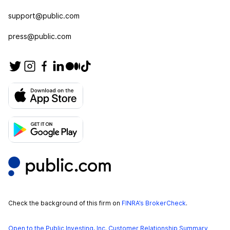
support@public.com
press@public.com
Check the background of this firm on
FINRA’s BrokerCheck
.
Open to the Public Investing, Inc. Customer Relationship Summary