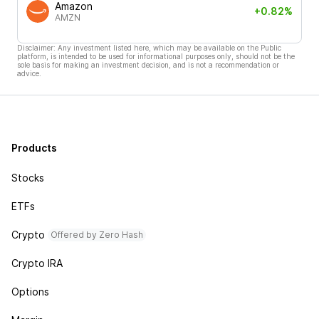
Amazon
+0.82%
AMZN
Disclaimer: Any investment listed here, which may be available on the Public
platform, is intended to be used for informational purposes only, should not be the
sole basis for making an investment decision, and is not a recommendation or
advice.
Products
Stocks
ETFs
Crypto
Offered by Zero Hash
Crypto IRA
Options