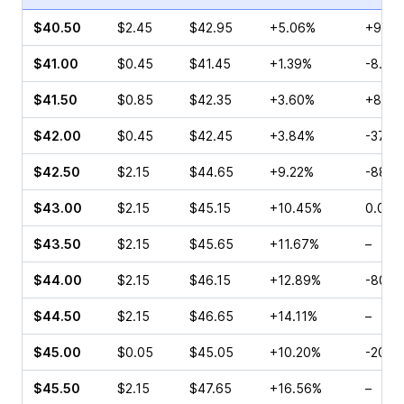
$40.50
$2.45
$42.95
+5.06%
+90.0
$41.00
$0.45
$41.45
+1.39%
-8.00
$41.50
$0.85
$42.35
+3.60%
+8.33
$42.00
$0.45
$42.45
+3.84%
-37.5
$42.50
$2.15
$44.65
+9.22%
-88.8
$43.00
$2.15
$45.15
+10.45%
0.00%
$43.50
$2.15
$45.65
+11.67%
–
$44.00
$2.15
$46.15
+12.89%
-80.0
$44.50
$2.15
$46.65
+14.11%
–
$45.00
$0.05
$45.05
+10.20%
-20.0
$45.50
$2.15
$47.65
+16.56%
–