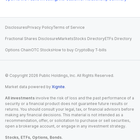
Disclosures
Privacy Policy
Terms of Service
Fractional Shares Disclosure
Markets
Stocks Directory
ETFs Directory
Options Chain
OTC Stocks
How to buy Crypto
Buy T-bills
© Copyright
2026
Public Holdings, Inc. All Rights Reserved.
Market data powered by
Xignite
.
All investments
involve the risk of loss and the past performance of a
security or a financial product does not guarantee future results or
returns. You should consult your legal, tax, or financial advisors before
making any financial decisions. This material is not intended as a
recommendation, offer, or solicitation to purchase or sell securities,
open a brokerage account, or engage in any investment strategy.
Stocks, ETFs, Options, Bonds.