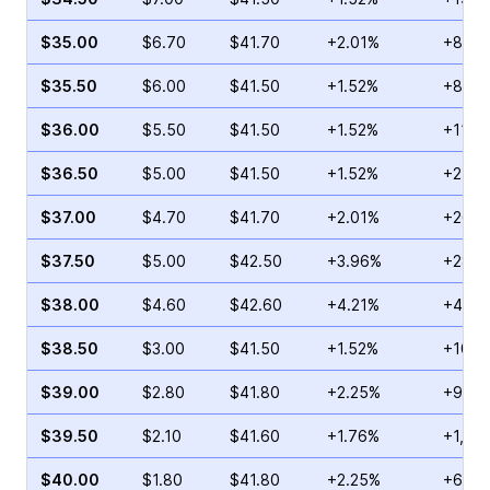
$35.00
$6.70
$41.70
+2.01%
+80.6
$35.50
$6.00
$41.50
+1.52%
+84.3
$36.00
$5.50
$41.50
+1.52%
+119.
$36.50
$5.00
$41.50
+1.52%
+247.
$37.00
$4.70
$41.70
+2.01%
+266.
$37.50
$5.00
$42.50
+3.96%
+282.
$38.00
$4.60
$42.60
+4.21%
+418.
$38.50
$3.00
$41.50
+1.52%
+101.
$39.00
$2.80
$41.80
+2.25%
+925.
$39.50
$2.10
$41.60
+1.76%
+1,60
$40.00
$1.80
$41.80
+2.25%
+691.