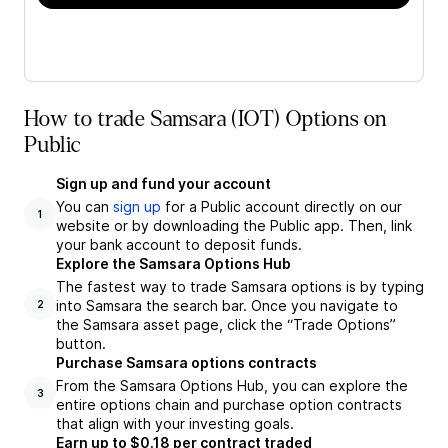
How to trade Samsara (IOT) Options on
Public
Sign up and fund your account
You can
sign up
for a Public account directly on our
1
website or by downloading the Public app. Then, link
your bank account to deposit funds.
Explore the Samsara Options Hub
The fastest way to trade Samsara options is by typing
into Samsara the search bar. Once you navigate to
2
the Samsara asset page, click the “Trade Options”
button.
Purchase Samsara options contracts
From the Samsara Options Hub, you can explore the
3
entire options chain and purchase option contracts
that align with your investing goals.
Earn up to $0.18 per contract traded