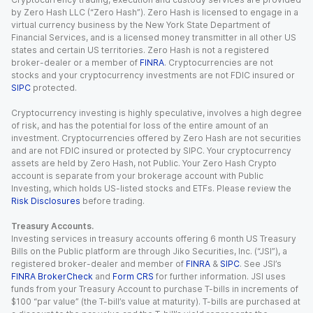
by Zero Hash LLC (“Zero Hash”). Zero Hash is licensed to engage in a
virtual currency business by the New York State Department of
Financial Services, and is a licensed money transmitter in all other US
states and certain US territories. Zero Hash is not a registered
broker-dealer or a member of
FINRA
. Cryptocurrencies are not
stocks and your cryptocurrency investments are not FDIC insured or
SIPC
protected.
Cryptocurrency investing is highly speculative, involves a high degree
of risk, and has the potential for loss of the entire amount of an
investment. Cryptocurrencies offered by Zero Hash are not securities
and are not FDIC insured or protected by SIPC. Your cryptocurrency
assets are held by Zero Hash, not Public. Your Zero Hash Crypto
account is separate from your brokerage account with Public
Investing, which holds US-listed stocks and ETFs. Please review the
Risk Disclosures
before trading.
Treasury Accounts.
Investing services in treasury accounts offering 6 month US Treasury
Bills on the Public platform are through Jiko Securities, Inc. (“JSI”), a
registered broker-dealer and member of
FINRA
&
SIPC
. See JSI’s
FINRA BrokerCheck
and
Form CRS
for further information. JSI uses
funds from your Treasury Account to purchase T-bills in increments of
$100 “par value” (the T-bill’s value at maturity). T-bills are purchased at