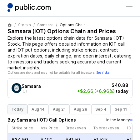
Stocks
Samsara
Options Chain
Samsara
(
IOT
) Options Chain and Prices
Explore the latest options chain data for
Samsara
(
IOT
)
Stock
. This page offers detailed information on
IOT
call
and
IOT
put options, including strike prices, contract
expiration dates, daily change, and open interest, catering
to investors and traders seeking accurate and current
market insights.
Options are risky and may not be suitable for all investors.
See risks
$40.88
Samsara
+$2.66
(+6.96%)
today
IOT
Today
Aug 14
Aug 21
Aug 28
Sep 4
Sep 11
Se
Buy
Samsara
(
IOT
)
Call
Options
In the Money
Strike price
Ask Price
Breakeven
To breakeven
1D cha
$34.50
$7.00
$41.50
+1.52%
+19.6