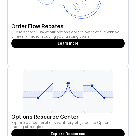
Order Flow Rebates
Public shares 50% of our options order flow revenue with you
on every trade, reducing your trading costs.
Learn more
Options Resource Center
Explore our comprehensive library of guides to Options
trading strategies.
Explore Resources