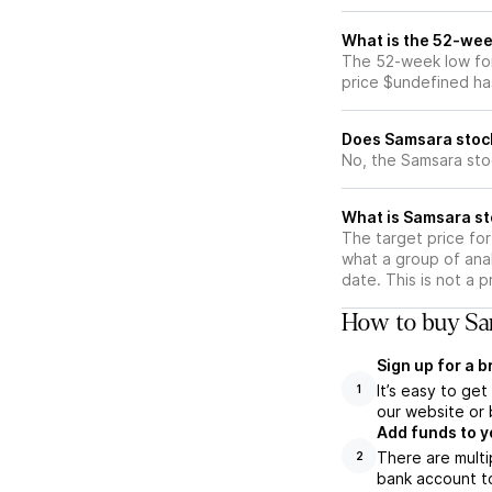
What is the 52-wee
The 52-week low for
price $undefined ha
Does Samsara stoc
No, the Samsara sto
What is Samsara st
The target price fo
what a group of anal
date. This is not a 
How to buy Sa
Sign up for a 
It’s easy to ge
1
our website or 
Add funds to y
There are multi
2
bank account to