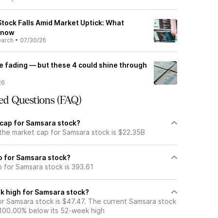
Stock Falls Amid Market Uptick: What
Know
earch
•
07/30/26
e fading — but these 4 could shine through
26
ed Questions (FAQ)
 cap for Samsara stock?
 the market cap for Samsara stock is $22.35B
io for Samsara stock?
o for Samsara stock is 393.61
k high for Samsara stock?
r Samsara stock is $47.47. The current Samsara stock
 100.00% below its 52-week high