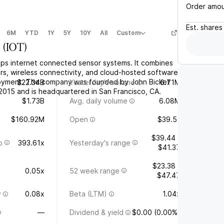
Order amo
Est.
shares
6M
YTD
1Y
5Y
10Y
All
Custom
a
(
IOT
)
ops internet connected sensor systems. It combines
rs, wireless connectivity, and cloud-hosted software
loyment. The company was founded by John Bicket
$22.34B
Yesterday's volume
6.71M
 2015 and is headquartered in San Francisco, CA.
$1.73B
Avg. daily volume
6.08M
$160.92M
Open
$39.51
$39.44 -
o
393.61x
Yesterday's range
$41.37
$23.38 -
0.05x
52 week range
$47.47
y
0.08x
Beta (LTM)
1.04x
—
Dividend & yield
$0.00 (0.00%)