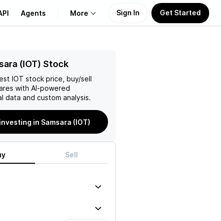
Sign In
Get Started
API
Agents
More
About Us
ara (IOT) Stock
test
IOT
stock price, buy/sell
Learn
ares with AI-powered
l data and custom analysis.
Support
 investing in Samsara (IOT)
uy
Sell