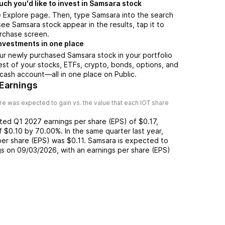
h you'd like to invest in Samsara stock
e Explore page. Then, type Samsara into the search
ee Samsara stock appear in the results, tap it to
rchase screen.
nvestments in one place
ur newly purchased Samsara stock in your portfolio
est of your stocks, ETFs, crypto, bonds, options, and
 cash account––all in one place on Public.
Earnings
e was expected to gain vs. the value that each
IOT
share
rted
Q1 2027
earnings per share (EPS) of
$0.17
,
of
$0.10
by
70.00%
. In the same quarter last year,
 per share (EPS) was
$0.11
.
Samsara
is expected to
gs on
09/03/2026
, with an earnings per share (EPS)