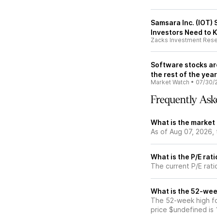
Samsara Inc. (IOT) 
Investors Need to 
Zacks Investment Res
Software stocks ar
the rest of the year
Market Watch
•
07/30/
Frequently Ask
What is the market
As of Aug 07, 2026,
What is the P/E rat
The current P/E rati
What is the 52-wee
The 52-week high fo
price $undefined is