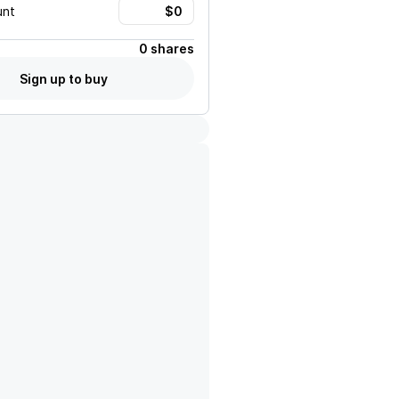
unt
0 shares
Sign up to buy