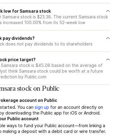
k low for Samsara stock
 Samsara stock is $23.38. The current Samsara stock
s increased 100.00% from its 52-week low
k pay dividends?
ck does not pay dividends to its shareholders
ock price target?
r Samsara stock is $45.08 based on the average of
yst think Samsara stock could be worth at a future
prediction by Public.com
msara stock on Public
brokerage account on Public
t started. You can
sign up
for an account directly on
by downloading the Public app for iOS or Android.
our Public account
ple ways to fund your Public account—from linking a
 making a deposit with a debit card or wire transfer.