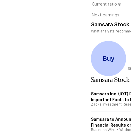
Current ratio
Next earnings
Samsara Stock 
What analysts recommend
Buy
S
Samsara Stock
Samsara Inc. (IOT) 
Important Facts to
Zacks Investment Res
Samsara to Announ
Financial Results 
Business Wire
•
Wedne