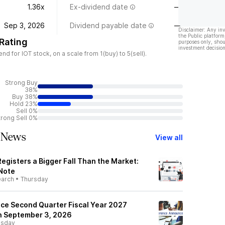
1.36x
Ex-dividend date
—
Sep 3, 2026
Dividend payable date
—
Disclaimer: Any in
the Public platform
Rating
purposes only, shou
investment decision
 for IOT stock, on a scale from 1(buy) to 5(sell).
Strong Buy
38%
Buy 38%
Hold 23%
Sell 0%
trong Sell 0%
 News
View all
Registers a Bigger Fall Than the Market:
 Note
earch
•
Thursday
ce Second Quarter Fiscal Year 2027
on September 3, 2026
sday