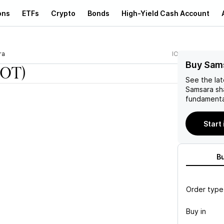
ons
ETFs
Crypto
Bonds
High-Yield Cash Account
ra
IOT
Buy Sams
IOT)
See the la
Samsara
sh
fundamenta
Start
B
Order type
Buy in