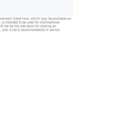
vestment listed here, which may be available on
, is intended to be used for informational
ld not be the sole basis for making an
, and is not a recommendation or advice.