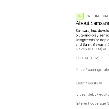
1D
1W
1M
3M
About
Samsar
Samsara, Inc. devel
plug-and-play senso
integrated for dep
Market cap
and Sanjit Biswas in
Revenue (TTM)
EBITDA (TTM)
Price / earnings rati
Debt / equity
5 year debt / equit
Interest coverage