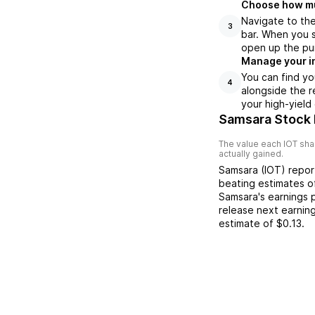
Choose how muc
Navigate to th
3
bar. When you s
open up the pu
Manage your i
You can find yo
4
alongside the r
your high-yield
Samsara Stock 
The value each
IOT
shar
actually gained.
Samsara
(
IOT
) repo
beating
estimates 
Samsara
's earnings
release next earnin
estimate of
$0.13
.