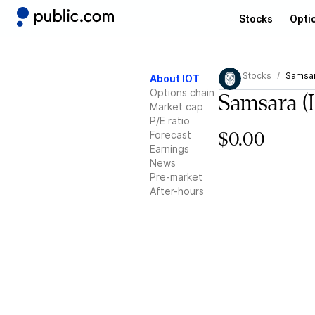
Stocks
Opti
Stocks
Samsa
About IOT
Options chain
Samsara
(
Market cap
P/E ratio
Forecast
$0.00
Earnings
News
Pre-market
After-hours