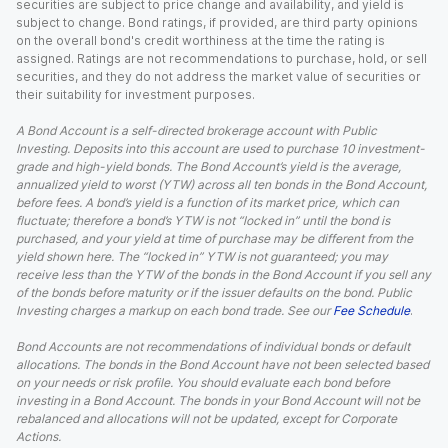
securities are subject to price change and availability, and yield is
subject to change. Bond ratings, if provided, are third party opinions
on the overall bond's credit worthiness at the time the rating is
assigned. Ratings are not recommendations to purchase, hold, or sell
securities, and they do not address the market value of securities or
their suitability for investment purposes.
A Bond Account is a self-directed brokerage account with Public
Investing. Deposits into this account are used to purchase 10 investment-
grade and high-yield bonds. The Bond Account’s yield is the average,
annualized yield to worst (YTW) across all ten bonds in the Bond Account,
before fees. A bond’s yield is a function of its market price, which can
fluctuate; therefore a bond’s YTW is not “locked in” until the bond is
purchased, and your yield at time of purchase may be different from the
yield shown here. The “locked in” YTW is not guaranteed; you may
receive less than the YTW of the bonds in the Bond Account if you sell any
of the bonds before maturity or if the issuer defaults on the bond. Public
Investing charges a markup on each bond trade. See our
Fee Schedule
.
Bond Accounts are not recommendations of individual bonds or default
allocations. The bonds in the Bond Account have not been selected based
on your needs or risk profile. You should evaluate each bond before
investing in a Bond Account. The bonds in your Bond Account will not be
rebalanced and allocations will not be updated, except for Corporate
Actions.