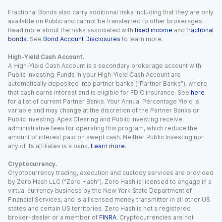
Fractional Bonds also carry additional risks including that they are only
available on Public and cannot be transferred to other brokerages.
Read more about the risks associated with
fixed income
and
fractional
bonds
. See
Bond Account Disclosures
to learn more.
High-Yield Cash Account.
A High-Yield Cash Account is a secondary brokerage account with
Public Investing. Funds in your High-Yield Cash Account are
automatically deposited into partner banks (“Partner Banks”), where
that cash earns interest and is eligible for FDIC insurance. See
here
for a list of current Partner Banks. Your Annual Percentage Yield is
variable and may change at the discretion of the Partner Banks or
Public Investing. Apex Clearing and Public Investing receive
administrative fees for operating this program, which reduce the
amount of interest paid on swept cash. Neither Public Investing nor
any of its affiliates is a bank.
Learn more
.
Cryptocurrency.
Cryptocurrency trading, execution and custody services are provided
by Zero Hash LLC (“Zero Hash”). Zero Hash is licensed to engage in a
virtual currency business by the New York State Department of
Financial Services, and is a licensed money transmitter in all other US
states and certain US territories. Zero Hash is not a registered
broker-dealer or a member of
FINRA
. Cryptocurrencies are not