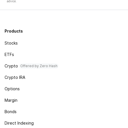
advice.
Products
Stocks
ETFs
Crypto
Offered by Zero Hash
Crypto IRA
Options
Margin
Bonds
Direct Indexing