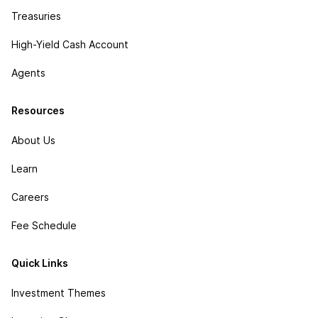
Treasuries
High-Yield Cash Account
Agents
Resources
About Us
Learn
Careers
Fee Schedule
Quick Links
Investment Themes