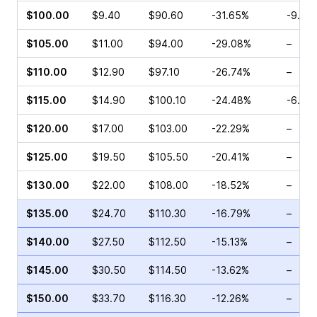
$100.00
$9.40
$90.60
-31.65%
-9.03
$105.00
$11.00
$94.00
-29.08%
–
$110.00
$12.90
$97.10
-26.74%
–
$115.00
$14.90
$100.10
-24.48%
-6.32
$120.00
$17.00
$103.00
-22.29%
–
$125.00
$19.50
$105.50
-20.41%
–
$130.00
$22.00
$108.00
-18.52%
–
$135.00
$24.70
$110.30
-16.79%
–
$140.00
$27.50
$112.50
-15.13%
–
$145.00
$30.50
$114.50
-13.62%
–
$150.00
$33.70
$116.30
-12.26%
–