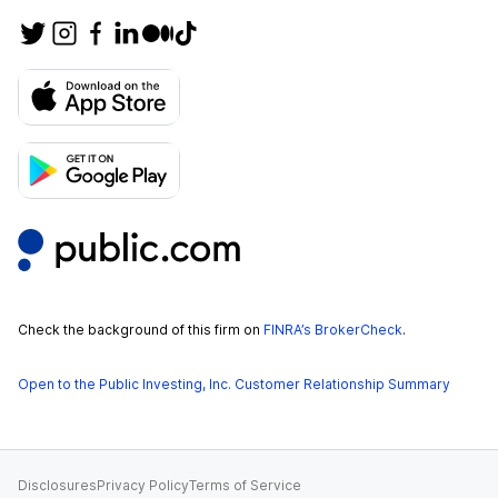
Check the background of this firm on
FINRA’s BrokerCheck
.
Open to the Public Investing, Inc. Customer Relationship Summary
Disclosures
Privacy Policy
Terms of Service