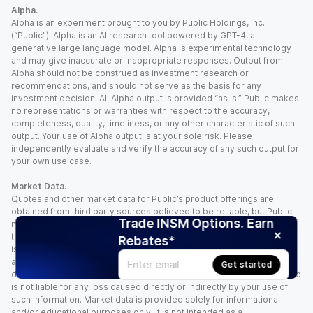
Alpha.
Alpha is an experiment brought to you by Public Holdings, Inc.
(“Public”). Alpha is an AI research tool powered by GPT-4, a
generative large language model. Alpha is experimental technology
and may give inaccurate or inappropriate responses. Output from
Alpha should not be construed as investment research or
recommendations, and should not serve as the basis for any
investment decision. All Alpha output is provided “as is.” Public makes
no representations or warranties with respect to the accuracy,
completeness, quality, timeliness, or any other characteristic of such
output. Your use of Alpha output is at your sole risk. Please
independently evaluate and verify the accuracy of any such output for
your own use case.
Market Data.
Quotes and other market data for Public’s product offerings are
obtained from third party sources believed to be reliable, but Public
Trade INSM Options. Earn
makes no representation or warranty regarding the quality, accuracy,
timeliness, and/or completeness of this information. Such information
Rebates*
is time sensitive and subject to change based on market conditions
and other factors. You assume full responsibility for any trading
Get started
decisions you make based upon the market data provided, and Public
is not liable for any loss caused directly or indirectly by your use of
such information. Market data is provided solely for informational
and/or educational purposes only. It is not intended as a