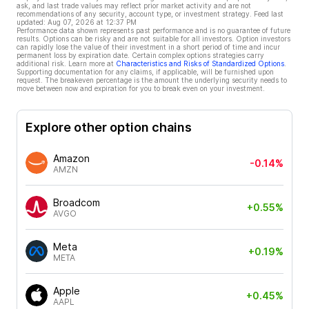
ask, and last trade values may reflect prior market activity and are not
recommendations of any security, account type, or investment strategy. Feed last
updated:
Aug 07, 2026 at 12:37 PM
Performance data shown represents past performance and is no guarantee of future
results. Options can be risky and are not suitable for all investors. Option investors
can rapidly lose the value of their investment in a short period of time and incur
permanent loss by expiration date. Certain complex options strategies carry
additional risk. Learn more at
Characteristics and Risks of Standardized Options
.
Supporting documentation for any claims, if applicable, will be furnished upon
request. The breakeven percentage is the amount the underlying security needs to
move between now and expiration for you to break even on your investment.
Explore other option chains
Amazon
-0.14%
AMZN
Broadcom
+0.55%
AVGO
Meta
+0.19%
META
Apple
+0.45%
AAPL