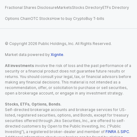
Fractional Shares Disclosure
Markets
Stocks Directory
ETFs Directory
Options Chain
OTC Stocks
How to buy Crypto
Buy T-bills
© Copyright
2026
Public Holdings, Inc. All Rights Reserved.
Market data powered by
Xignite
.
All investments
involve the risk of loss and the past performance of a
security or a financial product does not guarantee future results or
returns. You should consult your legal, tax, or financial advisors before
making any financial decisions. This material is not intended as a
recommendation, offer, or solicitation to purchase or sell securities,
open a brokerage account, or engage in any investment strategy.
Stocks, ETFs, Options, Bonds.
Self-directed brokerage accounts and brokerage services for US-
listed, registered securities, options, and Bonds, except for treasury
securities offered through Jiko Securities, Inc., are offered to self-
directed customers by Open to the Public Investing, Inc. (“Public
Investing”), a registered broker-dealer and member of
FINRA
&
SIPC
.