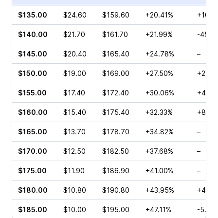
$135.00
$24.60
$159.60
+20.41%
+108.
$140.00
$21.70
$161.70
+21.99%
-45.3
$145.00
$20.40
$165.40
+24.78%
–
$150.00
$19.00
$169.00
+27.50%
+27.1
$155.00
$17.40
$172.40
+30.06%
+42.8
$160.00
$15.40
$175.40
+32.33%
+82.6
$165.00
$13.70
$178.70
+34.82%
–
$170.00
$12.50
$182.50
+37.68%
–
$175.00
$11.90
$186.90
+41.00%
–
$180.00
$10.80
$190.80
+43.95%
+49.7
$185.00
$10.00
$195.00
+47.11%
-5.45