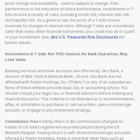
price change and availability - yield is subject to change. Past
performance is not indicative of future performance. Investments in T-
bills involve a variety of risks, including credit risk, interest rate risk,
and liquidity risk. As a general rule, the price of a T-bills moves
inversely to changes in interest rates. Although T-bills are considered
safer than many other financial instruments, you could lose all or a part
of your investment. See
Jiko U.S. Treasuries Risk Disclosures
for
further details.
Investments in T-bills: Not FDIC Insured; No Bank Guarantee; May
Lose Value.
Banking services and bank accounts are offered by Jiko Bank, a
division of Mid-Central National Bank. JSI and Jiko Bank are not
affiliated with Public Holdings, Inc. (“Public”) or any of its subsidiaries.
None of these entities provide legal, tax, or accounting advice. You
should consult your legal, tax, or financial advisors before making any
financial decisions. This material is not intended as a recommendation,
offer, or solicitation to purchase or sell securities, open a brokerage
account, or engage in any investment strategy.
Commission-free
trading refers to $0 commissions charged on
trades of US listed registered securities placed during the US
Markets Regular Trading Hours in self-directed brokerage accounts
offered by Public Investing. Keep in mind that other fees such as