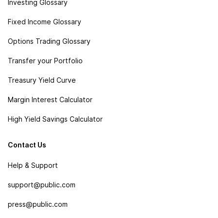
Investing Glossary
Fixed Income Glossary
Options Trading Glossary
Transfer your Portfolio
Treasury Yield Curve
Margin Interest Calculator
High Yield Savings Calculator
Contact Us
Help & Support
support@public.com
press@public.com