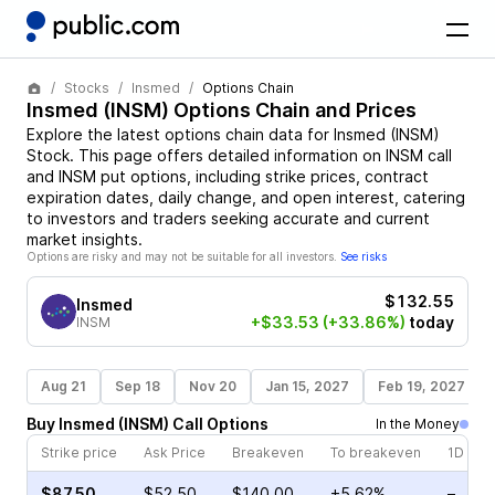
Stocks
Insmed
Options Chain
Insmed
(
INSM
) Options Chain and Prices
Explore the latest options chain data for
Insmed
(
INSM
)
Stock
. This page offers detailed information on
INSM
call
and
INSM
put options, including strike prices, contract
expiration dates, daily change, and open interest, catering
to investors and traders seeking accurate and current
market insights.
Options are risky and may not be suitable for all investors.
See risks
$132.55
Insmed
+$33.53
(+33.86%)
today
INSM
Aug 21
Sep 18
Nov 20
Jan 15, 2027
Feb 19, 2027
Buy
Insmed
(
INSM
)
Call
Options
In the Money
Strike price
Ask Price
Breakeven
To breakeven
1D cha
$87.50
$52.50
$140.00
+5.62%
–