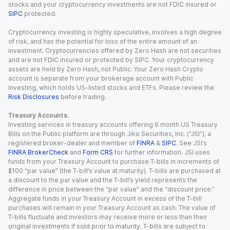
stocks and your cryptocurrency investments are not FDIC insured or
SIPC
protected.
Cryptocurrency investing is highly speculative, involves a high degree
of risk, and has the potential for loss of the entire amount of an
investment. Cryptocurrencies offered by Zero Hash are not securities
and are not FDIC insured or protected by SIPC. Your cryptocurrency
assets are held by Zero Hash, not Public. Your Zero Hash Crypto
account is separate from your brokerage account with Public
Investing, which holds US-listed stocks and ETFs. Please review the
Risk Disclosures
before trading.
Treasury Accounts.
Investing services in treasury accounts offering 6 month US Treasury
Bills on the Public platform are through Jiko Securities, Inc. (“JSI”), a
registered broker-dealer and member of
FINRA
&
SIPC
. See JSI’s
FINRA BrokerCheck
and
Form CRS
for further information. JSI uses
funds from your Treasury Account to purchase T-bills in increments of
$100 “par value” (the T-bill’s value at maturity). T-bills are purchased at
a discount to the par value and the T-bill’s yield represents the
difference in price between the “par value” and the “discount price.”
Aggregate funds in your Treasury Account in excess of the T-bill
purchases will remain in your Treasury Account as cash. The value of
T-bills fluctuate and investors may receive more or less than their
original investments if sold prior to maturity. T-bills are subject to