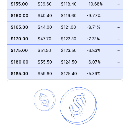
$155.00
$36.60
$118.40
-10.68%
–
$160.00
$40.40
$119.60
-9.77%
–
$165.00
$44.00
$121.00
-8.71%
–
$170.00
$47.70
$122.30
-7.73%
–
$175.00
$51.50
$123.50
-6.83%
–
$180.00
$55.50
$124.50
-6.07%
–
$185.00
$59.60
$125.40
-5.39%
–