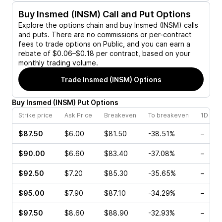
Buy
Insmed (INSM)
Call and Put Options
Explore the options chain and buy
Insmed (INSM)
calls
and puts. There are no commissions or per-contract
fees to trade options on Public, and you can earn a
rebate of $0.06–$0.18 per contract, based on your
monthly trading volume.
Trade
Insmed (INSM)
Options
Buy
Insmed
(
INSM
)
Put
Options
Strike price
Ask Price
Breakeven
To breakeven
1D cha
$87.50
$6.00
$81.50
-38.51%
–
$90.00
$6.60
$83.40
-37.08%
–
$92.50
$7.20
$85.30
-35.65%
–
$95.00
$7.90
$87.10
-34.29%
–
$97.50
$8.60
$88.90
-32.93%
–