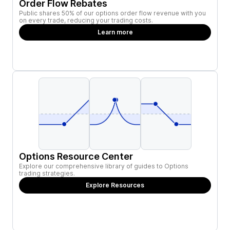
Order Flow Rebates
Public shares 50% of our options order flow revenue with you
on every trade, reducing your trading costs.
Learn more
Options Resource Center
Explore our comprehensive library of guides to Options
trading strategies.
Explore Resources