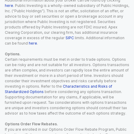
Additional information about your broker can be found by clicking
here
. Public Investing is a wholly-owned subsidiary of Public Holdings,
Inc. (“Public Holdings”). This is not an offer, solicitation of an offer, or
advice to buy or sell securities or open a brokerage account in any
jurisdiction where Public Investing is not registered. Securities
products offered by Public Investing are not FDIC insured. Apex
Clearing Corporation, our clearing firm, has additional insurance
coverage in excess of the regular
SIPC
limits. Additional information
can be found
here
.
Options.
Certain requirements must be met in order to trade options. Options
can be risky and are not suitable for all investors. Options transactions
are often complex, and investors can rapidly lose the entire amount of
their investment or more in a short period of time. Investors should
consider their investment objectives and risks carefully before
investing in options. Refer to the
Characteristics and Risks of
Standardized Options
before considering any options transaction.
Supporting documentation for any claims, if applicable, will be
furnished upon request. Tax considerations with options transactions
are unique and investors considering options should consult their tax
advisor as to how taxes affect the outcome of each options strategy.
Options Order Flow Rebates.
If you are enrolled in our Options Order Flow Rebate Program, Public