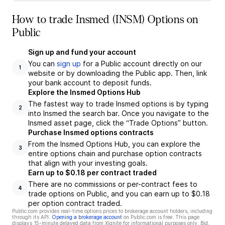
How to trade Insmed (INSM) Options on
Public
Sign up and fund your account
You can
sign up
for a Public account directly on our
1
website or by downloading the Public app. Then, link
your bank account to deposit funds.
Explore the Insmed Options Hub
The fastest way to trade Insmed options is by typing
2
into Insmed the search bar. Once you navigate to the
Insmed asset page, click the “Trade Options” button.
Purchase Insmed options contracts
From the Insmed Options Hub, you can explore the
3
entire options chain and purchase option contracts
that align with your investing goals.
Earn up to $0.18 per contract traded
There are no commissions or per-contract fees to
4
trade options on Public, and you can earn up to $0.18
per option contract traded.
Public.com provides real-time options prices to brokerage account holders, including
through its API.
Opening a brokerage account
on Public.com is free. This page
displays 15-minute delayed data from Xignite for informational purposes only. Bid,