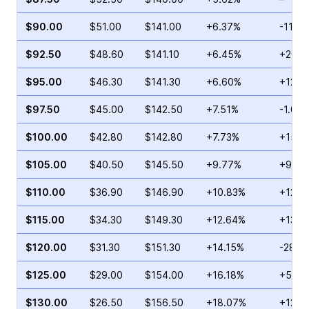
$90.00
$51.00
$141.00
+6.37%
-11.4
$92.50
$48.60
$141.10
+6.45%
+26.3
$95.00
$46.30
$141.30
+6.60%
+126.
$97.50
$45.00
$142.50
+7.51%
-1.05
$100.00
$42.80
$142.80
+7.73%
+15.5
$105.00
$40.50
$145.50
+9.77%
+9.70
$110.00
$36.90
$146.90
+10.83%
+129.
$115.00
$34.30
$149.30
+12.64%
+139.
$120.00
$31.30
$151.30
+14.15%
-28.4
$125.00
$29.00
$154.00
+16.18%
+50.9
$130.00
$26.50
$156.50
+18.07%
+12.1