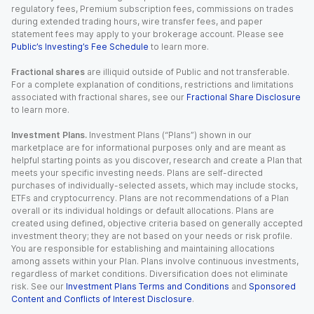
regulatory fees, Premium subscription fees, commissions on trades
during extended trading hours, wire transfer fees, and paper
statement fees may apply to your brokerage account. Please see
Public’s Investing’s Fee Schedule
to learn more.
Fractional shares
are illiquid outside of Public and not transferable.
For a complete explanation of conditions, restrictions and limitations
associated with fractional shares, see our
Fractional Share Disclosure
to learn more.
Investment Plans.
Investment Plans (“Plans”) shown in our
marketplace are for informational purposes only and are meant as
helpful starting points as you discover, research and create a Plan that
meets your specific investing needs. Plans are self-directed
purchases of individually-selected assets, which may include stocks,
ETFs and cryptocurrency. Plans are not recommendations of a Plan
overall or its individual holdings or default allocations. Plans are
created using defined, objective criteria based on generally accepted
investment theory; they are not based on your needs or risk profile.
You are responsible for establishing and maintaining allocations
among assets within your Plan. Plans involve continuous investments,
regardless of market conditions. Diversification does not eliminate
risk. See our
Investment Plans Terms and Conditions
and
Sponsored
Content and Conflicts of Interest Disclosure
.