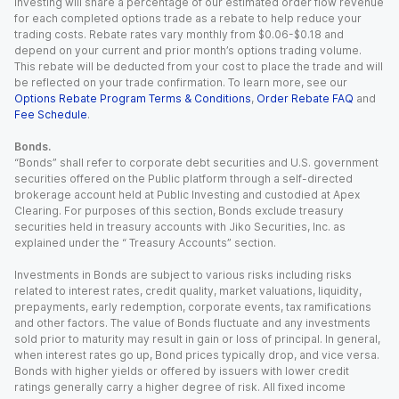
Investing will share a percentage of our estimated order flow revenue
for each completed options trade as a rebate to help reduce your
trading costs. Rebate rates vary monthly from $0.06-$0.18 and
depend on your current and prior month’s options trading volume.
This rebate will be deducted from your cost to place the trade and will
be reflected on your trade confirmation. To learn more, see our
Options Rebate Program Terms & Conditions
,
Order Rebate FAQ
and
Fee Schedule
.
Bonds.
“Bonds” shall refer to corporate debt securities and U.S. government
securities offered on the Public platform through a self-directed
brokerage account held at Public Investing and custodied at Apex
Clearing. For purposes of this section, Bonds exclude treasury
securities held in treasury accounts with Jiko Securities, Inc. as
explained under the “ Treasury Accounts” section.
Investments in Bonds are subject to various risks including risks
related to interest rates, credit quality, market valuations, liquidity,
prepayments, early redemption, corporate events, tax ramifications
and other factors. The value of Bonds fluctuate and any investments
sold prior to maturity may result in gain or loss of principal. In general,
when interest rates go up, Bond prices typically drop, and vice versa.
Bonds with higher yields or offered by issuers with lower credit
ratings generally carry a higher degree of risk. All fixed income