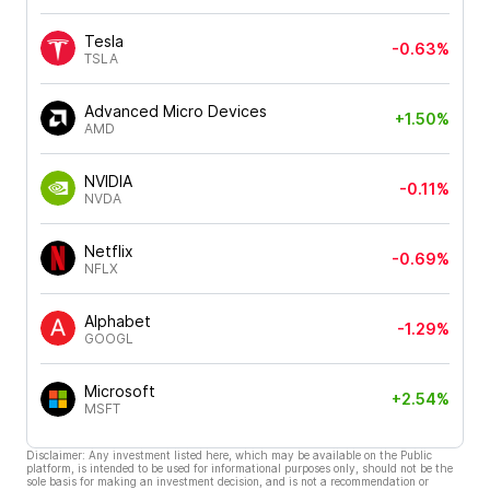
Tesla
-0.63%
TSLA
Advanced Micro Devices
+1.50%
AMD
NVIDIA
-0.11%
NVDA
Netflix
-0.69%
NFLX
Alphabet
-1.29%
GOOGL
Microsoft
+2.54%
MSFT
Disclaimer: Any investment listed here, which may be available on the Public
platform, is intended to be used for informational purposes only, should not be the
sole basis for making an investment decision, and is not a recommendation or