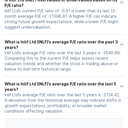
P/E ratio?
Inlif Ltd’s current P/E ratio of -0.01 is lower than its last 12-
month average P/E of -21596.81. A higher P/E can indicate
strong future growth expectations, while a lower P/E might
suggest undervaluation.
What is Inlif Ltd (INLF)’s average P/E ratio over the past 3
years?
Inlif Ltd’s average P/E ratio over the last 3 years is -3540.69.
Comparing this to the current P/E helps assess recent
valuation trends and whether the stock is trading above or
below its mid-term historical range.
What is Inlif Ltd (INLF)’s average P/E ratio over the last 5
years?
Inlif Ltd’s average P/E ratio over the last 5 years is -2124.42.
A deviation from this historical average may indicate shifts in
growth expectations, profitability, or broader market
conditions affecting valuation.