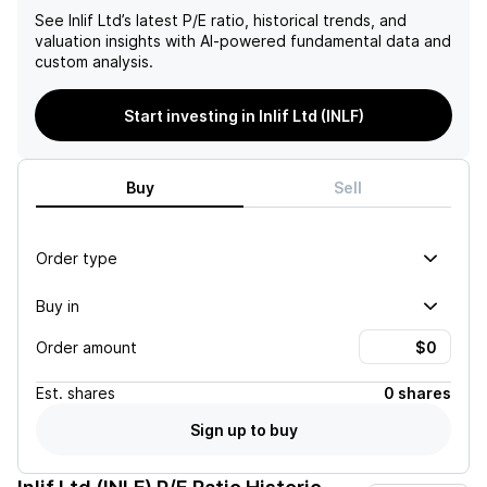
See
Inlif Ltd
’s latest P/E ratio, historical trends, and
valuation insights with AI-powered fundamental data and
custom analysis.
Start investing in Inlif Ltd (INLF)
Buy
Sell
Order type
Buy in
Order amount
Est.
shares
0 shares
Sign up to buy