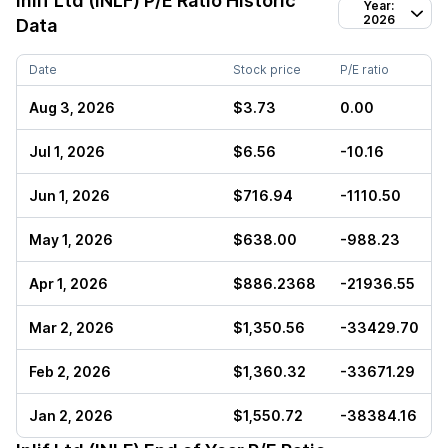
Inlif Ltd (INLF)
P/E Ratio Historic
Year:
2026
Data
Date
Stock price
P/E ratio
Aug 3, 2026
$3.73
0.00
Jul 1, 2026
$6.56
-10.16
Jun 1, 2026
$716.94
-1110.50
May 1, 2026
$638.00
-988.23
Apr 1, 2026
$886.2368
-21936.55
Mar 2, 2026
$1,350.56
-33429.70
Feb 2, 2026
$1,360.32
-33671.29
Jan 2, 2026
$1,550.72
-38384.16