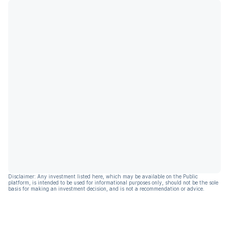
Disclaimer: Any investment listed here, which may be available on the Public
platform, is intended to be used for informational purposes only, should not be the sole
basis for making an investment decision, and is not a recommendation or advice.