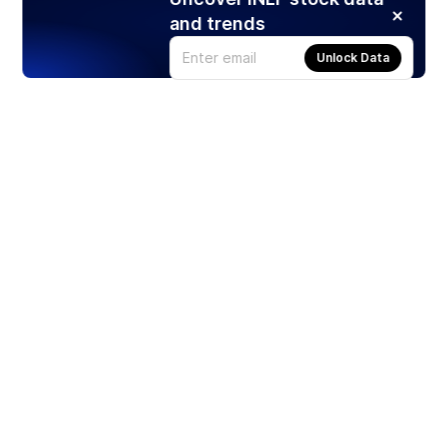
and trends
Unlock Data
Products
Stocks
ETFs