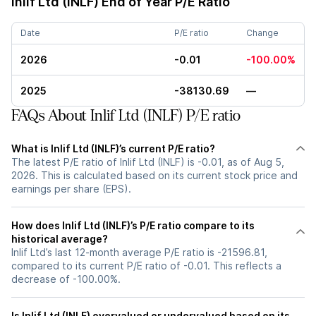
Inlif Ltd (INLF)
End of Year P/E Ratio
Date
P/E ratio
Change
2026
-0.01
-100.00%
2025
-38130.69
—
FAQs About Inlif Ltd (INLF) P/E ratio
What is Inlif Ltd (INLF)’s current P/E ratio?
The latest P/E ratio of Inlif Ltd (INLF) is -0.01, as of Aug 5,
2026. This is calculated based on its current stock price and
earnings per share (EPS).
How does Inlif Ltd (INLF)’s P/E ratio compare to its
historical average?
Inlif Ltd’s last 12-month average P/E ratio is -21596.81,
compared to its current P/E ratio of -0.01. This reflects a
decrease of -100.00%.
Is Inlif Ltd (INLF) overvalued or undervalued based on its