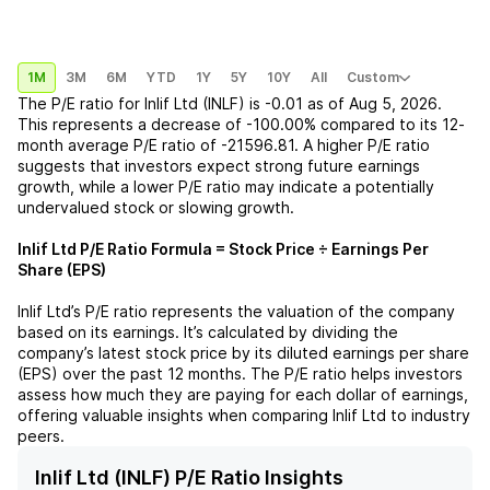
1M
3M
6M
YTD
1Y
5Y
10Y
All
Custom
The P/E ratio for
Inlif Ltd (INLF)
is
-0.01
as of
Aug 5, 2026
.
This represents a
decrease
of
-100.00%
compared to its 12-
month average P/E ratio of
-21596.81
. A higher P/E ratio
suggests that investors expect strong future earnings
growth, while a lower P/E ratio may indicate a potentially
undervalued stock or slowing growth.
Inlif Ltd
P/E Ratio Formula = Stock Price ÷ Earnings Per
Share (EPS)
Inlif Ltd
’s P/E ratio represents the valuation of the company
based on its earnings. It’s calculated by dividing the
company’s latest stock price by its diluted earnings per share
(EPS) over the past 12 months. The P/E ratio helps investors
assess how much they are paying for each dollar of earnings,
offering valuable insights when comparing
Inlif Ltd
to industry
peers.
Inlif Ltd (INLF) P/E Ratio Insights