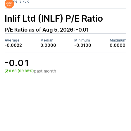
Volume:
3.75K
Inlif Ltd (INLF)
P/E Ratio
P/E Ratio as of
Aug 5, 2026
:
-0.01
Average
Median
Minimum
Maximum
-0.0022
0.0000
-0.0100
0.0000
-0.01
past month
6.68 (99.85%)