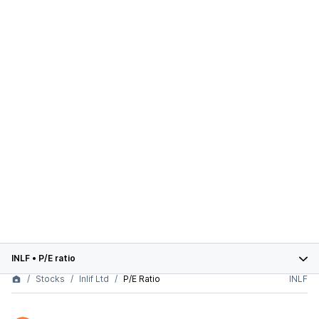
INLF
•
P/E ratio
Stocks
Inlif Ltd
P/E Ratio
INLF