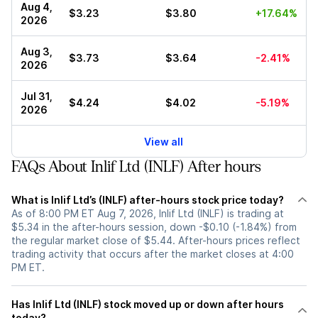
Aug 4,
$3.23
$3.80
+17.64%
2026
Aug 3,
$3.73
$3.64
-2.41%
2026
Jul 31,
$4.24
$4.02
-5.19%
2026
View all
FAQs About Inlif Ltd (INLF) After hours
What is Inlif Ltd’s (INLF) after-hours stock price today?
As of 8:00 PM ET Aug 7, 2026, Inlif Ltd (INLF) is trading at
$5.34 in the after-hours session, down -$0.10 (-1.84%) from
the regular market close of $5.44. After-hours prices reflect
trading activity that occurs after the market closes at 4:00
PM ET.
Has Inlif Ltd (INLF) stock moved up or down after hours
today?