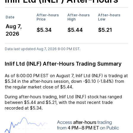
After-hours
After-hours
After-hours
Date
Price
High
Low
Aug 7,
$5.34
$5.44
$5.21
2026
Data last updated Aug 7, 2026 8:00 PM EST.
Inlif Ltd (INLF) After-Hours Trading Summary
As of
8:00:00 PM EST
on
August 7
,
Inlif Ltd (INLF)
is trading at
$5.34
in the after-hours session,
down
-$0.10
(
-1.84%
) from
the regular market close of
$5.44
.
During after-hours trading,
Inlif Ltd (INLF)
stock has ranged
between
$5.44
and
$5.21
, with the most recent trade
recorded at
$5.34
.