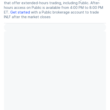
that offer extended-hours trading, including Public. After-
hours access on Public is available from 4:00 PM to 8:00 PM
ET.
Get started
with a Public brokerage account to trade
INLF
after the market closes