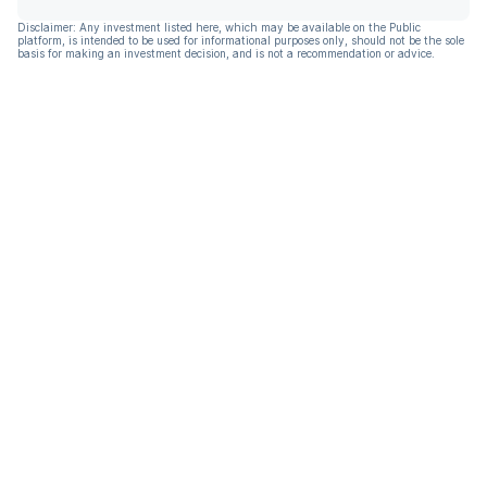
Disclaimer: Any investment listed here, which may be available on the Public
platform, is intended to be used for informational purposes only, should not be the sole
basis for making an investment decision, and is not a recommendation or advice.