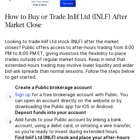
How to Buy or Trade Inlif Ltd (INLF) After
Market Close
Looking to trade Inlif Ltd stock (INLF) after the market
closes? Public offers access to after-hours trading from 4:00
PM to 8:00 PM ET, giving investors the flexibility to place
trades outside of regular market hours. Keep in mind that
extended-hours trading may involve lower liquidity and wider
bid-ask spreads than normal sessions. Follow the steps below
to get started.
Create a Public brokerage account
Sign up
for a free brokerage account with Public. You
1
can open an account directly on the website or by
downloading the Public app for iOS or Android.
Deposit funds into your account
Add funds to your Public account by linking a bank
2
account, using a debit card, or initiating a wire transfer,
so you’re ready to invest during extended hours.
Find Inlif Ltd (INLF) stock and place your after-hours