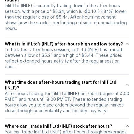
Inlif Ltd (INLF) is currently trading down in the after-hours
session, with a price of $5.34, which is -$0.10 (-1.84%) lower
than the regular close of $5.44. After-hours movement
shows how the stock is performing outside of normal trading
hours.
What is Inlif Ltd’s (INLF) after-hours high and low today?
In the latest after-hours session, Inlif Ltd (INLF) has traded
between a low of $5.21 and a high of $5.44. These prices
reflect extended-hours activity after the regular session
ends.
What time does after-hours trading start for Inlif Ltd
(INLF)?
After-hours trading for Inlif Ltd (INLF) on Public begins at 4:00
PM ET and runs until 8:00 PM ET. These extended trading
hours allow you to place orders beyond the regular market
close, though price volatility and liquidity may vary.
Where can I trade Inlif Ltd (INLF) stock after hours?
You can trade
Inlif Ltd (INLF)
after hours through brokerages