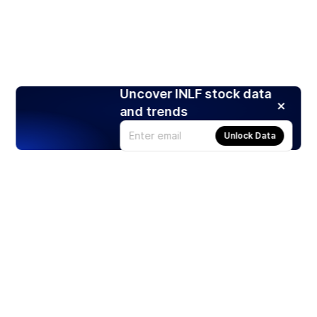
Uncover INLF stock data
and trends
Unlock Data