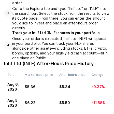
order
Go to the Explore tab and type “Inlif Ltd” or “INLF” into
the search bar. Select the stock from the results to view
3
its quote page. From there, you can enter the amount
you’d like to invest and place an after-hours order
directly.
Track your Inlif Ltd (INLF) shares in your portfolio
Once your order is executed, Inlif Ltd (INLF) will appear
in your portfolio. You can track your INLF shares
4
alongside other assets—including stocks, ETFs, crypto,
bonds, options, and your high-yield cash account—all in
one place on Public.
Inlif Ltd (INLF)
After-Hours Price History
Date
Market close price
After-hours price
Change
Aug 6,
$5.36
$5.34
-0.37%
2026
Aug 5,
$6.22
$5.50
-11.58%
2026