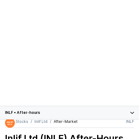
INLF
•
After-hours
Stocks
Inlif Ltd
After-Market
INLF
Inlif Ltd (INLF)
After-Hours