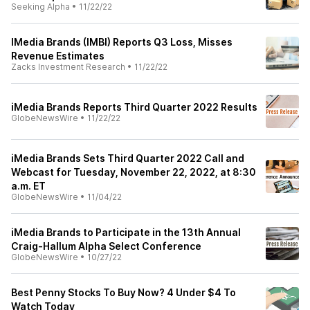
Seeking Alpha
•
11/22/22
IMedia Brands (IMBI) Reports Q3 Loss, Misses
Revenue Estimates
Zacks Investment Research
•
11/22/22
iMedia Brands Reports Third Quarter 2022 Results
GlobeNewsWire
•
11/22/22
iMedia Brands Sets Third Quarter 2022 Call and
Webcast for Tuesday, November 22, 2022, at 8:30
a.m. ET
GlobeNewsWire
•
11/04/22
iMedia Brands to Participate in the 13th Annual
Craig-Hallum Alpha Select Conference
GlobeNewsWire
•
10/27/22
Best Penny Stocks To Buy Now? 4 Under $4 To
Watch Today