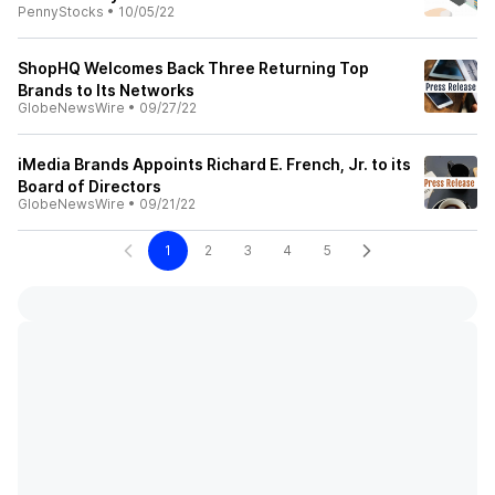
PennyStocks
•
10/05/22
ShopHQ Welcomes Back Three Returning Top
Brands to Its Networks
GlobeNewsWire
•
09/27/22
iMedia Brands Appoints Richard E. French, Jr. to its
Board of Directors
GlobeNewsWire
•
09/21/22
1
2
3
4
5