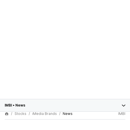
IMBI
•
News
Stocks
iMedia Brands
News
IMBI