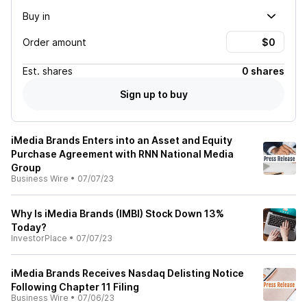
Buy in
Order amount
Est.
shares
0 shares
Sign up to buy
iMedia Brands Enters into an Asset and Equity
Purchase Agreement with RNN National Media
Group
Business Wire
•
07/07/23
Why Is iMedia Brands (IMBI) Stock Down 13%
Today?
InvestorPlace
•
07/07/23
iMedia Brands Receives Nasdaq Delisting Notice
Following Chapter 11 Filing
Business Wire
•
07/06/23