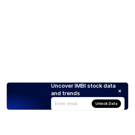
Uncover IMBI stock data
and trends
Unlock Data