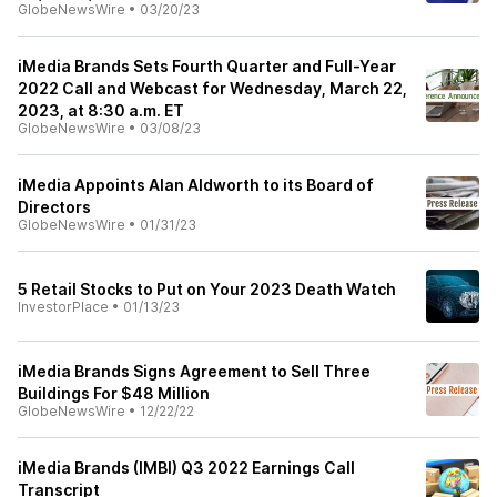
GlobeNewsWire
•
03/20/23
iMedia Brands Sets Fourth Quarter and Full-Year
2022 Call and Webcast for Wednesday, March 22,
2023, at 8:30 a.m. ET
GlobeNewsWire
•
03/08/23
iMedia Appoints Alan Aldworth to its Board of
Directors
GlobeNewsWire
•
01/31/23
5 Retail Stocks to Put on Your 2023 Death Watch
InvestorPlace
•
01/13/23
iMedia Brands Signs Agreement to Sell Three
Buildings For $48 Million
GlobeNewsWire
•
12/22/22
iMedia Brands (IMBI) Q3 2022 Earnings Call
Transcript