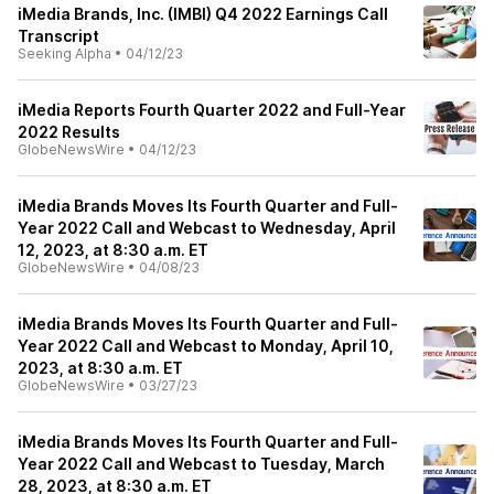
iMedia Brands, Inc. (IMBI) Q4 2022 Earnings Call
Transcript
Seeking Alpha
•
04/12/23
iMedia Reports Fourth Quarter 2022 and Full-Year
2022 Results
GlobeNewsWire
•
04/12/23
iMedia Brands Moves Its Fourth Quarter and Full-
Year 2022 Call and Webcast to Wednesday, April
12, 2023, at 8:30 a.m. ET
GlobeNewsWire
•
04/08/23
iMedia Brands Moves Its Fourth Quarter and Full-
Year 2022 Call and Webcast to Monday, April 10,
2023, at 8:30 a.m. ET
GlobeNewsWire
•
03/27/23
iMedia Brands Moves Its Fourth Quarter and Full-
Year 2022 Call and Webcast to Tuesday, March
28, 2023, at 8:30 a.m. ET