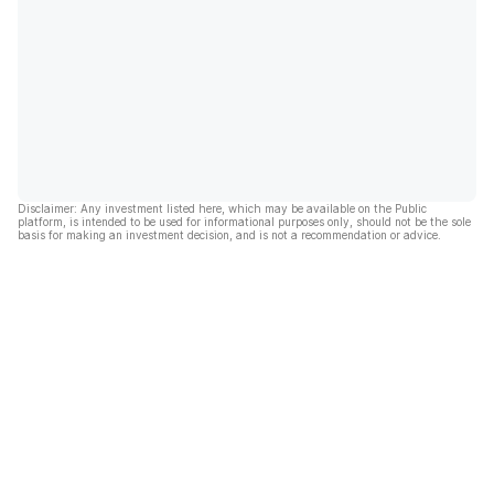
Disclaimer: Any investment listed here, which may be available on the Public
platform, is intended to be used for informational purposes only, should not be the sole
basis for making an investment decision, and is not a recommendation or advice.