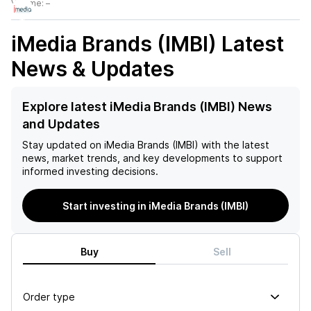
Volume:
–
iMedia Brands (IMBI)
Latest
News & Updates
Explore latest iMedia Brands (IMBI) News
and Updates
Stay updated on
iMedia Brands (IMBI)
with the latest
news, market trends, and key developments to support
informed investing decisions.
Start investing in iMedia Brands (IMBI)
Buy
Sell
Order type