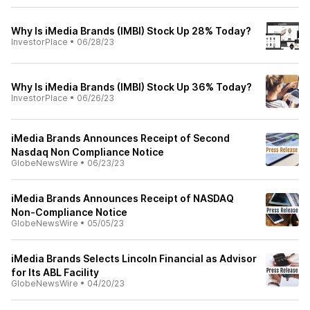
Why Is iMedia Brands (IMBI) Stock Up 28% Today?
InvestorPlace
•
06/28/23
Why Is iMedia Brands (IMBI) Stock Up 36% Today?
InvestorPlace
•
06/26/23
iMedia Brands Announces Receipt of Second
Nasdaq Non Compliance Notice
GlobeNewsWire
•
06/23/23
iMedia Brands Announces Receipt of NASDAQ
Non-Compliance Notice
GlobeNewsWire
•
05/05/23
iMedia Brands Selects Lincoln Financial as Advisor
for Its ABL Facility
GlobeNewsWire
•
04/20/23