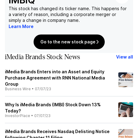
IMBIQ
This stock has changed its ticker name. This happens for
a variety of reason, including a corporate merger or
simply a change in company name.
Learn More
Go to the new stock page
iMedia Brands Stock News
View all
iMedia Brands Enters into an Asset and Equity
Purchase Agreement with RNN National Media
Group
Business Wire
•
07/07/23
Why Is iMedia Brands (IMBI) Stock Down 13%
Today?
InvestorPlace
•
07/07/23
iMedia Brands Receives Nasdaq Delisting Notice
Following Chapter 11 Filing