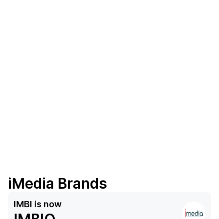
iMedia Brands
IMBI
is now