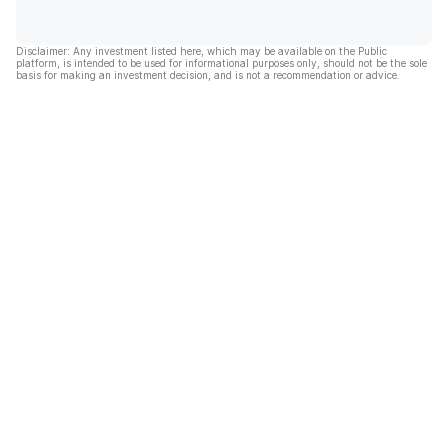
Disclaimer: Any investment listed here, which may be available on the Public
platform, is intended to be used for informational purposes only, should not be the sole
basis for making an investment decision, and is not a recommendation or advice.