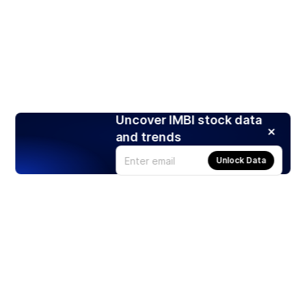
Uncover IMBI stock data
and trends
Unlock Data