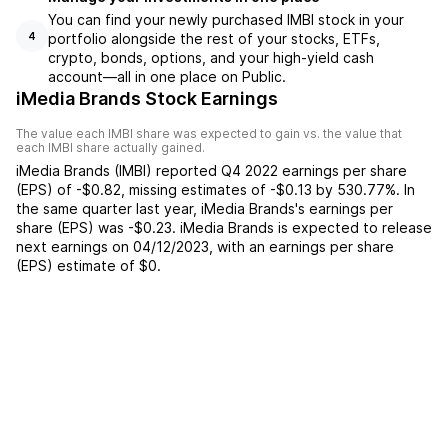
You can find your newly purchased IMBI stock in your
portfolio alongside the rest of your stocks, ETFs,
4
crypto, bonds, options, and your high-yield cash
account––all in one place on Public.
iMedia Brands Stock Earnings
The value each
IMBI
share was expected to gain vs. the value that
each
IMBI
share actually gained.
iMedia Brands
(
IMBI
) reported
Q4 2022
earnings per share
(EPS) of
-$0.82
,
missing
estimates of
-$0.13
by
530.77%
. In
the same quarter last year,
iMedia Brands
's earnings per
share (EPS) was
-$0.23
.
iMedia Brands
is expected to release
next earnings on
04/12/2023
, with an earnings per share
(EPS) estimate of
$0
.