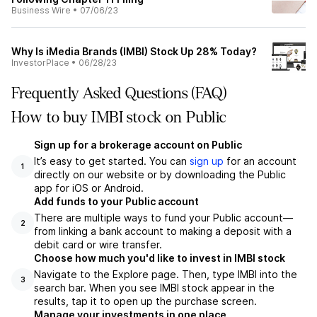
Business Wire
•
07/06/23
Why Is iMedia Brands (IMBI) Stock Up 28% Today?
InvestorPlace
•
06/28/23
Frequently Asked Questions (FAQ)
How to buy IMBI stock on Public
Sign up for a brokerage account on Public
It’s easy to get started. You can
sign up
for an account
1
directly on our website or by downloading the Public
app for iOS or Android.
Add funds to your Public account
There are multiple ways to fund your Public account—
2
from linking a bank account to making a deposit with a
debit card or wire transfer.
Choose how much you'd like to invest in IMBI stock
Navigate to the Explore page. Then, type IMBI into the
3
search bar. When you see IMBI stock appear in the
results, tap it to open up the purchase screen.
Manage your investments in one place