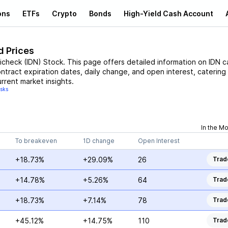
ons
ETFs
Crypto
Bonds
High-Yield Cash Account
d Prices
licheck
(
IDN
)
Stock
. This page offers detailed information on
IDN
ca
ontract expiration dates, daily change, and open interest, catering
rrent market insights.
isks
In the M
To breakeven
1D change
Open Interest
+18.73%
+29.09%
26
Trad
+14.78%
+5.26%
64
Trad
+18.73%
+7.14%
78
Trad
+45.12%
+14.75%
110
Trad