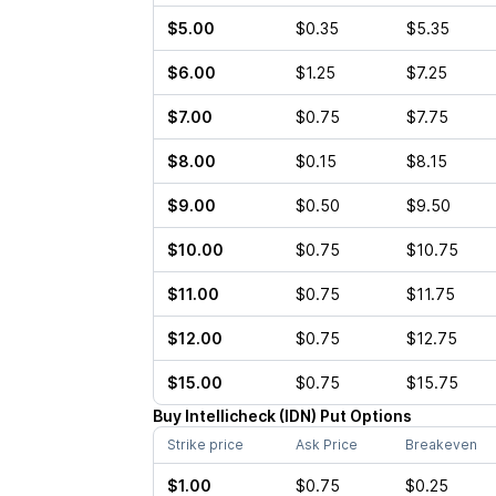
$5.00
$0.35
$5.35
$6.00
$1.25
$7.25
$7.00
$0.75
$7.75
$8.00
$0.15
$8.15
$9.00
$0.50
$9.50
$10.00
$0.75
$10.75
$11.00
$0.75
$11.75
$12.00
$0.75
$12.75
$15.00
$0.75
$15.75
Buy
Intellicheck
(
IDN
)
Put
Options
Strike price
Ask Price
Breakeven
$1.00
$0.75
$0.25