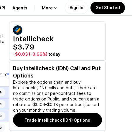
Sign In
Get Started
API
Agents
More
About Us
ll
Intellicheck
 to
$3.79
Learn
-$0.03
(-0.66%)
today
Support
Buy
Intellicheck (IDN)
Call and Put
oney
Options
Explore the options chain and buy
Intellicheck (IDN)
calls and puts. There are
e
no commissions or per-contract fees to
trade options on Public, and you can earn a
e
rebate of $0.06–$0.18 per contract, based
on your monthly trading volume.
e
Trade
Intellicheck (IDN)
Options
e