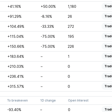
+41.16%
+50.00%
1,180
Trad
+91.29%
-8.16%
26
Trad
+104.49%
-33.33%
272
Trad
+115.04%
-75.00%
195
Trad
+150.66%
-75.00%
226
Trad
+183.64%
–
1
Trad
+210.03%
–
0
Trad
+236.41%
–
0
Trad
+315.57%
–
0
Trad
To breakeven
1D change
Open Interest
-93.40%
–
0
Trad