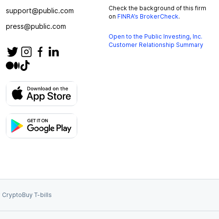
Check the background of this firm
support@public.com
on
FINRA’s BrokerCheck
.
press@public.com
Open to the Public Investing, Inc.
Customer Relationship Summary
 Crypto
Buy T-bills