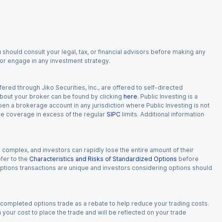
 should consult your legal, tax, or financial advisors before making any
, or engage in any investment strategy.
red through Jiko Securities, Inc., are offered to self-directed
 about your broker can be found by clicking
here
. Public Investing is a
 open a brokerage account in any jurisdiction where Public Investing is not
nce coverage in excess of the regular
SIPC
limits. Additional information
n complex, and investors can rapidly lose the entire amount of their
fer to the
Characteristics and Risks of Standardized Options
before
 options transactions are unique and investors considering options should
 completed options trade as a rebate to help reduce your trading costs.
our cost to place the trade and will be reflected on your trade