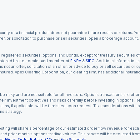
urity or a financial product does not guarantee future results or returns. You
fer, or solicitation to purchase or sell securities, open a brokerage account
gistered securities, options, and Bonds, except for treasury securities offe
registered broker-dealer and member of
FINRA
&
SIPC
. Additional information
s not an offer, solicitation of an offer, or advice to buy or sell securities or
insured. Apex Clearing Corporation, our clearing firm, has additional insura
 risky and are not suitable for all investors. Options transactions are ofte
eir investment objectives and risks carefully before investing in options. Re
aims, if applicable, will be furnished upon request. Tax considerations with
ns strategy.
esting will share a percentage of our estimated order flow revenue for each
d prior month’s options trading volume. This rebate will be deducted from y
nditions
,
Order Rebate FAQ
and
Fee Schedule
.