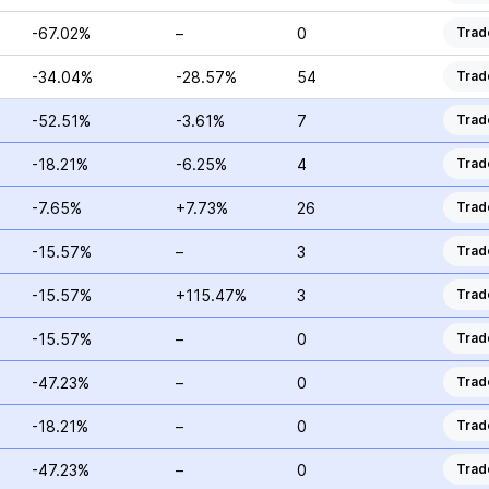
-67.02%
–
0
Trad
-34.04%
-28.57%
54
Trad
-52.51%
-3.61%
7
Trad
-18.21%
-6.25%
4
Trad
-7.65%
+7.73%
26
Trad
-15.57%
–
3
Trad
-15.57%
+115.47%
3
Trad
-15.57%
–
0
Trad
-47.23%
–
0
Trad
-18.21%
–
0
Trad
-47.23%
–
0
Trad