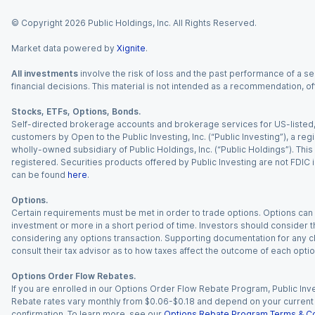
© Copyright
2026
Public Holdings, Inc. All Rights Reserved.
Market data powered by
Xignite
.
All investments
involve the risk of loss and the past performance of a sec
financial decisions. This material is not intended as a recommendation, of
Stocks, ETFs, Options, Bonds.
Self-directed brokerage accounts and brokerage services for US-listed, re
customers by Open to the Public Investing, Inc. (“Public Investing”), a 
wholly-owned subsidiary of Public Holdings, Inc. (“Public Holdings”). This i
registered. Securities products offered by Public Investing are not FDIC 
can be found
here
.
Options.
Certain requirements must be met in order to trade options. Options can be
investment or more in a short period of time. Investors should consider th
considering any options transaction. Supporting documentation for any cl
consult their tax advisor as to how taxes affect the outcome of each optio
Options Order Flow Rebates.
If you are enrolled in our Options Order Flow Rebate Program, Public Inv
Rebate rates vary monthly from $0.06-$0.18 and depend on your current an
confirmation. To learn more, see our
Options Rebate Program Terms & Co