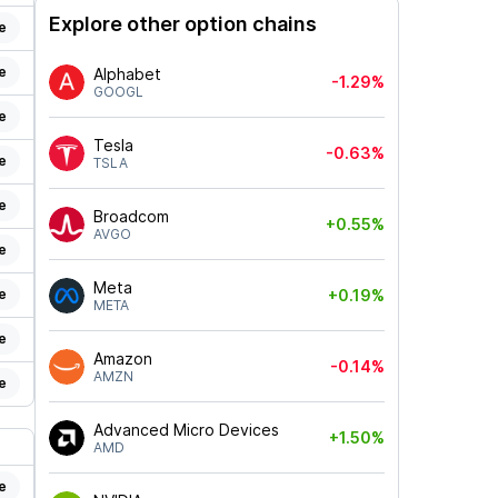
Explore other option chains
e
e
Alphabet
-1.29%
GOOGL
e
Tesla
-0.63%
e
TSLA
e
Broadcom
+0.55%
AVGO
e
Meta
e
+0.19%
META
e
Amazon
-0.14%
AMZN
e
Advanced Micro Devices
+1.50%
AMD
e