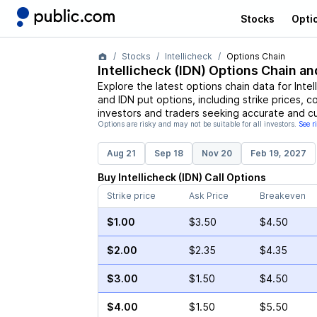
Stocks
Opti
Stocks
Intellicheck
Options Chain
Intellicheck
(
IDN
) Options Chain an
Explore the latest options chain data for
Intel
and
IDN
put options, including strike prices, c
investors and traders seeking accurate and cu
Options are risky and may not be suitable for all investors.
See r
Aug 21
Sep 18
Nov 20
Feb 19, 2027
Buy
Intellicheck
(
IDN
)
Call
Options
Strike price
Ask Price
Breakeven
$1.00
$3.50
$4.50
$2.00
$2.35
$4.35
$3.00
$1.50
$4.50
$4.00
$1.50
$5.50