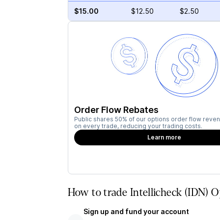
$15.00
$12.50
$2.50
Order Flow Rebates
Public shares 50% of our options order flow reven
on every trade, reducing your trading costs.
Learn more
How to trade Intellicheck (IDN) O
Sign up and fund your account