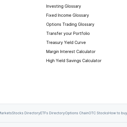
Investing Glossary
Fixed Income Glossary
Options Trading Glossary
Transfer your Portfolio
Treasury Yield Curve
Margin Interest Calculator
High Yield Savings Calculator
arkets
Stocks Directory
ETFs Directory
Options Chain
OTC Stocks
How to buy