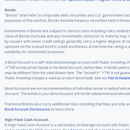
Bonds.
“Bonds” shall refer to corporate debt securities and U.S. government sec
purposes of this section, Bonds exclude treasury securities held in treasu
Investments in Bonds are subject to various risks including risks related t
value of Bonds fluctuate and any investments sold prior to maturity may res
by issuers with lower credit ratings generally carry a higher degree of risk
opinions on the overall bond's credit worthiness at the time the rating is
suitability for investment purposes.
A Bond Account is a self-directed brokerage account with Public Investing. D
(YTW) across all ten bonds in the Bond Account, before fees. A bond’s yield is 
may be different from the yield shown here. The “locked in” YTW is not guaran
Public Investing charges a markup on each bond trade. See our
Fee Schedule
Bond Accounts are not recommendations of individual bonds or default allocat
Account. The bonds in your Bond Account will not be rebalanced and allocatio
Fractional Bonds also carry additional risks including that they are only
Bond Account Disclosures
to learn more.
High-Yield Cash Account.
A High-Yield Cash Account is a secondary brokerage account with Public I