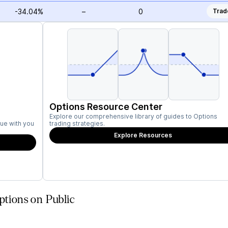
-34.04%
–
0
Trad
Options Resource Center
Explore our comprehensive library of guides to Options
ue with you
trading strategies.
Explore Resources
ptions on Public