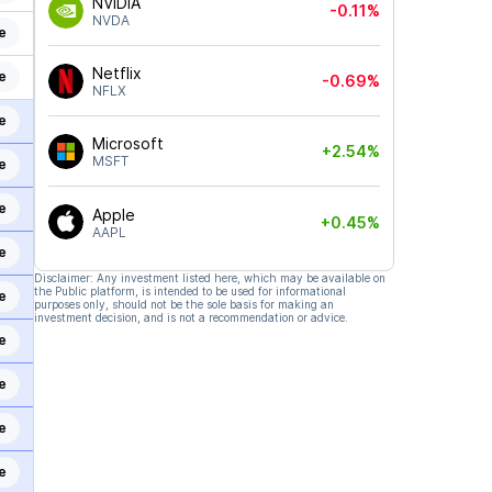
NVIDIA
-0.11%
NVDA
e
Netflix
e
-0.69%
NFLX
e
Microsoft
+2.54%
MSFT
e
e
Apple
+0.45%
AAPL
e
Disclaimer: Any investment listed here, which may be available on
the Public platform, is intended to be used for informational
e
purposes only, should not be the sole basis for making an
investment decision, and is not a recommendation or advice.
e
e
e
e