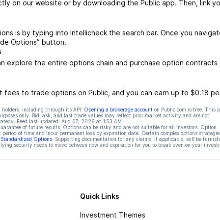
ctly on our website or by downloading the Public app. Then, link yo
ions is by typing into Intellicheck the search bar. Once you navigat
rade Options” button.
s
an explore the entire options chain and purchase option contracts 
 fees to trade options on Public, and you can earn up to $0.18 pe
 holders, including through its API.
Opening a brokerage account
on Public.com is free. This 
rposes only. Bid, ask, and last trade values may reflect prior market activity and are not
rategy. Feed last updated:
Aug 07, 2026 at 1:53 AM
rantee of future results. Options can be risky and are not suitable for all investors. Option
t period of time and incur permanent loss by expiration date. Certain complex options strategie
f Standardized Options
. Supporting documentation for any claims, if applicable, will be furnis
ying security needs to move between now and expiration for you to break even on your invest
Quick Links
Investment Themes