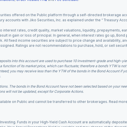
urities offered on the Public platform through a self-directed brokerage acc
ry accounts with Jiko Securities, Inc. as explained under the “ Treasury Acc
o interest rates, credit quality, market valuations, liquidity, prepayments, e
ult in gain or loss of principal. In general, when interest rates go up, Bond
. All fixed income securities are subject to price change and availability, and
 assigned. Ratings are not recommendations to purchase, hold, or sell securit
eposits into this account are used to purchase 10 investment-grade and high-yiel
a function of its market price, which can fluctuate; therefore a bond’s YTW is not
teed; you may receive less than the YTW of the bonds in the Bond Account if you s
.
ions. The bonds in the Bond Account have not been selected based on your needs
ns will not be updated, except for Corporate Actions.
 available on Public and cannot be transferred to other brokerages. Read mor
nvesting. Funds in your High-Yield Cash Account are automatically deposited