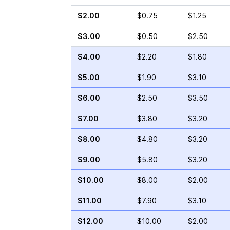
$2.00
$0.75
$1.25
$3.00
$0.50
$2.50
$4.00
$2.20
$1.80
$5.00
$1.90
$3.10
$6.00
$2.50
$3.50
$7.00
$3.80
$3.20
$8.00
$4.80
$3.20
$9.00
$5.80
$3.20
$10.00
$8.00
$2.00
$11.00
$7.90
$3.10
$12.00
$10.00
$2.00