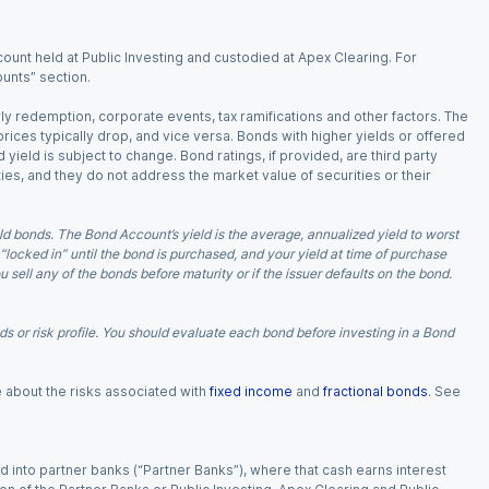
ount held at Public Investing and custodied at Apex Clearing. For
ounts” section.
arly redemption, corporate events, tax ramifications and other factors. The
 prices typically drop, and vice versa. Bonds with higher yields or offered
 yield is subject to change. Bond ratings, if provided, are third party
ies, and they do not address the market value of securities or their
d bonds. The Bond Account’s yield is the average, annualized yield to worst
 “locked in” until the bond is purchased, and your yield at time of purchase
ell any of the bonds before maturity or if the issuer defaults on the bond.
 or risk profile. You should evaluate each bond before investing in a Bond
e about the risks associated with
fixed income
and
fractional bonds
. See
 into partner banks (“Partner Banks”), where that cash earns interest