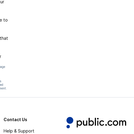
ur
e to
that
r
page
s
hed
ment.
Contact Us
Help & Support