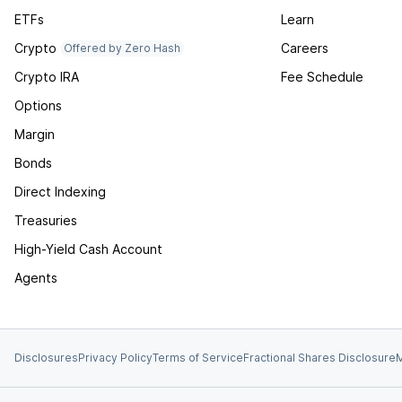
ETFs
Learn
Crypto
Careers
Offered by Zero Hash
Crypto IRA
Fee Schedule
Options
Margin
Bonds
Direct Indexing
Treasuries
High-Yield Cash Account
Agents
Disclosures
Privacy Policy
Terms of Service
Fractional Shares Disclosure
M