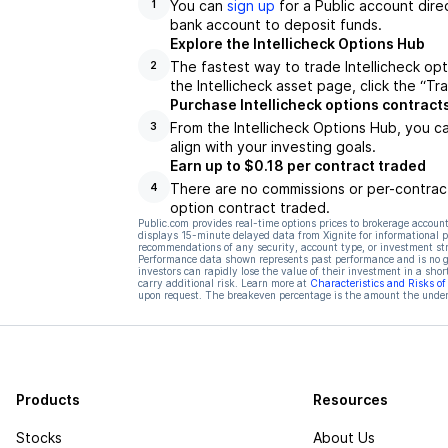
You can
sign up
for a Public account dire
1
bank account to deposit funds.
Explore the Intellicheck Options Hub
The fastest way to trade Intellicheck opt
2
the Intellicheck asset page, click the “T
Purchase Intellicheck options contract
From the Intellicheck Options Hub, you c
3
align with your investing goals.
Earn up to $0.18 per contract traded
There are no commissions or per-contract
4
option contract traded.
Public.com provides real-time options prices to brokerage account
displays 15-minute delayed data from Xignite for informational pu
recommendations of any security, account type, or investment st
Performance data shown represents past performance and is no gua
investors can rapidly lose the value of their investment in a shor
carry additional risk. Learn more at
Characteristics and Risks o
upon request. The breakeven percentage is the amount the underl
Products
Resources
Stocks
About Us