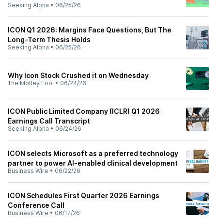
Seeking Alpha
•
06/25/26
ICON Q1 2026: Margins Face Questions, But The
Long-Term Thesis Holds
Seeking Alpha
•
06/25/26
Why Icon Stock Crushed it on Wednesday
The Motley Fool
•
06/24/26
ICON Public Limited Company (ICLR) Q1 2026
Earnings Call Transcript
Seeking Alpha
•
06/24/26
ICON selects Microsoft as a preferred technology
partner to power AI-enabled clinical development
Business Wire
•
06/22/26
ICON Schedules First Quarter 2026 Earnings
Conference Call
Business Wire
•
06/17/26