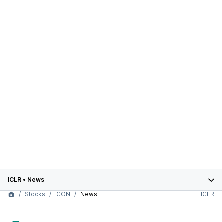
ICLR
•
News
Stocks
ICON
News
ICLR