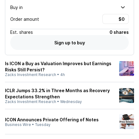
Buy in
Order amount
Est.
shares
0 shares
Sign up to buy
Is ICON a Buy as Valuation Improves but Earnings
Risks Still Persist?
Zacks Investment Research
•
4h
ICLR Jumps 33.2% in Three Months as Recovery
Expectations Strengthen
Zacks Investment Research
•
Wednesday
ICON Announces Private Offering of Notes
Business Wire
•
Tuesday