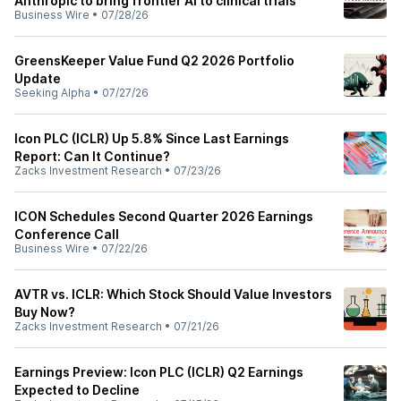
Anthropic to bring frontier AI to clinical trials
Business Wire
•
07/28/26
GreensKeeper Value Fund Q2 2026 Portfolio
Update
Seeking Alpha
•
07/27/26
Icon PLC (ICLR) Up 5.8% Since Last Earnings
Report: Can It Continue?
Zacks Investment Research
•
07/23/26
ICON Schedules Second Quarter 2026 Earnings
Conference Call
Business Wire
•
07/22/26
AVTR vs. ICLR: Which Stock Should Value Investors
Buy Now?
Zacks Investment Research
•
07/21/26
Earnings Preview: Icon PLC (ICLR) Q2 Earnings
Expected to Decline