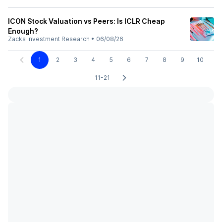
ICON Stock Valuation vs Peers: Is ICLR Cheap
Enough?
Zacks Investment Research
•
06/08/26
1
2
3
4
5
6
7
8
9
10
11-21