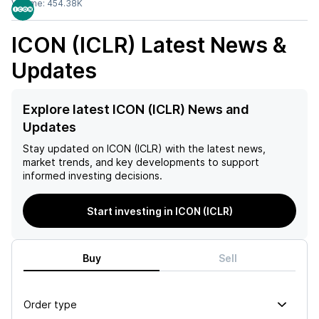
Volume:
454.38K
ICON (ICLR)
Latest News &
Updates
Explore latest ICON (ICLR) News and
Updates
Stay updated on
ICON (ICLR)
with the latest news,
market trends, and key developments to support
informed investing decisions.
Start investing in ICON (ICLR)
Buy
Sell
Order type