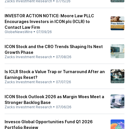
Zacks Investment Research
•
07/15/26
INVESTOR ACTION NOTICE: Moore Law PLLC
Encourages Investors in ICON plc (ICLR) to
Contact Law Firm
GlobeNewsWire
•
07/09/26
ICON Stock and the CRO Trends Shaping Its Next
Growth Phase
Zacks Investment Research
•
07/08/26
Is ICLR Stock a Value Trap or Turnaround After an
Earnings Reset?
Zacks Investment Research
•
07/07/26
ICON Stock Outlook 2026 as Margin Woes Meet a
Stronger Backlog Base
Zacks Investment Research
•
07/06/26
Invesco Global Opportunities Fund Q1 2026
Portfolio Review