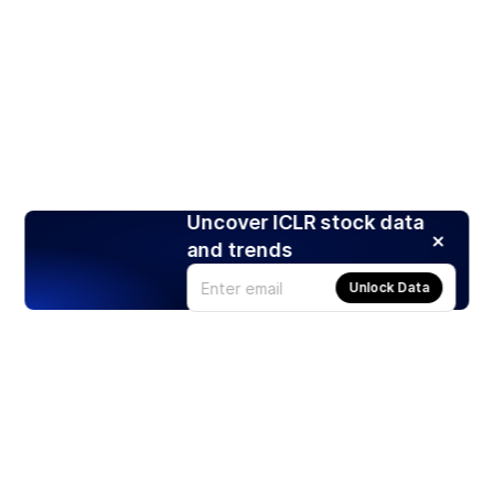
Uncover ICLR stock data
and trends
Unlock Data