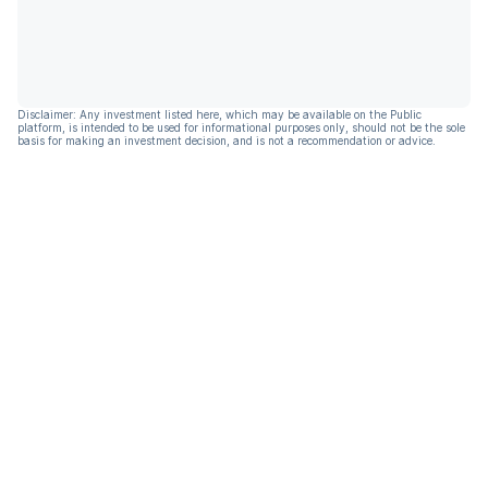
Disclaimer: Any investment listed here, which may be available on the Public
platform, is intended to be used for informational purposes only, should not be the sole
basis for making an investment decision, and is not a recommendation or advice.