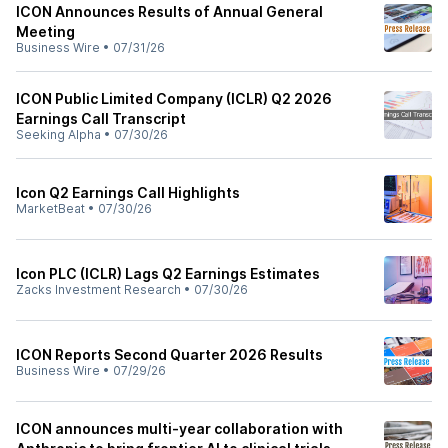
ICON Announces Results of Annual General
Meeting
Business Wire
•
07/31/26
ICON Public Limited Company (ICLR) Q2 2026
Earnings Call Transcript
Seeking Alpha
•
07/30/26
Icon Q2 Earnings Call Highlights
MarketBeat
•
07/30/26
Icon PLC (ICLR) Lags Q2 Earnings Estimates
Zacks Investment Research
•
07/30/26
ICON Reports Second Quarter 2026 Results
Business Wire
•
07/29/26
ICON announces multi-year collaboration with