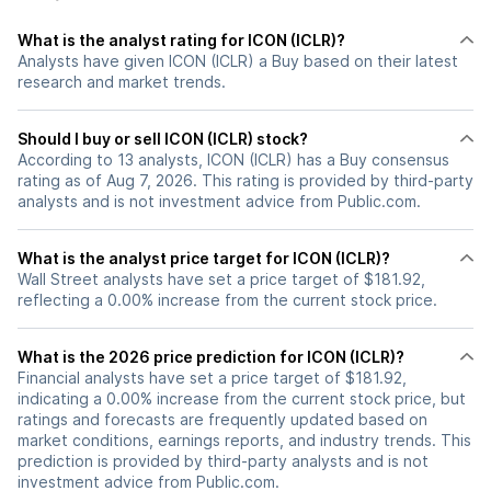
What is the analyst rating for ICON (ICLR)?
Analysts have given ICON (ICLR) a Buy based on their latest
research and market trends.
Should I buy or sell ICON (ICLR) stock?
According to 13 analysts, ICON (ICLR) has a Buy consensus
rating as of Aug 7, 2026. This rating is provided by third-party
analysts and is not investment advice from Public.com.
What is the analyst price target for ICON (ICLR)?
Wall Street analysts have set a price target of $181.92,
reflecting a 0.00% increase from the current stock price.
What is the 2026 price prediction for ICON (ICLR)?
Financial analysts have set a price target of $181.92,
indicating a 0.00% increase from the current stock price, but
ratings and forecasts are frequently updated based on
market conditions, earnings reports, and industry trends. This
prediction is provided by third-party analysts and is not
investment advice from Public.com.