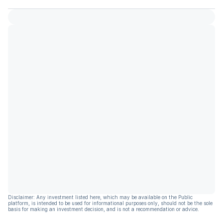
Disclaimer: Any investment listed here, which may be available on the Public
platform, is intended to be used for informational purposes only, should not be the sole
basis for making an investment decision, and is not a recommendation or advice.