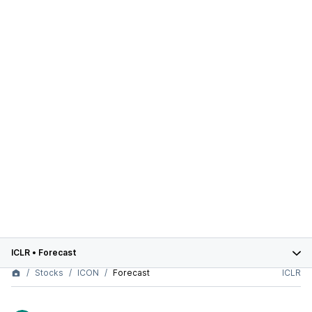
ICLR
•
Forecast
Stocks
ICON
Forecast
ICLR