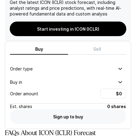
success.
trials, diversity and
Get the latest
ICON (ICLR)
stock forecast, including
inclusion, and climate
analyst ratings and price predictions, with real-time AI-
change as key priorities,
powered fundamental data and custom analysis
indicating potential
challenges in these areas.
Start investing in ICON (ICLR)
Buy
Sell
Order type
Buy in
Order amount
Est.
shares
0 shares
Sign up to buy
FAQs About ICON (ICLR) Forecast