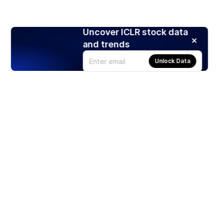
Uncover ICLR stock data
and trends
Unlock Data
Products
Stocks