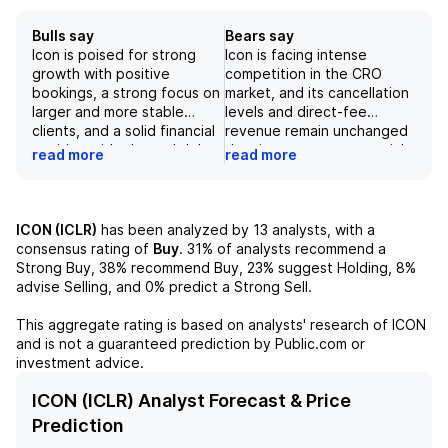
Bulls say
Bears say
Icon is poised for strong
Icon is facing intense
growth with positive
competition in the CRO
bookings, a strong focus on
market, and its cancellation
larger and more stable
levels and direct-fee
clients, and a solid financial
revenue remain unchanged
position with planned debt
despite strong commercial
read more
read more
payments. Management's
performance and higher
confidence in continued
than expected passthrough
earnings improvement and
revenue. Additionally, the
potential guidance raise
company's 2Q26 results
ICON (ICLR)
has been analyzed by
13
analysts, with a
bodes well for the
reflect a decline in direct-
consensus rating of
Buy
.
31%
of analysts recommend a
company's future success.
fee revenue and an
Strong Buy,
38%
recommend Buy,
23%
suggest Holding,
8%
The company's global reach
increase in passthrough
advise Selling, and
0%
predict a Strong Sell.
and diverse range of
revenue, which could
services make it a strong
impact future reported
This aggregate rating is based on analysts' research of
ICON
player in the contract
revenue and margins.
and is not a guaranteed prediction by Public.com or
research organization
Furthermore, while the
investment advice.
market, and its partnerships
company sets ambitious
with life sciences firms
sustainability targets, its
ICON (ICLR) Analyst Forecast & Price
provide a strong foundation
materiality assessment
Prediction
for continued growth and
identifies access to clinical