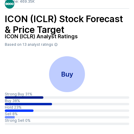
Volume:
469.35K
ICON (ICLR)
Stock Forecast
& Price Target
ICON (ICLR)
Analyst Ratings
Based on
13
analyst ratings
Buy
Strong Buy 31%
Buy 38%
Hold 23%
Sell 8%
Strong Sell 0%