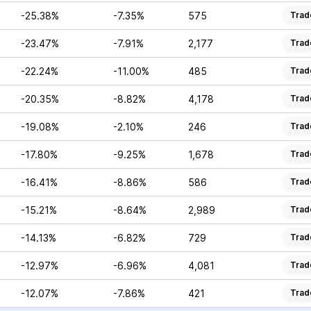
-25.38%
-7.35%
575
Trad
-23.47%
-7.91%
2,177
Trad
-22.24%
-11.00%
485
Trad
-20.35%
-8.82%
4,178
Trad
-19.08%
-2.10%
246
Trad
-17.80%
-9.25%
1,678
Trad
-16.41%
-8.86%
586
Trad
-15.21%
-8.64%
2,989
Trad
-14.13%
-6.82%
729
Trad
-12.97%
-6.96%
4,081
Trad
-12.07%
-7.86%
421
Trad