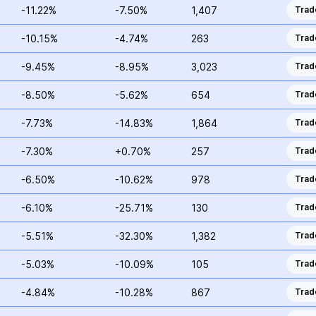
-11.22%
-7.50%
1,407
Trad
-10.15%
-4.74%
263
Trad
-9.45%
-8.95%
3,023
Trad
-8.50%
-5.62%
654
Trad
-7.73%
-14.83%
1,864
Trad
-7.30%
+0.70%
257
Trad
-6.50%
-10.62%
978
Trad
-6.10%
-25.71%
130
Trad
-5.51%
-32.30%
1,382
Trad
-5.03%
-10.09%
105
Trad
-4.84%
-10.28%
867
Trad