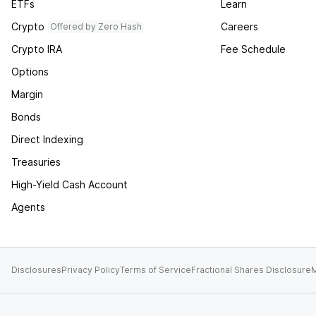
ETFs
Learn
Crypto
Careers
Offered by Zero Hash
Crypto IRA
Fee Schedule
Options
Margin
Bonds
Direct Indexing
Treasuries
High-Yield Cash Account
Agents
Disclosures
Privacy Policy
Terms of Service
Fractional Shares Disclosure
M