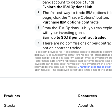
bank account to deposit funds.
Explore the IBM Options Hub
The fastest way to trade IBM options is 
2
page, click the “Trade Options” button.
Purchase IBM options contracts
From the IBM Options Hub, you can explor
3
with your investing goals.
Earn up to $0.18 per contract traded
There are no commissions or per-contract
4
option contract traded.
Public.com provides real-time options prices to brokerage account
displays 15-minute delayed data from Xignite for informational pu
recommendations of any security, account type, or investment st
Performance data shown represents past performance and is no gua
investors can rapidly lose the value of their investment in a shor
carry additional risk. Learn more at
Characteristics and Risks o
upon request. The breakeven percentage is the amount the underl
Products
Resources
Stocks
About Us