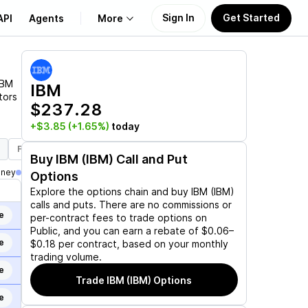
Sign In
Get Started
API
Agents
More
About Us
IBM
IBM
tors
$237.28
Learn
+$3.85
(+1.65%)
today
Support
Feb 19, 2027
Mar 19, 2027
Jun 17, 2027
Dec 17, 2027
J
Buy
IBM (IBM)
Call and Put
oney
Options
Explore the options chain and buy
IBM (IBM)
calls and puts. There are no commissions or
e
per-contract fees to trade options on
Public, and you can earn a rebate of $0.06–
e
$0.18 per contract, based on your monthly
trading volume.
e
Trade
IBM (IBM)
Options
e