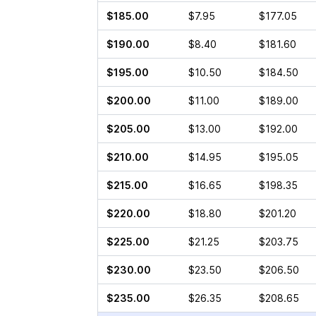
$185.00
$7.95
$177.05
$190.00
$8.40
$181.60
$195.00
$10.50
$184.50
$200.00
$11.00
$189.00
$205.00
$13.00
$192.00
$210.00
$14.95
$195.05
$215.00
$16.65
$198.35
$220.00
$18.80
$201.20
$225.00
$21.25
$203.75
$230.00
$23.50
$206.50
$235.00
$26.35
$208.65