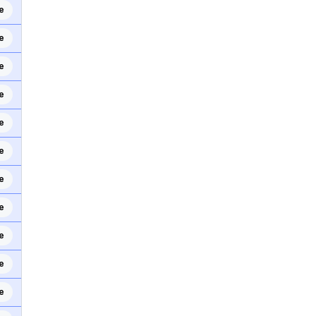
e
e
e
e
e
e
e
e
e
e
e