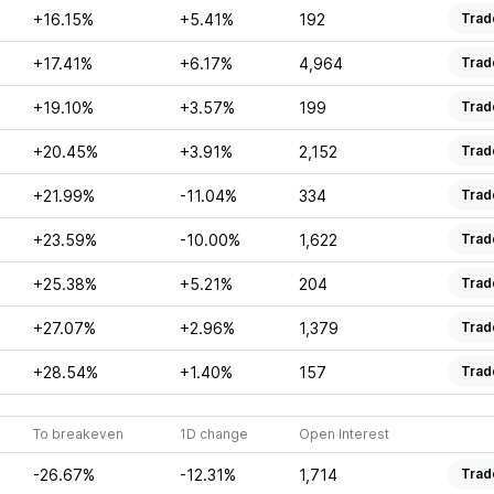
+16.15%
+5.41%
192
Trad
+17.41%
+6.17%
4,964
Trad
+19.10%
+3.57%
199
Trad
+20.45%
+3.91%
2,152
Trad
+21.99%
-11.04%
334
Trad
+23.59%
-10.00%
1,622
Trad
+25.38%
+5.21%
204
Trad
+27.07%
+2.96%
1,379
Trad
+28.54%
+1.40%
157
Trad
To breakeven
1D change
Open Interest
-26.67%
-12.31%
1,714
Trad