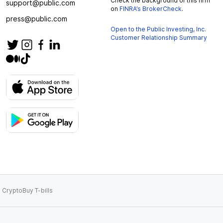
Check the background of this firm
support@public.com
on
FINRA’s BrokerCheck
.
press@public.com
Open to the Public Investing, Inc.
Customer Relationship Summary
 Crypto
Buy T-bills