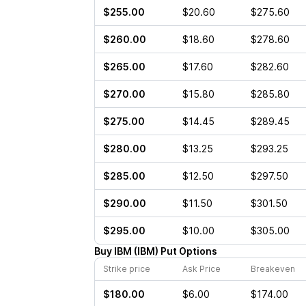
$255.00
$20.60
$275.60
$260.00
$18.60
$278.60
$265.00
$17.60
$282.60
$270.00
$15.80
$285.80
$275.00
$14.45
$289.45
$280.00
$13.25
$293.25
$285.00
$12.50
$297.50
$290.00
$11.50
$301.50
$295.00
$10.00
$305.00
Buy
IBM
(
IBM
)
Put
Options
Strike price
Ask Price
Breakeven
$180.00
$6.00
$174.00