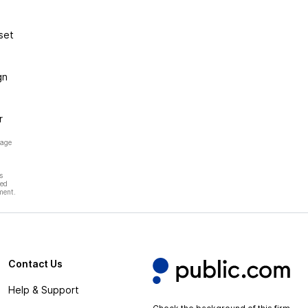
set
gn
r
page
s
hed
ment.
Contact Us
Help & Support