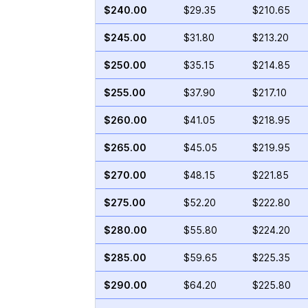
$240.00
$29.35
$210.65
$245.00
$31.80
$213.20
$250.00
$35.15
$214.85
$255.00
$37.90
$217.10
$260.00
$41.05
$218.95
$265.00
$45.05
$219.95
$270.00
$48.15
$221.85
$275.00
$52.20
$222.80
$280.00
$55.80
$224.20
$285.00
$59.65
$225.35
$290.00
$64.20
$225.80