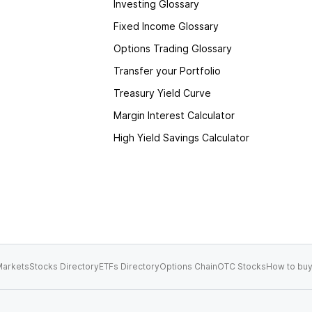
Investing Glossary
Fixed Income Glossary
Options Trading Glossary
Transfer your Portfolio
Treasury Yield Curve
Margin Interest Calculator
High Yield Savings Calculator
arkets
Stocks Directory
ETFs Directory
Options Chain
OTC Stocks
How to buy