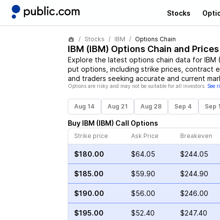
Stocks
Opti
Stocks
IBM
Options Chain
IBM
(
IBM
) Options Chain and Prices
Explore the latest options chain data for
IBM
put options, including strike prices, contract 
and traders seeking accurate and current mark
Options are risky and may not be suitable for all investors.
See r
Aug 14
Aug 21
Aug 28
Sep 4
Sep 
Buy
IBM
(
IBM
)
Call
Options
Strike price
Ask Price
Breakeven
$180.00
$64.05
$244.05
$185.00
$59.90
$244.90
$190.00
$56.00
$246.00
$195.00
$52.40
$247.40