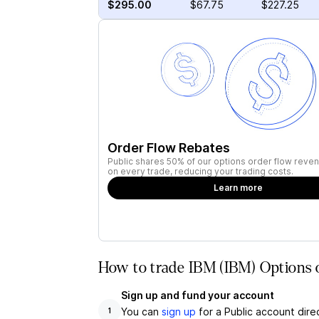
$295.00
$67.75
$227.25
Order Flow Rebates
Public shares 50% of our options order flow reven
on every trade, reducing your trading costs.
Learn more
How to trade IBM (IBM) Options 
Sign up and fund your account
You can
sign up
for a Public account dire
1