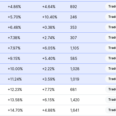
+4.86%
+4.64%
892
Trad
+5.70%
+10.40%
246
Trad
+6.48%
+0.38%
353
Trad
+7.38%
+2.74%
307
Trad
+7.97%
+6.05%
1,105
Trad
+9.15%
+5.40%
585
Trad
+10.00%
+2.22%
1,028
Trad
+11.24%
+3.59%
1,019
Trad
+12.23%
+7.72%
681
Trad
+13.58%
+6.15%
1,420
Trad
+14.70%
+4.88%
1,641
Trad