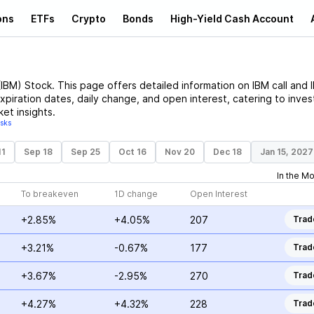
ons
ETFs
Crypto
Bonds
High-Yield Cash Account
(
IBM
)
Stock
. This page offers detailed information on
IBM
call and
expiration dates, daily change, and open interest, catering to inves
et insights.
isks
11
Sep 18
Sep 25
Oct 16
Nov 20
Dec 18
Jan 15, 2027
In the M
To breakeven
1D change
Open Interest
+2.85%
+4.05%
207
Trad
+3.21%
-0.67%
177
Trad
+3.67%
-2.95%
270
Trad
+4.27%
+4.32%
228
Trad