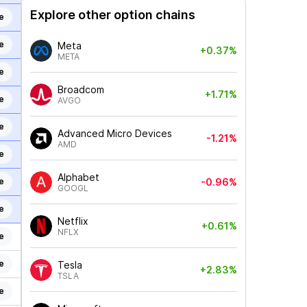
Explore other option chains
e
e
Meta
+0.37%
META
e
Broadcom
+1.71%
e
AVGO
e
Advanced Micro Devices
-1.21%
AMD
e
Alphabet
e
-0.96%
GOOGL
e
Netflix
+0.61%
NFLX
e
e
Tesla
+2.83%
TSLA
e