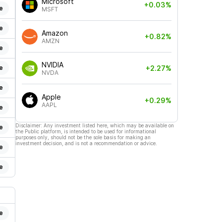
Microsoft
+0.03%
e
MSFT
e
Amazon
+0.82%
AMZN
e
NVIDIA
e
+2.27%
NVDA
e
Apple
+0.29%
AAPL
e
Disclaimer: Any investment listed here, which may be available on
e
the Public platform, is intended to be used for informational
purposes only, should not be the sole basis for making an
investment decision, and is not a recommendation or advice.
e
e
e