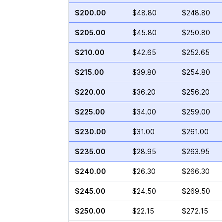
$200.00
$48.80
$248.80
$205.00
$45.80
$250.80
$210.00
$42.65
$252.65
$215.00
$39.80
$254.80
$220.00
$36.20
$256.20
$225.00
$34.00
$259.00
$230.00
$31.00
$261.00
$235.00
$28.95
$263.95
$240.00
$26.30
$266.30
$245.00
$24.50
$269.50
$250.00
$22.15
$272.15