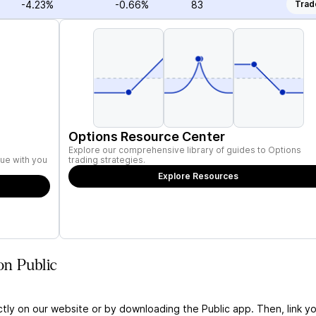
-4.23%
-0.66%
83
Trad
Options Resource Center
Explore our comprehensive library of guides to Options
ue with you
trading strategies.
Explore Resources
on Public
ctly on our website or by downloading the Public app. Then, link yo