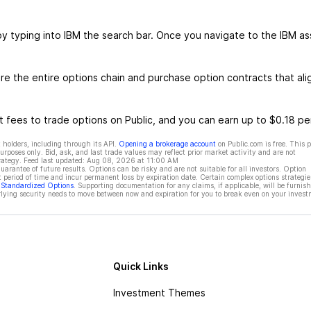
by typing into IBM the search bar. Once you navigate to the IBM as
e the entire options chain and purchase option contracts that ali
 fees to trade options on Public, and you can earn up to $0.18 pe
 holders, including through its API.
Opening a brokerage account
on Public.com is free. This 
rposes only. Bid, ask, and last trade values may reflect prior market activity and are not
rategy. Feed last updated:
Aug 08, 2026 at 11:00 AM
rantee of future results. Options can be risky and are not suitable for all investors. Option
t period of time and incur permanent loss by expiration date. Certain complex options strategie
f Standardized Options
. Supporting documentation for any claims, if applicable, will be furnis
ying security needs to move between now and expiration for you to break even on your invest
Quick Links
Investment Themes