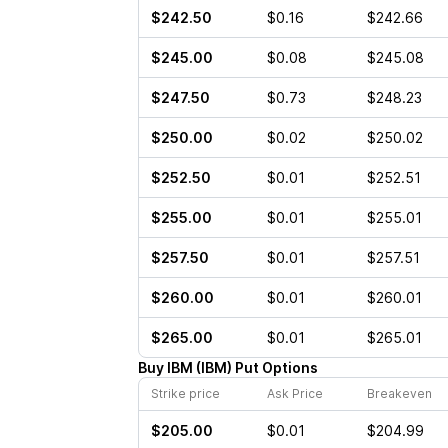
$242.50
$0.16
$242.66
$245.00
$0.08
$245.08
$247.50
$0.73
$248.23
$250.00
$0.02
$250.02
$252.50
$0.01
$252.51
$255.00
$0.01
$255.01
$257.50
$0.01
$257.51
$260.00
$0.01
$260.01
$265.00
$0.01
$265.01
Buy
IBM
(
IBM
)
Put
Options
Strike price
Ask Price
Breakeven
$205.00
$0.01
$204.99