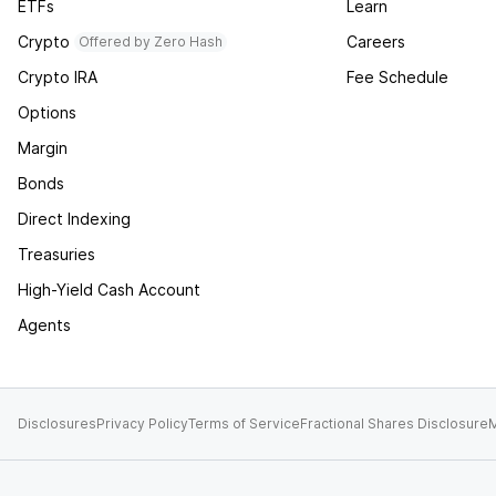
ETFs
Learn
Crypto
Careers
Offered by Zero Hash
Crypto IRA
Fee Schedule
Options
Margin
Bonds
Direct Indexing
Treasuries
High-Yield Cash Account
Agents
Disclosures
Privacy Policy
Terms of Service
Fractional Shares Disclosure
M