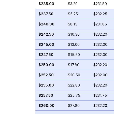
$235.00
$3.20
$231.80
$237.50
$5.25
$232.25
$240.00
$8.15
$231.85
$242.50
$10.30
$232.20
$245.00
$13.00
$232.00
$247.50
$15.50
$232.00
$250.00
$17.80
$232.20
$252.50
$20.50
$232.00
$255.00
$22.80
$232.20
$257.50
$25.75
$231.75
$260.00
$27.80
$232.20