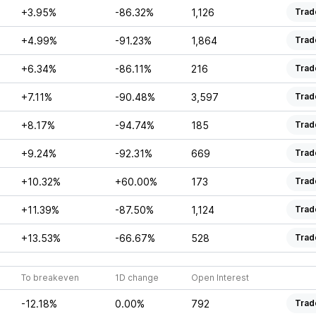
+3.95%
-86.32%
1,126
Trad
+4.99%
-91.23%
1,864
Trad
+6.34%
-86.11%
216
Trad
+7.11%
-90.48%
3,597
Trad
+8.17%
-94.74%
185
Trad
+9.24%
-92.31%
669
Trad
+10.32%
+60.00%
173
Trad
+11.39%
-87.50%
1,124
Trad
+13.53%
-66.67%
528
Trad
To breakeven
1D change
Open Interest
-12.18%
0.00%
792
Trad