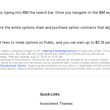
by typing into IBM the search bar. Once you navigate to the IBM as
e the entire options chain and purchase option contracts that ali
 fees to trade options on Public, and you can earn up to $0.18 pe
 holders, including through its API.
Opening a brokerage account
on Public.com is free. This 
rposes only. Bid, ask, and last trade values may reflect prior market activity and are not
rategy. Feed last updated:
Aug 07, 2026 at 10:35 AM
rantee of future results. Options can be risky and are not suitable for all investors. Option
t period of time and incur permanent loss by expiration date. Certain complex options strategie
f Standardized Options
. Supporting documentation for any claims, if applicable, will be furnis
ying security needs to move between now and expiration for you to break even on your invest
Quick Links
Investment Themes