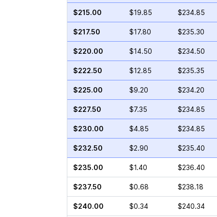
$215.00
$19.85
$234.85
$217.50
$17.80
$235.30
$220.00
$14.50
$234.50
$222.50
$12.85
$235.35
$225.00
$9.20
$234.20
$227.50
$7.35
$234.85
$230.00
$4.85
$234.85
$232.50
$2.90
$235.40
$235.00
$1.40
$236.40
$237.50
$0.68
$238.18
$240.00
$0.34
$240.34