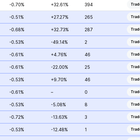
-0.70%
+32.61%
394
Trad
-0.51%
+27.27%
265
Trad
-0.68%
+32.73%
287
Trad
-0.53%
-49.14%
2
Trad
-0.61%
+4.76%
46
Trad
-0.61%
-22.00%
25
Trad
-0.53%
+9.70%
46
Trad
-0.61%
–
0
Trad
-0.53%
-5.08%
8
Trad
-0.72%
-13.63%
3
Trad
-0.53%
-12.48%
1
Trad