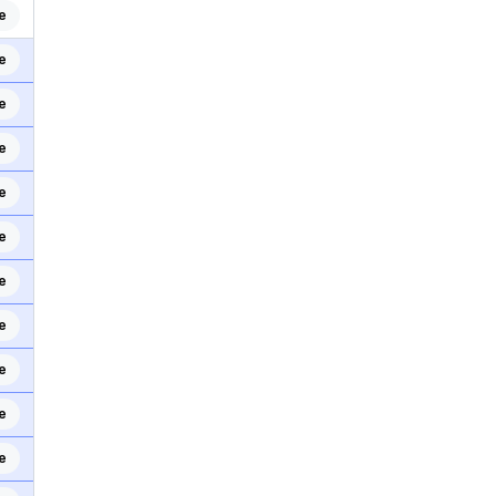
e
e
e
e
e
e
e
e
e
e
e