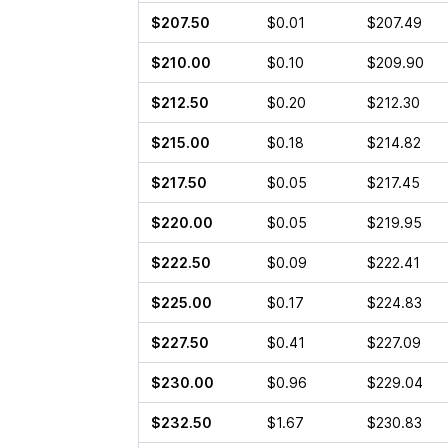
$207.50
$0.01
$207.49
$210.00
$0.10
$209.90
$212.50
$0.20
$212.30
$215.00
$0.18
$214.82
$217.50
$0.05
$217.45
$220.00
$0.05
$219.95
$222.50
$0.09
$222.41
$225.00
$0.17
$224.83
$227.50
$0.41
$227.09
$230.00
$0.96
$229.04
$232.50
$1.67
$230.83