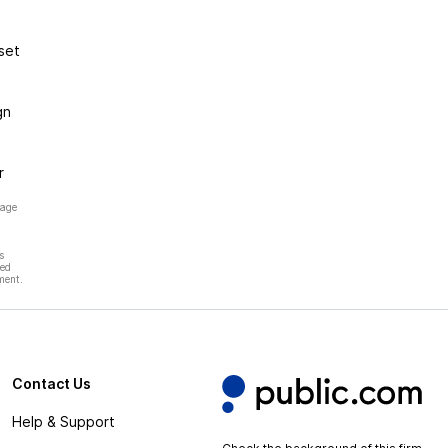
set
gn
r
page
s
hed
ment.
Contact Us
Help & Support