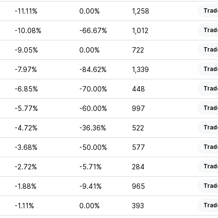
-11.11%
0.00%
1,258
Trad
-10.08%
-66.67%
1,012
Trad
-9.05%
0.00%
722
Trad
-7.97%
-84.62%
1,339
Trad
-6.85%
-70.00%
448
Trad
-5.77%
-60.00%
997
Trad
-4.72%
-36.36%
522
Trad
-3.68%
-50.00%
577
Trad
-2.72%
-5.71%
284
Trad
-1.88%
-9.41%
965
Trad
-1.11%
0.00%
393
Trad