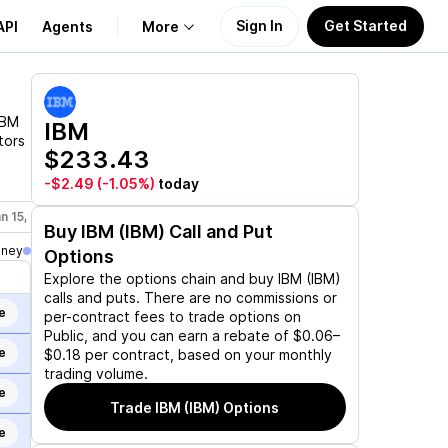
Sign In
Get Started
API
Agents
More
About Us
IBM
IBM
tors
$233.43
Learn
-$2.49
(-1.05%)
today
Support
n 15, 2027
Feb 19, 2027
Mar 19, 2027
Jun 17, 2027
Dec 17,
Buy
IBM (IBM)
Call and Put
oney
Options
Explore the options chain and buy
IBM (IBM)
calls and puts. There are no commissions or
e
per-contract fees to trade options on
Public, and you can earn a rebate of $0.06–
e
$0.18 per contract, based on your monthly
trading volume.
e
Trade
IBM (IBM)
Options
e