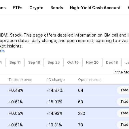
ons
ETFs
Crypto
Bonds
High-Yield Cash Account
(
IBM
)
Stock
. This page offers detailed information on
IBM
call and
expiration dates, daily change, and open interest, catering to inves
et insights.
isks
4
Sep 11
Sep 18
Sep 25
Oct 16
Nov 20
Dec 18
Ja
In the M
To breakeven
1D change
Open Interest
+0.48%
-14.87%
64
Trad
+0.61%
-15.01%
63
Trad
+0.05%
-14.93%
230
Trad
+0.61%
-19.31%
73
Trad