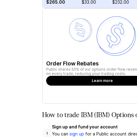
$265.00
$33.00
$232.00
Order Flow Rebates
Public shares 50% of our options order flow reven
on every trade, reducing your trading costs.
Learn more
How to trade IBM (IBM) Options 
Sign up and fund your account
You can
sign up
for a Public account dire
1