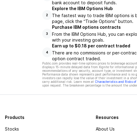
bank account to deposit funds.
Explore the IBM Options Hub
The fastest way to trade IBM options is 
2
page, click the “Trade Options” button.
Purchase IBM options contracts
From the IBM Options Hub, you can explor
3
with your investing goals.
Earn up to $0.18 per contract traded
There are no commissions or per-contract
4
option contract traded.
Public.com provides real-time options prices to brokerage account
displays 15-minute delayed data from Xignite for informational pu
recommendations of any security, account type, or investment st
Performance data shown represents past performance and is no gua
investors can rapidly lose the value of their investment in a shor
carry additional risk. Learn more at
Characteristics and Risks o
upon request. The breakeven percentage is the amount the underl
Products
Resources
Stocks
About Us