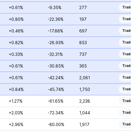
+0.61%
-9.35%
277
Trad
+0.80%
-22.36%
197
Trad
+0.46%
-17.88%
697
Trad
+0.82%
-26.93%
853
Trad
+0.33%
-32.31%
737
Trad
+0.61%
-30.85%
365
Trad
+0.61%
-42.24%
2,081
Trad
+0.84%
-45.74%
1,750
Trad
+1.27%
-61.65%
2,238
Trad
+2.03%
-72.34%
1,044
Trad
+2.96%
-80.00%
1,917
Trad