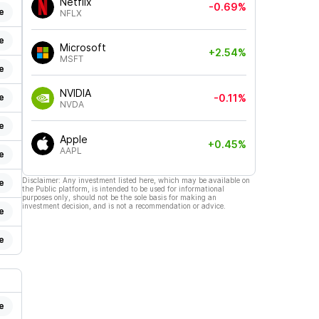
Netflix
-0.69%
e
NFLX
e
Microsoft
+2.54%
MSFT
e
NVIDIA
e
-0.11%
NVDA
e
Apple
+0.45%
AAPL
e
Disclaimer: Any investment listed here, which may be available on
e
the Public platform, is intended to be used for informational
purposes only, should not be the sole basis for making an
investment decision, and is not a recommendation or advice.
e
e
e