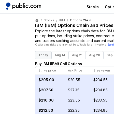
Stocks
Opti
Stocks
IBM
Options Chain
IBM
(
IBM
) Options Chain and Prices
Explore the latest options chain data for
IBM
put options, including strike prices, contract 
and traders seeking accurate and current mark
Options are risky and may not be suitable for all investors.
See r
Today
Aug 14
Aug 21
Aug 28
Sep 
Buy
IBM
(
IBM
)
Call
Options
Strike price
Ask Price
Breakeven
$205.00
$29.55
$234.55
$207.50
$27.35
$234.85
$210.00
$23.55
$233.55
$212.50
$22.35
$234.85