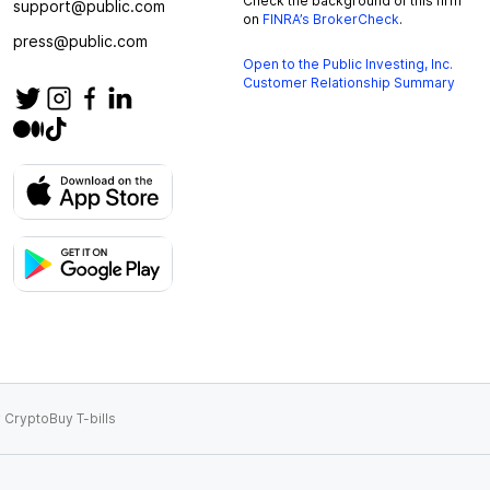
Check the background of this firm
support@public.com
on
FINRA’s BrokerCheck
.
press@public.com
Open to the Public Investing, Inc.
Customer Relationship Summary
 Crypto
Buy T-bills