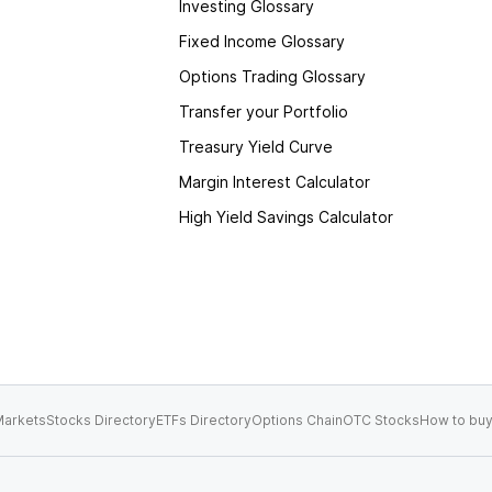
Investing Glossary
Fixed Income Glossary
Options Trading Glossary
Transfer your Portfolio
Treasury Yield Curve
Margin Interest Calculator
High Yield Savings Calculator
arkets
Stocks Directory
ETFs Directory
Options Chain
OTC Stocks
How to buy