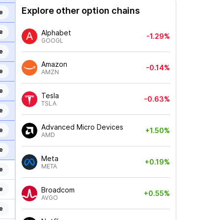
Explore other option chains
e
e
Alphabet
-1.29%
GOOGL
e
Amazon
-0.14%
e
AMZN
e
Tesla
-0.63%
TSLA
e
Advanced Micro Devices
e
+1.50%
AMD
e
Meta
+0.19%
META
e
e
Broadcom
+0.55%
AVGO
e