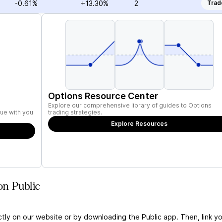
-0.61%
+13.30%
2
Trad
Options Resource Center
Explore our comprehensive library of guides to Options
ue with you
trading strategies.
Explore Resources
on Public
ctly on our website or by downloading the Public app. Then, link yo