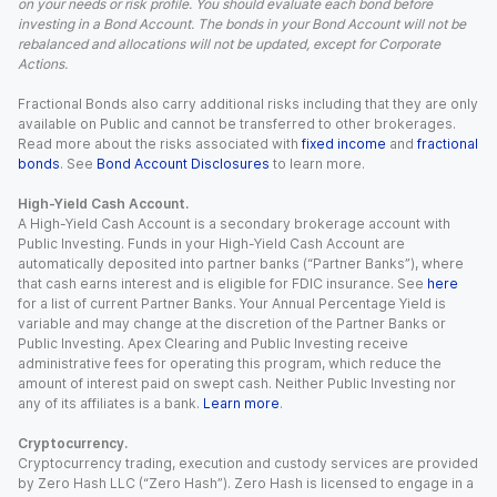
on your needs or risk profile. You should evaluate each bond before
investing in a Bond Account. The bonds in your Bond Account will not be
rebalanced and allocations will not be updated, except for Corporate
Actions.
Fractional Bonds also carry additional risks including that they are only
available on Public and cannot be transferred to other brokerages.
Read more about the risks associated with
fixed income
and
fractional
bonds
. See
Bond Account Disclosures
to learn more.
High-Yield Cash Account.
A High-Yield Cash Account is a secondary brokerage account with
Public Investing. Funds in your High-Yield Cash Account are
automatically deposited into partner banks (“Partner Banks”), where
that cash earns interest and is eligible for FDIC insurance. See
here
for a list of current Partner Banks. Your Annual Percentage Yield is
variable and may change at the discretion of the Partner Banks or
Public Investing. Apex Clearing and Public Investing receive
administrative fees for operating this program, which reduce the
amount of interest paid on swept cash. Neither Public Investing nor
any of its affiliates is a bank.
Learn more
.
Cryptocurrency.
Cryptocurrency trading, execution and custody services are provided
by Zero Hash LLC (“Zero Hash”). Zero Hash is licensed to engage in a