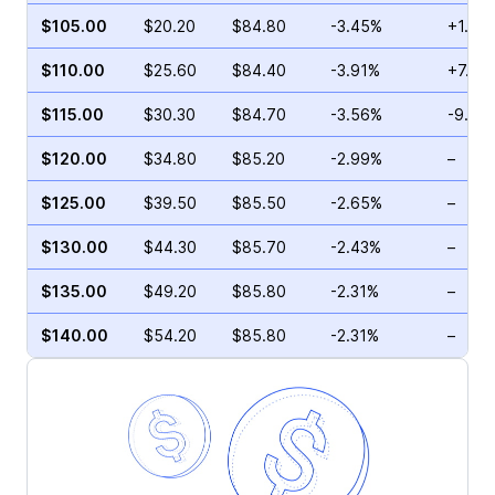
$105.00
$20.20
$84.80
-3.45%
+1.10
$110.00
$25.60
$84.40
-3.91%
+7.83
$115.00
$30.30
$84.70
-3.56%
-9.30
$120.00
$34.80
$85.20
-2.99%
–
$125.00
$39.50
$85.50
-2.65%
–
$130.00
$44.30
$85.70
-2.43%
–
$135.00
$49.20
$85.80
-2.31%
–
$140.00
$54.20
$85.80
-2.31%
–