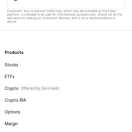
Disclaimer: Any investment listed here, which may be available on the Public
platform, is intended to be used for informational purposes only, should not be the
sole basis for making an investment decision, and is not a recommendation or
advice.
Products
Stocks
ETFs
Crypto
Offered by Zero Hash
Crypto IRA
Options
Margin