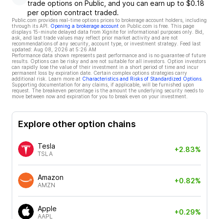
trade options on Public, and you can earn up to $0.18
per option contract traded.
Public.com provides real-time options prices to brokerage account holders, including
through its API.
Opening a brokerage account
on Public.com is free. This page
displays 15-minute delayed data from Xignite for informational purposes only. Bid,
ask, and last trade values may reflect prior market activity and are not
recommendations of any security, account type, or investment strategy. Feed last
updated:
Aug 08, 2026 at 5:26 AM
Performance data shown represents past performance and is no guarantee of future
results. Options can be risky and are not suitable for all investors. Option investors
can rapidly lose the value of their investment in a short period of time and incur
permanent loss by expiration date. Certain complex options strategies carry
additional risk. Learn more at
Characteristics and Risks of Standardized Options
.
Supporting documentation for any claims, if applicable, will be furnished upon
request. The breakeven percentage is the amount the underlying security needs to
move between now and expiration for you to break even on your investment.
Explore other option chains
Tesla
+2.83%
TSLA
Amazon
+0.82%
AMZN
Apple
+0.29%
AAPL