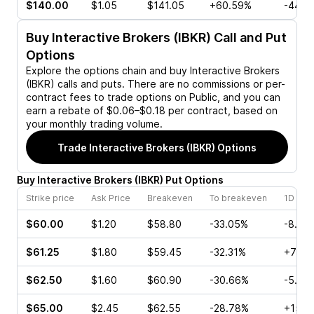
$140.00
$1.05
$141.05
+60.59%
-44.1
Buy
Interactive Brokers (IBKR)
Call and Put
Options
Explore the options chain and buy
Interactive Brokers
(IBKR)
calls and puts. There are no commissions or per-
contract fees to trade options on Public, and you can
earn a rebate of $0.06–$0.18 per contract, based on
your monthly trading volume.
Trade
Interactive Brokers (IBKR)
Options
Buy
Interactive Brokers
(
IBKR
)
Put
Options
Strike price
Ask Price
Breakeven
To breakeven
1D cha
$60.00
$1.20
$58.80
-33.05%
-8.00
$61.25
$1.80
$59.45
-32.31%
+70.4
$62.50
$1.60
$60.90
-30.66%
-5.52
$65.00
$2.45
$62.55
-28.78%
+15.3