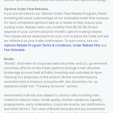
Options Order Flow Rebates.
If you are enrolled in our Options Order Flow Rebate Program, Public
Investing will share a percentage of our estimated order flow revenue
for each completed options trade as a rebate to help reduce your
trading costs. Rebate rates vary monthly from $0.06-$0.18 and
depend on your current and prior month’s options trading volume.
This rebate will be deducted from your cost to place the trade and will
be reflected on your trade confirmation. To learn more, see our
Options Rebate Program Terms & Conditions
,
Order Rebate FAQ
and
Fee Schedule
.
Bonds.
“Bonds” shall refer to corporate debt securities and U.S. government
securities offered on the Public platform through a self-directed
brokerage account held at Public Investing and custodied at Apex
Clearing. For purposes of this section, Bonds exclude treasury
securities held in treasury accounts with Jiko Securities, Inc. as
explained under the “ Treasury Accounts” section.
Investments in Bonds are subject to various risks including risks
related to interest rates, credit quality, market valuations, liquidity,
prepayments, early redemption, corporate events, tax ramifications
and other factors. The value of Bonds fluctuate and any investments