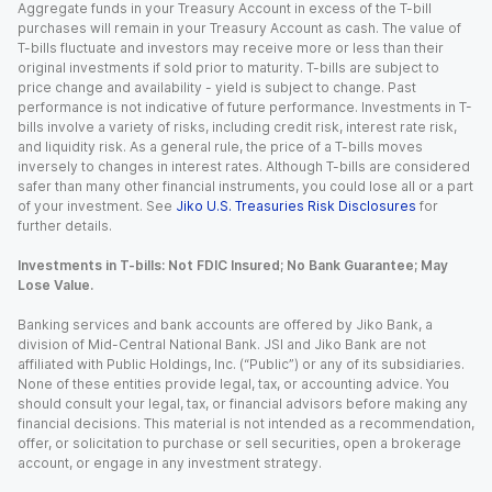
Aggregate funds in your Treasury Account in excess of the T-bill
purchases will remain in your Treasury Account as cash. The value of
T-bills fluctuate and investors may receive more or less than their
original investments if sold prior to maturity. T-bills are subject to
price change and availability - yield is subject to change. Past
performance is not indicative of future performance. Investments in T-
bills involve a variety of risks, including credit risk, interest rate risk,
and liquidity risk. As a general rule, the price of a T-bills moves
inversely to changes in interest rates. Although T-bills are considered
safer than many other financial instruments, you could lose all or a part
of your investment. See
Jiko U.S. Treasuries Risk Disclosures
for
further details.
Investments in T-bills: Not FDIC Insured; No Bank Guarantee; May
Lose Value.
Banking services and bank accounts are offered by Jiko Bank, a
division of Mid-Central National Bank. JSI and Jiko Bank are not
affiliated with Public Holdings, Inc. (“Public”) or any of its subsidiaries.
None of these entities provide legal, tax, or accounting advice. You
should consult your legal, tax, or financial advisors before making any
financial decisions. This material is not intended as a recommendation,
offer, or solicitation to purchase or sell securities, open a brokerage
account, or engage in any investment strategy.