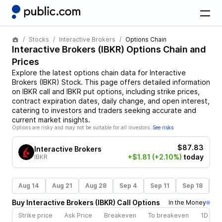
Stocks
Interactive Brokers
Options Chain
Interactive Brokers
(
IBKR
) Options Chain and
Prices
Explore the latest options chain data for
Interactive
Brokers
(
IBKR
)
Stock
. This page offers detailed information
on
IBKR
call and
IBKR
put options, including strike prices,
contract expiration dates, daily change, and open interest,
catering to investors and traders seeking accurate and
current market insights.
Options are risky and may not be suitable for all investors.
See risks
$87.83
Interactive Brokers
+$1.81
(+2.10%)
today
IBKR
Aug 14
Aug 21
Aug 28
Sep 4
Sep 11
Sep 18
S
Buy
Interactive Brokers
(
IBKR
)
Call
Options
In the Money
Strike price
Ask Price
Breakeven
To breakeven
1D cha