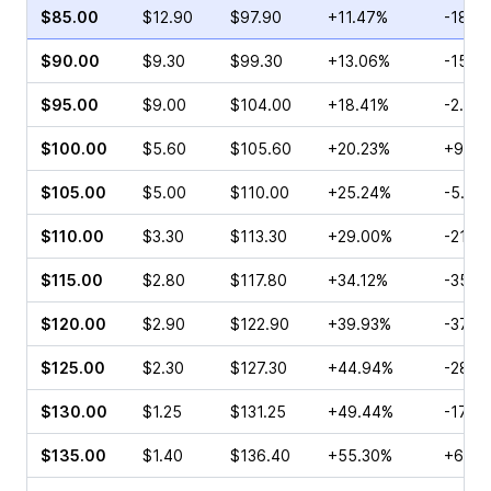
$85.00
$12.90
$97.90
+11.47%
-18.9
$90.00
$9.30
$99.30
+13.06%
-15.6
$95.00
$9.00
$104.00
+18.41%
-2.49
$100.00
$5.60
$105.60
+20.23%
+9.53
$105.00
$5.00
$110.00
+25.24%
-5.56
$110.00
$3.30
$113.30
+29.00%
-21.6
$115.00
$2.80
$117.80
+34.12%
-35.4
$120.00
$2.90
$122.90
+39.93%
-37.2
$125.00
$2.30
$127.30
+44.94%
-28.6
$130.00
$1.25
$131.25
+49.44%
-17.4
$135.00
$1.40
$136.40
+55.30%
+6.67