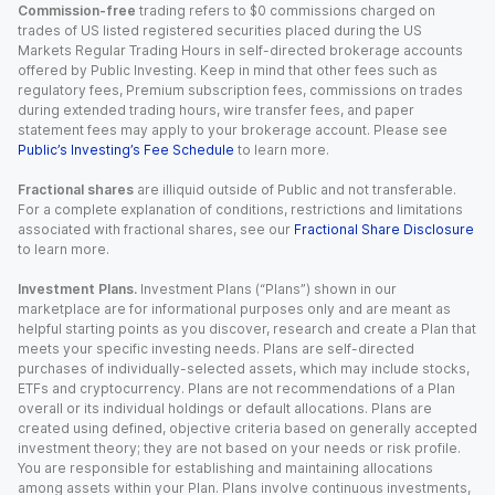
Commission-free
trading refers to $0 commissions charged on
trades of US listed registered securities placed during the US
Markets Regular Trading Hours in self-directed brokerage accounts
offered by Public Investing. Keep in mind that other fees such as
regulatory fees, Premium subscription fees, commissions on trades
during extended trading hours, wire transfer fees, and paper
statement fees may apply to your brokerage account. Please see
Public’s Investing’s Fee Schedule
to learn more.
Fractional shares
are illiquid outside of Public and not transferable.
For a complete explanation of conditions, restrictions and limitations
associated with fractional shares, see our
Fractional Share Disclosure
to learn more.
Investment Plans.
Investment Plans (“Plans”) shown in our
marketplace are for informational purposes only and are meant as
helpful starting points as you discover, research and create a Plan that
meets your specific investing needs. Plans are self-directed
purchases of individually-selected assets, which may include stocks,
ETFs and cryptocurrency. Plans are not recommendations of a Plan
overall or its individual holdings or default allocations. Plans are
created using defined, objective criteria based on generally accepted
investment theory; they are not based on your needs or risk profile.
You are responsible for establishing and maintaining allocations
among assets within your Plan. Plans involve continuous investments,