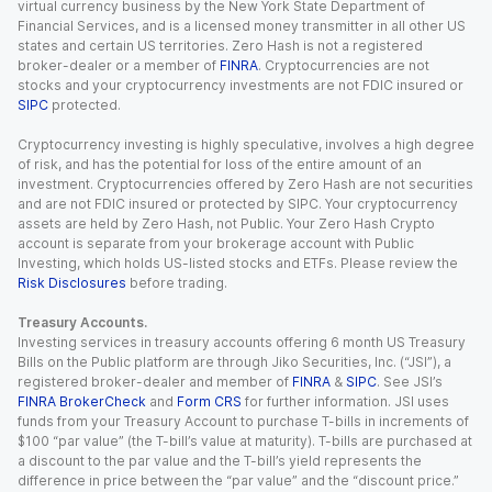
virtual currency business by the New York State Department of
Financial Services, and is a licensed money transmitter in all other US
states and certain US territories. Zero Hash is not a registered
broker-dealer or a member of
FINRA
. Cryptocurrencies are not
stocks and your cryptocurrency investments are not FDIC insured or
SIPC
protected.
Cryptocurrency investing is highly speculative, involves a high degree
of risk, and has the potential for loss of the entire amount of an
investment. Cryptocurrencies offered by Zero Hash are not securities
and are not FDIC insured or protected by SIPC. Your cryptocurrency
assets are held by Zero Hash, not Public. Your Zero Hash Crypto
account is separate from your brokerage account with Public
Investing, which holds US-listed stocks and ETFs. Please review the
Risk Disclosures
before trading.
Treasury Accounts.
Investing services in treasury accounts offering 6 month US Treasury
Bills on the Public platform are through Jiko Securities, Inc. (“JSI”), a
registered broker-dealer and member of
FINRA
&
SIPC
. See JSI’s
FINRA BrokerCheck
and
Form CRS
for further information. JSI uses
funds from your Treasury Account to purchase T-bills in increments of
$100 “par value” (the T-bill’s value at maturity). T-bills are purchased at
a discount to the par value and the T-bill’s yield represents the
difference in price between the “par value” and the “discount price.”