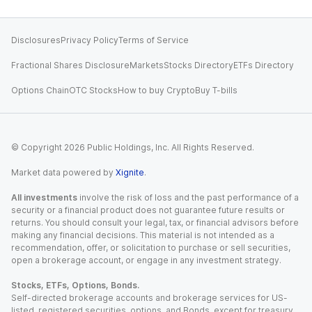
Disclosures
Privacy Policy
Terms of Service
Fractional Shares Disclosure
Markets
Stocks Directory
ETFs Directory
Options Chain
OTC Stocks
How to buy Crypto
Buy T-bills
© Copyright
2026
Public Holdings, Inc. All Rights Reserved.
Market data powered by
Xignite
.
All investments
involve the risk of loss and the past performance of a
security or a financial product does not guarantee future results or
returns. You should consult your legal, tax, or financial advisors before
making any financial decisions. This material is not intended as a
recommendation, offer, or solicitation to purchase or sell securities,
open a brokerage account, or engage in any investment strategy.
Stocks, ETFs, Options, Bonds.
Self-directed brokerage accounts and brokerage services for US-
listed, registered securities, options, and Bonds, except for treasury