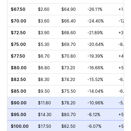
$67.50
$2.60
$64.90
-26.11%
+14.0
$70.00
$3.60
$66.40
-24.40%
-12.2
$72.50
$3.90
$68.60
-21.89%
+3.23
$75.00
$5.30
$69.70
-20.64%
-8.33
$77.50
$6.70
$70.80
-19.39%
+4.44
$80.00
$6.80
$73.20
-16.66%
+5.45
$82.50
$8.30
$74.20
-15.52%
-6.80
$85.00
$9.50
$75.50
-14.04%
-6.25
$90.00
$11.80
$78.20
-10.96%
-5.66
$95.00
$14.30
$80.70
-8.12%
+5.74
$100.00
$17.50
$82.50
-6.07%
+5.59