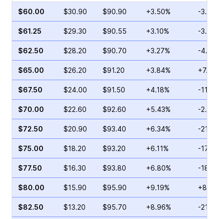
$60.00
$30.90
$90.90
+3.50%
-3.90
$61.25
$29.30
$90.55
+3.10%
-3.48
$62.50
$28.20
$90.70
+3.27%
-4.79
$65.00
$26.20
$91.20
+3.84%
+7.11
$67.50
$24.00
$91.50
+4.18%
-11.4
$70.00
$22.60
$92.60
+5.43%
-2.12%
$72.50
$20.90
$93.40
+6.34%
-21.5
$75.00
$18.20
$93.20
+6.11%
-17.7
$77.50
$16.30
$93.80
+6.80%
-18.9
$80.00
$15.90
$95.90
+9.19%
+8.97
$82.50
$13.20
$95.70
+8.96%
-21.7