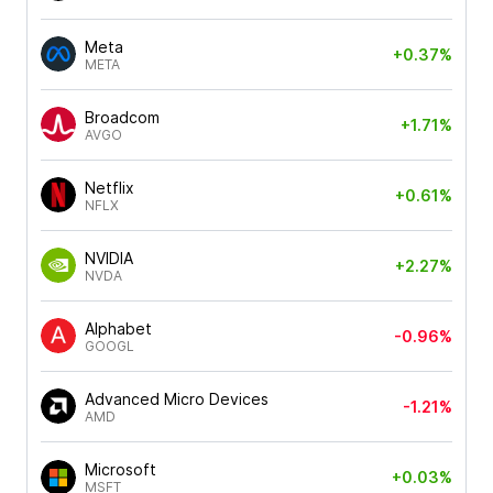
Meta
+0.37%
META
Broadcom
+1.71%
AVGO
Netflix
+0.61%
NFLX
NVIDIA
+2.27%
NVDA
Alphabet
-0.96%
GOOGL
Advanced Micro Devices
-1.21%
AMD
Microsoft
+0.03%
MSFT