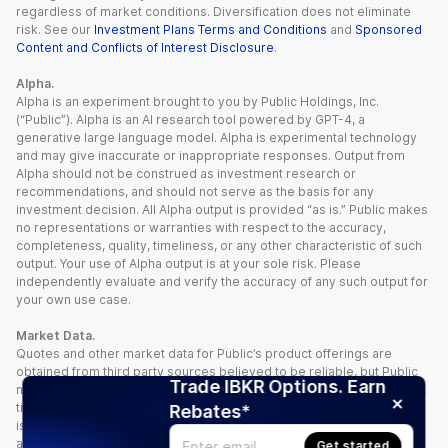
regardless of market conditions. Diversification does not eliminate
risk. See our
Investment Plans Terms and Conditions
and
Sponsored
Content and Conflicts of Interest Disclosure
.
Alpha.
Alpha is an experiment brought to you by Public Holdings, Inc.
(“Public”). Alpha is an AI research tool powered by GPT-4, a
generative large language model. Alpha is experimental technology
and may give inaccurate or inappropriate responses. Output from
Alpha should not be construed as investment research or
recommendations, and should not serve as the basis for any
investment decision. All Alpha output is provided “as is.” Public makes
no representations or warranties with respect to the accuracy,
completeness, quality, timeliness, or any other characteristic of such
output. Your use of Alpha output is at your sole risk. Please
independently evaluate and verify the accuracy of any such output for
your own use case.
Market Data.
Quotes and other market data for Public’s product offerings are
obtained from third party sources believed to be reliable, but Public
Trade IBKR Options. Earn
makes no representation or warranty regarding the quality, accuracy,
timeliness, and/or completeness of this information. Such information
Rebates*
is time sensitive and subject to change based on market conditions
and other factors. You assume full responsibility for any trading
Get started