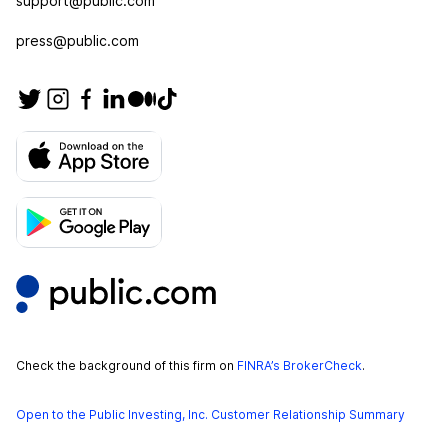
support@public.com
press@public.com
Check the background of this firm on
FINRA’s BrokerCheck
.
Open to the Public Investing, Inc. Customer Relationship Summary