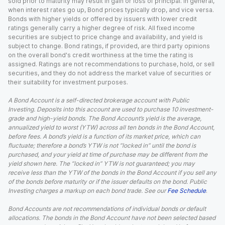
sold prior to maturity may result in gain or loss of principal. In general,
when interest rates go up, Bond prices typically drop, and vice versa.
Bonds with higher yields or offered by issuers with lower credit
ratings generally carry a higher degree of risk. All fixed income
securities are subject to price change and availability, and yield is
subject to change. Bond ratings, if provided, are third party opinions
on the overall bond's credit worthiness at the time the rating is
assigned. Ratings are not recommendations to purchase, hold, or sell
securities, and they do not address the market value of securities or
their suitability for investment purposes.
A Bond Account is a self-directed brokerage account with Public
Investing. Deposits into this account are used to purchase 10 investment-
grade and high-yield bonds. The Bond Account’s yield is the average,
annualized yield to worst (YTW) across all ten bonds in the Bond Account,
before fees. A bond’s yield is a function of its market price, which can
fluctuate; therefore a bond’s YTW is not “locked in” until the bond is
purchased, and your yield at time of purchase may be different from the
yield shown here. The “locked in” YTW is not guaranteed; you may
receive less than the YTW of the bonds in the Bond Account if you sell any
of the bonds before maturity or if the issuer defaults on the bond. Public
Investing charges a markup on each bond trade. See our
Fee Schedule
.
Bond Accounts are not recommendations of individual bonds or default
allocations. The bonds in the Bond Account have not been selected based