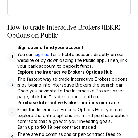
How to trade Interactive Brokers (IBKR)
Options on Public
Sign up and fund your account
You can
sign up
for a Public account directly on our
1
website or by downloading the Public app. Then, link
your bank account to deposit funds.
Explore the Interactive Brokers Options Hub
The fastest way to trade Interactive Brokers options
is by typing into Interactive Brokers the search bar.
2
Once you navigate to the Interactive Brokers asset
page, click the “Trade Options” button.
Purchase Interactive Brokers options contracts
From the Interactive Brokers Options Hub, you can
3
explore the entire options chain and purchase option
contracts that align with your investing goals.
Earn up to $0.18 per contract traded
There are no commissions or per-contract fees to
4