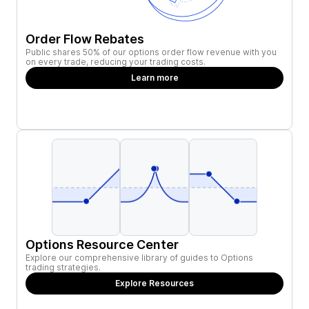
Order Flow Rebates
Public shares 50% of our options order flow revenue with you
on every trade, reducing your trading costs.
Learn more
Options Resource Center
Explore our comprehensive library of guides to Options
trading strategies.
Explore Resources