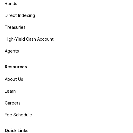
Bonds
Direct Indexing
Treasuries
High-Yield Cash Account
Agents
Resources
About Us
Learn
Careers
Fee Schedule
Quick Links