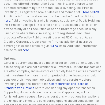
securities offered through Jiko Securities, Inc., are offered to self-
directed customers by Open to the Public Investing, Inc. (“Public
Investing”), a registered broker-dealer and member of
FINRA
&
SIPC
.
Additional information about your broker can be found by clicking
here
. Public Investing is a wholly-owned subsidiary of Public Holdings,
Inc. (“Public Holdings”). This is not an offer, solicitation of an offer, or
advice to buy or sell securities or open a brokerage account in any
jurisdiction where Public Investing is not registered. Securities
products offered by Public Investing are not FDIC insured. Apex
Clearing Corporation, our clearing firm, has additional insurance
coverage in excess of the regular
SIPC
limits. Additional information
can be found
here
.
Options.
Certain requirements must be met in order to trade options. Options
can be risky and are not suitable for all investors. Options transactions
are often complex, and investors can rapidly lose the entire amount of
their investment or more in a short period of time. Investors should
consider their investment objectives and risks carefully before
investing in options. Refer to the
Characteristics and Risks of
Standardized Options
before considering any options transaction.
Supporting documentation for any claims, if applicable, will be
furnished upon request. Tax considerations with options transactions
are unique and investors considering options should consult their tax
advisor as to how taxes affect the outcome of each options strategy.