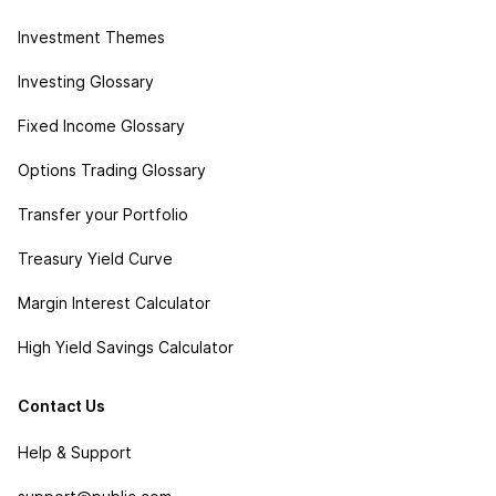
Investment Themes
Investing Glossary
Fixed Income Glossary
Options Trading Glossary
Transfer your Portfolio
Treasury Yield Curve
Margin Interest Calculator
High Yield Savings Calculator
Contact Us
Help & Support