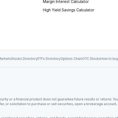
Margin Interest Calculator
High Yield Savings Calculator
arkets
Stocks Directory
ETFs Directory
Options Chain
OTC Stocks
How to buy
urity or a financial product does not guarantee future results or returns. You
fer, or solicitation to purchase or sell securities, open a brokerage account