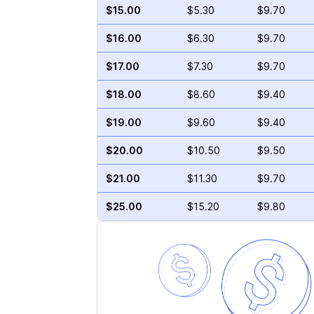
$15.00
$5.30
$9.70
$16.00
$6.30
$9.70
$17.00
$7.30
$9.70
$18.00
$8.60
$9.40
$19.00
$9.60
$9.40
$20.00
$10.50
$9.50
$21.00
$11.30
$9.70
$25.00
$15.20
$9.80