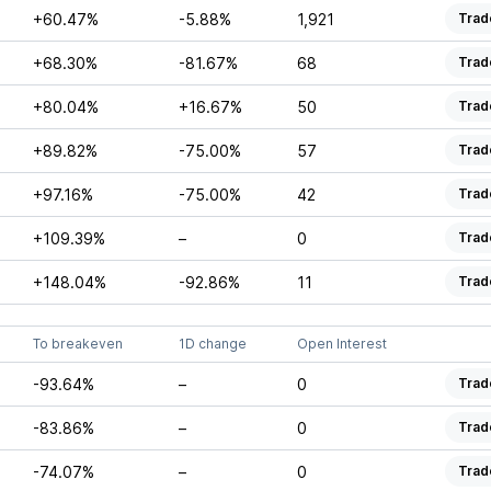
+60.47%
-5.88%
1,921
Trad
+68.30%
-81.67%
68
Trad
+80.04%
+16.67%
50
Trad
+89.82%
-75.00%
57
Trad
+97.16%
-75.00%
42
Trad
+109.39%
–
0
Trad
+148.04%
-92.86%
11
Trad
To breakeven
1D change
Open Interest
-93.64%
–
0
Trad
-83.86%
–
0
Trad
-74.07%
–
0
Trad