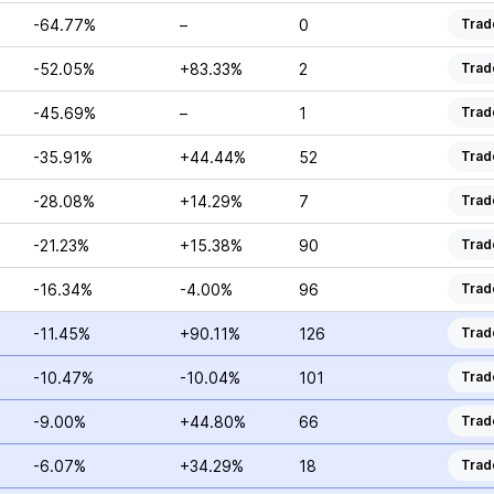
-64.77%
–
0
Trad
-52.05%
+83.33%
2
Trad
-45.69%
–
1
Trad
-35.91%
+44.44%
52
Trad
-28.08%
+14.29%
7
Trad
-21.23%
+15.38%
90
Trad
-16.34%
-4.00%
96
Trad
-11.45%
+90.11%
126
Trad
-10.47%
-10.04%
101
Trad
-9.00%
+44.80%
66
Trad
-6.07%
+34.29%
18
Trad