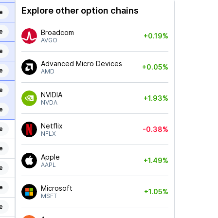
Explore other option chains
e
e
Broadcom
+0.19%
AVGO
e
Advanced Micro Devices
+0.05%
e
AMD
e
NVIDIA
+1.93%
NVDA
e
Netflix
e
-0.38%
NFLX
e
Apple
+1.49%
AAPL
e
e
Microsoft
+1.05%
MSFT
e