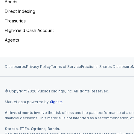
Bonds
Direct Indexing
Treasuries
High-Yield Cash Account
Agents
Disclosures
Privacy Policy
Terms of Service
Fractional Shares Disclosure
M
© Copyright
2026
Public Holdings, Inc. All Rights Reserved.
Market data powered by
Xignite
.
All investments
involve the risk of loss and the past performance of a sec
financial decisions. This material is not intended as a recommendation, of
Stocks, ETFs, Options, Bonds.