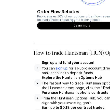
Order Flow Rebates
Public shares 50% of our options order flow reven
on every trade, reducing your trading costs.
Learn more
How to trade Huntsman (HUN) Op
Sign up and fund your account
You can
sign up
for a Public account dire
1
bank account to deposit funds.
Explore the Huntsman Options Hub
The fastest way to trade Huntsman optio
2
the Huntsman asset page, click the “Tra
Purchase Huntsman options contracts
From the Huntsman Options Hub, you can 
3
align with your investing goals.
Earn up to $0.18 per contract traded