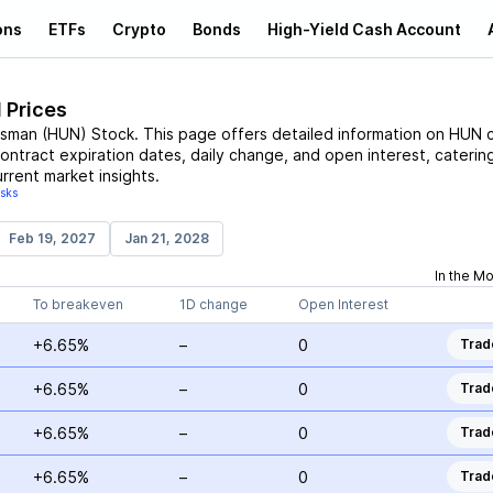
ons
ETFs
Crypto
Bonds
High-Yield Cash Account
 Prices
tsman
(
HUN
)
Stock
. This page offers detailed information on
HUN
c
contract expiration dates, daily change, and open interest, caterin
rrent market insights.
isks
Feb 19, 2027
Jan 21, 2028
In the M
To breakeven
1D change
Open Interest
+6.65%
–
0
Trad
+6.65%
–
0
Trad
+6.65%
–
0
Trad
+6.65%
–
0
Trad