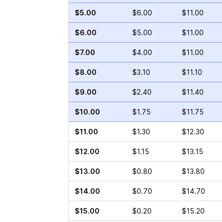
$5.00
$6.00
$11.00
$6.00
$5.00
$11.00
$7.00
$4.00
$11.00
$8.00
$3.10
$11.10
$9.00
$2.40
$11.40
$10.00
$1.75
$11.75
$11.00
$1.30
$12.30
$12.00
$1.15
$13.15
$13.00
$0.80
$13.80
$14.00
$0.70
$14.70
$15.00
$0.20
$15.20