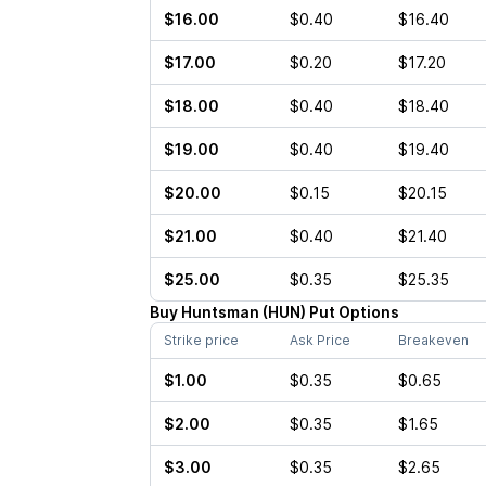
$16.00
$0.40
$16.40
$17.00
$0.20
$17.20
$18.00
$0.40
$18.40
$19.00
$0.40
$19.40
$20.00
$0.15
$20.15
$21.00
$0.40
$21.40
$25.00
$0.35
$25.35
Buy
Huntsman
(
HUN
)
Put
Options
Strike price
Ask Price
Breakeven
$1.00
$0.35
$0.65
$2.00
$0.35
$1.65
$3.00
$0.35
$2.65