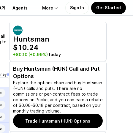
Sign In
Get Started
API
Agents
More
About Us
all
Huntsman
g to
$10.24
Learn
+$0.10
(+0.99%)
today
Support
Buy
Huntsman (HUN)
Call and Put
oney
Options
Explore the options chain and buy
Huntsman
(HUN)
calls and puts. There are no
e
commissions or per-contract fees to trade
options on Public, and you can earn a rebate
e
of $0.06–$0.18 per contract, based on your
monthly trading volume.
e
Trade
Huntsman (HUN)
Options
e