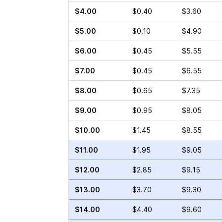
$4.00
$0.40
$3.60
$5.00
$0.10
$4.90
$6.00
$0.45
$5.55
$7.00
$0.45
$6.55
$8.00
$0.65
$7.35
$9.00
$0.95
$8.05
$10.00
$1.45
$8.55
$11.00
$1.95
$9.05
$12.00
$2.85
$9.15
$13.00
$3.70
$9.30
$14.00
$4.40
$9.60