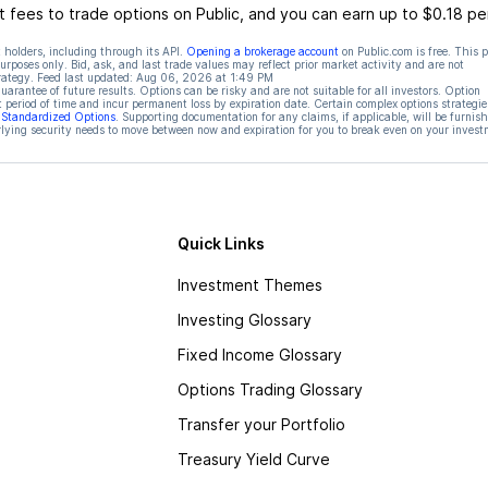
 fees to trade options on Public, and you can earn up to $0.18 pe
 holders, including through its API.
Opening a brokerage account
on Public.com is free. This 
rposes only. Bid, ask, and last trade values may reflect prior market activity and are not
rategy. Feed last updated:
Aug 06, 2026 at 1:49 PM
rantee of future results. Options can be risky and are not suitable for all investors. Option
t period of time and incur permanent loss by expiration date. Certain complex options strategie
f Standardized Options
. Supporting documentation for any claims, if applicable, will be furnis
ying security needs to move between now and expiration for you to break even on your invest
Quick Links
Investment Themes
Investing Glossary
Fixed Income Glossary
Options Trading Glossary
Transfer your Portfolio
Treasury Yield Curve