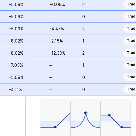
-5.09%
+6.09%
21
Trad
-5.09%
–
0
Trad
-5.09%
-4.47%
2
Trad
-8.02%
-2.15%
1
Trad
-8.02%
-12.30%
2
Trad
-7.05%
–
1
Trad
-5.09%
–
0
Trad
-4.11%
–
0
Trad