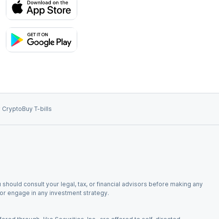
 Crypto
Buy T-bills
 should consult your legal, tax, or financial advisors before making any
, or engage in any investment strategy.