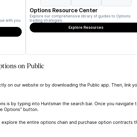
Options Resource Center
Explore our comprehensive library of guides to Options
ue with you
trading strategies.
Explore Resources
tions on Public
ctly on our website or by downloading the Public app. Then, link yo
ns is by typing into Huntsman the search bar. Once you navigate 
de Options” button.
explore the entire options chain and purchase option contracts t