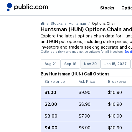
Stocks
Opti
Stocks
Huntsman
Options Chain
Huntsman
(
HUN
) Options Chain and
Explore the latest options chain data for
Hun
and
HUN
put options, including strike prices, 
investors and traders seeking accurate and cu
Options are risky and may not be suitable for all investors.
See r
Aug 21
Sep 18
Nov 20
Jan 15, 2027
Buy
Huntsman
(
HUN
)
Call
Options
Strike price
Ask Price
Breakeven
$1.00
$9.90
$10.90
$2.00
$8.90
$10.90
$3.00
$7.90
$10.90
$4.00
$6.90
$10.90