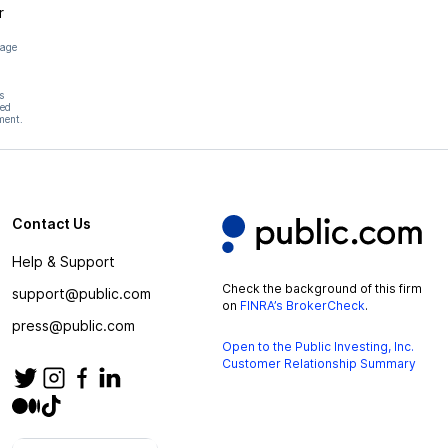
r
page
s
hed
ment.
Contact Us
Help & Support
Check the background of this firm
support@public.com
on
FINRA’s BrokerCheck
.
press@public.com
Open to the Public Investing, Inc.
Customer Relationship Summary