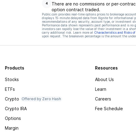
There are no commissions or per-contract
4
option contract traded.
Public.com provides real-time options prices to brokerage account
displays 15-minute delayed data from Xignite for informational pu
recommendations of any security, account type, or investment st
Performance data shown represents past performance and is no gua
investors can rapidly lose the value of their investment in a shor
carry additional risk. Learn more at
Characteristics and Risks o
upon request. The breakeven percentage is the amount the underl
Products
Resources
Stocks
About Us
ETFs
Learn
Crypto
Careers
Offered by Zero Hash
Crypto IRA
Fee Schedule
Options
Margin