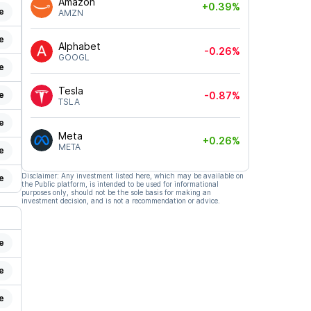
Amazon
+0.39%
e
AMZN
e
Alphabet
-0.26%
GOOGL
e
Tesla
e
-0.87%
TSLA
e
Meta
+0.26%
META
e
Disclaimer: Any investment listed here, which may be available on
e
the Public platform, is intended to be used for informational
purposes only, should not be the sole basis for making an
investment decision, and is not a recommendation or advice.
e
e
e