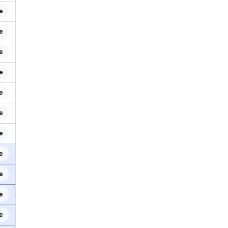
e
e
e
e
e
e
e
e
e
e
e