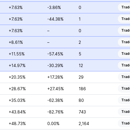
+7.63%
-3.86%
0
Trad
+7.63%
-44.38%
1
Trad
+7.63%
–
0
Trad
+8.61%
–
2
Trad
+11.55%
-57.45%
5
Trad
+14.97%
-30.29%
12
Trad
+20.35%
+17.28%
29
Trad
+28.67%
+27.45%
186
Trad
+35.03%
-62.38%
80
Trad
+43.84%
-82.76%
743
Trad
+48.73%
0.00%
2,164
Trad