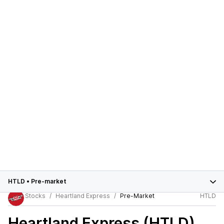
HTLD
•
Pre-market
Stocks
Heartland Express
Pre-Market
HTLD
Heartland Express (HTLD)