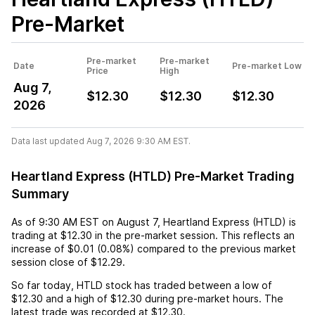
Pre-Market
Pre-market
Pre-market
Date
Pre-market Low
Price
High
Aug 7,
$12.30
$12.30
$12.30
2026
Data last updated Aug 7, 2026 9:30 AM EST.
Heartland Express (HTLD) Pre-Market Trading
Summary
As of
9:30 AM EST
on
August 7
,
Heartland Express (HTLD)
is
trading at
$12.30
in the pre-market session. This reflects an
increase
of
$0.01
(
0.08%
) compared to the previous market
session close of
$12.29
.
So far today,
HTLD
stock has traded between a low of
$12.30
and a high of
$12.30
during pre-market hours. The
latest trade was recorded at
$12.30
.