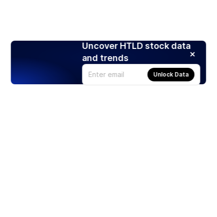
Uncover HTLD stock data
and trends
Unlock Data
Products