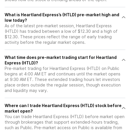
What is Heartland Express’s (HTLD) pre-market high and
low today?
As of the latest pre-market session, Heartland Express
(HTLD) has traded between a low of $12.30 and a high of
$12.30. These prices reflect the range of early trading
activity before the regular market opens.
What time does pre-market trading start for Heartland
Express (HTLD)?
Pre-market trading for Heartland Express (HTLD) on Public
begins at 4:00 AM ET and continues until the market opens
at 9:30 AM ET. These extended trading hours let investors
place orders outside the regular session, though execution
and liquidity may vary.
Where can I trade Heartland Express (HTLD) stock before
market open?
You can trade
Heartland Express (HTLD)
before market open
through brokerages that support extended-hours trading,
such as Public. Pre-market access on Public is available from