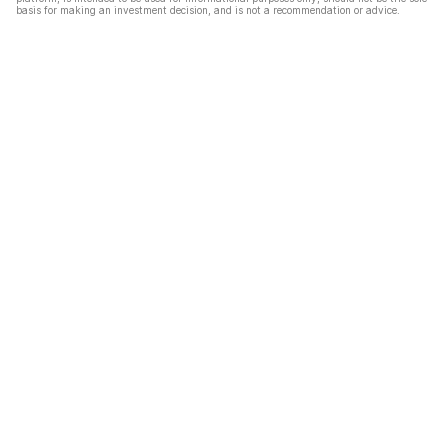
basis for making an investment decision, and is not a recommendation or advice.