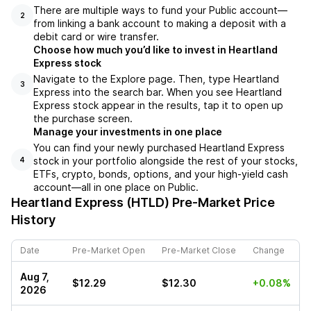
There are multiple ways to fund your Public account––
2
from linking a bank account to making a deposit with a
debit card or wire transfer.
Choose how much you’d like to invest in Heartland
Express stock
Navigate to the Explore page. Then, type Heartland
3
Express into the search bar. When you see Heartland
Express stock appear in the results, tap it to open up
the purchase screen.
Manage your investments in one place
You can find your newly purchased Heartland Express
stock in your portfolio alongside the rest of your stocks,
4
ETFs, crypto, bonds, options, and your high-yield cash
account––all in one place on Public.
Heartland Express (HTLD)
Pre-Market Price
History
Date
Pre-Market Open
Pre-Market Close
Change
Aug 7,
$12.29
$12.30
+0.08%
2026