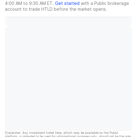
4:00 AM to 9:30 AM ET.
Get started
with a Public brokerage
account to trade
HTLD
before the market opens.
Disclaimer: Any investment listed here, which may be available on the Public
platform, is intended to be used for informational purposes only, should not be the sole