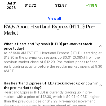
Jul 31,
$12.72
$12.87
+1.18%
2026
View all
FAQs About Heartland Express (HTLD) Pre-
Market
What is Heartland Express’s (HTLD) pre-market stock
price today?
As of 9:30 AM EST ET, Heartland Express (HTLD) is trading at
$12.30 in the pre-market session, up $0.01 (0.08%) from the
previous market close of $12.29. Pre-market prices reflect
early trading activity before the regular market opens at 9:30
AM ET.
Has Heartland Express (HTLD) stock moved up or down in
the pre-market today?
Heartland Express (HTLD) is currently trading up in pre-
market, with a price of $12.30, which is $0.01 (0.08%) higher
than the previous close of $12.29. Pre-market movement
shows how the stock is trending ahead of the open.