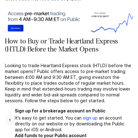
How to Buy or Trade Heartland Express
(HTLD) Before the Market Opens
Looking to trade Heartland Express stock (HTLD) before the
market opens? Public offers access to pre-market trading
between 4:00 AM and 9:30 AM ET, giving investors the
flexibility to place trades outside of regular market hours.
Keep in mind that extended-hours trading may involve lower
liquidity and wider bid-ask spreads compared to normal
sessions. Follow the steps below to get started.
Sign up for a brokerage account on Public
It's easy to get started. You can
sign up
an account
1
directly on our website or by downloading the Public
app for iOS or Android.
Add funds to your Public account