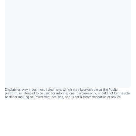
Disclaimer: Any investment listed here, which may be available on the Public
platform, is intended to be used for informational purposes only, should not be the sole
basis for making an investment decision, and is not a recommendation or advice.