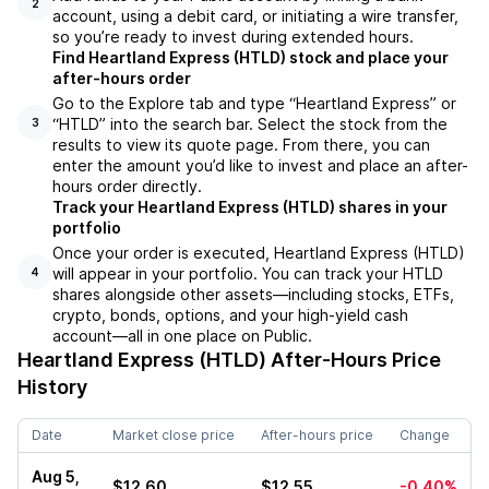
2
account, using a debit card, or initiating a wire transfer,
so you’re ready to invest during extended hours.
Find Heartland Express (HTLD) stock and place your
after-hours order
Go to the Explore tab and type “Heartland Express” or
“HTLD” into the search bar. Select the stock from the
3
results to view its quote page. From there, you can
enter the amount you’d like to invest and place an after-
hours order directly.
Track your Heartland Express (HTLD) shares in your
portfolio
Once your order is executed, Heartland Express (HTLD)
will appear in your portfolio. You can track your HTLD
4
shares alongside other assets—including stocks, ETFs,
crypto, bonds, options, and your high-yield cash
account—all in one place on Public.
Heartland Express (HTLD)
After-Hours Price
History
Date
Market close price
After-hours price
Change
Aug 5,
$12.60
$12.55
-0.40%