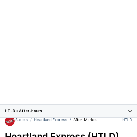
HTLD
•
After-hours
Stocks
Heartland Express
After-Market
HTLD
Heartland Express (HTLD)