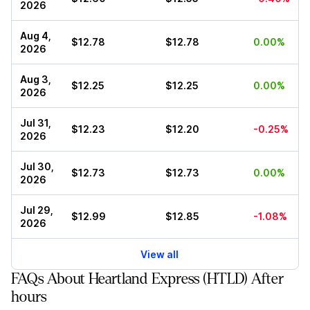
2026
Aug 4,
$12.78
$12.78
0.00%
2026
Aug 3,
$12.25
$12.25
0.00%
2026
Jul 31,
$12.23
$12.20
-0.25%
2026
Jul 30,
$12.73
$12.73
0.00%
2026
Jul 29,
$12.99
$12.85
-1.08%
2026
View all
FAQs About Heartland Express (HTLD) After
hours