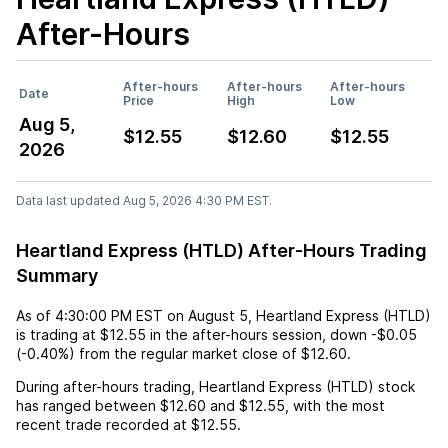
After-Hours
After-hours
After-hours
After-hours
Date
Price
High
Low
Aug 5,
$12.55
$12.60
$12.55
2026
Data last updated Aug 5, 2026 4:30 PM EST.
Heartland Express (HTLD) After-Hours Trading
Summary
As of
4:30:00 PM EST
on
August 5
,
Heartland Express (HTLD)
is trading at
$12.55
in the after-hours session,
down
-$0.05
(
-0.40%
) from the regular market close of
$12.60
.
During after-hours trading,
Heartland Express (HTLD)
stock
has ranged between
$12.60
and
$12.55
, with the most
recent trade recorded at
$12.55
.