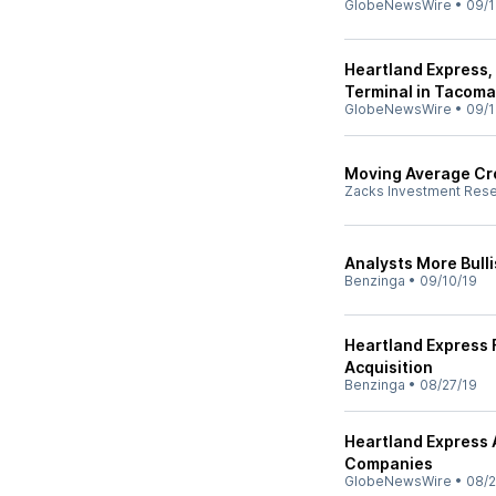
GlobeNewsWire
•
09/1
Heartland Express,
Terminal in Tacom
GlobeNewsWire
•
09/1
Moving Average Cro
Zacks Investment Res
Analysts More Bull
Benzinga
•
09/10/19
Heartland Express F
Acquisition
Benzinga
•
08/27/19
Heartland Express A
Companies
GlobeNewsWire
•
08/2