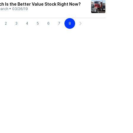
h Is the Better Value Stock Right Now?
earch
•
03/26/19
2
3
4
5
6
7
8