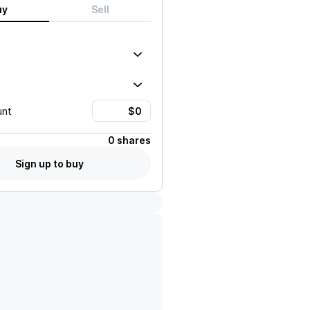
uy
Sell
unt
0 shares
Sign up to buy