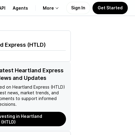
Sign In
Get Started
API
Agents
More
About Us
nd Express
(
HTLD
)
Learn
Support
latest Heartland Express
News and Updates
ed on
Heartland Express (HTLD)
test news, market trends, and
pments to support informed
ecisions.
nvesting in Heartland
 (HTLD)