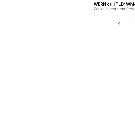
WERN or HTLD: Whic
Zacks Investment Res
1