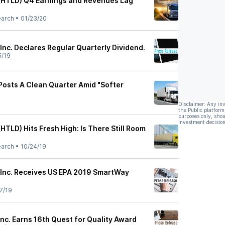
(HTLD) Q4 Earnings and Revenues Lag
earch
•
01/23/20
Inc. Declares Regular Quarterly Dividend.
5/19
Posts A Clean Quarter Amid "Softer
Disclaimer: Any in
the Public platform
purposes only, shou
investment decision
HTLD) Hits Fresh High: Is There Still Room
earch
•
10/24/19
 Inc. Receives US EPA 2019 SmartWay
7/19
nc. Earns 16th Quest for Quality Award