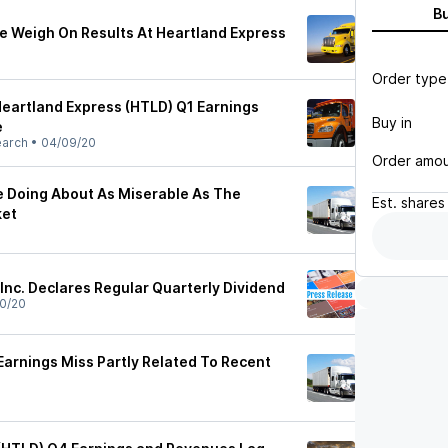
B
e Weigh On Results At Heartland Express
Order type
Heartland Express (HTLD) Q1 Earnings
Buy in
e
earch
•
04/09/20
Order amo
e Doing About As Miserable As The
Est.
shares
ket
Inc. Declares Regular Quarterly Dividend
0/20
Earnings Miss Partly Related To Recent