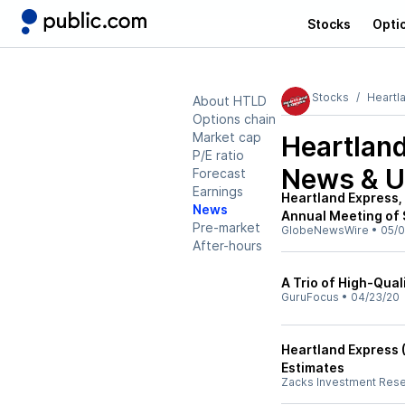
Stocks
Opti
Stocks
Heartl
About HTLD
Options chain
Market cap
Heartlan
P/E ratio
News & U
Forecast
Earnings
Heartland Express,
News
Annual Meeting of 
Pre-market
GlobeNewsWire
•
05/0
After-hours
A Trio of High-Qual
GuruFocus
•
04/23/20
Heartland Express 
Estimates
Zacks Investment Res