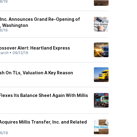
9/19
 Inc. Announces Grand Re-Opening of
a, Washington
6/19
ssover Alert: Heartland Express
earch
•
09/12/19
ish On TLs, Valuation A Key Reason
lexes Its Balance Sheet Again With Millis
cquires Millis Transfer, Inc. and Related
6/19