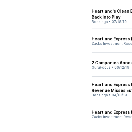
Heartland's Clean 
Back Into Play
Benzinga
•
07/18/19
Heartland Express 
Zacks Investment Res
2 Companies Annou
GuruFocus
•
06/12/19
Heartland Express 
Revenue Misses Es
Benzinga
•
04/18/19
Heartland Express 
Zacks Investment Res