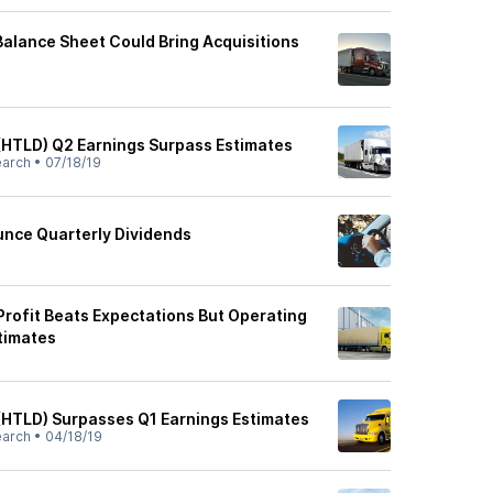
Balance Sheet Could Bring Acquisitions
(HTLD) Q2 Earnings Surpass Estimates
earch
•
07/18/19
nce Quarterly Dividends
Profit Beats Expectations But Operating
timates
(HTLD) Surpasses Q1 Earnings Estimates
earch
•
04/18/19