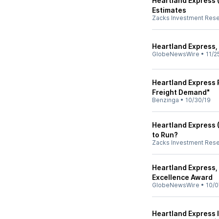
Heartland Express 
Estimates
Zacks Investment Res
Heartland Express, 
GlobeNewsWire
•
11/2
Heartland Express 
Freight Demand"
Benzinga
•
10/30/19
Heartland Express (
to Run?
Zacks Investment Res
Heartland Express,
Excellence Award
GlobeNewsWire
•
10/0
Heartland Express I