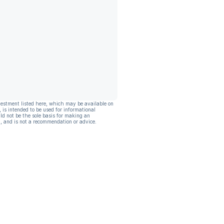
vestment listed here, which may be available on
, is intended to be used for informational
ld not be the sole basis for making an
, and is not a recommendation or advice.