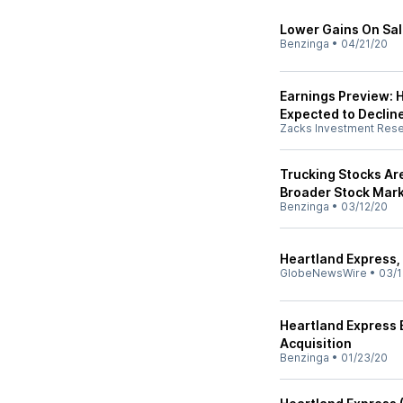
Lower Gains On Sal
Benzinga
•
04/21/20
Earnings Preview: 
Expected to Declin
Zacks Investment Res
Trucking Stocks Ar
Broader Stock Mar
Benzinga
•
03/12/20
Heartland Express, 
GlobeNewsWire
•
03/1
Heartland Express 
Acquisition
Benzinga
•
01/23/20