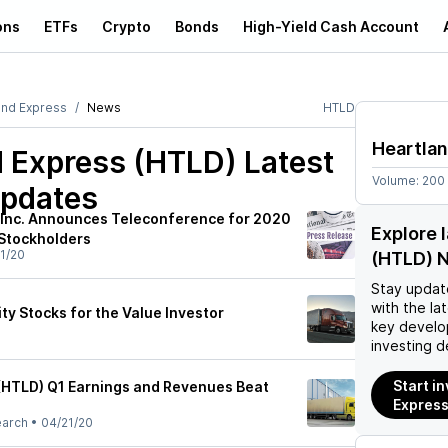
ons
ETFs
Crypto
Bonds
High-Yield Cash Account
and Express
News
HTLD
Heartla
d Express (HTLD)
Latest
Volume:
200
pdates
 Inc. Announces Teleconference for 2020
Explore 
Stockholders
1/20
(HTLD) 
Stay updat
with the la
ity Stocks for the Value Investor
key develo
investing d
Start i
(HTLD) Q1 Earnings and Revenues Beat
Express
earch
•
04/21/20