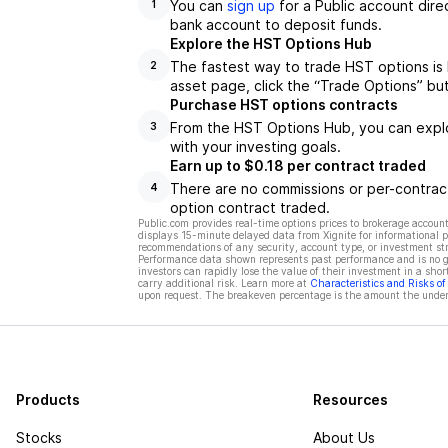
You can
sign up
for a Public account dire
1
bank account to deposit funds.
Explore the HST Options Hub
The fastest way to trade HST options is
2
asset page, click the “Trade Options” bu
Purchase HST options contracts
From the HST Options Hub, you can explor
3
with your investing goals.
Earn up to $0.18 per contract traded
There are no commissions or per-contract
4
option contract traded.
Public.com provides real-time options prices to brokerage account
displays 15-minute delayed data from Xignite for informational pu
recommendations of any security, account type, or investment st
Performance data shown represents past performance and is no gua
investors can rapidly lose the value of their investment in a shor
carry additional risk. Learn more at
Characteristics and Risks o
upon request. The breakeven percentage is the amount the underl
Products
Resources
Stocks
About Us