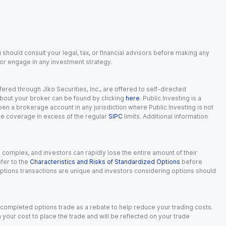
 should consult your legal, tax, or financial advisors before making any
, or engage in any investment strategy.
red through Jiko Securities, Inc., are offered to self-directed
 about your broker can be found by clicking
here
. Public Investing is a
 open a brokerage account in any jurisdiction where Public Investing is not
nce coverage in excess of the regular
SIPC
limits. Additional information
n complex, and investors can rapidly lose the entire amount of their
fer to the
Characteristics and Risks of Standardized Options
before
 options transactions are unique and investors considering options should
 completed options trade as a rebate to help reduce your trading costs.
our cost to place the trade and will be reflected on your trade