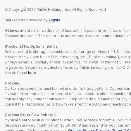
© Copyright
2026
Public Holdings, Inc. All Rights Reserved.
Market data powered by
Xignite
.
All investments
involve the risk of loss and the past performance of a sec
financial decisions. This material is not intended as a recommendation, of
Stocks, ETFs, Options, Bonds.
Self-directed brokerage accounts and brokerage services for US-listed, re
customers by Open to the Public Investing, Inc. (“Public Investing”), a 
wholly-owned subsidiary of Public Holdings, Inc. (“Public Holdings”). This i
registered. Securities products offered by Public Investing are not FDIC 
can be found
here
.
Options.
Certain requirements must be met in order to trade options. Options can be
investment or more in a short period of time. Investors should consider th
considering any options transaction. Supporting documentation for any cl
consult their tax advisor as to how taxes affect the outcome of each optio
Options Order Flow Rebates.
If you are enrolled in our Options Order Flow Rebate Program, Public Inv
Rebate rates vary monthly from $0.06-$0.18 and depend on your current an
confirmation. To learn more, see our
Options Rebate Program Terms & Co