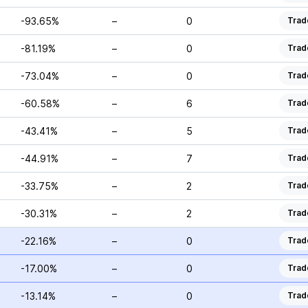
-93.65%
–
0
Trad
-81.19%
–
0
Trad
-73.04%
–
0
Trad
-60.58%
–
6
Trad
-43.41%
–
5
Trad
-44.91%
–
7
Trad
-33.75%
–
2
Trad
-30.31%
–
2
Trad
-22.16%
–
0
Trad
-17.00%
–
0
Trad
-13.14%
–
0
Trad