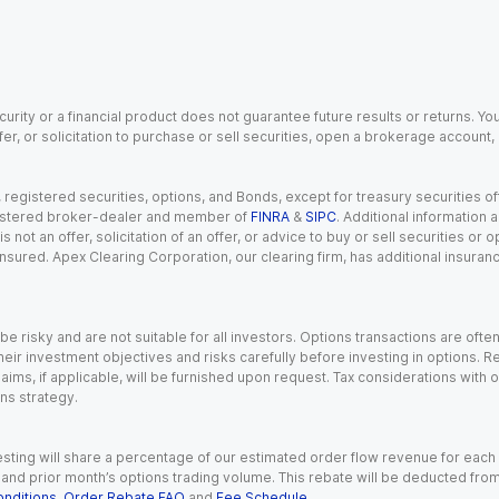
urity or a financial product does not guarantee future results or returns. You
fer, or solicitation to purchase or sell securities, open a brokerage account
gistered securities, options, and Bonds, except for treasury securities offe
registered broker-dealer and member of
FINRA
&
SIPC
. Additional information
s not an offer, solicitation of an offer, or advice to buy or sell securities or
insured. Apex Clearing Corporation, our clearing firm, has additional insura
 risky and are not suitable for all investors. Options transactions are ofte
eir investment objectives and risks carefully before investing in options. Re
aims, if applicable, will be furnished upon request. Tax considerations with
ns strategy.
esting will share a percentage of our estimated order flow revenue for each
d prior month’s options trading volume. This rebate will be deducted from y
nditions
,
Order Rebate FAQ
and
Fee Schedule
.