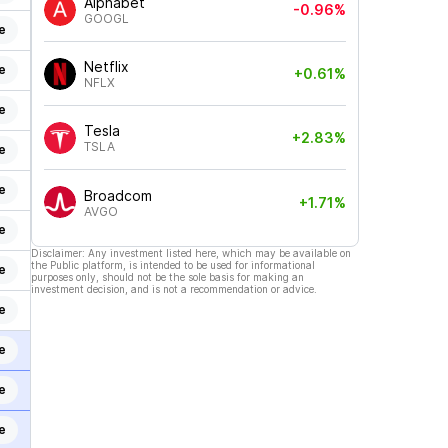
Alphabet
-0.96%
GOOGL
e
Netflix
e
+0.61%
NFLX
e
Tesla
+2.83%
TSLA
e
e
Broadcom
+1.71%
AVGO
e
Disclaimer: Any investment listed here, which may be available on
the Public platform, is intended to be used for informational
e
purposes only, should not be the sole basis for making an
investment decision, and is not a recommendation or advice.
e
e
e
e