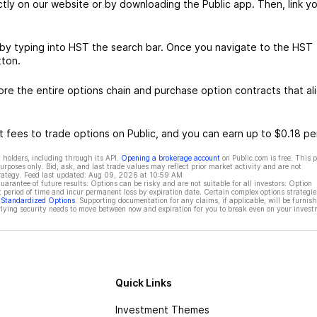
ctly on our website or by downloading the Public app. Then, link yo
 by typing into HST the search bar. Once you navigate to the HST
tton.
e the entire options chain and purchase option contracts that al
 fees to trade options on Public, and you can earn up to $0.18 pe
 holders, including through its API.
Opening a brokerage account
on Public.com is free. This 
rposes only. Bid, ask, and last trade values may reflect prior market activity and are not
rategy. Feed last updated:
Aug 09, 2026 at 10:59 AM
rantee of future results. Options can be risky and are not suitable for all investors. Option
t period of time and incur permanent loss by expiration date. Certain complex options strategie
f Standardized Options
. Supporting documentation for any claims, if applicable, will be furnis
ying security needs to move between now and expiration for you to break even on your invest
Quick Links
Investment Themes