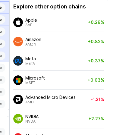
Explore other option chains
e
e
Apple
+0.29%
AAPL
e
Amazon
+0.82%
e
AMZN
e
Meta
+0.37%
META
e
Microsoft
e
+0.03%
MSFT
e
Advanced Micro Devices
-1.21%
AMD
e
NVIDIA
+2.27%
NVDA
e