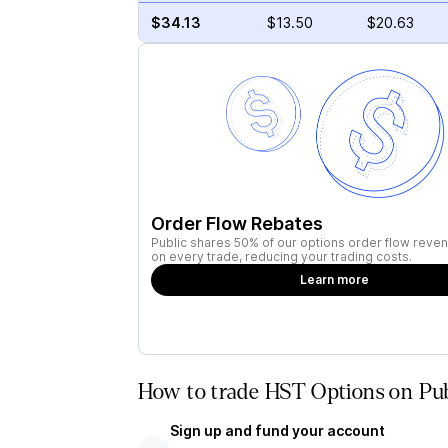
$34.13
$13.50
$20.63
Order Flow Rebates
Public shares 50% of our options order flow reven
on every trade, reducing your trading costs.
Learn more
How to trade HST Options on Pub
Sign up and fund your account