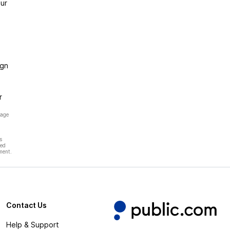
ur
ign
r
page
s
hed
ment.
Contact Us
Help & Support