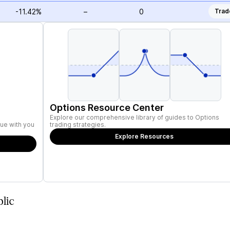
-11.42%
–
0
Trad
Options Resource Center
Explore our comprehensive library of guides to Options
ue with you
trading strategies.
Explore Resources
lic