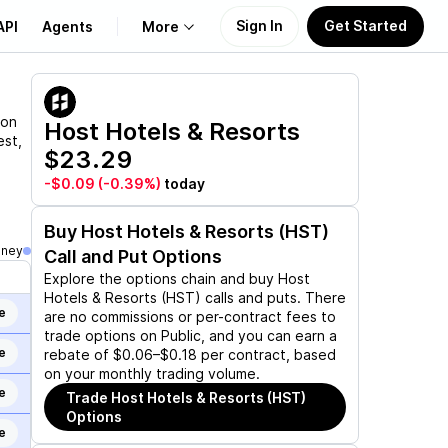
Sign In
Get Started
API
Agents
More
About Us
ion
Host Hotels & Resorts
est,
$23.29
Learn
-$0.09
(-0.39%)
today
Support
Buy
Host Hotels & Resorts (HST)
oney
Call and Put Options
Explore the options chain and buy
Host
Hotels & Resorts (HST)
calls and puts. There
e
are no commissions or per-contract fees to
trade options on Public, and you can earn a
e
rebate of $0.06–$0.18 per contract, based
on your monthly trading volume.
e
Trade
Host Hotels & Resorts (HST)
Options
e