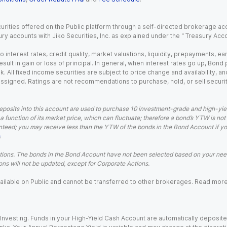
urities offered on the Public platform through a self-directed brokerage acc
ry accounts with Jiko Securities, Inc. as explained under the “ Treasury Acc
o interest rates, credit quality, market valuations, liquidity, prepayments, e
ult in gain or loss of principal. In general, when interest rates go up, Bond
. All fixed income securities are subject to price change and availability, and
 assigned. Ratings are not recommendations to purchase, hold, or sell securit
eposits into this account are used to purchase 10 investment-grade and high-yiel
a function of its market price, which can fluctuate; therefore a bond’s YTW is not
teed; you may receive less than the YTW of the bonds in the Bond Account if you s
.
ions. The bonds in the Bond Account have not been selected based on your needs
ns will not be updated, except for Corporate Actions.
 available on Public and cannot be transferred to other brokerages. Read mor
nvesting. Funds in your High-Yield Cash Account are automatically deposited