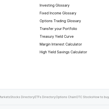
Investing Glossary
Fixed Income Glossary
Options Trading Glossary
Transfer your Portfolio
Treasury Yield Curve
Margin Interest Calculator
High Yield Savings Calculator
arkets
Stocks Directory
ETFs Directory
Options Chain
OTC Stocks
How to buy