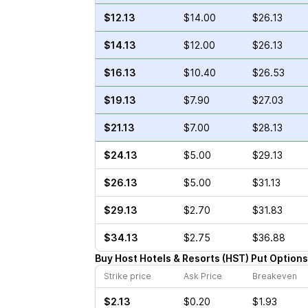
$12.13
$14.00
$26.13
$14.13
$12.00
$26.13
$16.13
$10.40
$26.53
$19.13
$7.90
$27.03
$21.13
$7.00
$28.13
$24.13
$5.00
$29.13
$26.13
$5.00
$31.13
$29.13
$2.70
$31.83
$34.13
$2.75
$36.88
Buy
Host Hotels & Resorts
(
HST
)
Put
Options
Strike price
Ask Price
Breakeven
$2.13
$0.20
$1.93