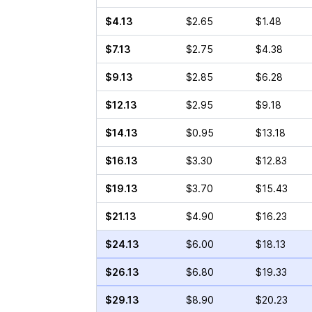
$4.13
$2.65
$1.48
$7.13
$2.75
$4.38
$9.13
$2.85
$6.28
$12.13
$2.95
$9.18
$14.13
$0.95
$13.18
$16.13
$3.30
$12.83
$19.13
$3.70
$15.43
$21.13
$4.90
$16.23
$24.13
$6.00
$18.13
$26.13
$6.80
$19.33
$29.13
$8.90
$20.23