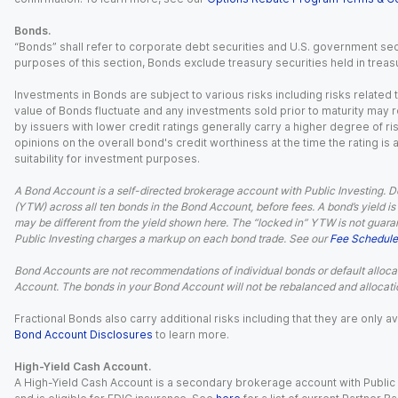
Bonds.
“Bonds” shall refer to corporate debt securities and U.S. government sec
purposes of this section, Bonds exclude treasury securities held in treasu
Investments in Bonds are subject to various risks including risks related t
value of Bonds fluctuate and any investments sold prior to maturity may res
by issuers with lower credit ratings generally carry a higher degree of risk
opinions on the overall bond's credit worthiness at the time the rating is
suitability for investment purposes.
A Bond Account is a self-directed brokerage account with Public Investing. D
(YTW) across all ten bonds in the Bond Account, before fees. A bond’s yield is 
may be different from the yield shown here. The “locked in” YTW is not guaran
Public Investing charges a markup on each bond trade. See our
Fee Schedule
Bond Accounts are not recommendations of individual bonds or default allocat
Account. The bonds in your Bond Account will not be rebalanced and allocatio
Fractional Bonds also carry additional risks including that they are only
Bond Account Disclosures
to learn more.
High-Yield Cash Account.
A High-Yield Cash Account is a secondary brokerage account with Public I