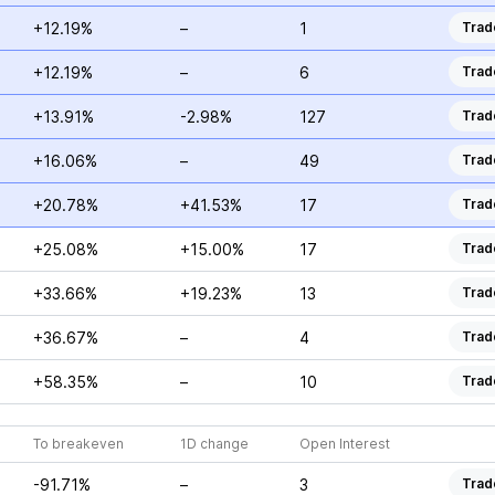
+12.19%
–
1
Trad
+12.19%
–
6
Trad
+13.91%
-2.98%
127
Trad
+16.06%
–
49
Trad
+20.78%
+41.53%
17
Trad
+25.08%
+15.00%
17
Trad
+33.66%
+19.23%
13
Trad
+36.67%
–
4
Trad
+58.35%
–
10
Trad
To breakeven
1D change
Open Interest
-91.71%
–
3
Trad