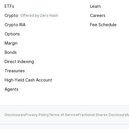
ETFs
Learn
Crypto
Careers
Offered by Zero Hash
Crypto IRA
Fee Schedule
Options
Margin
Bonds
Direct Indexing
Treasuries
High-Yield Cash Account
Agents
Disclosures
Privacy Policy
Terms of Service
Fractional Shares Disclosure
M