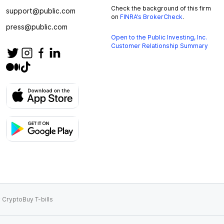
Check the background of this firm
support@public.com
on
FINRA’s BrokerCheck
.
press@public.com
Open to the Public Investing, Inc.
Customer Relationship Summary
 Crypto
Buy T-bills