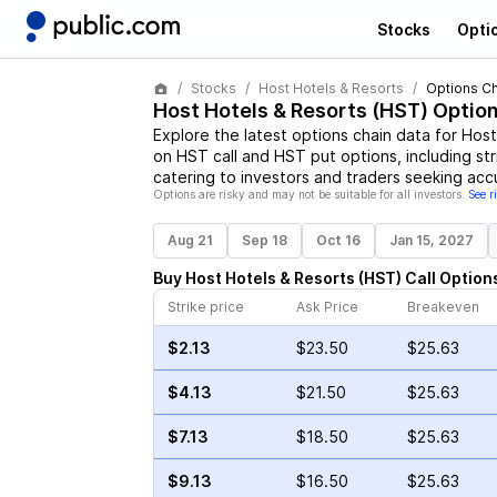
Stocks
Opti
Stocks
Host Hotels & Resorts
Options Ch
Host Hotels & Resorts
(
HST
) Optio
Explore the latest options chain data for
Host
on
HST
call and
HST
put options, including str
catering to investors and traders seeking acc
Options are risky and may not be suitable for all investors.
See r
Aug 21
Sep 18
Oct 16
Jan 15, 2027
Buy
Host Hotels & Resorts
(
HST
)
Call
Option
Strike price
Ask Price
Breakeven
$2.13
$23.50
$25.63
$4.13
$21.50
$25.63
$7.13
$18.50
$25.63
$9.13
$16.50
$25.63