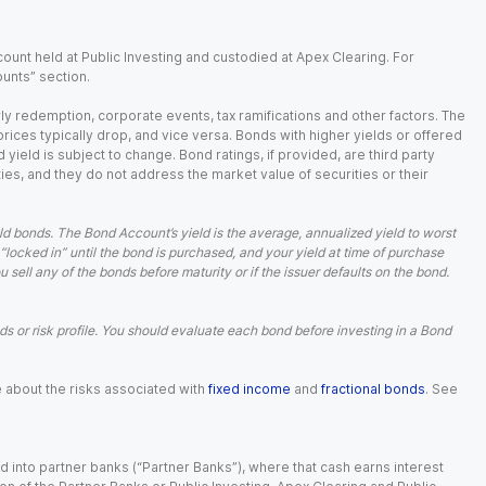
ount held at Public Investing and custodied at Apex Clearing. For
ounts” section.
arly redemption, corporate events, tax ramifications and other factors. The
 prices typically drop, and vice versa. Bonds with higher yields or offered
 yield is subject to change. Bond ratings, if provided, are third party
ies, and they do not address the market value of securities or their
d bonds. The Bond Account’s yield is the average, annualized yield to worst
 “locked in” until the bond is purchased, and your yield at time of purchase
ell any of the bonds before maturity or if the issuer defaults on the bond.
 or risk profile. You should evaluate each bond before investing in a Bond
e about the risks associated with
fixed income
and
fractional bonds
. See
 into partner banks (“Partner Banks”), where that cash earns interest