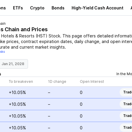
ons
ETFs
Crypto
Bonds
High-Yield Cash Account
ain
ns Chain and Prices
 Hotels & Resorts
(
HST
)
Stock
. This page offers detailed informat
ike prices, contract expiration dates, daily change, and open inter
urate and current market insights.
isks
Jan 21, 2028
s
In the M
To breakeven
1D change
Open Interest
+10.05%
–
0
Trad
+10.05%
–
0
Trad
+10.05%
–
0
Trad
+10.05%
–
0
Trad