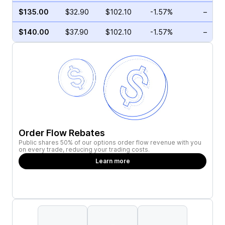
$135.00
$32.90
$102.10
-1.57%
–
$140.00
$37.90
$102.10
-1.57%
–
Order Flow Rebates
Public shares 50% of our options order flow revenue with you
on every trade, reducing your trading costs.
Learn more