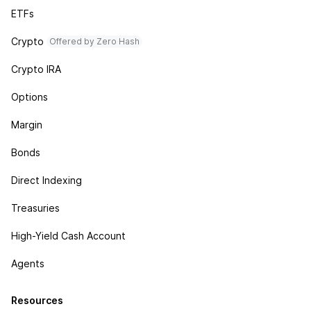
ETFs
Crypto
Offered by Zero Hash
Crypto IRA
Options
Margin
Bonds
Direct Indexing
Treasuries
High-Yield Cash Account
Agents
Resources