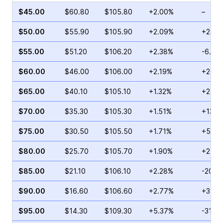
$45.00
$60.80
$105.80
+2.00%
–
$50.00
$55.90
$105.90
+2.09%
+23.1
$55.00
$51.20
$106.20
+2.38%
-6.64
$60.00
$46.00
$106.00
+2.19%
+200.
$65.00
$40.10
$105.10
+1.32%
+27.7
$70.00
$35.30
$105.30
+1.51%
+13.4
$75.00
$30.50
$105.50
+1.71%
+57.7
$80.00
$25.70
$105.70
+1.90%
+21.2
$85.00
$21.10
$106.10
+2.28%
-20.0
$90.00
$16.60
$106.60
+2.77%
+34.4
$95.00
$14.30
$109.30
+5.37%
-31.4