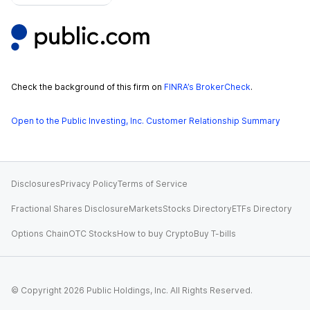
Check the background of this firm on
FINRA’s BrokerCheck
.
Open to the Public Investing, Inc. Customer Relationship Summary
Disclosures
Privacy Policy
Terms of Service
Fractional Shares Disclosure
Markets
Stocks Directory
ETFs Directory
Options Chain
OTC Stocks
How to buy Crypto
Buy T-bills
© Copyright
2026
Public Holdings, Inc. All Rights Reserved.