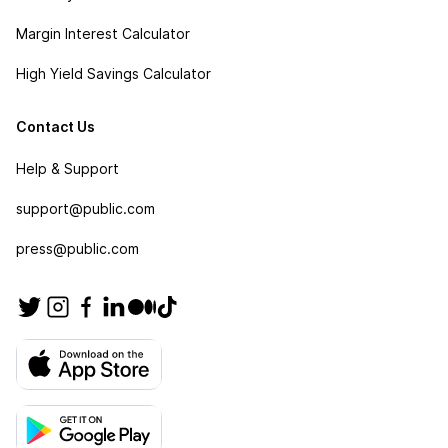
Margin Interest Calculator
High Yield Savings Calculator
Contact Us
Help & Support
support@public.com
press@public.com