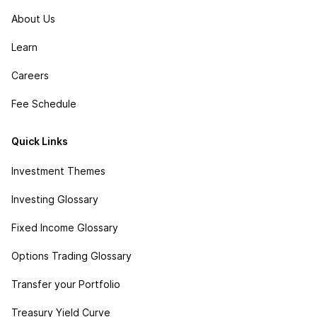
About Us
Learn
Careers
Fee Schedule
Quick Links
Investment Themes
Investing Glossary
Fixed Income Glossary
Options Trading Glossary
Transfer your Portfolio
Treasury Yield Curve