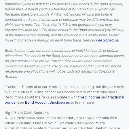
annualized yield to worst (YTW) across all ten bonds in the Bond Account,
before fees. A bond’s yield is a function of its market price, which can
fluctuate; therefore a bond’s YTW is not “locked in” until the bond is
purchased, and your yield at time of purchase may be different from the
yield shown here. The “locked in” YTW is not guaranteed; you may
receive less than the YTW of the bonds in the Bond Account if you sell any
of the bonds before maturity or if the issuer defaults on the bond. Public
Investing charges a markup on each bond trade. See our
Fee Schedule
.
Bond Accounts are not recommendations of individual bonds or default
allocations. The bonds in the Bond Account have not been selected based
on your needs or risk profile. You should evaluate each bond before
investing in a Bond Account. The bonds in your Bond Account will not be
rebalanced and allocations will not be updated, except for Corporate
Actions.
Fractional Bonds also carry additional risks including that they are only
available on Public and cannot be transferred to other brokerages.
Read more about the risks associated with
fixed income
and
fractional
bonds
. See
Bond Account Disclosures
to learn more.
High-Yield Cash Account.
A High-Yield Cash Account is a secondary brokerage account with
Public Investing. Funds in your High-Yield Cash Account are
automatically deposited into partner banks (“Partner Banks”), where