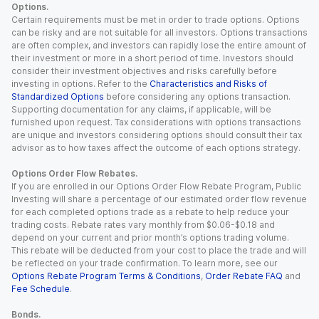
Options.
Certain requirements must be met in order to trade options. Options
can be risky and are not suitable for all investors. Options transactions
are often complex, and investors can rapidly lose the entire amount of
their investment or more in a short period of time. Investors should
consider their investment objectives and risks carefully before
investing in options. Refer to the
Characteristics and Risks of
Standardized Options
before considering any options transaction.
Supporting documentation for any claims, if applicable, will be
furnished upon request. Tax considerations with options transactions
are unique and investors considering options should consult their tax
advisor as to how taxes affect the outcome of each options strategy.
Options Order Flow Rebates.
If you are enrolled in our Options Order Flow Rebate Program, Public
Investing will share a percentage of our estimated order flow revenue
for each completed options trade as a rebate to help reduce your
trading costs. Rebate rates vary monthly from $0.06-$0.18 and
depend on your current and prior month’s options trading volume.
This rebate will be deducted from your cost to place the trade and will
be reflected on your trade confirmation. To learn more, see our
Options Rebate Program Terms & Conditions
,
Order Rebate FAQ
and
Fee Schedule
.
Bonds.