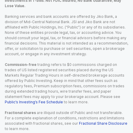
Investments in T-bills: Not FDIC Insured; No Bank Guarantee; May
Lose Value.
Banking services and bank accounts are offered by Jiko Bank, a
division of Mid-Central National Bank. JSI and Jiko Bank are not
affiliated with Public Holdings, Inc. (“Public”) or any of its subsidiaries.
None of these entities provide legal, tax, or accounting advice. You
should consult your legal, tax, or financial advisors before making any
financial decisions. This material is not intended as a recommendation,
offer, or solicitation to purchase or sell securities, open a brokerage
account, or engage in any investment strategy.
Commission-free
trading refers to $0 commissions charged on
trades of US listed registered securities placed during the US
Markets Regular Trading Hours in self-directed brokerage accounts
offered by Public Investing. Keep in mind that other fees such as
regulatory fees, Premium subscription fees, commissions on trades
during extended trading hours, wire transfer fees, and paper
statement fees may apply to your brokerage account. Please see
Public’s Investing’s Fee Schedule
to learn more.
Fractional shares
are illiquid outside of Public and not transferable.
For a complete explanation of conditions, restrictions and limitations
associated with fractional shares, see our
Fractional Share Disclosure
to learn more.