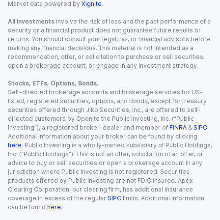
Market data powered by
Xignite
.
All investments
involve the risk of loss and the past performance of a
security or a financial product does not guarantee future results or
returns. You should consult your legal, tax, or financial advisors before
making any financial decisions. This material is not intended as a
recommendation, offer, or solicitation to purchase or sell securities,
open a brokerage account, or engage in any investment strategy.
Stocks, ETFs, Options, Bonds.
Self-directed brokerage accounts and brokerage services for US-
listed, registered securities, options, and Bonds, except for treasury
securities offered through Jiko Securities, Inc., are offered to self-
directed customers by Open to the Public Investing, Inc. (“Public
Investing”), a registered broker-dealer and member of
FINRA
&
SIPC
.
Additional information about your broker can be found by clicking
here
. Public Investing is a wholly-owned subsidiary of Public Holdings,
Inc. (“Public Holdings”). This is not an offer, solicitation of an offer, or
advice to buy or sell securities or open a brokerage account in any
jurisdiction where Public Investing is not registered. Securities
products offered by Public Investing are not FDIC insured. Apex
Clearing Corporation, our clearing firm, has additional insurance
coverage in excess of the regular
SIPC
limits. Additional information
can be found
here
.