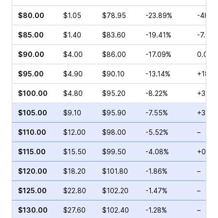
$80.00
$1.05
$78.95
-23.89%
-48.5
$85.00
$1.40
$83.60
-19.41%
-7.69
$90.00
$4.00
$86.00
-17.09%
0.00%
$95.00
$4.90
$90.10
-13.14%
+18.9
$100.00
$4.80
$95.20
-8.22%
+37.8
$105.00
$9.10
$95.90
-7.55%
+31.8
$110.00
$12.00
$98.00
-5.52%
–
$115.00
$15.50
$99.50
-4.08%
+0.61
$120.00
$18.20
$101.80
-1.86%
–
$125.00
$22.80
$102.20
-1.47%
–
$130.00
$27.60
$102.40
-1.28%
–