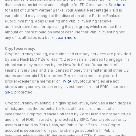
that cash earns interest and is eligible for FDIC insurance. See
here
for a list of current Partner Banks. Your Annual Percentage Yield is
variable and may change at the discretion of the Partner Banks or
Public Investing. Apex Clearing and Public Investing receive
administrative fees for operating this program, which reduce the
amount of interest paid on swept cash. Neither Public Investing nor
any of its affiliates is a bank.
Learn more
.
Cryptocurrency.
Cryptocurrency trading, execution and custody services are provided
by Zero Hash LLC (“Zero Hash”). Zero Hash is licensed to engage in a
virtual currency business by the New York State Department of
Financial Services, and is a licensed money transmitter in all other US
states and certain US territories. Zero Hash is not a registered
broker-dealer or a member of
FINRA
. Cryptocurrencies are not
stocks and your cryptocurrency investments are not FDIC insured or
SIPC
protected.
Cryptocurrency investing is highly speculative, involves a high degree
of risk, and has the potential for loss of the entire amount of an
investment. Cryptocurrencies offered by Zero Hash are not securities
and are not FDIC insured or protected by SIPC. Your cryptocurrency
assets are held by Zero Hash, not Public. Your Zero Hash Crypto
account is separate from your brokerage account with Public
Investing, which holds US-listed stocks and ETFs. Please review the