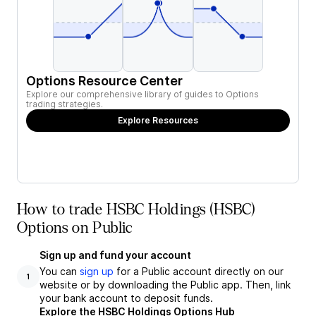
Options Resource Center
Explore our comprehensive library of guides to Options
trading strategies.
Explore Resources
How to trade HSBC Holdings (HSBC)
Options on Public
Sign up and fund your account
You can
sign up
for a Public account directly on our
1
website or by downloading the Public app. Then, link
your bank account to deposit funds.
Explore the HSBC Holdings Options Hub