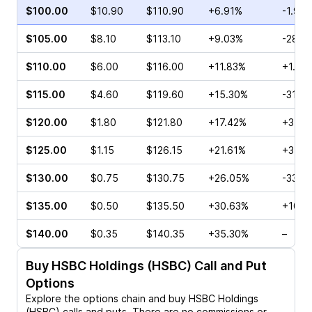
$100.00
$10.90
$110.90
+6.91%
-1.93
$105.00
$8.10
$113.10
+9.03%
-28.2
$110.00
$6.00
$116.00
+11.83%
+1.36
$115.00
$4.60
$119.60
+15.30%
-31.7
$120.00
$1.80
$121.80
+17.42%
+3.23
$125.00
$1.15
$126.15
+21.61%
+3.00
$130.00
$0.75
$130.75
+26.05%
-33.6
$135.00
$0.50
$135.50
+30.63%
+10.0
$140.00
$0.35
$140.35
+35.30%
–
Buy
HSBC Holdings (HSBC)
Call and Put
Options
Explore the options chain and buy
HSBC Holdings
(HSBC)
calls and puts. There are no commissions or