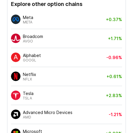
Explore other option chains
Meta
+0.37%
META
Broadcom
+1.71%
AVGO
Alphabet
-0.96%
GOOGL
Netflix
+0.61%
NFLX
Tesla
+2.83%
TSLA
Advanced Micro Devices
-1.21%
AMD
Microsoft