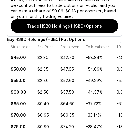
per-contract fees to trade options on Public, and you
can earn a rebate of $0.06–$0.18 per contract, based
on your monthly trading volume.
Trade
HSBC Holdings (HSBC)
Options
Buy
HSBC Holdings
(
HSBC
)
Put
Options
Strike price
Ask Price
Breakeven
To breakeven
1D cha
$45.00
$2.30
$42.70
-58.84%
-48.3
$50.00
$2.35
$47.65
-54.06%
0.00%
$55.00
$2.40
$52.60
-49.29%
-54.5
$60.00
$2.50
$57.50
-44.57%
0.00%
$65.00
$0.40
$64.60
-37.72%
-67.5
$70.00
$0.65
$69.35
-33.14%
-10.0
$75.00
$0.80
$74.20
-28.47%
-13.3