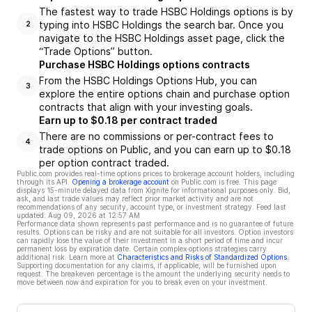
The fastest way to trade HSBC Holdings options is by
typing into HSBC Holdings the search bar. Once you
2
navigate to the HSBC Holdings asset page, click the
“Trade Options” button.
Purchase HSBC Holdings options contracts
From the HSBC Holdings Options Hub, you can
3
explore the entire options chain and purchase option
contracts that align with your investing goals.
Earn up to $0.18 per contract traded
There are no commissions or per-contract fees to
4
trade options on Public, and you can earn up to $0.18
per option contract traded.
Public.com provides real-time options prices to brokerage account holders, including
through its API.
Opening a brokerage account
on Public.com is free. This page
displays 15-minute delayed data from Xignite for informational purposes only. Bid,
ask, and last trade values may reflect prior market activity and are not
recommendations of any security, account type, or investment strategy. Feed last
updated:
Aug 09, 2026 at 12:57 AM
Performance data shown represents past performance and is no guarantee of future
results. Options can be risky and are not suitable for all investors. Option investors
can rapidly lose the value of their investment in a short period of time and incur
permanent loss by expiration date. Certain complex options strategies carry
additional risk. Learn more at
Characteristics and Risks of Standardized Options
.
Supporting documentation for any claims, if applicable, will be furnished upon
request. The breakeven percentage is the amount the underlying security needs to
move between now and expiration for you to break even on your investment.