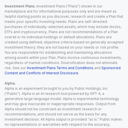
Investment Plans.
Investment Plans (“Plans”) shown in our
marketplace are for informational purposes only and are meant as
helpful starting points as you discover, research and create a Plan that
meets your specific investing needs. Plans are self-directed
purchases of individually-selected assets, which may include stocks,
ETFs and cryptocurrency. Plans are not recommendations of a Plan
overall or its individual holdings or default allocations. Plans are
created using defined, objective criteria based on generally accepted
investment theory; they are not based on your needs or risk profile.
You are responsible for establishing and maintaining allocations
among assets within your Plan. Plans involve continuous investments,
regardless of market conditions. Diversification does not eliminate
risk. See our
Investment Plans Terms and Conditions
and
Sponsored
Content and Conflicts of Interest Disclosure
.
Alpha.
Alpha is an experiment brought to you by Public Holdings, Inc.
(“Public”). Alpha is an AI research tool powered by GPT-4, a
generative large language model. Alpha is experimental technology
and may give inaccurate or inappropriate responses. Output from
Alpha should not be construed as investment research or
recommendations, and should not serve as the basis for any
investment decision. All Alpha output is provided “as is.” Public makes
no representations or warranties with respect to the accuracy,