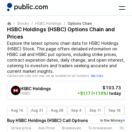
Stocks
HSBC Holdings
Options Chain
HSBC Holdings
(
HSBC
) Options Chain and
Prices
Explore the latest options chain data for
HSBC Holdings
(
HSBC
)
Stock
. This page offers detailed information on
HSBC
call and
HSBC
put options, including strike prices,
contract expiration dates, daily change, and open interest,
catering to investors and traders seeking accurate and
current market insights.
Options are risky and may not be suitable for all investors.
See risks
$103.73
HSBC Holdings
+$1.17
(+1.14%)
today
HSBC
Aug 14
Aug 21
Aug 28
Sep 4
Sep 11
Sep 18
S
Buy
HSBC Holdings
(
HSBC
)
Call
Options
In the Money
Strike price
Ask Price
Breakeven
To breakeven
1D cha