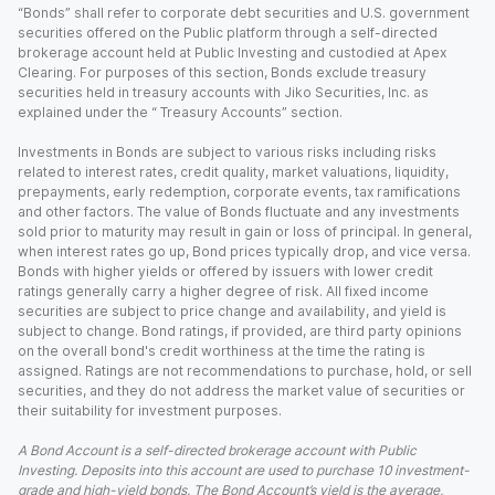
“Bonds” shall refer to corporate debt securities and U.S. government
securities offered on the Public platform through a self-directed
brokerage account held at Public Investing and custodied at Apex
Clearing. For purposes of this section, Bonds exclude treasury
securities held in treasury accounts with Jiko Securities, Inc. as
explained under the “ Treasury Accounts” section.
Investments in Bonds are subject to various risks including risks
related to interest rates, credit quality, market valuations, liquidity,
prepayments, early redemption, corporate events, tax ramifications
and other factors. The value of Bonds fluctuate and any investments
sold prior to maturity may result in gain or loss of principal. In general,
when interest rates go up, Bond prices typically drop, and vice versa.
Bonds with higher yields or offered by issuers with lower credit
ratings generally carry a higher degree of risk. All fixed income
securities are subject to price change and availability, and yield is
subject to change. Bond ratings, if provided, are third party opinions
on the overall bond's credit worthiness at the time the rating is
assigned. Ratings are not recommendations to purchase, hold, or sell
securities, and they do not address the market value of securities or
their suitability for investment purposes.
A Bond Account is a self-directed brokerage account with Public
Investing. Deposits into this account are used to purchase 10 investment-
grade and high-yield bonds. The Bond Account’s yield is the average,