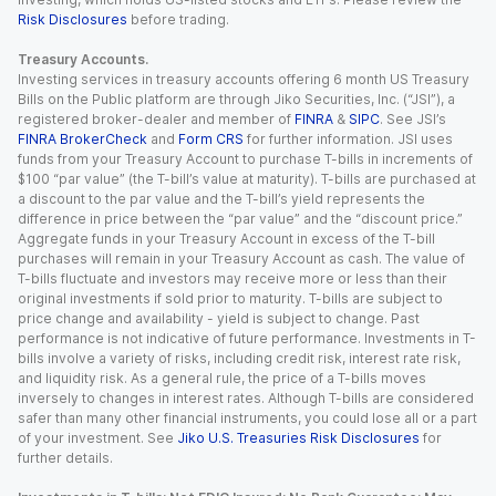
Risk Disclosures
before trading.
Treasury Accounts.
Investing services in treasury accounts offering 6 month US Treasury
Bills on the Public platform are through Jiko Securities, Inc. (“JSI”), a
registered broker-dealer and member of
FINRA
&
SIPC
. See JSI’s
FINRA BrokerCheck
and
Form CRS
for further information. JSI uses
funds from your Treasury Account to purchase T-bills in increments of
$100 “par value” (the T-bill’s value at maturity). T-bills are purchased at
a discount to the par value and the T-bill’s yield represents the
difference in price between the “par value” and the “discount price.”
Aggregate funds in your Treasury Account in excess of the T-bill
purchases will remain in your Treasury Account as cash. The value of
T-bills fluctuate and investors may receive more or less than their
original investments if sold prior to maturity. T-bills are subject to
price change and availability - yield is subject to change. Past
performance is not indicative of future performance. Investments in T-
bills involve a variety of risks, including credit risk, interest rate risk,
and liquidity risk. As a general rule, the price of a T-bills moves
inversely to changes in interest rates. Although T-bills are considered
safer than many other financial instruments, you could lose all or a part
of your investment. See
Jiko U.S. Treasuries Risk Disclosures
for
further details.