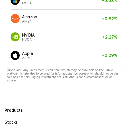
+0.03%
MSFT
Amazon
+0.82%
AMZN
NVIDIA
+2.27%
NVDA
Apple
+0.29%
AAPL
Disclaimer: Any investment listed here, which may be available on the Public
platform, is intended to be used for informational purposes only, should not be the
sole basis for making an investment decision, and is not a recommendation or
advice.
Products
Stocks