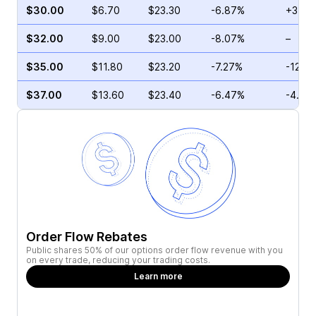
$30.00
$6.70
$23.30
-6.87%
+3.23
$32.00
$9.00
$23.00
-8.07%
–
$35.00
$11.80
$23.20
-7.27%
-12.3
$37.00
$13.60
$23.40
-6.47%
-4.94
Order Flow Rebates
Public shares 50% of our options order flow revenue with you
on every trade, reducing your trading costs.
Learn more