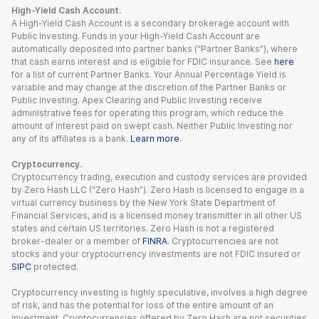
High-Yield Cash Account.
A High-Yield Cash Account is a secondary brokerage account with
Public Investing. Funds in your High-Yield Cash Account are
automatically deposited into partner banks (“Partner Banks”), where
that cash earns interest and is eligible for FDIC insurance. See
here
for a list of current Partner Banks. Your Annual Percentage Yield is
variable and may change at the discretion of the Partner Banks or
Public Investing. Apex Clearing and Public Investing receive
administrative fees for operating this program, which reduce the
amount of interest paid on swept cash. Neither Public Investing nor
any of its affiliates is a bank.
Learn more
.
Cryptocurrency.
Cryptocurrency trading, execution and custody services are provided
by Zero Hash LLC (“Zero Hash”). Zero Hash is licensed to engage in a
virtual currency business by the New York State Department of
Financial Services, and is a licensed money transmitter in all other US
states and certain US territories. Zero Hash is not a registered
broker-dealer or a member of
FINRA
. Cryptocurrencies are not
stocks and your cryptocurrency investments are not FDIC insured or
SIPC
protected.
Cryptocurrency investing is highly speculative, involves a high degree
of risk, and has the potential for loss of the entire amount of an
investment. Cryptocurrencies offered by Zero Hash are not securities