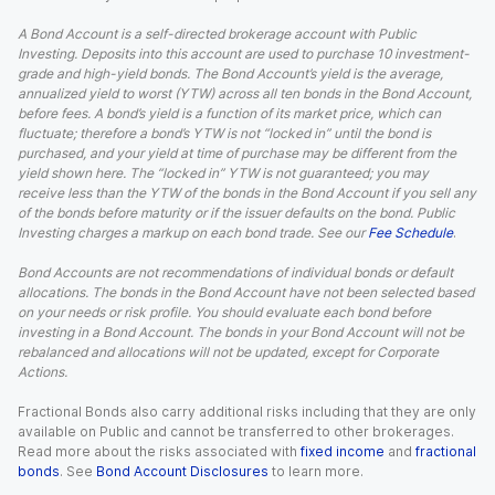
A Bond Account is a self-directed brokerage account with Public
Investing. Deposits into this account are used to purchase 10 investment-
grade and high-yield bonds. The Bond Account’s yield is the average,
annualized yield to worst (YTW) across all ten bonds in the Bond Account,
before fees. A bond’s yield is a function of its market price, which can
fluctuate; therefore a bond’s YTW is not “locked in” until the bond is
purchased, and your yield at time of purchase may be different from the
yield shown here. The “locked in” YTW is not guaranteed; you may
receive less than the YTW of the bonds in the Bond Account if you sell any
of the bonds before maturity or if the issuer defaults on the bond. Public
Investing charges a markup on each bond trade. See our
Fee Schedule
.
Bond Accounts are not recommendations of individual bonds or default
allocations. The bonds in the Bond Account have not been selected based
on your needs or risk profile. You should evaluate each bond before
investing in a Bond Account. The bonds in your Bond Account will not be
rebalanced and allocations will not be updated, except for Corporate
Actions.
Fractional Bonds also carry additional risks including that they are only
available on Public and cannot be transferred to other brokerages.
Read more about the risks associated with
fixed income
and
fractional
bonds
. See
Bond Account Disclosures
to learn more.