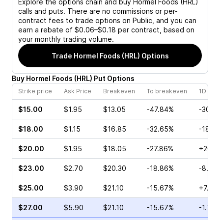
Explore the options chain and buy
Hormel Foods (HRL)
calls and puts. There are no commissions or per-
contract fees to trade options on Public, and you can
earn a rebate of $0.06–$0.18 per contract, based on
your monthly trading volume.
Trade
Hormel Foods (HRL)
Options
Buy
Hormel Foods
(
HRL
)
Put
Options
Strike price
Ask Price
Breakeven
To breakeven
1D cha
$15.00
$1.95
$13.05
-47.84%
-30.5
$18.00
$1.15
$16.85
-32.65%
-18.1
$20.00
$1.95
$18.05
-27.86%
+20.8
$23.00
$2.70
$20.30
-18.86%
-8.16
$25.00
$3.90
$21.10
-15.67%
+7.80
$27.00
$5.90
$21.10
-15.67%
-1.79