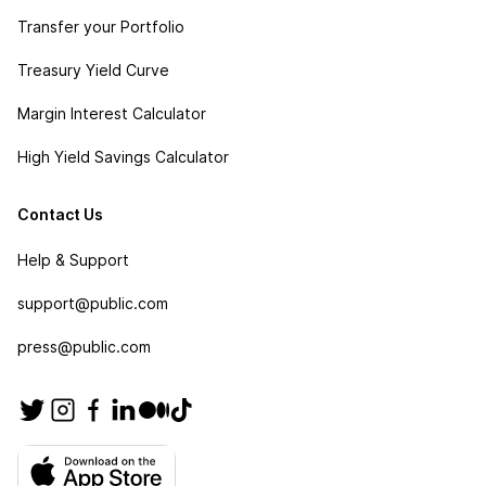
Transfer your Portfolio
Treasury Yield Curve
Margin Interest Calculator
High Yield Savings Calculator
Contact Us
Help & Support
support@public.com
press@public.com