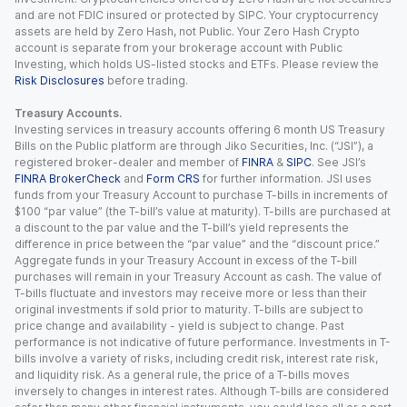
and are not FDIC insured or protected by SIPC. Your cryptocurrency
assets are held by Zero Hash, not Public. Your Zero Hash Crypto
account is separate from your brokerage account with Public
Investing, which holds US-listed stocks and ETFs. Please review the
Risk Disclosures
before trading.
Treasury Accounts.
Investing services in treasury accounts offering 6 month US Treasury
Bills on the Public platform are through Jiko Securities, Inc. (“JSI”), a
registered broker-dealer and member of
FINRA
&
SIPC
. See JSI’s
FINRA BrokerCheck
and
Form CRS
for further information. JSI uses
funds from your Treasury Account to purchase T-bills in increments of
$100 “par value” (the T-bill’s value at maturity). T-bills are purchased at
a discount to the par value and the T-bill’s yield represents the
difference in price between the “par value” and the “discount price.”
Aggregate funds in your Treasury Account in excess of the T-bill
purchases will remain in your Treasury Account as cash. The value of
T-bills fluctuate and investors may receive more or less than their
original investments if sold prior to maturity. T-bills are subject to
price change and availability - yield is subject to change. Past
performance is not indicative of future performance. Investments in T-
bills involve a variety of risks, including credit risk, interest rate risk,
and liquidity risk. As a general rule, the price of a T-bills moves
inversely to changes in interest rates. Although T-bills are considered