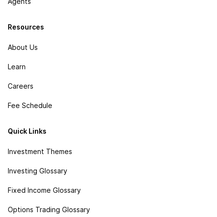
Agents
Resources
About Us
Learn
Careers
Fee Schedule
Quick Links
Investment Themes
Investing Glossary
Fixed Income Glossary
Options Trading Glossary