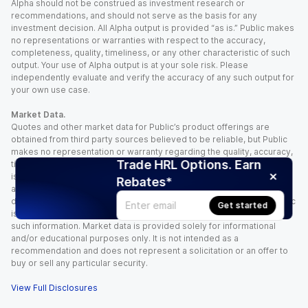
Alpha should not be construed as investment research or
recommendations, and should not serve as the basis for any
investment decision. All Alpha output is provided “as is.” Public makes
no representations or warranties with respect to the accuracy,
completeness, quality, timeliness, or any other characteristic of such
output. Your use of Alpha output is at your sole risk. Please
independently evaluate and verify the accuracy of any such output for
your own use case.
Market Data.
Quotes and other market data for Public’s product offerings are
obtained from third party sources believed to be reliable, but Public
makes no representation or warranty regarding the quality, accuracy,
Trade HRL Options. Earn
timeliness, and/or completeness of this information. Such information
is time sensitive and subject to change based on market conditions
Rebates*
and other factors. You assume full responsibility for any trading
decisions you make based upon the market data provided, and Public
Get started
is not liable for any loss caused directly or indirectly by your use of
such information. Market data is provided solely for informational
and/or educational purposes only. It is not intended as a
recommendation and does not represent a solicitation or an offer to
buy or sell any particular security.
View Full Disclosures