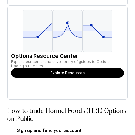
Options Resource Center
Explore our comprehensive library of guides to Options
trading strategies.
Explore Resources
How to trade Hormel Foods (HRL) Options
on Public
Sign up and fund your account