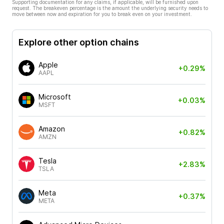
Supporting documentation for any claims, if applicable, will be furnished upon
request. The breakeven percentage is the amount the underlying security needs to
move between now and expiration for you to break even on your investment.
Explore other option chains
Apple
+0.29%
AAPL
Microsoft
+0.03%
MSFT
Amazon
+0.82%
AMZN
Tesla
+2.83%
TSLA
Meta
+0.37%
META