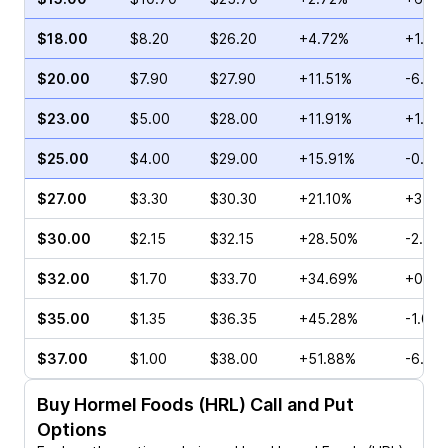
$18.00
$8.20
$26.20
+4.72%
+1.76
$20.00
$7.90
$27.90
+11.51%
-6.72
$23.00
$5.00
$28.00
+11.91%
+1.01
$25.00
$4.00
$29.00
+15.91%
-0.81
$27.00
$3.30
$30.30
+21.10%
+3.57
$30.00
$2.15
$32.15
+28.50%
-2.70
$32.00
$1.70
$33.70
+34.69%
+0.67
$35.00
$1.35
$36.35
+45.28%
-1.01%
$37.00
$1.00
$38.00
+51.88%
-6.67
Buy
Hormel Foods (HRL)
Call and Put
Options