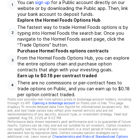
You can
sign up
for a Public account directly on our
1
website or by downloading the Public app. Then, link
your bank account to deposit funds.
Explore the Hormel Foods Options Hub
The fastest way to trade Hormel Foods options is by
typing into Hormel Foods the search bar. Once you
2
navigate to the Hormel Foods asset page, click the
“Trade Options” button.
Purchase Hormel Foods options contracts
From the Hormel Foods Options Hub, you can explore
3
the entire options chain and purchase option
contracts that align with your investing goals.
Earn up to $0.18 per contract traded
There are no commissions or per-contract fees to
4
trade options on Public, and you can earn up to $0.18
per option contract traded.
Public.com provides real-time options prices to brokerage account holders, including
through its API.
Opening a brokerage account
on Public.com is free. This page
displays 15-minute delayed data from Xignite for informational purposes only. Bid,
ask, and last trade values may reflect prior market activity and are not
recommendations of any security, account type, or investment strategy. Feed last
updated:
Aug 08, 2026 at 9:02 PM
Performance data shown represents past performance and is no guarantee of future
results. Options can be risky and are not suitable for all investors. Option investors
can rapidly lose the value of their investment in a short period of time and incur
permanent loss by expiration date. Certain complex options strategies carry
additional risk. Learn more at
Characteristics and Risks of Standardized Options
.