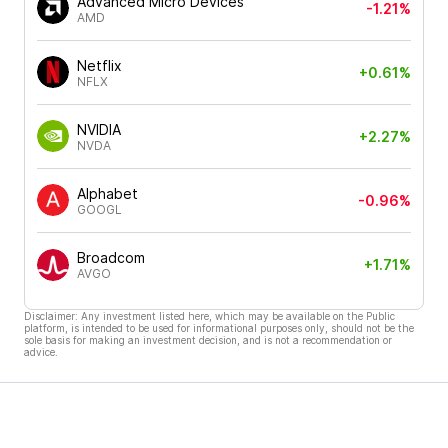
Advanced Micro Devices
-1.21%
AMD
Netflix
+0.61%
NFLX
NVIDIA
+2.27%
NVDA
Alphabet
-0.96%
GOOGL
Broadcom
+1.71%
AVGO
Disclaimer: Any investment listed here, which may be available on the Public
platform, is intended to be used for informational purposes only, should not be the
sole basis for making an investment decision, and is not a recommendation or
advice.