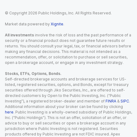
© Copyright
2026
Public Holdings, Inc. All Rights Reserved.
Market data powered by
Xignite
.
All investments
involve the risk of loss and the past performance of a
security or a financial product does not guarantee future results or
returns. You should consult your legal, tax, or financial advisors before
making any financial decisions. This material is not intended as a
recommendation, offer, or solicitation to purchase or sell securities,
open a brokerage account, or engage in any investment strategy.
Stocks, ETFs, Options, Bonds.
Self-directed brokerage accounts and brokerage services for US-
listed, registered securities, options, and Bonds, except for treasury
securities offered through Jiko Securities, Inc., are offered to self-
directed customers by Open to the Public Investing, Inc. (“Public
Investing”), a registered broker-dealer and member of
FINRA
&
SIPC
.
Additional information about your broker can be found by clicking
here
. Public Investing is a wholly-owned subsidiary of Public Holdings,
Inc. (“Public Holdings”). This is not an offer, solicitation of an offer, or
advice to buy or sell securities or open a brokerage account in any
jurisdiction where Public Investing is not registered. Securities
products offered by Public Investing are not FDIC insured. Apex