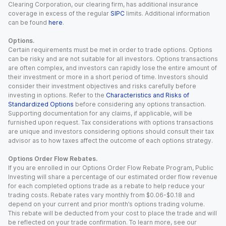
Clearing Corporation, our clearing firm, has additional insurance
coverage in excess of the regular
SIPC
limits. Additional information
can be found
here
.
Options.
Certain requirements must be met in order to trade options. Options
can be risky and are not suitable for all investors. Options transactions
are often complex, and investors can rapidly lose the entire amount of
their investment or more in a short period of time. Investors should
consider their investment objectives and risks carefully before
investing in options. Refer to the
Characteristics and Risks of
Standardized Options
before considering any options transaction.
Supporting documentation for any claims, if applicable, will be
furnished upon request. Tax considerations with options transactions
are unique and investors considering options should consult their tax
advisor as to how taxes affect the outcome of each options strategy.
Options Order Flow Rebates.
If you are enrolled in our Options Order Flow Rebate Program, Public
Investing will share a percentage of our estimated order flow revenue
for each completed options trade as a rebate to help reduce your
trading costs. Rebate rates vary monthly from $0.06-$0.18 and
depend on your current and prior month’s options trading volume.
This rebate will be deducted from your cost to place the trade and will
be reflected on your trade confirmation. To learn more, see our