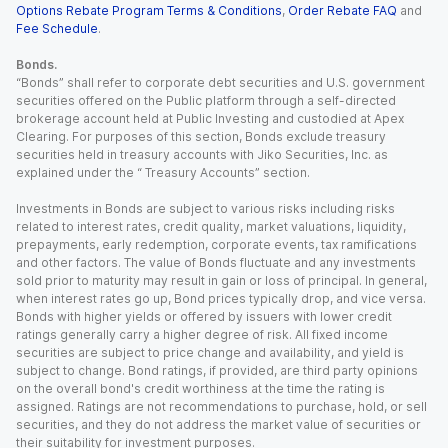
Options Rebate Program Terms & Conditions
,
Order Rebate FAQ
and
Fee Schedule
.
Bonds.
“Bonds” shall refer to corporate debt securities and U.S. government
securities offered on the Public platform through a self-directed
brokerage account held at Public Investing and custodied at Apex
Clearing. For purposes of this section, Bonds exclude treasury
securities held in treasury accounts with Jiko Securities, Inc. as
explained under the “ Treasury Accounts” section.
Investments in Bonds are subject to various risks including risks
related to interest rates, credit quality, market valuations, liquidity,
prepayments, early redemption, corporate events, tax ramifications
and other factors. The value of Bonds fluctuate and any investments
sold prior to maturity may result in gain or loss of principal. In general,
when interest rates go up, Bond prices typically drop, and vice versa.
Bonds with higher yields or offered by issuers with lower credit
ratings generally carry a higher degree of risk. All fixed income
securities are subject to price change and availability, and yield is
subject to change. Bond ratings, if provided, are third party opinions
on the overall bond's credit worthiness at the time the rating is
assigned. Ratings are not recommendations to purchase, hold, or sell
securities, and they do not address the market value of securities or
their suitability for investment purposes.