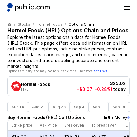
Stocks
Hormel Foods
Options Chain
Hormel Foods
(
HRL
) Options Chain and Prices
Explore the latest options chain data for
Hormel Foods
(
HRL
)
Stock
. This page offers detailed information on
HRL
call and
HRL
put options, including strike prices, contract
expiration dates, daily change, and open interest, catering
to investors and traders seeking accurate and current
market insights.
Options are risky and may not be suitable for all investors.
See risks
$25.02
Hormel Foods
-$0.07
(-0.28%)
today
HRL
Aug 14
Aug 21
Aug 28
Sep 4
Sep 11
Sep 18
S
Buy
Hormel Foods
(
HRL
)
Call
Options
In the Money
Strike price
Ask Price
Breakeven
To breakeven
1D cha
$15.00
$10.70
$25.70
+2.72%
+6.98