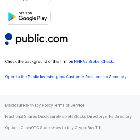
Check the background of this firm on
FINRA’s BrokerCheck
.
Open to the Public Investing, Inc. Customer Relationship Summary
Disclosures
Privacy Policy
Terms of Service
Fractional Shares Disclosure
Markets
Stocks Directory
ETFs Directory
Options Chain
OTC Stocks
How to buy Crypto
Buy T-bills