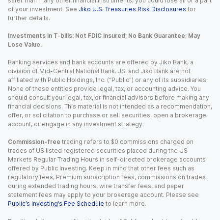
safer than many other financial instruments, you could lose all or a part
of your investment. See
Jiko U.S. Treasuries Risk Disclosures
for
further details.
Investments in T-bills: Not FDIC Insured; No Bank Guarantee; May
Lose Value.
Banking services and bank accounts are offered by Jiko Bank, a
division of Mid-Central National Bank. JSI and Jiko Bank are not
affiliated with Public Holdings, Inc. (“Public”) or any of its subsidiaries.
None of these entities provide legal, tax, or accounting advice. You
should consult your legal, tax, or financial advisors before making any
financial decisions. This material is not intended as a recommendation,
offer, or solicitation to purchase or sell securities, open a brokerage
account, or engage in any investment strategy.
Commission-free
trading refers to $0 commissions charged on
trades of US listed registered securities placed during the US
Markets Regular Trading Hours in self-directed brokerage accounts
offered by Public Investing. Keep in mind that other fees such as
regulatory fees, Premium subscription fees, commissions on trades
during extended trading hours, wire transfer fees, and paper
statement fees may apply to your brokerage account. Please see
Public’s Investing’s Fee Schedule
to learn more.