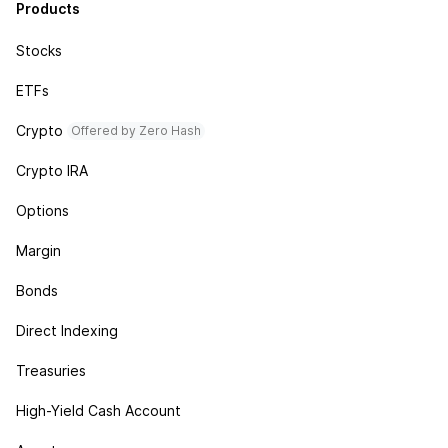
Products
Stocks
ETFs
Crypto
Offered by Zero Hash
Crypto IRA
Options
Margin
Bonds
Direct Indexing
Treasuries
High-Yield Cash Account