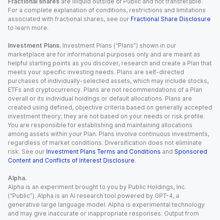
Fractional shares
are illiquid outside of Public and not transferable.
For a complete explanation of conditions, restrictions and limitations
associated with fractional shares, see our
Fractional Share Disclosure
to learn more.
Investment Plans.
Investment Plans (“Plans”) shown in our
marketplace are for informational purposes only and are meant as
helpful starting points as you discover, research and create a Plan that
meets your specific investing needs. Plans are self-directed
purchases of individually-selected assets, which may include stocks,
ETFs and cryptocurrency. Plans are not recommendations of a Plan
overall or its individual holdings or default allocations. Plans are
created using defined, objective criteria based on generally accepted
investment theory; they are not based on your needs or risk profile.
You are responsible for establishing and maintaining allocations
among assets within your Plan. Plans involve continuous investments,
regardless of market conditions. Diversification does not eliminate
risk. See our
Investment Plans Terms and Conditions
and
Sponsored
Content and Conflicts of Interest Disclosure
.
Alpha.
Alpha is an experiment brought to you by Public Holdings, Inc.
(“Public”). Alpha is an AI research tool powered by GPT-4, a
generative large language model. Alpha is experimental technology
and may give inaccurate or inappropriate responses. Output from