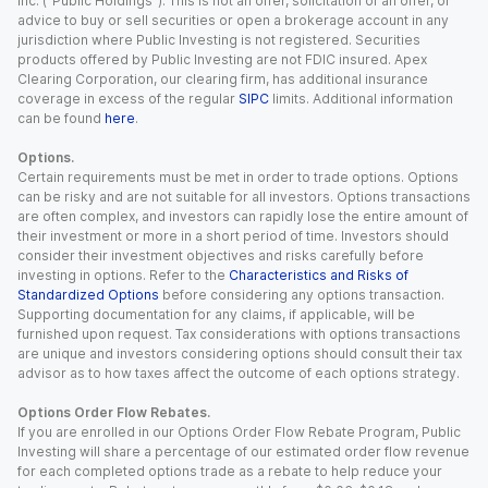
Inc. (“Public Holdings”). This is not an offer, solicitation of an offer, or
advice to buy or sell securities or open a brokerage account in any
jurisdiction where Public Investing is not registered. Securities
products offered by Public Investing are not FDIC insured. Apex
Clearing Corporation, our clearing firm, has additional insurance
coverage in excess of the regular
SIPC
limits. Additional information
can be found
here
.
Options.
Certain requirements must be met in order to trade options. Options
can be risky and are not suitable for all investors. Options transactions
are often complex, and investors can rapidly lose the entire amount of
their investment or more in a short period of time. Investors should
consider their investment objectives and risks carefully before
investing in options. Refer to the
Characteristics and Risks of
Standardized Options
before considering any options transaction.
Supporting documentation for any claims, if applicable, will be
furnished upon request. Tax considerations with options transactions
are unique and investors considering options should consult their tax
advisor as to how taxes affect the outcome of each options strategy.
Options Order Flow Rebates.
If you are enrolled in our Options Order Flow Rebate Program, Public
Investing will share a percentage of our estimated order flow revenue
for each completed options trade as a rebate to help reduce your