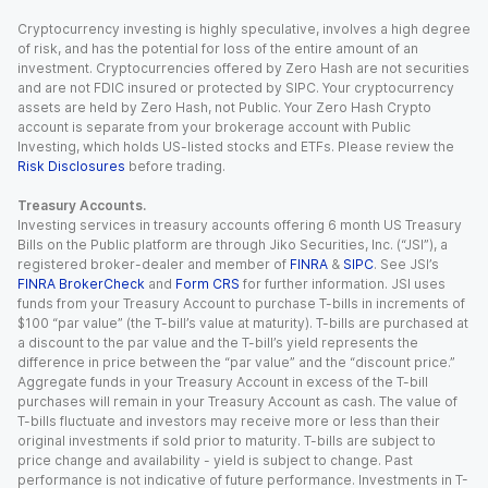
Cryptocurrency investing is highly speculative, involves a high degree
of risk, and has the potential for loss of the entire amount of an
investment. Cryptocurrencies offered by Zero Hash are not securities
and are not FDIC insured or protected by SIPC. Your cryptocurrency
assets are held by Zero Hash, not Public. Your Zero Hash Crypto
account is separate from your brokerage account with Public
Investing, which holds US-listed stocks and ETFs. Please review the
Risk Disclosures
before trading.
Treasury Accounts.
Investing services in treasury accounts offering 6 month US Treasury
Bills on the Public platform are through Jiko Securities, Inc. (“JSI”), a
registered broker-dealer and member of
FINRA
&
SIPC
. See JSI’s
FINRA BrokerCheck
and
Form CRS
for further information. JSI uses
funds from your Treasury Account to purchase T-bills in increments of
$100 “par value” (the T-bill’s value at maturity). T-bills are purchased at
a discount to the par value and the T-bill’s yield represents the
difference in price between the “par value” and the “discount price.”
Aggregate funds in your Treasury Account in excess of the T-bill
purchases will remain in your Treasury Account as cash. The value of
T-bills fluctuate and investors may receive more or less than their
original investments if sold prior to maturity. T-bills are subject to
price change and availability - yield is subject to change. Past
performance is not indicative of future performance. Investments in T-