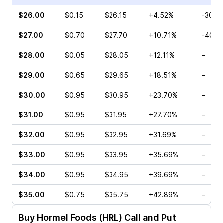
$26.00
$0.15
$26.15
+4.52%
-30.0
$27.00
$0.70
$27.70
+10.71%
-40.0
$28.00
$0.05
$28.05
+12.11%
–
$29.00
$0.65
$29.65
+18.51%
–
$30.00
$0.95
$30.95
+23.70%
–
$31.00
$0.95
$31.95
+27.70%
–
$32.00
$0.95
$32.95
+31.69%
–
$33.00
$0.95
$33.95
+35.69%
–
$34.00
$0.95
$34.95
+39.69%
–
$35.00
$0.75
$35.75
+42.89%
–
Buy
Hormel Foods (HRL)
Call and Put