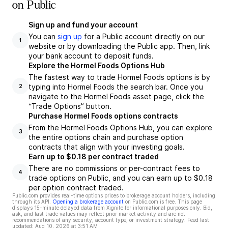
on Public
Sign up and fund your account
You can
sign up
for a Public account directly on our
1
website or by downloading the Public app. Then, link
your bank account to deposit funds.
Explore the Hormel Foods Options Hub
The fastest way to trade Hormel Foods options is by
typing into Hormel Foods the search bar. Once you
2
navigate to the Hormel Foods asset page, click the
“Trade Options” button.
Purchase Hormel Foods options contracts
From the Hormel Foods Options Hub, you can explore
3
the entire options chain and purchase option
contracts that align with your investing goals.
Earn up to $0.18 per contract traded
There are no commissions or per-contract fees to
4
trade options on Public, and you can earn up to $0.18
per option contract traded.
Public.com provides real-time options prices to brokerage account holders, including
through its API.
Opening a brokerage account
on Public.com is free. This page
displays 15-minute delayed data from Xignite for informational purposes only. Bid,
ask, and last trade values may reflect prior market activity and are not
recommendations of any security, account type, or investment strategy. Feed last
updated:
Aug 10, 2026 at 3:51 AM