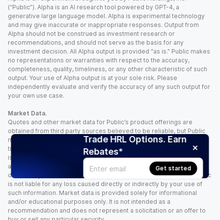
(“Public”). Alpha is an AI research tool powered by GPT-4, a
generative large language model. Alpha is experimental technology
and may give inaccurate or inappropriate responses. Output from
Alpha should not be construed as investment research or
recommendations, and should not serve as the basis for any
investment decision. All Alpha output is provided “as is.” Public makes
no representations or warranties with respect to the accuracy,
completeness, quality, timeliness, or any other characteristic of such
output. Your use of Alpha output is at your sole risk. Please
independently evaluate and verify the accuracy of any such output for
your own use case.
Market Data.
Quotes and other market data for Public’s product offerings are
obtained from third party sources believed to be reliable, but Public
Trade HRL Options. Earn
makes no representation or warranty regarding the quality, accuracy,
timeliness, and/or completeness of this information. Such information
Rebates*
is time sensitive and subject to change based on market conditions
and other factors. You assume full responsibility for any trading
Get started
decisions you make based upon the market data provided, and Public
is not liable for any loss caused directly or indirectly by your use of
such information. Market data is provided solely for informational
and/or educational purposes only. It is not intended as a
recommendation and does not represent a solicitation or an offer to
buy or sell any particular security.