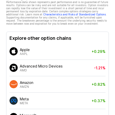
Performance data shown represents past performance and is no guarantee of future
results. Options can be risky and are not suitable for all investors. Option investors
can rapidly lose the value of their investment in a short period of time and incur
permanent loss by expiration date. Certain complex options strategies carry
additional risk. Learn more at
Characteristics and Risks of Standardized Options
.
Supporting documentation for any claims, if applicable, will be furnished upon
request. The breakeven percentage is the amount the underlying security needs to
move between now and expiration for you to break even on your investment.
Explore other option chains
Apple
+0.29%
AAPL
Advanced Micro Devices
-1.21%
AMD
Amazon
+0.82%
AMZN
Meta
+0.37%
META