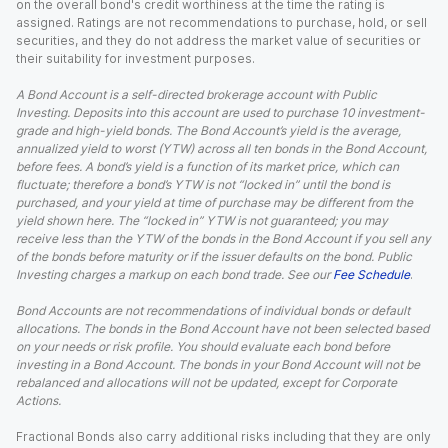
on the overall bond's credit worthiness at the time the rating is
assigned. Ratings are not recommendations to purchase, hold, or sell
securities, and they do not address the market value of securities or
their suitability for investment purposes.
A Bond Account is a self-directed brokerage account with Public
Investing. Deposits into this account are used to purchase 10 investment-
grade and high-yield bonds. The Bond Account’s yield is the average,
annualized yield to worst (YTW) across all ten bonds in the Bond Account,
before fees. A bond’s yield is a function of its market price, which can
fluctuate; therefore a bond’s YTW is not “locked in” until the bond is
purchased, and your yield at time of purchase may be different from the
yield shown here. The “locked in” YTW is not guaranteed; you may
receive less than the YTW of the bonds in the Bond Account if you sell any
of the bonds before maturity or if the issuer defaults on the bond. Public
Investing charges a markup on each bond trade. See our
Fee Schedule
.
Bond Accounts are not recommendations of individual bonds or default
allocations. The bonds in the Bond Account have not been selected based
on your needs or risk profile. You should evaluate each bond before
investing in a Bond Account. The bonds in your Bond Account will not be
rebalanced and allocations will not be updated, except for Corporate
Actions.
Fractional Bonds also carry additional risks including that they are only