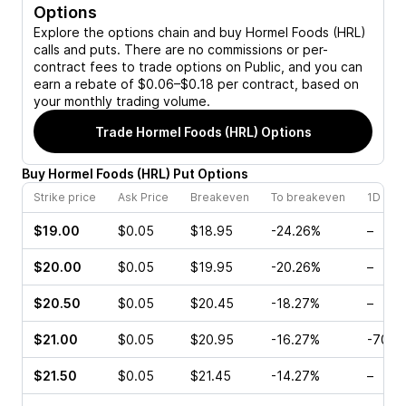
Options
Explore the options chain and buy
Hormel Foods (HRL)
calls and puts. There are no commissions or per-
contract fees to trade options on Public, and you can
earn a rebate of $0.06–$0.18 per contract, based on
your monthly trading volume.
Trade
Hormel Foods (HRL)
Options
Buy
Hormel Foods
(
HRL
)
Put
Options
Strike price
Ask Price
Breakeven
To breakeven
1D cha
$19.00
$0.05
$18.95
-24.26%
–
$20.00
$0.05
$19.95
-20.26%
–
$20.50
$0.05
$20.45
-18.27%
–
$21.00
$0.05
$20.95
-16.27%
-70.5
$21.50
$0.05
$21.45
-14.27%
–