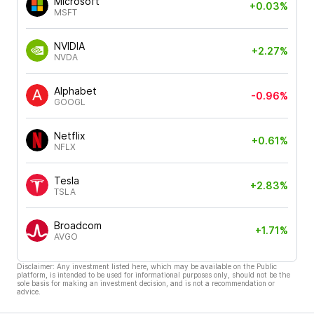
Microsoft
+0.03%
MSFT
NVIDIA
+2.27%
NVDA
Alphabet
-0.96%
GOOGL
Netflix
+0.61%
NFLX
Tesla
+2.83%
TSLA
Broadcom
+1.71%
AVGO
Disclaimer: Any investment listed here, which may be available on the Public
platform, is intended to be used for informational purposes only, should not be the
sole basis for making an investment decision, and is not a recommendation or
advice.