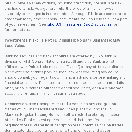
bills involve a variety of risks, including credit risk, interest rate risk,
and liquidity risk. As a general rule, the price of a T-bills moves
inversely to changes in interest rates. Although T-bills are considered
safer than many other financial instruments, you could lose all or a part
of your investment. See
Jiko U.S. Treasuries Risk Disclosures
for
further details.
Investments in T-bills: Not FDIC Insured; No Bank Guarantee; May
Lose Value.
Banking services and bank accounts are offered by Jiko Bank, a
division of Mid-Central National Bank. JSI and Jiko Bank are not
affiliated with Public Holdings, Inc. (“Public”) or any of its subsidiaries.
None of these entities provide legal, tax, or accounting advice. You
should consult your legal, tax, or financial advisors before making any
financial decisions. This material is not intended as a recommendation,
offer, or solicitation to purchase or sell securities, open a brokerage
account, or engage in any investment strategy.
Commission-free
trading refers to $0 commissions charged on
trades of US listed registered securities placed during the US
Markets Regular Trading Hours in self-directed brokerage accounts
offered by Public Investing. Keep in mind that other fees such as
regulatory fees, Premium subscription fees, commissions on trades
during extended trading hours, wire transfer fees, and paper