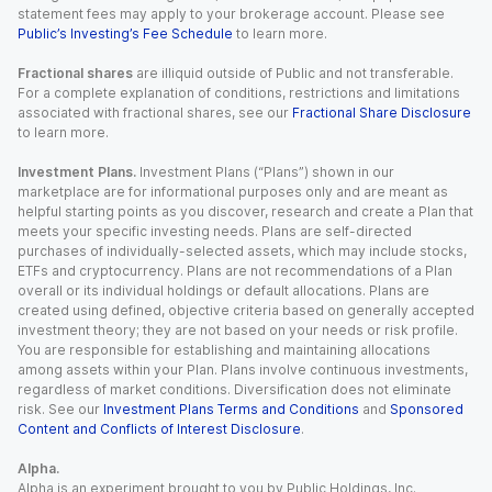
statement fees may apply to your brokerage account. Please see
Public’s Investing’s Fee Schedule
to learn more.
Fractional shares
are illiquid outside of Public and not transferable.
For a complete explanation of conditions, restrictions and limitations
associated with fractional shares, see our
Fractional Share Disclosure
to learn more.
Investment Plans.
Investment Plans (“Plans”) shown in our
marketplace are for informational purposes only and are meant as
helpful starting points as you discover, research and create a Plan that
meets your specific investing needs. Plans are self-directed
purchases of individually-selected assets, which may include stocks,
ETFs and cryptocurrency. Plans are not recommendations of a Plan
overall or its individual holdings or default allocations. Plans are
created using defined, objective criteria based on generally accepted
investment theory; they are not based on your needs or risk profile.
You are responsible for establishing and maintaining allocations
among assets within your Plan. Plans involve continuous investments,
regardless of market conditions. Diversification does not eliminate
risk. See our
Investment Plans Terms and Conditions
and
Sponsored
Content and Conflicts of Interest Disclosure
.
Alpha.
Alpha is an experiment brought to you by Public Holdings, Inc.