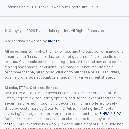
Options Chain
OTC Stocks
How to buy Crypto
Buy T-bills
© Copyright
2026
Public Holdings, Inc. All Rights Reserved.
Market data powered by
Xignite
.
All investments
involve the risk of loss and the past performance of a
security or a financial product does not guarantee future results or
returns. You should consult your legal, tax, or financial advisors before
making any financial decisions. This material is not intended as a
recommendation, offer, or solicitation to purchase or sell securities,
open a brokerage account, or engage in any investment strategy.
Stocks, ETFs, Options, Bonds.
Self-directed brokerage accounts and brokerage services for US-
listed, registered securities, options, and Bonds, except for treasury
securities offered through Jiko Securities, Inc., are offered to self-
directed customers by Open to the Public Investing, Inc. (“Public
Investing”), a registered broker-dealer and member of
FINRA
&
SIPC
.
Additional information about your broker can be found by clicking
here
. Public Investing is a wholly-owned subsidiary of Public Holdings,