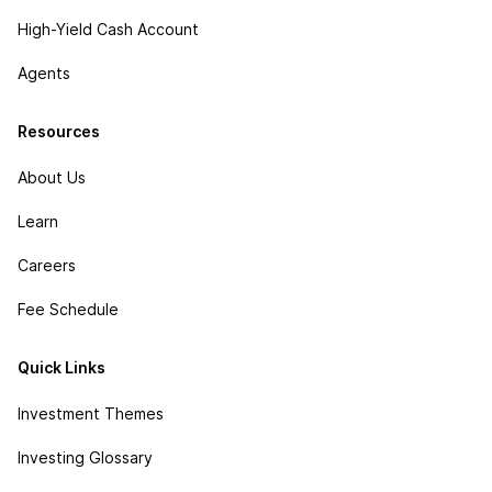
High-Yield Cash Account
Agents
Resources
About Us
Learn
Careers
Fee Schedule
Quick Links
Investment Themes
Investing Glossary