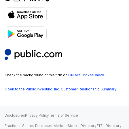
Check the background of this firm on
FINRA’s BrokerCheck
.
Open to the Public Investing, Inc. Customer Relationship Summary
Disclosures
Privacy Policy
Terms of Service
Fractional Shares Disclosure
Markets
Stocks Directory
ETFs Directory