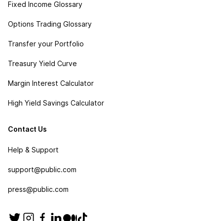
Fixed Income Glossary
Options Trading Glossary
Transfer your Portfolio
Treasury Yield Curve
Margin Interest Calculator
High Yield Savings Calculator
Contact Us
Help & Support
support@public.com
press@public.com