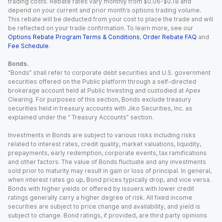
trading costs. Rebate rates vary monthly from $0.06-$0.18 and
depend on your current and prior month’s options trading volume.
This rebate will be deducted from your cost to place the trade and will
be reflected on your trade confirmation. To learn more, see our
Options Rebate Program Terms & Conditions
,
Order Rebate FAQ
and
Fee Schedule
.
Bonds.
“Bonds” shall refer to corporate debt securities and U.S. government
securities offered on the Public platform through a self-directed
brokerage account held at Public Investing and custodied at Apex
Clearing. For purposes of this section, Bonds exclude treasury
securities held in treasury accounts with Jiko Securities, Inc. as
explained under the “ Treasury Accounts” section.
Investments in Bonds are subject to various risks including risks
related to interest rates, credit quality, market valuations, liquidity,
prepayments, early redemption, corporate events, tax ramifications
and other factors. The value of Bonds fluctuate and any investments
sold prior to maturity may result in gain or loss of principal. In general,
when interest rates go up, Bond prices typically drop, and vice versa.
Bonds with higher yields or offered by issuers with lower credit
ratings generally carry a higher degree of risk. All fixed income
securities are subject to price change and availability, and yield is
subject to change. Bond ratings, if provided, are third party opinions