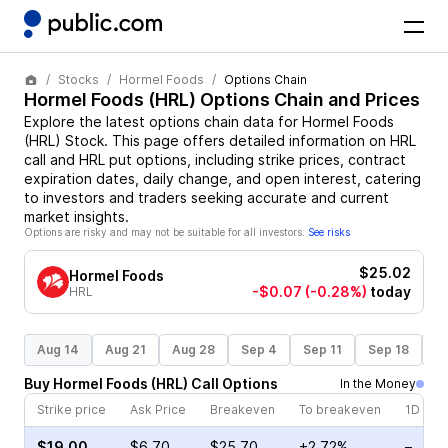
Stocks
Hormel Foods
Options Chain
Hormel Foods
(
HRL
) Options Chain and Prices
Explore the latest options chain data for
Hormel Foods
(
HRL
)
Stock
. This page offers detailed information on
HRL
call and
HRL
put options, including strike prices, contract
expiration dates, daily change, and open interest, catering
to investors and traders seeking accurate and current
market insights.
Options are risky and may not be suitable for all investors.
See risks
$25.02
Hormel Foods
-$0.07
(-0.28%)
today
HRL
Aug 14
Aug 21
Aug 28
Sep 4
Sep 11
Sep 18
S
Buy
Hormel Foods
(
HRL
)
Call
Options
In the Money
Strike price
Ask Price
Breakeven
To breakeven
1D cha
$19.00
$6.70
$25.70
+2.72%
–