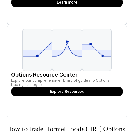
Learn more
Options Resource Center
Explore our comprehensive library of guides to Options
trading strategies.
Explore Resources
How to trade Hormel Foods (HRL) Options