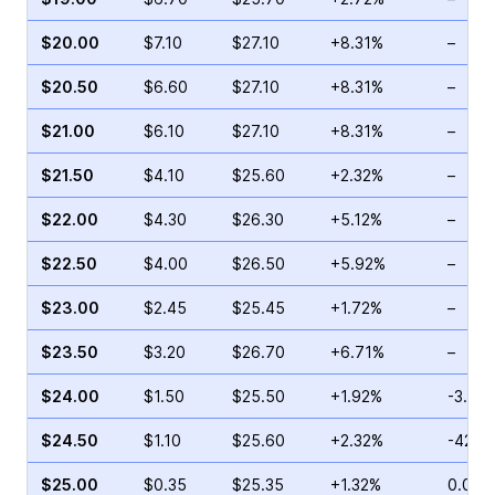
$20.00
$7.10
$27.10
+8.31%
–
$20.50
$6.60
$27.10
+8.31%
–
$21.00
$6.10
$27.10
+8.31%
–
$21.50
$4.10
$25.60
+2.32%
–
$22.00
$4.30
$26.30
+5.12%
–
$22.50
$4.00
$26.50
+5.92%
–
$23.00
$2.45
$25.45
+1.72%
–
$23.50
$3.20
$26.70
+6.71%
–
$24.00
$1.50
$25.50
+1.92%
-3.03
$24.50
$1.10
$25.60
+2.32%
-42.2
$25.00
$0.35
$25.35
+1.32%
0.00%