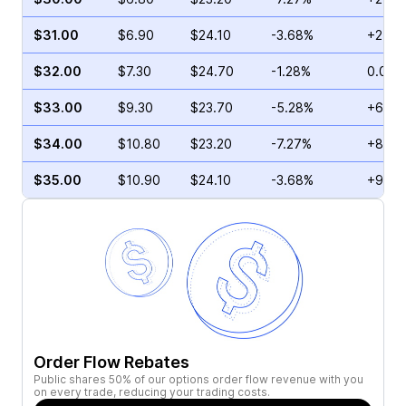
$31.00
$6.90
$24.10
-3.68%
+2.16
$32.00
$7.30
$24.70
-1.28%
0.00%
$33.00
$9.30
$23.70
-5.28%
+6.04
$34.00
$10.80
$23.20
-7.27%
+8.48
$35.00
$10.90
$24.10
-3.68%
+9.62
Order Flow Rebates
Public shares 50% of our options order flow revenue with you
on every trade, reducing your trading costs.