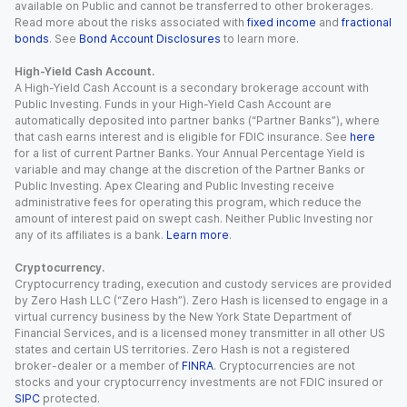
available on Public and cannot be transferred to other brokerages.
Read more about the risks associated with
fixed income
and
fractional
bonds
. See
Bond Account Disclosures
to learn more.
High-Yield Cash Account.
A High-Yield Cash Account is a secondary brokerage account with
Public Investing. Funds in your High-Yield Cash Account are
automatically deposited into partner banks (“Partner Banks”), where
that cash earns interest and is eligible for FDIC insurance. See
here
for a list of current Partner Banks. Your Annual Percentage Yield is
variable and may change at the discretion of the Partner Banks or
Public Investing. Apex Clearing and Public Investing receive
administrative fees for operating this program, which reduce the
amount of interest paid on swept cash. Neither Public Investing nor
any of its affiliates is a bank.
Learn more
.
Cryptocurrency.
Cryptocurrency trading, execution and custody services are provided
by Zero Hash LLC (“Zero Hash”). Zero Hash is licensed to engage in a
virtual currency business by the New York State Department of
Financial Services, and is a licensed money transmitter in all other US
states and certain US territories. Zero Hash is not a registered
broker-dealer or a member of
FINRA
. Cryptocurrencies are not
stocks and your cryptocurrency investments are not FDIC insured or
SIPC
protected.