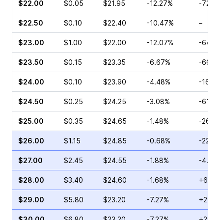
$22.00
$0.05
$21.95
-12.27%
-72.2
$22.50
$0.10
$22.40
-10.47%
–
$23.00
$1.00
$22.00
-12.07%
-64.2
$23.50
$0.15
$23.35
-6.67%
-66.6
$24.00
$0.10
$23.90
-4.48%
-16.6
$24.50
$0.25
$24.25
-3.08%
-61.11
$25.00
$0.35
$24.65
-1.48%
-26.4
$26.00
$1.15
$24.85
-0.68%
-22.7
$27.00
$2.45
$24.55
-1.88%
-4.93
$28.00
$3.40
$24.60
-1.68%
+6.76
$29.00
$5.80
$23.20
-7.27%
+2.53
$30.00
$6.80
$23.20
-7.27%
+2.58