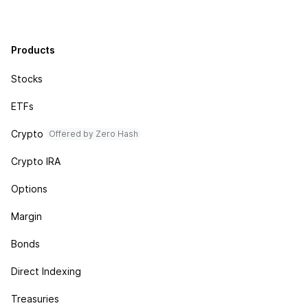
Products
Stocks
ETFs
Crypto
Offered by Zero Hash
Crypto IRA
Options
Margin
Bonds
Direct Indexing
Treasuries