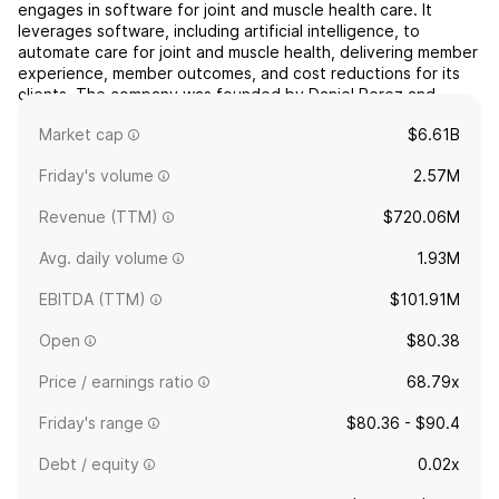
engages in software for joint and muscle health care. It
leverages software, including artificial intelligence, to
automate care for joint and muscle health, delivering member
experience, member outcomes, and cost reductions for its
clients. The company was founded by Daniel Perez and
Gabriel Mecklenburg in 2014 and is headquartered in San
Market cap
$6.61B
...
read more
Friday's volume
2.57M
Revenue (TTM)
$720.06M
Avg. daily volume
1.93M
EBITDA (TTM)
$101.91M
Open
$80.38
Price / earnings ratio
68.79x
Friday's range
$80.36 - $90.4
Debt / equity
0.02x