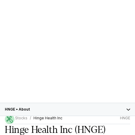
HNGE
•
About
Stocks
Hinge Health Inc
HNGE
Hinge Health Inc
(HNGE)