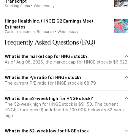
Transcript
Seeking Alpha
•
Wednesday
Hinge Health Inc. (HNGE) Q2 Earnings Meet
Estimates
Zacks Investment Research
•
Wednesday
Frequently Asked Questions (FAQ)
What is the market cap for HNGE stock?
As of Aug 08, 2026, the market cap for HNGE stock is $6.62B
What is the P/E ratio for HNGE stock?
The current P/E ratio for HNGE stock is 68.79
What is the 52-week high for HNGE stock?
The 52-week high for HNGE stock is $91.50. The current
HNGE stock price $undefined is 100.00% below its 52-week
high
What is the 52-week low for HNGE stock