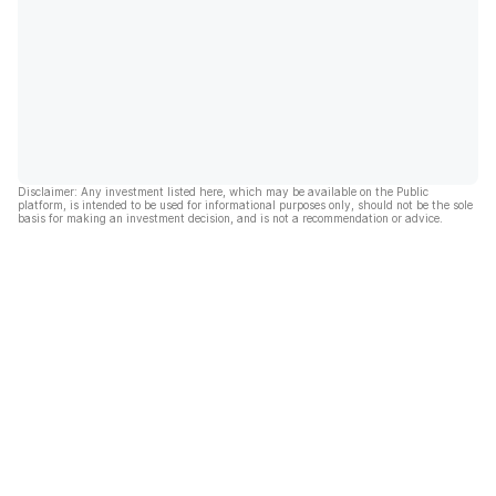
Disclaimer: Any investment listed here, which may be available on the Public
platform, is intended to be used for informational purposes only, should not be the sole
basis for making an investment decision, and is not a recommendation or advice.