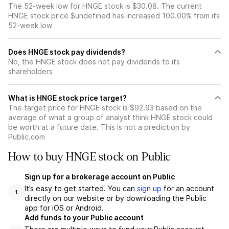
The 52-week low for HNGE stock is $30.08. The current
HNGE stock price $undefined has increased 100.00% from its
52-week low
Does HNGE stock pay dividends?
No, the HNGE stock does not pay dividends to its
shareholders
What is HNGE stock price target?
The target price for HNGE stock is $92.93 based on the
average of what a group of analyst think HNGE stock could
be worth at a future date. This is not a prediction by
Public.com
How to buy HNGE stock on Public
Sign up for a brokerage account on Public
It’s easy to get started. You can
sign up
for an account
1
directly on our website or by downloading the Public
app for iOS or Android.
Add funds to your Public account