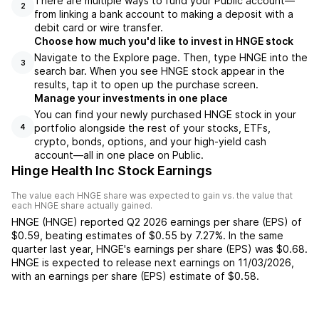
There are multiple ways to fund your Public account—
2
from linking a bank account to making a deposit with a
debit card or wire transfer.
Choose how much you'd like to invest in HNGE stock
Navigate to the Explore page. Then, type HNGE into the
3
search bar. When you see HNGE stock appear in the
results, tap it to open up the purchase screen.
Manage your investments in one place
You can find your newly purchased HNGE stock in your
portfolio alongside the rest of your stocks, ETFs,
4
crypto, bonds, options, and your high-yield cash
account––all in one place on Public.
Hinge Health Inc Stock Earnings
The value each
HNGE
share was expected to gain vs. the value that
each
HNGE
share actually gained.
HNGE
(
HNGE
) reported
Q2 2026
earnings per share (EPS) of
$0.59
,
beating
estimates of
$0.55
by
7.27%
. In the same
quarter last year,
HNGE
's earnings per share (EPS) was
$0.68
.
HNGE
is expected to release next earnings on
11/03/2026
,
with an earnings per share (EPS) estimate of
$0.58
.