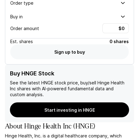
Order type
Buy in
Order amount
Est.
shares
0 shares
Sign up to buy
Buy HNGE Stock
See the latest
HNGE
stock price, buy/sell
Hinge Health
Inc
shares with AI-powered fundamental data and
custom analysis.
Start investing in HNGE
About
Hinge Health Inc
(
HNGE
)
Hinge Health, Inc. is a digital healthcare company, which