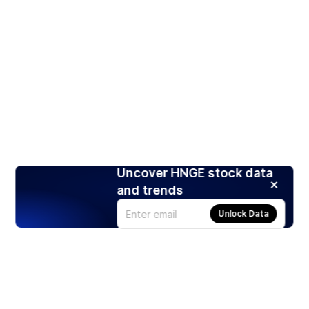
Uncover HNGE stock data
and trends
Unlock Data