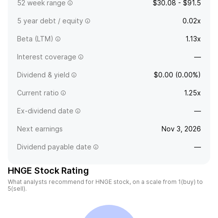
52 week range
$30.08 - $91.5
5 year debt / equity
0.02x
Beta (LTM)
1.13x
Interest coverage
—
Dividend & yield
$0.00 (0.00%)
Current ratio
1.25x
Ex-dividend date
—
Next earnings
Nov 3, 2026
Dividend payable date
—
HNGE Stock Rating
What analysts recommend for HNGE stock, on a scale from 1(buy) to
5(sell).