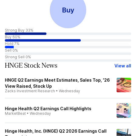
Buy
Strong Buy 33%
Buy 60%
Hold 7%
Sell 0%
Strong Sell 0%
HNGE Stock News
View all
HNGE Q2 Earnings Meet Estimates, Sales Top, '26
View Raised, Stock Up
Zacks Investment Research
•
Wednesday
Hinge Health Q2 Earnings Call Highlights
MarketBeat
•
Wednesday
Hinge Health, Inc. (HNGE) Q2 2026 Earnings Call