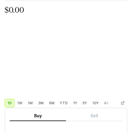
$0.00
1D
1W
1M
3M
6M
YTD
1Y
5Y
10Y
All
Custom
Buy
Sell