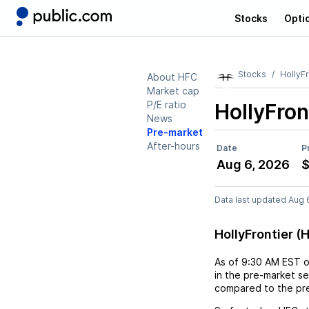
Stocks
Opti
Stocks
HollyFr
About HFC
Market cap
P/E ratio
HollyFron
News
Pre-market
After-hours
Date
P
Aug 6, 2026
$
Data last updated Aug 
HollyFrontier 
As of
9:30 AM EST
in the pre-market se
compared to the pre