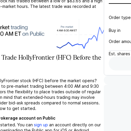
ock has traded between a low of
$83.65
and a high
-market hours. The latest trade was recorded at
Order type
Buy in
Order amo
Est.
shares
Trade HollyFrontier (HFC) Before the
llyFrontier stock (HFC) before the market opens?
s to pre-market trading between 4:00 AM and 9:30
rs the flexibility to place trades outside of regular
in mind that extended-hours trading may involve
wider bid-ask spreads compared to normal sessions.
low to get started.
brokerage account on Public
t started. You can
sign up
an account directly on our
ownloading the Public app for iOS or Android.