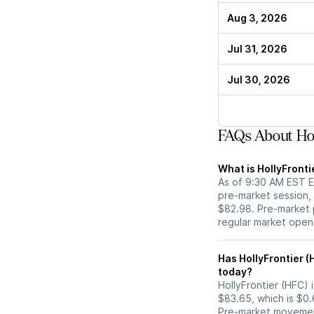
Aug 3, 2026
Jul 31, 2026
Jul 30, 2026
FAQs About Hol
What is HollyFronti
As of 9:30 AM EST ET
pre-market session,
$82.98. Pre-market p
regular market open
Has HollyFrontier (HFC) stock moved up or down in th
today?
HollyFrontier (HFC) i
$83.65, which is $0.
Pre-market movemen