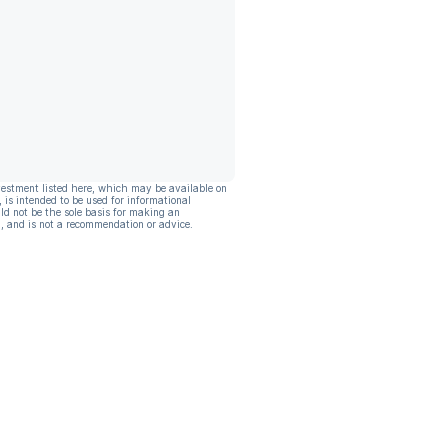
vestment listed here, which may be available on
, is intended to be used for informational
ld not be the sole basis for making an
, and is not a recommendation or advice.