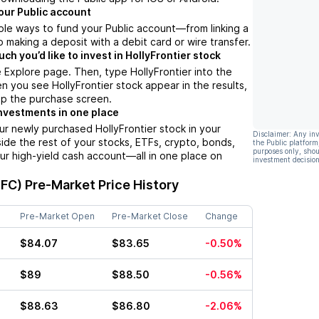
our Public account
ple ways to fund your Public account––from linking a
 making a deposit with a debit card or wire transfer.
h you’d like to invest in HollyFrontier stock
 Explore page. Then, type HollyFrontier into the
n you see HollyFrontier stock appear in the results,
up the purchase screen.
nvestments in one place
ur newly purchased HollyFrontier stock in your
Disclaimer: Any in
side the rest of your stocks, ETFs, crypto, bonds,
the Public platform
purposes only, shou
ur high-yield cash account––all in one place on
investment decision
HFC)
Pre-Market Price History
Pre-Market Open
Pre-Market Close
Change
$84.07
$83.65
-0.50%
$89
$88.50
-0.56%
$88.63
$86.80
-2.06%