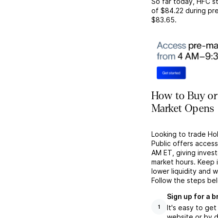
So far today,
HFC
st
of
$84.22
during pre
$83.65
.
How to Buy or 
Market Opens
Looking to trade Ho
Public offers acces
AM ET, giving investo
market hours. Keep 
lower liquidity and 
Follow the steps be
Sign up for a 
It's easy to ge
1
website or by d