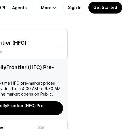
Sign In
Get Started
API
Agents
More
About Us
ntier
(
HFC
)
Learn
4M
Support
llyFrontier (HFC) Pre-
l-time
HFC
pre-market prices
trades from 4:00 AM to 9:30 AM
the market opens on Public.
ollyFrontier (HFC) Pre-
uy
Sell