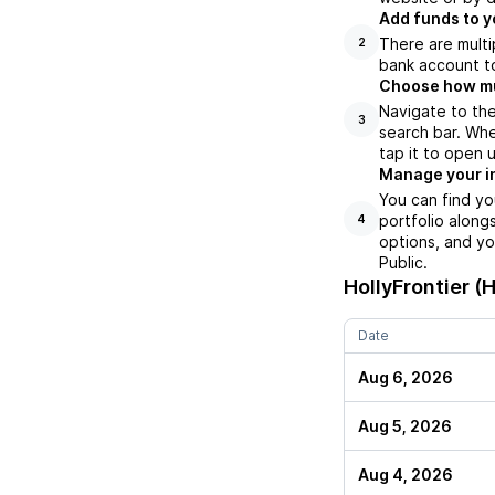
Add funds to y
There are multi
2
bank account to
Choose how muc
Navigate to the
3
search bar. Whe
tap it to open 
Manage your i
You can find yo
portfolio along
4
options, and yo
Public.
HollyFrontier (
Date
Aug 6, 2026
Aug 5, 2026
Aug 4, 2026