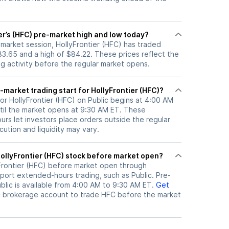
er’s (HFC) pre-market high and low today?
-market session, HollyFrontier (HFC) has traded
3.65 and a high of $84.22. These prices reflect the
ng activity before the regular market opens.
market trading start for HollyFrontier (HFC)?
or HollyFrontier (HFC) on Public begins at 4:00 AM
til the market opens at 9:30 AM ET. These
rs let investors place orders outside the regular
ution and liquidity may vary.
here can I trade HollyFrontier (HFC) stock before market open?
Frontier (HFC)
before market open through
port extended-hours trading, such as Public. Pre-
lic is available from 4:00 AM to 9:30 AM ET.
Get
c brokerage account to trade
HFC
before the market