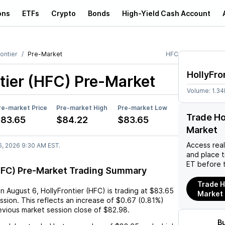
ons
ETFs
Crypto
Bonds
High-Yield Cash Account
ontier
Pre-Market
HFC
HollyFro
tier (HFC)
Pre-Market
Volume:
1.3
re-market Price
Pre-market High
Pre-market Low
Trade Ho
83.65
$84.22
$83.65
Market
Access rea
6, 2026 9:30 AM EST.
and place 
ET before 
(HFC) Pre-Market Trading Summary
Trade H
on
August 6
,
HollyFrontier (HFC)
is trading at
$83.65
Market
ssion. This reflects an
increase
of
$0.67
(
0.81%
)
vious market session close of
$82.98
.
B