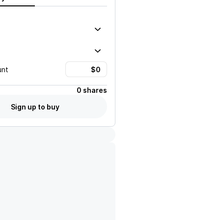
unt
0 shares
Sign up to buy