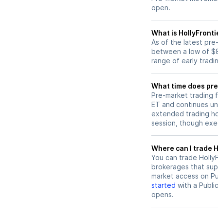
open.
What is HollyFronti
As of the latest pre
between a low of $8
range of early tradi
What time does pre-
Pre-market trading f
ET and continues un
extended trading hou
session, though exec
W
You can trade
Holly
brokerages that sup
market access on Pub
started
with a Publi
opens.