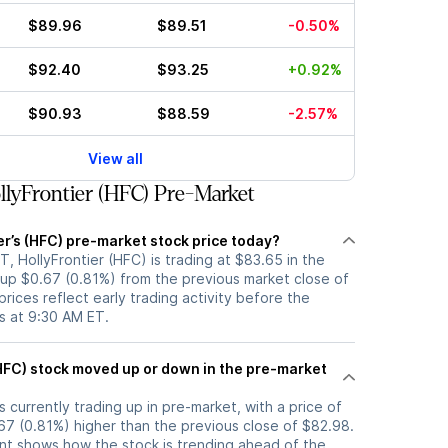
$89.96
$89.51
-0.50%
$92.40
$93.25
+0.92%
$90.93
$88.59
-2.57%
View all
lyFrontier (HFC) Pre-Market
er’s (HFC) pre-market stock price today?
, HollyFrontier (HFC) is trading at $83.65 in the
 up $0.67 (0.81%) from the previous market close of
rices reflect early trading activity before the
s at 9:30 AM ET.
e pre-market
s currently trading up in pre-market, with a price of
67 (0.81%) higher than the previous close of $82.98.
t shows how the stock is trending ahead of the