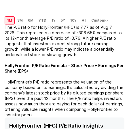
1M
3M
6M
YTD
1Y
5Y
10Y
All
Custom
The P/E ratio for
HollyFrontier (HFC)
is
7.77
as of
Aug 7,
2026
. This represents a
decrease
of
-306.65%
compared to
its 12-month average P/E ratio of
-3.76
. A higher P/E ratio
suggests that investors expect strong future earnings
growth, while a lower P/E ratio may indicate a potentially
undervalued stock or slowing growth.
HollyFrontier
P/E Ratio Formula = Stock Price ÷ Earnings Per
Share (EPS)
HollyFrontier
’s P/E ratio represents the valuation of the
company based on its earnings. It’s calculated by dividing the
company’s latest stock price by its diluted earnings per share
(EPS) over the past 12 months. The P/E ratio helps investors
assess how much they are paying for each dollar of earnings,
offering valuable insights when comparing
HollyFrontier
to
industry peers.
HollyFrontier (HFC) P/E Ratio Insights