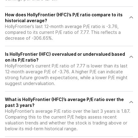
How does HollyFrontier (HFC)’s P/E ratio compare to its
historical average?
HollyFrontier’s last 12-month average P/E ratio is -3.76,
compared to its current P/E ratio of 7.77. This reflects a
decrease of -306.65%.
Is HollyFrontier (HFC) overvalued or undervalued based
on its P/E ratio?
HollyFrontier’s current P/E ratio of 7.77 is lower than its last
12-month average P/E of -3.76. A higher P/E can indicate
strong future growth expectations, while a lower P/E might
suggest undervaluation.
What is HollyFrontier (HFC)’s average P/E ratio over the
past 3 years?
HollyFrontier’s average P/E ratio over the last 3 years is 1.87.
Comparing this to the current P/E helps assess recent
valuation trends and whether the stock is trading above or
below its mid-term historical range.