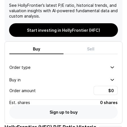
See
HollyFrontier
’s latest P/E ratio, historical trends, and
valuation insights with AI-powered fundamental data and
custom analysis.
Start investing in HollyFrontier (HFC)
Buy
Sell
Order type
Buy in
Order amount
Est.
shares
0 shares
Sign up to buy