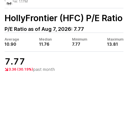
Volume:
1.17M
HollyFrontier (HFC)
P/E Ratio
P/E Ratio as of
Aug 7, 2026
:
7.77
Average
Median
Minimum
Maximum
10.90
11.76
7.77
13.81
7.77
past month
3.36 (30.19%)