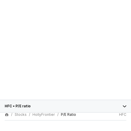
HFC
•
P/E ratio
Stocks
HollyFrontier
P/E Ratio
HFC