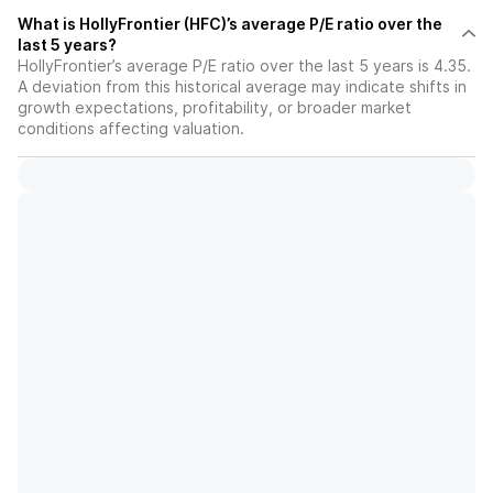
What is HollyFrontier (HFC)’s average P/E ratio over the
last 5 years?
HollyFrontier’s average P/E ratio over the last 5 years is 4.35.
A deviation from this historical average may indicate shifts in
growth expectations, profitability, or broader market
conditions affecting valuation.