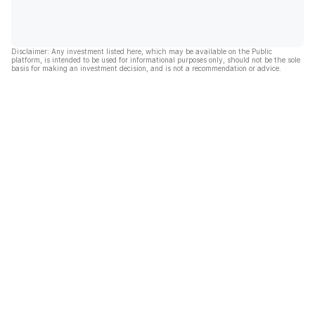
Disclaimer: Any investment listed here, which may be available on the Public
platform, is intended to be used for informational purposes only, should not be the sole
basis for making an investment decision, and is not a recommendation or advice.