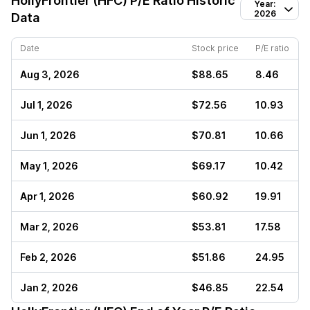
HollyFrontier (HFC)
P/E Ratio Historic
Year:
2026
Data
Date
Stock price
P/E ratio
Aug 3, 2026
$88.65
8.46
Jul 1, 2026
$72.56
10.93
Jun 1, 2026
$70.81
10.66
May 1, 2026
$69.17
10.42
Apr 1, 2026
$60.92
19.91
Mar 2, 2026
$53.81
17.58
Feb 2, 2026
$51.86
24.95
Jan 2, 2026
$46.85
22.54