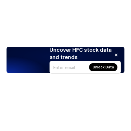
Uncover HFC stock data
and trends
Unlock Data