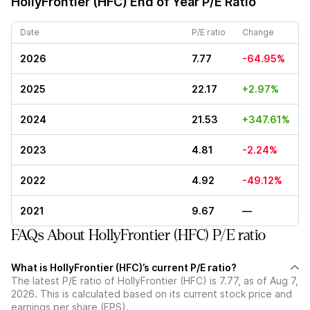
HollyFrontier (HFC)
End of Year P/E Ratio
Date
P/E ratio
Change
2026
7.77
-64.95%
2025
22.17
+2.97%
2024
21.53
+347.61%
2023
4.81
-2.24%
2022
4.92
-49.12%
2021
9.67
—
FAQs About HollyFrontier (HFC) P/E ratio
What is HollyFrontier (HFC)’s current P/E ratio?
The latest P/E ratio of HollyFrontier (HFC) is 7.77, as of Aug 7,
2026. This is calculated based on its current stock price and
earnings per share (EPS).