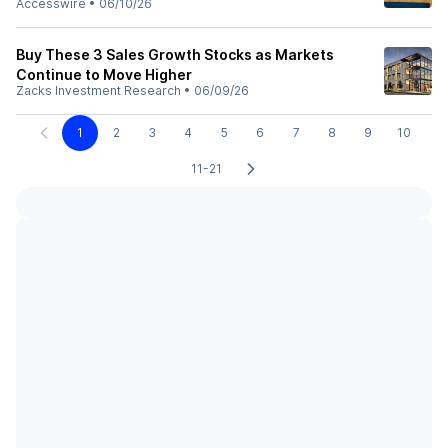
Accesswire
•
06/10/26
Buy These 3 Sales Growth Stocks as Markets
Continue to Move Higher
Zacks Investment Research
•
06/09/26
1
2
3
4
5
6
7
8
9
10
11-21