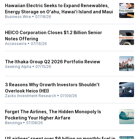
Hawaiian Electric Seeks to Expand Renewables,
Energy Storage on Oʻahu, Hawaiʻi Island and Maui
Business Wire
•
07/18/26
HEICO Corporation Closes $1.2 Billion Senior
Notes Offering
Accesswire
•
07/16/26
The Ithaka Group Q2 2026 Portfolio Review
Seeking Alpha
•
07/15/26
3 Reasons Why Growth Investors Shouldn't
Overlook Heico (HEI)
Zacks Investment Research
•
07/09/26
Forget The Airlines, The Hidden Monopoly Is
Pocketing Your Higher Airfare
Benzinga
•
07/08/26
US airlines' spent over $6 billion on monthly fuel in