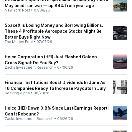
May amid Iran war — up 84% from year ago
New York Post
•
07/08/26
SpaceX Is Losing Money and Borrowing Billions.
These 4 Profitable Aerospace Stocks Might Be
Better Buys Right Now
The Motley Fool
•
07/07/26
Heico Corporation (HEI) Just Flashed Golden
Cross Signal: Do You Buy?
Zacks Investment Research
•
07/06/26
Financial Institutions Boost Dividends In June As
16 Companies Ready To Increase Payouts In July
Seeking Alpha
•
06/28/26
Heico (HEI) Down 0.8% Since Last Earnings Report:
Can It Rebound?
Zacks Investment Research
•
06/26/26