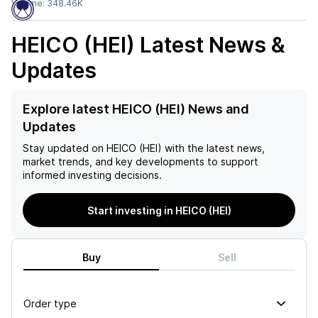
Volume:
348.46K
HEICO (HEI)
Latest News &
Updates
Explore latest HEICO (HEI) News and
Updates
Stay updated on
HEICO (HEI)
with the latest news,
market trends, and key developments to support
informed investing decisions.
Start investing in HEICO (HEI)
Buy
Sell
Order type