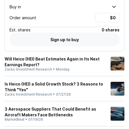
Buy in
Order amount
Est.
shares
0 shares
Sign up to buy
Will Heico (HEI) Beat Estimates Again in Its Next
Earnings Report?
Zacks Investment Research
•
Monday
Is Heico (HEI) a Solid Growth Stock? 3 Reasons to
Think "Yes"
Zacks Investment Research
•
07/27/26
3 Aerospace Suppliers That Could Benefit as
Aircraft Makers Face Bottlenecks
MarketBeat
•
07/19/26