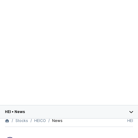
HEI
•
News
Stocks
HEICO
News
HEI