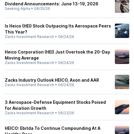
Dividend Announcements: June 13-19, 2026
Seeking Alpha
•
06/25/26
Is Heico (HEI) Stock Outpacing Its Aerospace Peers
This Year?
Zacks Investment Research
•
06/24/26
Heico Corporation (HEI) Just Overtook the 20-Day
Moving Average
Zacks Investment Research
•
06/24/26
Zacks Industry Outlook HEICO, Axon and AAR
Zacks Investment Research
•
06/24/26
3 Aerospace-Defense Equipment Stocks Poised
for Aviation Growth
Zacks Investment Research
•
06/23/26
HEICO: Ebitda To Continue Compounding At A