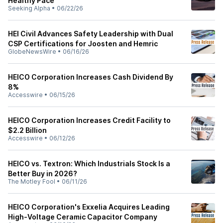
Healthy Pace
Seeking Alpha
•
06/22/26
HEI Civil Advances Safety Leadership with Dual
CSP Certifications for Joosten and Hemric
GlobeNewsWire
•
06/16/26
HEICO Corporation Increases Cash Dividend By
8%
Accesswire
•
06/15/26
HEICO Corporation Increases Credit Facility to
$2.2 Billion
Accesswire
•
06/12/26
HEICO vs. Textron: Which Industrials Stock Is a
Better Buy in 2026?
The Motley Fool
•
06/11/26
HEICO Corporation's Exxelia Acquires Leading
High-Voltage Ceramic Capacitor Company