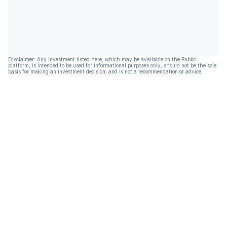
Disclaimer: Any investment listed here, which may be available on the Public
platform, is intended to be used for informational purposes only, should not be the sole
basis for making an investment decision, and is not a recommendation or advice.