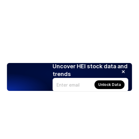
Uncover HEI stock data and
trends
Unlock Data