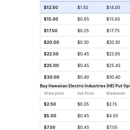
$12.50
$1.50
$14.00
$15.00
$0.65
$15.65
$17.50
$0.25
$17.75
$20.00
$0.30
$20.30
$22.50
$0.45
$22.95
$25.00
$0.45
$25.45
$30.00
$0.40
$30.40
Buy
Hawaiian Electric Industries
(
HE
)
Put
Op
Strike price
Ask Price
Breakeven
$2.50
$0.35
$2.15
$5.00
$0.45
$4.55
$7.50
$0.45
$7.05