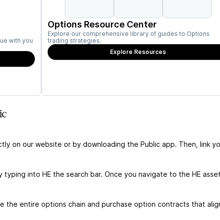
Options Resource Center
Explore our comprehensive library of guides to Options
ue with you
trading strategies.
Explore Resources
ic
ctly on our website or by downloading the Public app. Then, link yo
y typing into HE the search bar. Once you navigate to the HE asse
 the entire options chain and purchase option contracts that alig