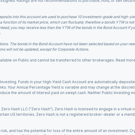
 assigned. Ratings are not recommendations to purchase, hold, or sell securit
eposits into this account are used to purchase 10 investment-grade and high-yiel
a function of its market price, which can fluctuate; therefore a bond’s YTW is not
teed; you may receive less than the YTW of the bonds in the Bond Account if you s
.
ions. The bonds in the Bond Account have not been selected based on your needs
ns will not be updated, except for Corporate Actions.
 available on Public and cannot be transferred to other brokerages. Read mor
nvesting. Funds in your High-Yield Cash Account are automatically deposited
Banks. Your Annual Percentage Yield is variable and may change at the discret
uce the amount of interest paid on swept cash. Neither Public Investing nor a
Zero Hash LLC (“Zero Hash”). Zero Hash is licensed to engage in a virtual 
certain US territories. Zero Hash is not a registered broker-dealer or a mem
 risk, and has the potential for loss of the entire amount of an investment. 