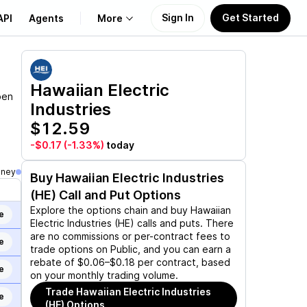
Sign In
Get Started
API
Agents
More
About Us
Hawaiian Electric
pen
Industries
Learn
$12.59
Support
-$0.17
(-1.33%)
today
oney
Buy
Hawaiian Electric Industries
(HE)
Call and Put Options
Explore the options chain and buy
Hawaiian
e
Electric Industries (HE)
calls and puts. There
are no commissions or per-contract fees to
e
trade options on Public, and you can earn a
rebate of $0.06–$0.18 per contract, based
e
on your monthly trading volume.
Trade
Hawaiian Electric Industries
e
(HE)
Options