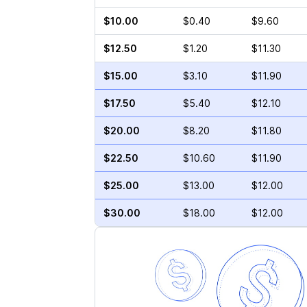
$10.00
$0.40
$9.60
$12.50
$1.20
$11.30
$15.00
$3.10
$11.90
$17.50
$5.40
$12.10
$20.00
$8.20
$11.80
$22.50
$10.60
$11.90
$25.00
$13.00
$12.00
$30.00
$18.00
$12.00