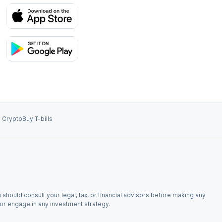
 Crypto
Buy T-bills
 should consult your legal, tax, or financial advisors before making any
, or engage in any investment strategy.