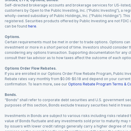
Self-directed brokerage accounts and brokerage services for US-listed, re
customers by Open to the Public Investing, Inc. (“Public Investing”), a 
wholly-owned subsidiary of Public Holdings, Inc. (“Public Holdings”). This i
registered. Securities products offered by Public Investing are not FDIC 
can be found
here
.
Options.
Certain requirements must be met in order to trade options. Options can be
investment or more in a short period of time. Investors should consider th
considering any options transaction. Supporting documentation for any cl
consult their tax advisor as to how taxes affect the outcome of each optio
Options Order Flow Rebates.
If you are enrolled in our Options Order Flow Rebate Program, Public Inv
Rebate rates vary monthly from $0.06-$0.18 and depend on your current an
confirmation. To learn more, see our
Options Rebate Program Terms & Co
Bonds.
“Bonds” shall refer to corporate debt securities and U.S. government sec
purposes of this section, Bonds exclude treasury securities held in treasu
Investments in Bonds are subject to various risks including risks related t
value of Bonds fluctuate and any investments sold prior to maturity may res
by issuers with lower credit ratings generally carry a higher degree of risk