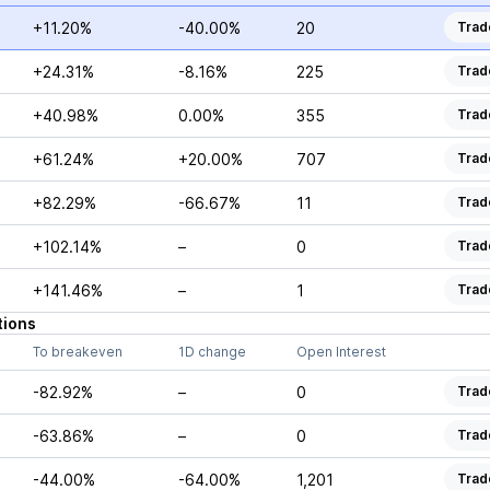
+11.20%
-40.00%
20
Trad
+24.31%
-8.16%
225
Trad
+40.98%
0.00%
355
Trad
+61.24%
+20.00%
707
Trad
+82.29%
-66.67%
11
Trad
+102.14%
–
0
Trad
+141.46%
–
1
Trad
tions
To breakeven
1D change
Open Interest
-82.92%
–
0
Trad
-63.86%
–
0
Trad
-44.00%
-64.00%
1,201
Trad