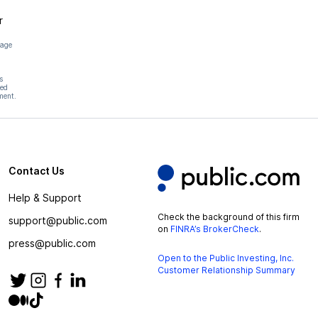
r
page
s
hed
ment.
Contact Us
Help & Support
Check the background of this firm
support@public.com
on
FINRA’s BrokerCheck
.
press@public.com
Open to the Public Investing, Inc.
Customer Relationship Summary