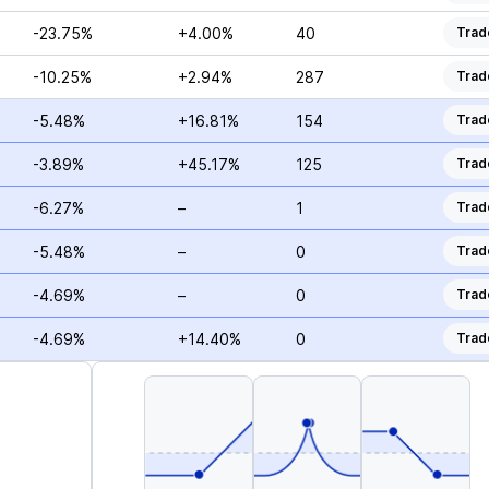
-23.75%
+4.00%
40
Trad
-10.25%
+2.94%
287
Trad
-5.48%
+16.81%
154
Trad
-3.89%
+45.17%
125
Trad
-6.27%
–
1
Trad
-5.48%
–
0
Trad
-4.69%
–
0
Trad
-4.69%
+14.40%
0
Trad