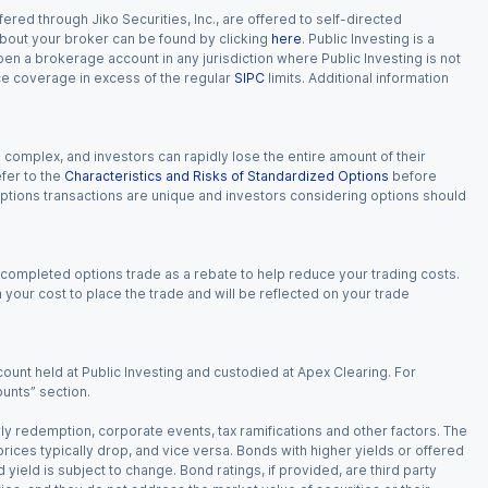
red through Jiko Securities, Inc., are offered to self-directed
 about your broker can be found by clicking
here
. Public Investing is a
 open a brokerage account in any jurisdiction where Public Investing is not
nce coverage in excess of the regular
SIPC
limits. Additional information
n complex, and investors can rapidly lose the entire amount of their
fer to the
Characteristics and Risks of Standardized Options
before
 options transactions are unique and investors considering options should
 completed options trade as a rebate to help reduce your trading costs.
our cost to place the trade and will be reflected on your trade
ount held at Public Investing and custodied at Apex Clearing. For
ounts” section.
arly redemption, corporate events, tax ramifications and other factors. The
 prices typically drop, and vice versa. Bonds with higher yields or offered
 yield is subject to change. Bond ratings, if provided, are third party