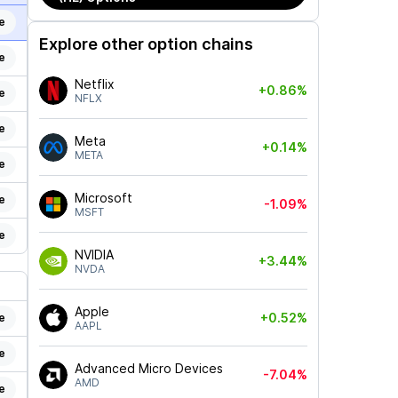
e
Explore other option chains
e
Netflix
+0.86%
e
NFLX
e
Meta
+0.14%
META
e
Microsoft
e
-1.09%
MSFT
e
NVIDIA
+3.44%
NVDA
Apple
+0.52%
e
AAPL
e
Advanced Micro Devices
-7.04%
AMD
e