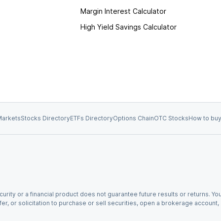
Margin Interest Calculator
High Yield Savings Calculator
arkets
Stocks Directory
ETFs Directory
Options Chain
OTC Stocks
How to buy
urity or a financial product does not guarantee future results or returns. You
fer, or solicitation to purchase or sell securities, open a brokerage account