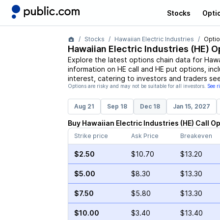
Stocks
Opti
Stocks
Hawaiian Electric Industries
Optio
Hawaiian Electric Industries
(
HE
) O
Explore the latest options chain data for
Hawai
information on
HE
call and
HE
put options, incl
interest, catering to investors and traders se
Options are risky and may not be suitable for all investors.
See r
Aug 21
Sep 18
Dec 18
Jan 15, 2027
Buy
Hawaiian Electric Industries
(
HE
)
Call
Op
Strike price
Ask Price
Breakeven
$2.50
$10.70
$13.20
$5.00
$8.30
$13.30
$7.50
$5.80
$13.30
$10.00
$3.40
$13.40