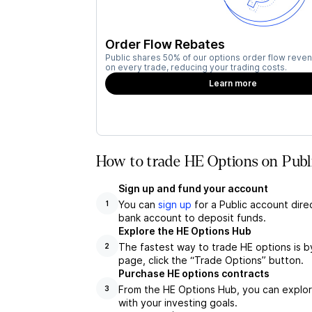
Order Flow Rebates
Public shares 50% of our options order flow reven
on every trade, reducing your trading costs.
Learn more
How to trade HE Options on Publ
Sign up and fund your account
You can
sign up
for a Public account dire
1
bank account to deposit funds.
Explore the HE Options Hub
The fastest way to trade HE options is b
2
page, click the “Trade Options” button.
Purchase HE options contracts
From the HE Options Hub, you can explore
3
with your investing goals.