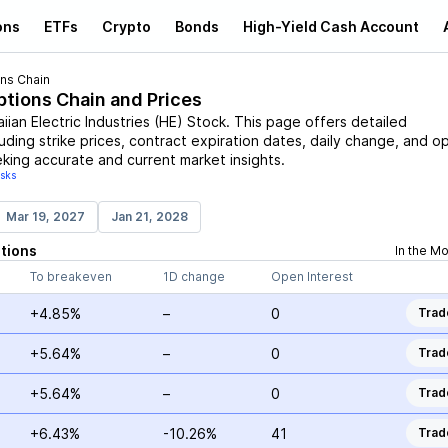
ons
ETFs
Crypto
Bonds
High-Yield Cash Account
ns Chain
ptions Chain and Prices
ian Electric Industries
(
HE
)
Stock
. This page offers detailed
uding strike prices, contract expiration dates, daily change, and o
eking accurate and current market insights.
isks
Mar 19, 2027
Jan 21, 2028
tions
In the M
To breakeven
1D change
Open Interest
+4.85%
–
0
Trad
+5.64%
–
0
Trad
+5.64%
–
0
Trad
+6.43%
-10.26%
41
Trad