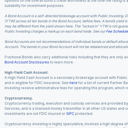
opinions on the overall bond's credit worthiness at the time the rating is
suitability for investment purposes.
A Bond Account is a self-directed brokerage account with Public Investing. D
(YTW) across all ten bonds in the Bond Account, before fees. A bond’s yield is 
may be different from the yield shown here. The “locked in” YTW is not guaran
Public Investing charges a markup on each bond trade. See our
Fee Schedule
Bond Accounts are not recommendations of individual bonds or default allocat
Account. The bonds in your Bond Account will not be rebalanced and allocatio
Fractional Bonds also carry additional risks including that they are only
Bond Account Disclosures
to learn more.
High-Yield Cash Account.
A High-Yield Cash Account is a secondary brokerage account with Public I
and is eligible for FDIC insurance. See
here
for a list of current Partner 
Investing receive administrative fees for operating this program, which red
Cryptocurrency.
Cryptocurrency trading, execution and custody services are provided by 
Services, and is a licensed money transmitter in all other US states and 
investments are not FDIC insured or
SIPC
protected.
Cryptocurrency investing is highly speculative, involves a high degree of