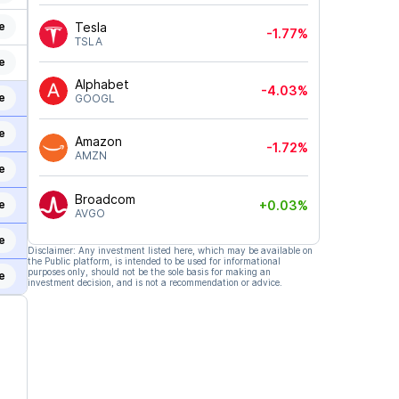
e
Tesla
-1.77%
TSLA
e
Alphabet
-4.03%
e
GOOGL
e
Amazon
-1.72%
AMZN
e
Broadcom
+0.03%
e
AVGO
e
Disclaimer: Any investment listed here, which may be available on
the Public platform, is intended to be used for informational
purposes only, should not be the sole basis for making an
e
investment decision, and is not a recommendation or advice.