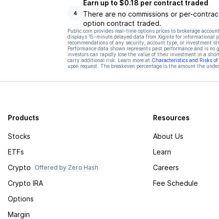
Earn up to $0.18 per contract traded
There are no commissions or per-contract
4
option contract traded.
Public.com provides real-time options prices to brokerage account
displays 15-minute delayed data from Xignite for informational pu
recommendations of any security, account type, or investment st
Performance data shown represents past performance and is no gua
investors can rapidly lose the value of their investment in a shor
carry additional risk. Learn more at
Characteristics and Risks o
upon request. The breakeven percentage is the amount the underl
Products
Resources
Stocks
About Us
ETFs
Learn
Crypto
Careers
Offered by Zero Hash
Crypto IRA
Fee Schedule
Options
Margin