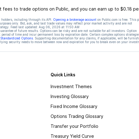
 fees to trade options on Public, and you can earn up to $0.18 pe
 holders, including through its API.
Opening a brokerage account
on Public.com is free. This 
rposes only. Bid, ask, and last trade values may reflect prior market activity and are not
rategy. Feed last updated:
Aug 06, 2026 at 11:50 AM
rantee of future results. Options can be risky and are not suitable for all investors. Option
t period of time and incur permanent loss by expiration date. Certain complex options strategie
f Standardized Options
. Supporting documentation for any claims, if applicable, will be furnis
ying security needs to move between now and expiration for you to break even on your invest
Quick Links
Investment Themes
Investing Glossary
Fixed Income Glossary
Options Trading Glossary
Transfer your Portfolio
Treasury Yield Curve