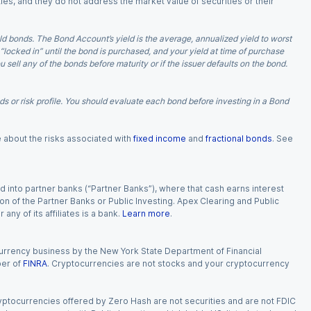
ies, and they do not address the market value of securities or their
d bonds. The Bond Account’s yield is the average, annualized yield to worst
 “locked in” until the bond is purchased, and your yield at time of purchase
ell any of the bonds before maturity or if the issuer defaults on the bond.
 or risk profile. You should evaluate each bond before investing in a Bond
e about the risks associated with
fixed income
and
fractional bonds
. See
 into partner banks (“Partner Banks”), where that cash earns interest
ion of the Partner Banks or Public Investing. Apex Clearing and Public
ny of its affiliates is a bank.
Learn more
.
currency business by the New York State Department of Financial
ber of
FINRA
. Cryptocurrencies are not stocks and your cryptocurrency
Cryptocurrencies offered by Zero Hash are not securities and are not FDIC