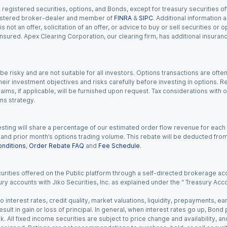
gistered securities, options, and Bonds, except for treasury securities offe
registered broker-dealer and member of
FINRA
&
SIPC
. Additional information
s not an offer, solicitation of an offer, or advice to buy or sell securities or
insured. Apex Clearing Corporation, our clearing firm, has additional insura
 risky and are not suitable for all investors. Options transactions are ofte
eir investment objectives and risks carefully before investing in options. Re
aims, if applicable, will be furnished upon request. Tax considerations with
ns strategy.
esting will share a percentage of our estimated order flow revenue for each
d prior month’s options trading volume. This rebate will be deducted from y
nditions
,
Order Rebate FAQ
and
Fee Schedule
.
urities offered on the Public platform through a self-directed brokerage acc
ry accounts with Jiko Securities, Inc. as explained under the “ Treasury Acc
o interest rates, credit quality, market valuations, liquidity, prepayments, e
ult in gain or loss of principal. In general, when interest rates go up, Bond
. All fixed income securities are subject to price change and availability, and