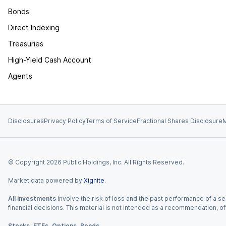
Bonds
Direct Indexing
Treasuries
High-Yield Cash Account
Agents
Disclosures
Privacy Policy
Terms of Service
Fractional Shares Disclosure
M
© Copyright
2026
Public Holdings, Inc. All Rights Reserved.
Market data powered by
Xignite
.
All investments
involve the risk of loss and the past performance of a sec
financial decisions. This material is not intended as a recommendation, of
Stocks, ETFs, Options, Bonds.