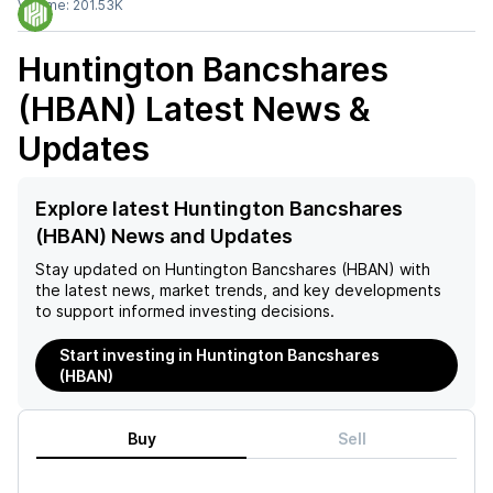
Volume:
201.53K
Huntington Bancshares
(HBAN)
Latest News &
Updates
Explore latest Huntington Bancshares
(HBAN) News and Updates
Stay updated on
Huntington Bancshares (HBAN)
with
the latest news, market trends, and key developments
to support informed investing decisions.
Start investing in Huntington Bancshares
(HBAN)
Buy
Sell