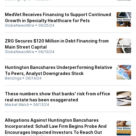
MedVet Receives Financing to Support Continued
Growth in Specialty Healthcare for Pets
GlobeNewsWire
•
06/25/24
ZRG Secures $120 Million in Debt Financing from
Main Street Capital
GlobeNewsWire
•
06/19/24
Huntington Bancshares Underperforming Relative
To Peers, Analyst Downgrades Stock
Benzinga
•
06/14/24
These numbers show that banks' risk from office
real estate has been exaggerated
Market Watch
•
06/13/24
Allegations Against Huntington Bancshares
Incorporated: Schall Law Firm Begins Probe And
Encourages Impacted Investors To Reach Out