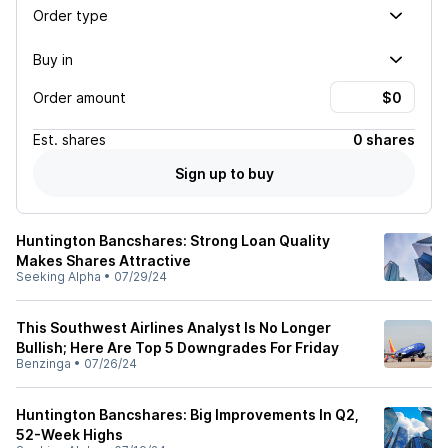
Order type
Buy in
Order amount
Est.
shares
0 shares
Sign up to buy
Huntington Bancshares: Strong Loan Quality
Makes Shares Attractive
Seeking Alpha
•
07/29/24
This Southwest Airlines Analyst Is No Longer
Bullish; Here Are Top 5 Downgrades For Friday
Benzinga
•
07/26/24
Huntington Bancshares: Big Improvements In Q2,
52-Week Highs