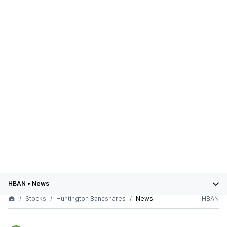
HBAN
•
News
Stocks
Huntington Bancshares
News
HBAN