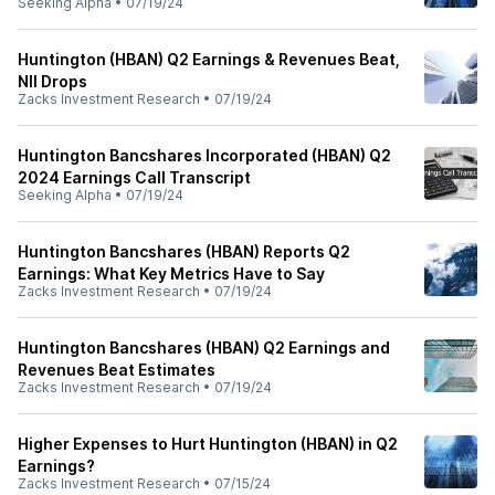
Seeking Alpha
•
07/19/24
Huntington (HBAN) Q2 Earnings & Revenues Beat,
NII Drops
Zacks Investment Research
•
07/19/24
Huntington Bancshares Incorporated (HBAN) Q2
2024 Earnings Call Transcript
Seeking Alpha
•
07/19/24
Huntington Bancshares (HBAN) Reports Q2
Earnings: What Key Metrics Have to Say
Zacks Investment Research
•
07/19/24
Huntington Bancshares (HBAN) Q2 Earnings and
Revenues Beat Estimates
Zacks Investment Research
•
07/19/24
Higher Expenses to Hurt Huntington (HBAN) in Q2
Earnings?
Zacks Investment Research
•
07/15/24