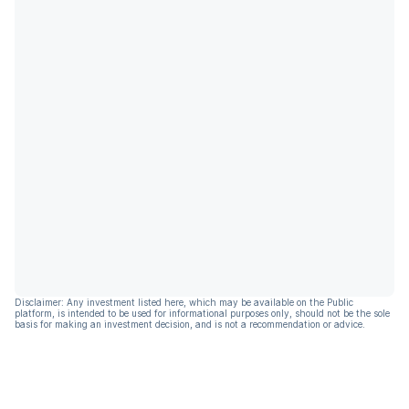
Disclaimer: Any investment listed here, which may be available on the Public
platform, is intended to be used for informational purposes only, should not be the sole
basis for making an investment decision, and is not a recommendation or advice.