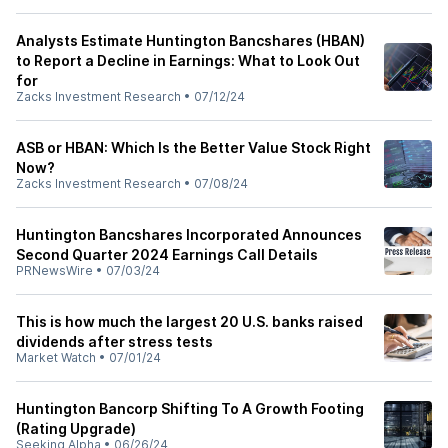
Analysts Estimate Huntington Bancshares (HBAN)
to Report a Decline in Earnings: What to Look Out
for
Zacks Investment Research
•
07/12/24
ASB or HBAN: Which Is the Better Value Stock Right
Now?
Zacks Investment Research
•
07/08/24
Huntington Bancshares Incorporated Announces
Second Quarter 2024 Earnings Call Details
PRNewsWire
•
07/03/24
This is how much the largest 20 U.S. banks raised
dividends after stress tests
Market Watch
•
07/01/24
Huntington Bancorp Shifting To A Growth Footing
(Rating Upgrade)
Seeking Alpha
•
06/26/24