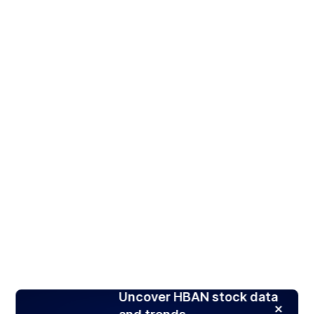
Uncover HBAN stock data