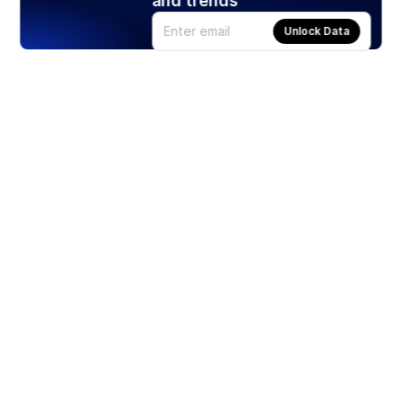
and trends
Unlock Data
Products
Stocks
ETFs
Crypto
Offered by Zero Hash