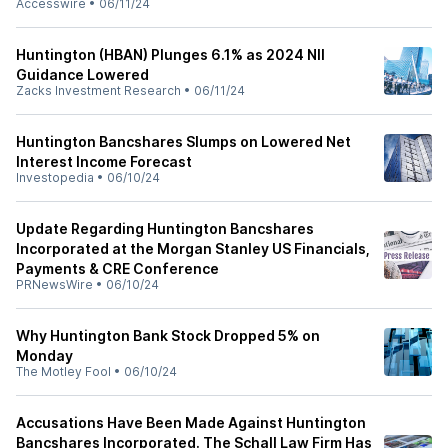
Accesswire
•
06/11/24
Huntington (HBAN) Plunges 6.1% as 2024 NII
Guidance Lowered
Zacks Investment Research
•
06/11/24
Huntington Bancshares Slumps on Lowered Net
Interest Income Forecast
Investopedia
•
06/10/24
Update Regarding Huntington Bancshares
Incorporated at the Morgan Stanley US Financials,
Payments & CRE Conference
PRNewsWire
•
06/10/24
Why Huntington Bank Stock Dropped 5% on
Monday
The Motley Fool
•
06/10/24
Accusations Have Been Made Against Huntington
Bancshares Incorporated. The Schall Law Firm Has