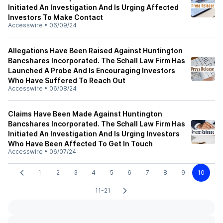
Initiated An Investigation And Is Urging Affected
Investors To Make Contact
Accesswire
•
06/09/24
Allegations Have Been Raised Against Huntington
Bancshares Incorporated. The Schall Law Firm Has
Launched A Probe And Is Encouraging Investors
Who Have Suffered To Reach Out
Accesswire
•
06/08/24
Claims Have Been Made Against Huntington
Bancshares Incorporated. The Schall Law Firm Has
Initiated An Investigation And Is Urging Investors
Who Have Been Affected To Get In Touch
Accesswire
•
06/07/24
1
2
3
4
5
6
7
8
9
10
11-21