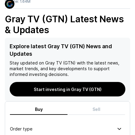
Volume:
1.64M
Gray TV (GTN)
Latest News
& Updates
Explore latest Gray TV (GTN) News and
Updates
Stay updated on
Gray TV (GTN)
with the latest news,
market trends, and key developments to support
informed investing decisions.
Start investing in Gray TV (GTN)
Buy
Sell
Order type