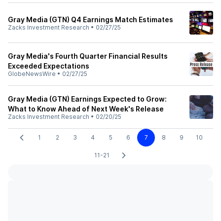
Gray Media (GTN) Q4 Earnings Match Estimates
Zacks Investment Research
•
02/27/25
Gray Media's Fourth Quarter Financial Results
Exceeded Expectations
GlobeNewsWire
•
02/27/25
Gray Media (GTN) Earnings Expected to Grow:
What to Know Ahead of Next Week's Release
Zacks Investment Research
•
02/20/25
1
2
3
4
5
6
7
8
9
10
11-21