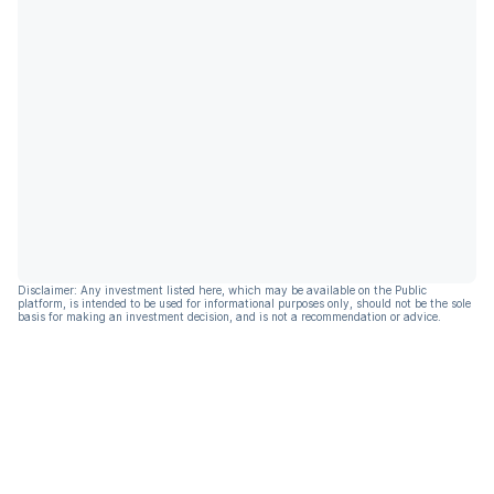
Disclaimer: Any investment listed here, which may be available on the Public
platform, is intended to be used for informational purposes only, should not be the sole
basis for making an investment decision, and is not a recommendation or advice.