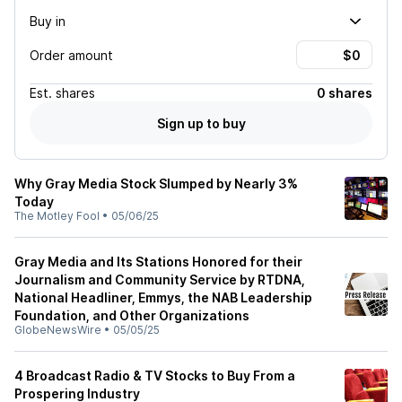
Buy in
Order amount
Est.
shares
0 shares
Sign up to buy
Why Gray Media Stock Slumped by Nearly 3%
Today
The Motley Fool
•
05/06/25
Gray Media and Its Stations Honored for their
Journalism and Community Service by RTDNA,
National Headliner, Emmys, the NAB Leadership
Foundation, and Other Organizations
GlobeNewsWire
•
05/05/25
4 Broadcast Radio & TV Stocks to Buy From a
Prospering Industry