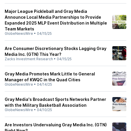
Major League Pickleball and Gray Media
Announce Local Media Partnerships to Provide
Expanded 2025 MLP Event Distribution in Multiple
Team Markets
GlobeNewsWire
•
04/15/25
Are Consumer Discretionary Stocks Lagging Gray
Media Inc. (GTN) This Year?
Zacks Investment Research
•
04/15/25
Gray Media Promotes Mark Little to General
Manager of KWQC in the Quad Cities
GlobeNewsWire
•
04/14/25
Gray Media's Broadcast Sports Networks Partner
with the Military Basketball Association
GlobeNewsWire
•
04/10/25
Are Investors Undervaluing Gray Media Inc. (GTN)
Right Now?