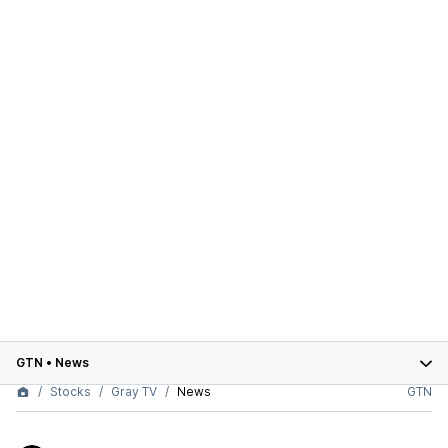
GTN
•
News
Stocks
Gray TV
News
GTN