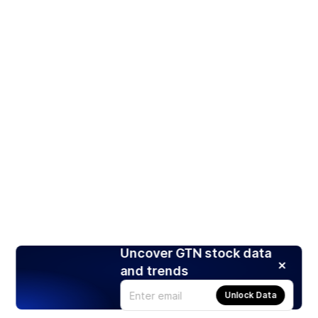
Uncover GTN stock data
and trends
Unlock Data