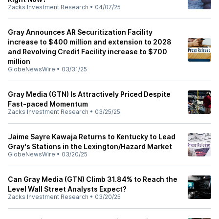
Zacks Investment Research
•
04/07/25
Gray Announces AR Securitization Facility
increase to $400 million and extension to 2028
and Revolving Credit Facility increase to $700
million
GlobeNewsWire
•
03/31/25
Gray Media (GTN) Is Attractively Priced Despite
Fast-paced Momentum
Zacks Investment Research
•
03/25/25
Jaime Sayre Kawaja Returns to Kentucky to Lead
Gray's Stations in the Lexington/Hazard Market
GlobeNewsWire
•
03/20/25
Can Gray Media (GTN) Climb 31.84% to Reach the
Level Wall Street Analysts Expect?
Zacks Investment Research
•
03/20/25