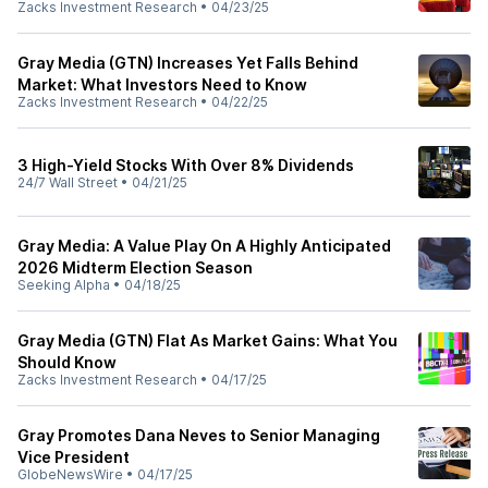
Zacks Investment Research
•
04/23/25
Gray Media (GTN) Increases Yet Falls Behind
Market: What Investors Need to Know
Zacks Investment Research
•
04/22/25
3 High-Yield Stocks With Over 8% Dividends
24/7 Wall Street
•
04/21/25
Gray Media: A Value Play On A Highly Anticipated
2026 Midterm Election Season
Seeking Alpha
•
04/18/25
Gray Media (GTN) Flat As Market Gains: What You
Should Know
Zacks Investment Research
•
04/17/25
Gray Promotes Dana Neves to Senior Managing
Vice President
GlobeNewsWire
•
04/17/25