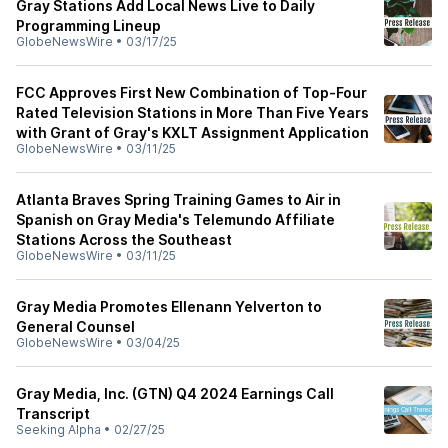
Gray Stations Add Local News Live to Daily
Programming Lineup
GlobeNewsWire
•
03/17/25
FCC Approves First New Combination of Top-Four
Rated Television Stations in More Than Five Years
with Grant of Gray's KXLT Assignment Application
GlobeNewsWire
•
03/11/25
Atlanta Braves Spring Training Games to Air in
Spanish on Gray Media's Telemundo Affiliate
Stations Across the Southeast
GlobeNewsWire
•
03/11/25
Gray Media Promotes Ellenann Yelverton to
General Counsel
GlobeNewsWire
•
03/04/25
Gray Media, Inc. (GTN) Q4 2024 Earnings Call
Transcript
Seeking Alpha
•
02/27/25