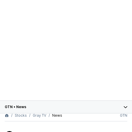
GTN
•
News
Stocks
Gray TV
News
GTN