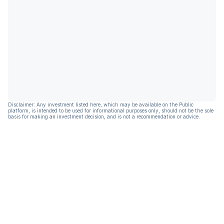
Disclaimer: Any investment listed here, which may be available on the Public
platform, is intended to be used for informational purposes only, should not be the sole
basis for making an investment decision, and is not a recommendation or advice.