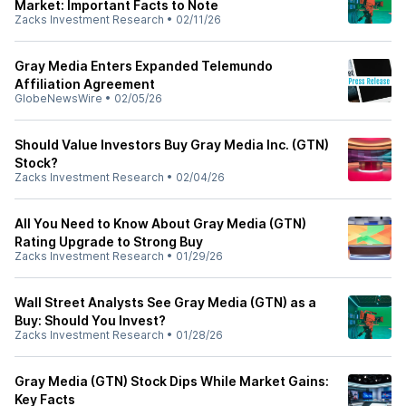
Market: Important Facts to Note
Zacks Investment Research
•
02/11/26
Gray Media Enters Expanded Telemundo
Affiliation Agreement
GlobeNewsWire
•
02/05/26
Should Value Investors Buy Gray Media Inc. (GTN)
Stock?
Zacks Investment Research
•
02/04/26
All You Need to Know About Gray Media (GTN)
Rating Upgrade to Strong Buy
Zacks Investment Research
•
01/29/26
Wall Street Analysts See Gray Media (GTN) as a
Buy: Should You Invest?
Zacks Investment Research
•
01/28/26
Gray Media (GTN) Stock Dips While Market Gains:
Key Facts