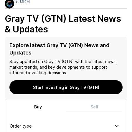
Volume:
1.64M
Gray TV (GTN)
Latest News
& Updates
Explore latest Gray TV (GTN) News and
Updates
Stay updated on
Gray TV (GTN)
with the latest news,
market trends, and key developments to support
informed investing decisions.
Start investing in Gray TV (GTN)
Buy
Sell
Order type