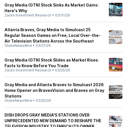
Gray Media (GTN) Stock Sinks As Market Gains:
Here's Why
Zacks Investment Research
•
03/31/26
Atlanta Braves, Gray Media to Simulcast 25
Regular Season Games on Free, Local Over-the-
Air Television Stations Across the Southeast
GlobeNewsWire
•
03/27/26
Gray Media (GTN) Stock Slides as Market Rises:
Facts to Know Before You Trade
Zacks Investment Research
•
03/25/26
Gray Media and Atlanta Braves to Simulcast 2026
Home Opener on BravesVision and Braves on Gray
Stations
GlobeNewsWire
•
03/20/26
DISH DROPS GRAY MEDIA'S STATIONS OVER
UNPRECEDENTED NEW DEMAND TO RESHAPE THE
TELEVISION INDUSTRY TO ENRICH ITS OWNER