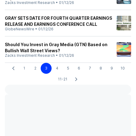
Zacks Investment Research
•
01/12/26
GRAY SETS DATE FOR FOURTH QUARTER EARNINGS
RELEASE AND EARNINGS CONFERENCE CALL
GlobeNewsWire
•
01/12/26
Should You Invest in Gray Media (GTN) Based on
Bullish Wall Street Views?
Zacks Investment Research
•
01/12/26
1
2
3
4
5
6
7
8
9
10
11-21