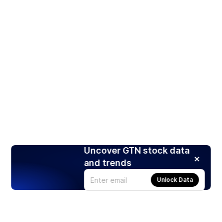
Uncover GTN stock data
and trends
Unlock Data