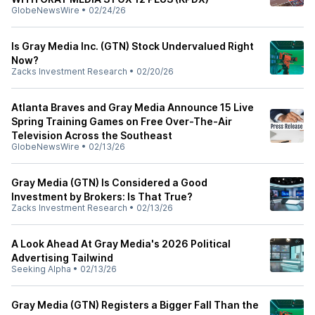
GlobeNewsWire
•
02/24/26
Is Gray Media Inc. (GTN) Stock Undervalued Right
Now?
Zacks Investment Research
•
02/20/26
Atlanta Braves and Gray Media Announce 15 Live
Spring Training Games on Free Over-The-Air
Television Across the Southeast
GlobeNewsWire
•
02/13/26
Gray Media (GTN) Is Considered a Good
Investment by Brokers: Is That True?
Zacks Investment Research
•
02/13/26
A Look Ahead At Gray Media's 2026 Political
Advertising Tailwind
Seeking Alpha
•
02/13/26
Gray Media (GTN) Registers a Bigger Fall Than the