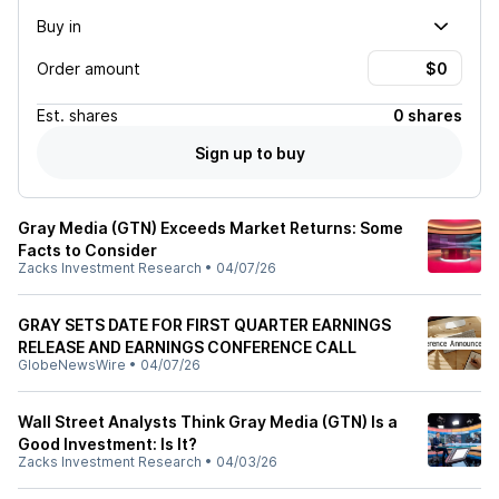
Buy in
Order amount
Est.
shares
0 shares
Sign up to buy
Gray Media (GTN) Exceeds Market Returns: Some
Facts to Consider
Zacks Investment Research
•
04/07/26
GRAY SETS DATE FOR FIRST QUARTER EARNINGS
RELEASE AND EARNINGS CONFERENCE CALL
GlobeNewsWire
•
04/07/26
Wall Street Analysts Think Gray Media (GTN) Is a
Good Investment: Is It?
Zacks Investment Research
•
04/03/26