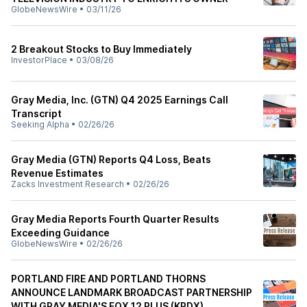
GlobeNewsWire
•
03/11/26
2 Breakout Stocks to Buy Immediately
InvestorPlace
•
03/08/26
Gray Media, Inc. (GTN) Q4 2025 Earnings Call
Transcript
Seeking Alpha
•
02/26/26
Gray Media (GTN) Reports Q4 Loss, Beats
Revenue Estimates
Zacks Investment Research
•
02/26/26
Gray Media Reports Fourth Quarter Results
Exceeding Guidance
GlobeNewsWire
•
02/26/26
PORTLAND FIRE AND PORTLAND THORNS
ANNOUNCE LANDMARK BROADCAST PARTNERSHIP
WITH GRAY MEDIA'S FOX 12 PLUS (KPDX)