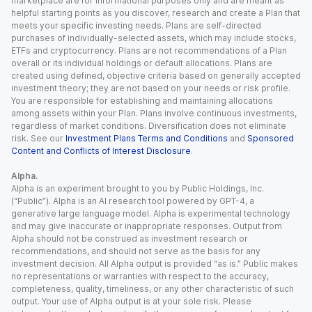
marketplace are for informational purposes only and are meant as
helpful starting points as you discover, research and create a Plan that
meets your specific investing needs. Plans are self-directed
purchases of individually-selected assets, which may include stocks,
ETFs and cryptocurrency. Plans are not recommendations of a Plan
overall or its individual holdings or default allocations. Plans are
created using defined, objective criteria based on generally accepted
investment theory; they are not based on your needs or risk profile.
You are responsible for establishing and maintaining allocations
among assets within your Plan. Plans involve continuous investments,
regardless of market conditions. Diversification does not eliminate
risk. See our
Investment Plans Terms and Conditions
and
Sponsored
Content and Conflicts of Interest Disclosure
.
Alpha.
Alpha is an experiment brought to you by Public Holdings, Inc.
(“Public”). Alpha is an AI research tool powered by GPT-4, a
generative large language model. Alpha is experimental technology
and may give inaccurate or inappropriate responses. Output from
Alpha should not be construed as investment research or
recommendations, and should not serve as the basis for any
investment decision. All Alpha output is provided “as is.” Public makes
no representations or warranties with respect to the accuracy,
completeness, quality, timeliness, or any other characteristic of such
output. Your use of Alpha output is at your sole risk. Please