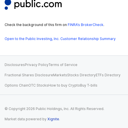
Check the background of this firm on
FINRA’s BrokerCheck
.
Open to the Public Investing, Inc. Customer Relationship Summary
Disclosures
Privacy Policy
Terms of Service
Fractional Shares Disclosure
Markets
Stocks Directory
ETFs Directory
Options Chain
OTC Stocks
How to buy Crypto
Buy T-bills
© Copyright
2026
Public Holdings, Inc. All Rights Reserved.
Market data powered by
Xignite
.