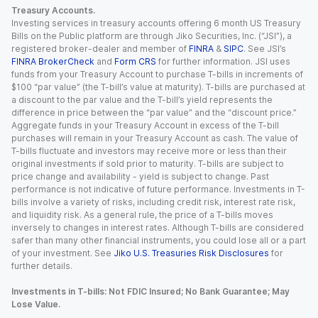
Treasury Accounts.
Investing services in treasury accounts offering 6 month US Treasury
Bills on the Public platform are through Jiko Securities, Inc. (“JSI”), a
registered broker-dealer and member of
FINRA
&
SIPC
. See JSI’s
FINRA BrokerCheck
and
Form CRS
for further information. JSI uses
funds from your Treasury Account to purchase T-bills in increments of
$100 “par value” (the T-bill’s value at maturity). T-bills are purchased at
a discount to the par value and the T-bill’s yield represents the
difference in price between the “par value” and the “discount price.”
Aggregate funds in your Treasury Account in excess of the T-bill
purchases will remain in your Treasury Account as cash. The value of
T-bills fluctuate and investors may receive more or less than their
original investments if sold prior to maturity. T-bills are subject to
price change and availability - yield is subject to change. Past
performance is not indicative of future performance. Investments in T-
bills involve a variety of risks, including credit risk, interest rate risk,
and liquidity risk. As a general rule, the price of a T-bills moves
inversely to changes in interest rates. Although T-bills are considered
safer than many other financial instruments, you could lose all or a part
of your investment. See
Jiko U.S. Treasuries Risk Disclosures
for
further details.
Investments in T-bills: Not FDIC Insured; No Bank Guarantee; May
Lose Value.