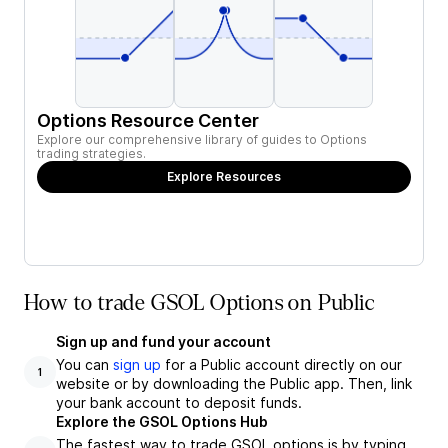
Options Resource Center
Explore our comprehensive library of guides to Options
trading strategies.
Explore Resources
How to trade GSOL Options on Public
Sign up and fund your account
You can
sign up
for a Public account directly on our
1
website or by downloading the Public app. Then, link
your bank account to deposit funds.
Explore the GSOL Options Hub
The fastest way to trade GSOL options is by typing