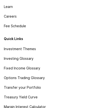
Learn
Careers
Fee Schedule
Quick Links
Investment Themes
Investing Glossary
Fixed Income Glossary
Options Trading Glossary
Transfer your Portfolio
Treasury Yield Curve
Margin Interest Calculator