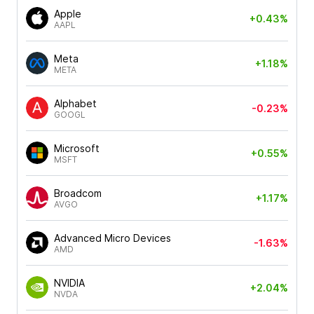
Apple
+0.43%
AAPL
Meta
+1.18%
META
Alphabet
-0.23%
GOOGL
Microsoft
+0.55%
MSFT
Broadcom
+1.17%
AVGO
Advanced Micro Devices
-1.63%
AMD
NVIDIA
+2.04%
NVDA