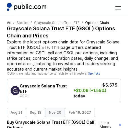
Stocks
Grayscale Solana Trust ETF
Options Chain
Grayscale Solana Trust ETF
(
GSOL
) Options
Chain and Prices
Explore the latest options chain data for
Grayscale Solana
Trust ETF
(
GSOL
)
ETF
. This page offers detailed
information on
GSOL
call and
GSOL
put options, including
strike prices, contract expiration dates, daily change, and
open interest, catering to investors and traders seeking
accurate and current market insights.
Options are risky and may not be suitable for all investors.
See risks
$5.575
Grayscale Solana Trust
+$0.09
(+1.55%)
ETF
today
GSOL
Aug 21
Sep 18
Nov 20
Feb 19, 2027
Buy
Grayscale Solana Trust ETF
(
GSOL
)
Call
In the
Money
Options