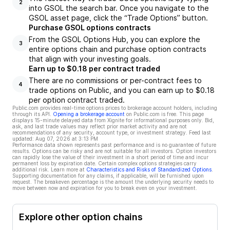
2
into GSOL the search bar. Once you navigate to the
GSOL asset page, click the “Trade Options” button.
Purchase GSOL options contracts
From the GSOL Options Hub, you can explore the
3
entire options chain and purchase option contracts
that align with your investing goals.
Earn up to $0.18 per contract traded
There are no commissions or per-contract fees to
4
trade options on Public, and you can earn up to $0.18
per option contract traded.
Public.com provides real-time options prices to brokerage account holders, including
through its API.
Opening a brokerage account
on Public.com is free. This page
displays 15-minute delayed data from Xignite for informational purposes only. Bid,
ask, and last trade values may reflect prior market activity and are not
recommendations of any security, account type, or investment strategy. Feed last
updated:
Aug 07, 2026 at 3:13 PM
Performance data shown represents past performance and is no guarantee of future
results. Options can be risky and are not suitable for all investors. Option investors
can rapidly lose the value of their investment in a short period of time and incur
permanent loss by expiration date. Certain complex options strategies carry
additional risk. Learn more at
Characteristics and Risks of Standardized Options
.
Supporting documentation for any claims, if applicable, will be furnished upon
request. The breakeven percentage is the amount the underlying security needs to
move between now and expiration for you to break even on your investment.
Explore other option chains