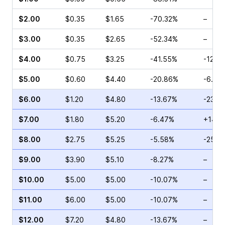
$2.00
$0.35
$1.65
-70.32%
–
$3.00
$0.35
$2.65
-52.34%
–
$4.00
$0.75
$3.25
-41.55%
-12.5
$5.00
$0.60
$4.40
-20.86%
-6.67
$6.00
$1.20
$4.80
-13.67%
-23.0
$7.00
$1.80
$5.20
-6.47%
+14.8
$8.00
$2.75
$5.25
-5.58%
-25.0
$9.00
$3.90
$5.10
-8.27%
–
$10.00
$5.00
$5.00
-10.07%
–
$11.00
$6.00
$5.00
-10.07%
–
$12.00
$7.20
$4.80
-13.67%
–