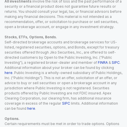
All investments
involve the risk of loss and the past performance of a
security or a financial product does not guarantee future results or
returns. You should consult your legal, tax, or financial advisors before
making any financial decisions. This material is not intended as a
recommendation, offer, or solicitation to purchase or sell securities,
open a brokerage account, or engage in any investment strategy.
Stocks, ETFs, Options, Bonds.
Self-directed brokerage accounts and brokerage services for US-
listed, registered securities, options, and Bonds, except for treasury
securities offered through Jiko Securities, Inc., are offered to self-
directed customers by Open to the Public Investing, Inc. (“Public
Investing”), a registered broker-dealer and member of
FINRA
&
SIPC
.
Additional information about your broker can be found by clicking
here
. Public Investing is a wholly-owned subsidiary of Public Holdings,
Inc. (“Public Holdings”). This is not an offer, solicitation of an offer, or
advice to buy or sell securities or open a brokerage account in any
jurisdiction where Public Investing is not registered. Securities
products offered by Public Investing are not FDIC insured. Apex
Clearing Corporation, our clearing firm, has additional insurance
coverage in excess of the regular
SIPC
limits. Additional information
can be found
here
.
Options.
Certain requirements must be met in order to trade options. Options