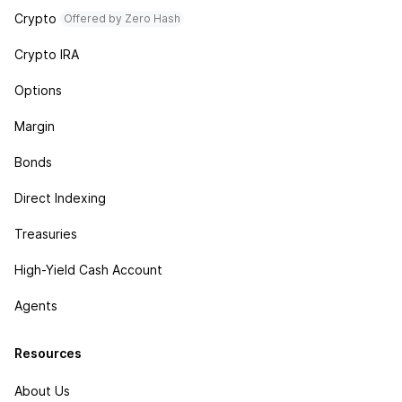
Crypto
Offered by Zero Hash
Crypto IRA
Options
Margin
Bonds
Direct Indexing
Treasuries
High-Yield Cash Account
Agents
Resources
About Us