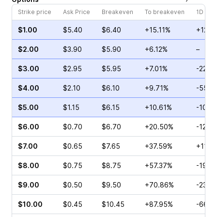
Strike price
Ask Price
Breakeven
To breakeven
1D cha
$1.00
$5.40
$6.40
+15.11%
+12.6
$2.00
$3.90
$5.90
+6.12%
–
$3.00
$2.95
$5.95
+7.01%
-22.9
$4.00
$2.10
$6.10
+9.71%
-55.0
$5.00
$1.15
$6.15
+10.61%
-10.0
$6.00
$0.70
$6.70
+20.50%
-12.12
$7.00
$0.65
$7.65
+37.59%
+11.4
$8.00
$0.75
$8.75
+57.37%
-19.3
$9.00
$0.50
$9.50
+70.86%
-23.0
$10.00
$0.45
$10.45
+87.95%
-66.6