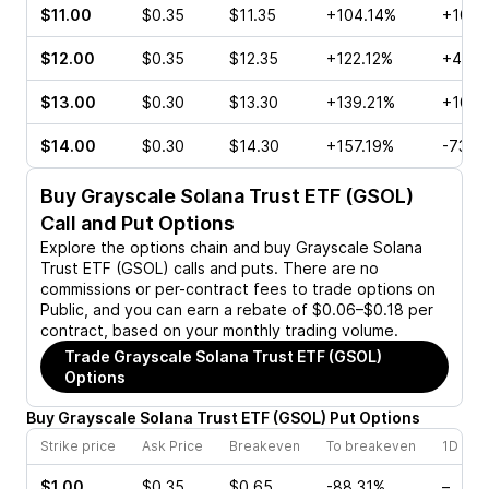
$11.00
$0.35
$11.35
+104.14%
+100.
$12.00
$0.35
$12.35
+122.12%
+46.6
$13.00
$0.30
$13.30
+139.21%
+100.
$14.00
$0.30
$14.30
+157.19%
-73.6
Buy
Grayscale Solana Trust ETF (GSOL)
Call and Put Options
Explore the options chain and buy
Grayscale Solana
Trust ETF (GSOL)
calls and puts. There are no
commissions or per-contract fees to trade options on
Public, and you can earn a rebate of $0.06–$0.18 per
contract, based on your monthly trading volume.
Trade
Grayscale Solana Trust ETF (GSOL)
Options
Buy
Grayscale Solana Trust ETF
(
GSOL
)
Put
Options
Strike price
Ask Price
Breakeven
To breakeven
1D cha
$1.00
$0.35
$0.65
-88.31%
–