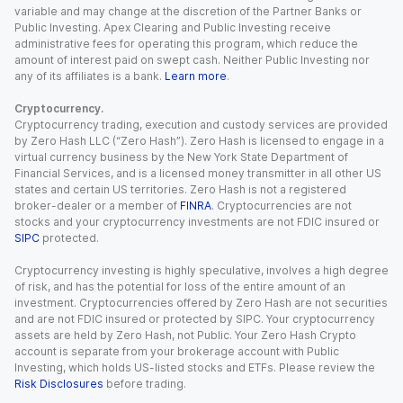
variable and may change at the discretion of the Partner Banks or
Public Investing. Apex Clearing and Public Investing receive
administrative fees for operating this program, which reduce the
amount of interest paid on swept cash. Neither Public Investing nor
any of its affiliates is a bank.
Learn more
.
Cryptocurrency.
Cryptocurrency trading, execution and custody services are provided
by Zero Hash LLC (“Zero Hash”). Zero Hash is licensed to engage in a
virtual currency business by the New York State Department of
Financial Services, and is a licensed money transmitter in all other US
states and certain US territories. Zero Hash is not a registered
broker-dealer or a member of
FINRA
. Cryptocurrencies are not
stocks and your cryptocurrency investments are not FDIC insured or
SIPC
protected.
Cryptocurrency investing is highly speculative, involves a high degree
of risk, and has the potential for loss of the entire amount of an
investment. Cryptocurrencies offered by Zero Hash are not securities
and are not FDIC insured or protected by SIPC. Your cryptocurrency
assets are held by Zero Hash, not Public. Your Zero Hash Crypto
account is separate from your brokerage account with Public
Investing, which holds US-listed stocks and ETFs. Please review the
Risk Disclosures
before trading.