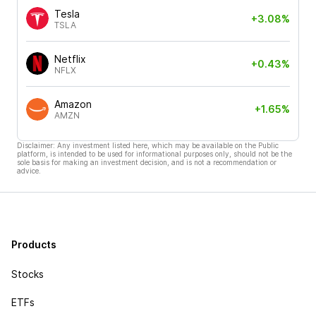
Tesla
+3.08%
TSLA
Netflix
+0.43%
NFLX
Amazon
+1.65%
AMZN
Disclaimer: Any investment listed here, which may be available on the Public
platform, is intended to be used for informational purposes only, should not be the
sole basis for making an investment decision, and is not a recommendation or
advice.
Products
Stocks
ETFs