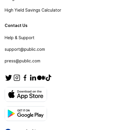
High Yield Savings Calculator
Contact Us
Help & Support
support@public.com
press@public.com