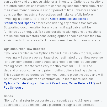
can be risky and are not suitable for all investors. Options transactions
are often complex, and investors can rapidly lose the entire amount of
their investment or more in a short period of time. Investors should
consider their investment objectives and risks carefully before
investing in options. Refer to the
Characteristics and Risks of
Standardized Options
before considering any options transaction.
Supporting documentation for any claims, if applicable, will be
furnished upon request. Tax considerations with options transactions
are unique and investors considering options should consult their tax
advisor as to how taxes affect the outcome of each options strategy.
Options Order Flow Rebates.
If you are enrolled in our Options Order Flow Rebate Program, Public
Investing will share a percentage of our estimated order flow revenue
for each completed options trade as a rebate to help reduce your
trading costs. Rebate rates vary monthly from $0.06-$0.18 and
depend on your current and prior month’s options trading volume.
This rebate will be deducted from your cost to place the trade and will
be reflected on your trade confirmation. To learn more, see our
Options Rebate Program Terms & Conditions
,
Order Rebate FAQ
and
Fee Schedule
.
Bonds.
“Bonds” shall refer to corporate debt securities and U.S. government
securities offered on the Public platform through a self-directed