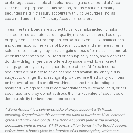
brokerage account held at Public Investing and custodied at Apex
Clearing. For purposes of this section, Bonds exclude treasury
securities held in treasury accounts with Jiko Securities, Inc. as
explained under the “ Treasury Accounts” section.
Investments in Bonds are subject to various risks including risks
related to interest rates, credit quality, market valuations, liquidity,
prepayments, early redemption, corporate events, tax ramifications
and other factors. The value of Bonds fluctuate and any investments
sold prior to maturity may result in gain or loss of principal. In general,
when interest rates go up, Bond prices typically drop, and vice versa.
Bonds with higher yields or offered by issuers with lower credit
ratings generally carry a higher degree of risk. All fixed income
securities are subject to price change and availability, and yield is
subject to change. Bond ratings, if provided, are third party opinions
on the overall bond's credit worthiness at the time the rating is
assigned. Ratings are not recommendations to purchase, hold, or sell
securities, and they do not address the market value of securities or
their suitability for investment purposes.
A Bond Account is a self-directed brokerage account with Public
Investing. Deposits into this account are used to purchase 10 investment-
grade and high-yield bonds. The Bond Account’s yield is the average,
annualized yield to worst (YTW) across all ten bonds in the Bond Account,
before fees. A bond’s yield is a function of its market price, which can