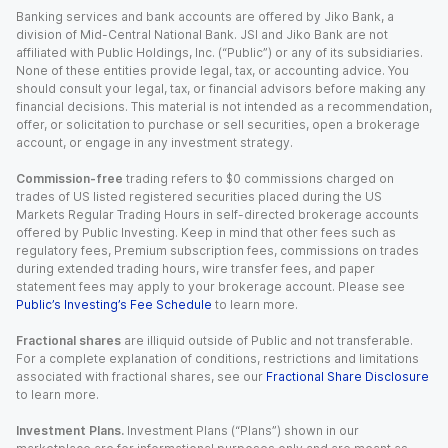
Banking services and bank accounts are offered by Jiko Bank, a
division of Mid-Central National Bank. JSI and Jiko Bank are not
affiliated with Public Holdings, Inc. (“Public”) or any of its subsidiaries.
None of these entities provide legal, tax, or accounting advice. You
should consult your legal, tax, or financial advisors before making any
financial decisions. This material is not intended as a recommendation,
offer, or solicitation to purchase or sell securities, open a brokerage
account, or engage in any investment strategy.
Commission-free
trading refers to $0 commissions charged on
trades of US listed registered securities placed during the US
Markets Regular Trading Hours in self-directed brokerage accounts
offered by Public Investing. Keep in mind that other fees such as
regulatory fees, Premium subscription fees, commissions on trades
during extended trading hours, wire transfer fees, and paper
statement fees may apply to your brokerage account. Please see
Public’s Investing’s Fee Schedule
to learn more.
Fractional shares
are illiquid outside of Public and not transferable.
For a complete explanation of conditions, restrictions and limitations
associated with fractional shares, see our
Fractional Share Disclosure
to learn more.
Investment Plans.
Investment Plans (“Plans”) shown in our