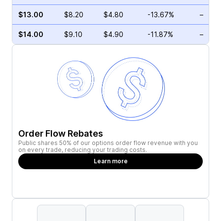
$13.00
$8.20
$4.80
-13.67%
–
$14.00
$9.10
$4.90
-11.87%
–
Order Flow Rebates
Public shares 50% of our options order flow revenue with you
on every trade, reducing your trading costs.
Learn more