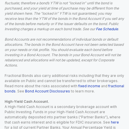
fluctuate; therefore a bond’s YTW is not “locked in” until the bond is
purchased, and your yield at time of purchase may be different from the
yield shown here. The “locked in” YTW is not guaranteed; you may
receive less than the YTW of the bonds in the Bond Account if you sell any
of the bonds before maturity or if the issuer defaults on the bond. Public
Investing charges a markup on each bond trade. See our
Fee Schedule
.
Bond Accounts are not recommendations of individual bonds or default
allocations. The bonds in the Bond Account have not been selected based
on your needs or risk profile. You should evaluate each bond before
investing in a Bond Account. The bonds in your Bond Account will not be
rebalanced and allocations will not be updated, except for Corporate
Actions.
Fractional Bonds also carry additional risks including that they are only
available on Public and cannot be transferred to other brokerages.
Read more about the risks associated with
fixed income
and
fractional
bonds
. See
Bond Account Disclosures
to learn more.
High-Yield Cash Account.
A High-Yield Cash Account is a secondary brokerage account with
Public Investing. Funds in your High-Yield Cash Account are
automatically deposited into partner banks (“Partner Banks”), where
that cash earns interest and is eligible for FDIC insurance. See
here
for a list of current Partner Banks. Your Annual Percentage Yield is