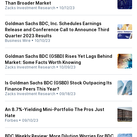
Than Broader Market
Zacks Investment Research
•
10/12/23
Goldman Sachs BDC, Inc. Schedules Earnings
Release and Conference Call to Announce Third
Quarter 2023 Results
Business Wire
•
10/10/23
Goldman Sachs BDC (GSBD) Rises Yet Lags Behind
Market: Some Facts Worth Knowing
Zacks Investment Research
•
10/09/23
Is Goldman Sachs BDC (GSBD) Stock Outpacing Its
Finance Peers This Year?
Zacks Investment Research
•
09/18/23
An 8.7%-Yielding Mini-Portfolio The Pros Just
Hate
Forbes
•
09/10/23
BDC Weekly Review: More Dilution Worries For BDC