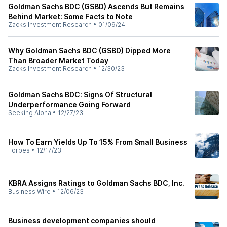
Goldman Sachs BDC (GSBD) Ascends But Remains
Behind Market: Some Facts to Note
Zacks Investment Research
•
01/09/24
Why Goldman Sachs BDC (GSBD) Dipped More
Than Broader Market Today
Zacks Investment Research
•
12/30/23
Goldman Sachs BDC: Signs Of Structural
Underperformance Going Forward
Seeking Alpha
•
12/27/23
How To Earn Yields Up To 15% From Small Business
Forbes
•
12/17/23
KBRA Assigns Ratings to Goldman Sachs BDC, Inc.
Business Wire
•
12/06/23
Business development companies should