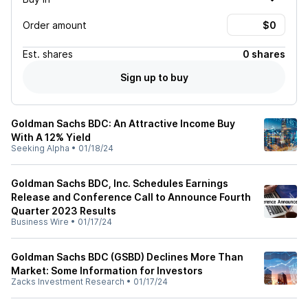
Order amount
Est.
shares
0 shares
Sign up to buy
Goldman Sachs BDC: An Attractive Income Buy
With A 12% Yield
Seeking Alpha
•
01/18/24
Goldman Sachs BDC, Inc. Schedules Earnings
Release and Conference Call to Announce Fourth
Quarter 2023 Results
Business Wire
•
01/17/24
Goldman Sachs BDC (GSBD) Declines More Than
Market: Some Information for Investors
Zacks Investment Research
•
01/17/24