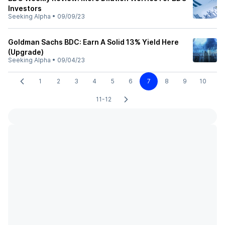
Investors
Seeking Alpha
•
09/09/23
Goldman Sachs BDC: Earn A Solid 13% Yield Here
(Upgrade)
Seeking Alpha
•
09/04/23
1
2
3
4
5
6
7
8
9
10
11-12