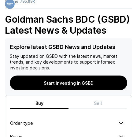
Volume:
795.99K
Goldman Sachs BDC (GSBD)
Latest News & Updates
Explore latest GSBD News and Updates
Stay updated on
GSBD
with the latest news, market
trends, and key developments to support informed
investing decisions.
Start investing in GSBD
Buy
Sell
Order type
Buy in