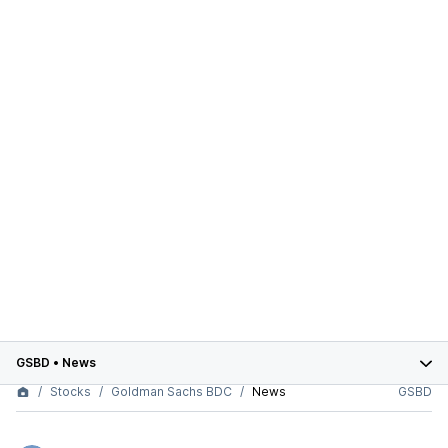
GSBD
•
News
Stocks
Goldman Sachs BDC
News
GSBD