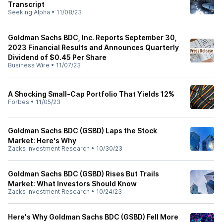
Transcript
Seeking Alpha
•
11/08/23
Goldman Sachs BDC, Inc. Reports September 30,
2023 Financial Results and Announces Quarterly
Dividend of $0.45 Per Share
Business Wire
•
11/07/23
A Shocking Small-Cap Portfolio That Yields 12%
Forbes
•
11/05/23
Goldman Sachs BDC (GSBD) Laps the Stock
Market: Here's Why
Zacks Investment Research
•
10/30/23
Goldman Sachs BDC (GSBD) Rises But Trails
Market: What Investors Should Know
Zacks Investment Research
•
10/24/23
Here's Why Goldman Sachs BDC (GSBD) Fell More