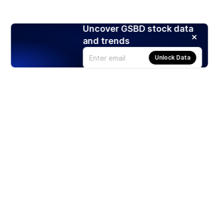
Uncover GSBD stock data
and trends
Unlock Data
Products
Stocks