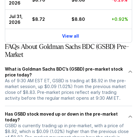
2026
Jul 31,
$8.72
$8.80
+0.92%
2026
View all
FAQs About Goldman Sachs BDC (GSBD) Pre-
Market
What is Goldman Sachs BDC’s (GSBD) pre-market stock
price today?
As of 9:30 AM EST ET, GSBD is trading at $8.92 in the pre-
market session, up $0.09 (1.02%) from the previous market
close of $8.83. Pre-market prices reflect early trading
activity before the regular market opens at 9:30 AM ET.
Has GSBD stock moved up or down in the pre-market
today?
GSBD is currently trading up in pre-market, with a price of
$8.92, which is $0.09 (1.02%) higher than the previous close