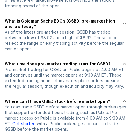
of $8.83. Pre-market movement shows how the stock is
trending ahead of the open.
What is Goldman Sachs BDC’s (GSBD) pre-market high
and low today?
As of the latest pre-market session, GSBD has traded
between a low of $8.92 and a high of $8.92. These prices
reflect the range of early trading activity before the regular
market opens.
What time does pre-market trading start for GSBD?
Pre-market trading for GSBD on Public begins at 4:00 AM ET
and continues until the market opens at 9:30 AM ET. These
extended trading hours let investors place orders outside
the regular session, though execution and liquidity may vary.
Where can I trade GSBD stock before market open?
You can trade
GSBD
before market open through brokerages
that support extended-hours trading, such as Public. Pre-
market access on Public is available from 4:00 AM to 9:30 AM
ET.
Get started
with a Public brokerage account to trade
GSBD
before the market opens.