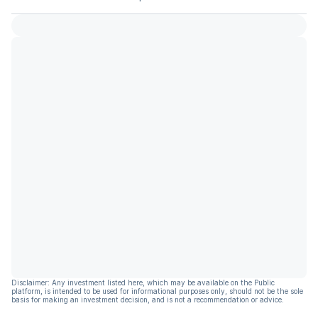
Disclaimer: Any investment listed here, which may be available on the Public
platform, is intended to be used for informational purposes only, should not be the sole
basis for making an investment decision, and is not a recommendation or advice.