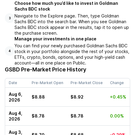
Choose how much you’d like to invest in Goldman
Sachs BDC stock
Navigate to the Explore page. Then, type Goldman
3
Sachs BDC into the search bar. When you see Goldman
Sachs BDC stock appear in the results, tap it to open up
the purchase screen.
Manage your investments in one place
You can find your newly purchased Goldman Sachs BDC
stock in your portfolio alongside the rest of your stocks,
4
ETFs, crypto, bonds, options, and your high-yield cash
account––all in one place on Public.
GSBD
Pre-Market Price History
Date
Pre-Market Open
Pre-Market Close
Change
Aug 6,
$8.88
$8.92
+0.45%
2026
Aug 4,
$8.78
$8.78
0.00%
2026
Aug 3,
$8.70
$8.68
-0.29%