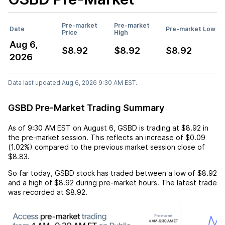
Pre-market
Pre-market
Date
Pre-market Low
Price
High
Aug 6,
$8.92
$8.92
$8.92
2026
Data last updated Aug 6, 2026 9:30 AM EST.
GSBD Pre-Market Trading Summary
As of
9:30 AM EST
on
August 6
,
GSBD
is trading at
$8.92
in
the pre-market session. This reflects an
increase
of
$0.09
(
1.02%
) compared to the previous market session close of
$8.83
.
So far today,
GSBD
stock has traded between a low of
$8.92
and a high of
$8.92
during pre-market hours. The latest trade
was recorded at
$8.92
.