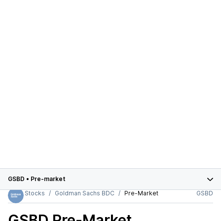
GSBD
•
Pre-market
Stocks
Goldman Sachs BDC
Pre-Market
GSBD
GSBD
Pre-Market