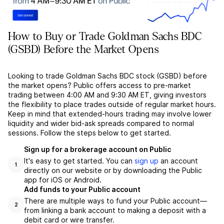
How to Buy or Trade Goldman Sachs BDC
(GSBD) Before the Market Opens
Looking to trade Goldman Sachs BDC stock (GSBD) before
the market opens? Public offers access to pre-market
trading between 4:00 AM and 9:30 AM ET, giving investors
the flexibility to place trades outside of regular market hours.
Keep in mind that extended-hours trading may involve lower
liquidity and wider bid-ask spreads compared to normal
sessions. Follow the steps below to get started.
Sign up for a brokerage account on Public
It's easy to get started. You can
sign up
an account
1
directly on our website or by downloading the Public
app for iOS or Android.
Add funds to your Public account
There are multiple ways to fund your Public account––
2
from linking a bank account to making a deposit with a
debit card or wire transfer.