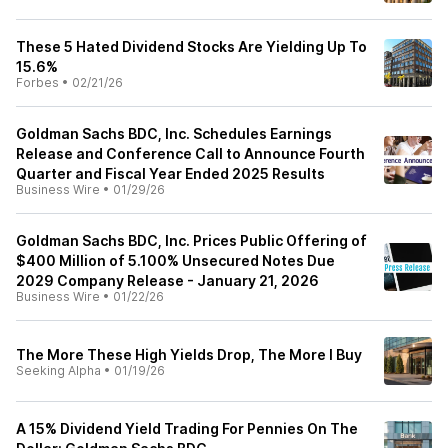
These 5 Hated Dividend Stocks Are Yielding Up To
15.6%
Forbes
•
02/21/26
Goldman Sachs BDC, Inc. Schedules Earnings
Release and Conference Call to Announce Fourth
Quarter and Fiscal Year Ended 2025 Results
Business Wire
•
01/29/26
Goldman Sachs BDC, Inc. Prices Public Offering of
$400 Million of 5.100% Unsecured Notes Due
2029 Company Release - January 21, 2026
Business Wire
•
01/22/26
The More These High Yields Drop, The More I Buy
Seeking Alpha
•
01/19/26
A 15% Dividend Yield Trading For Pennies On The