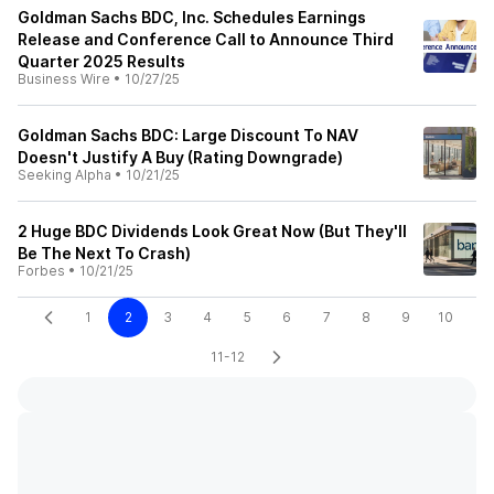
Goldman Sachs BDC, Inc. Schedules Earnings
Release and Conference Call to Announce Third
Quarter 2025 Results
Business Wire
•
10/27/25
Goldman Sachs BDC: Large Discount To NAV
Doesn't Justify A Buy (Rating Downgrade)
Seeking Alpha
•
10/21/25
2 Huge BDC Dividends Look Great Now (But They'll
Be The Next To Crash)
Forbes
•
10/21/25
1
2
3
4
5
6
7
8
9
10
11-12