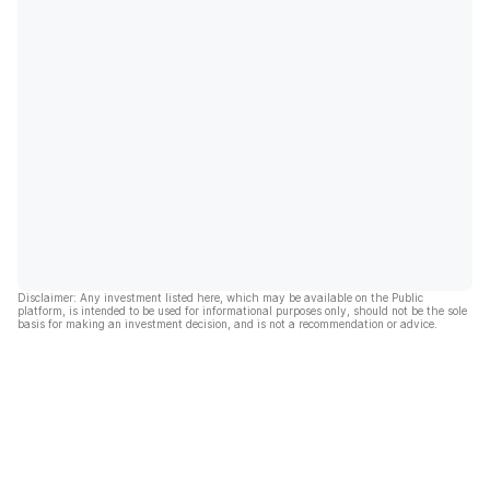
Disclaimer: Any investment listed here, which may be available on the Public
platform, is intended to be used for informational purposes only, should not be the sole
basis for making an investment decision, and is not a recommendation or advice.