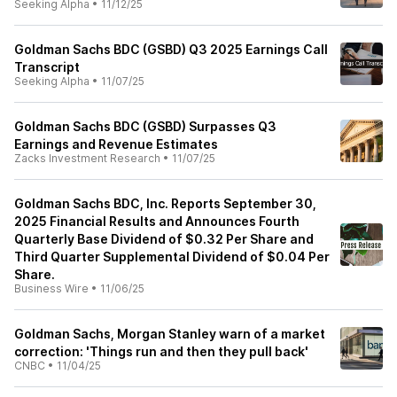
Seeking Alpha
•
11/12/25
Goldman Sachs BDC (GSBD) Q3 2025 Earnings Call
Transcript
Seeking Alpha
•
11/07/25
Goldman Sachs BDC (GSBD) Surpasses Q3
Earnings and Revenue Estimates
Zacks Investment Research
•
11/07/25
Goldman Sachs BDC, Inc. Reports September 30,
2025 Financial Results and Announces Fourth
Quarterly Base Dividend of $0.32 Per Share and
Third Quarter Supplemental Dividend of $0.04 Per
Share.
Business Wire
•
11/06/25
Goldman Sachs, Morgan Stanley warn of a market
correction: 'Things run and then they pull back'
CNBC
•
11/04/25