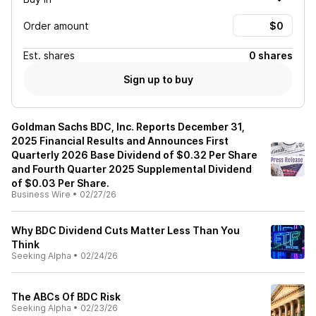
Order amount
Est.
shares
0 shares
Sign up to buy
Goldman Sachs BDC, Inc. Reports December 31,
2025 Financial Results and Announces First
Quarterly 2026 Base Dividend of $0.32 Per Share
and Fourth Quarter 2025 Supplemental Dividend
of $0.03 Per Share.
Business Wire
•
02/27/26
Why BDC Dividend Cuts Matter Less Than You
Think
Seeking Alpha
•
02/24/26
The ABCs Of BDC Risk
Seeking Alpha
•
02/23/26