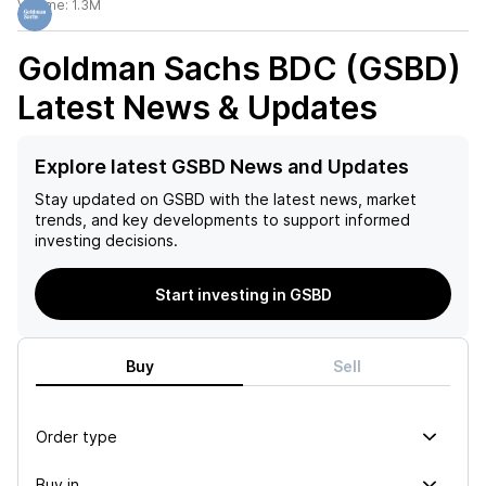
Volume:
1.3M
Goldman Sachs BDC (GSBD)
Latest News & Updates
Explore latest GSBD News and Updates
Stay updated on
GSBD
with the latest news, market
trends, and key developments to support informed
investing decisions.
Start investing in GSBD
Buy
Sell
Order type
Buy in