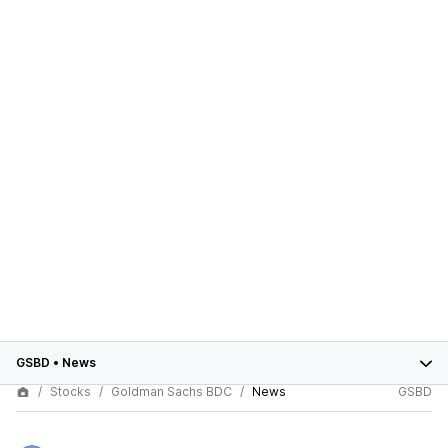
GSBD
•
News
Stocks
Goldman Sachs BDC
News
GSBD