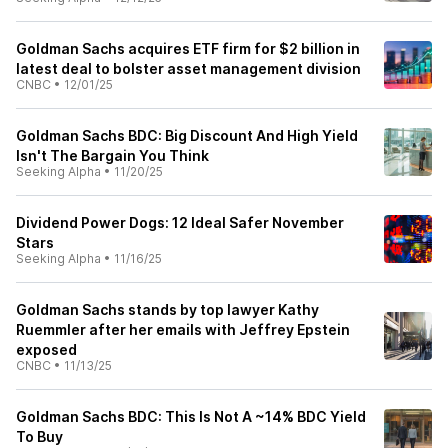
Goldman Sachs acquires ETF firm for $2 billion in
latest deal to bolster asset management division
CNBC
•
12/01/25
Goldman Sachs BDC: Big Discount And High Yield
Isn't The Bargain You Think
Seeking Alpha
•
11/20/25
Dividend Power Dogs: 12 Ideal Safer November
Stars
Seeking Alpha
•
11/16/25
Goldman Sachs stands by top lawyer Kathy
Ruemmler after her emails with Jeffrey Epstein
exposed
CNBC
•
11/13/25
Goldman Sachs BDC: This Is Not A ~14% BDC Yield
To Buy