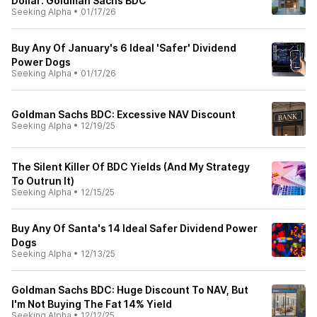
Dollar: Goldman Sachs BDC
Seeking Alpha
•
01/17/26
Buy Any Of January's 6 Ideal 'Safer' Dividend
Power Dogs
Seeking Alpha
•
01/17/26
Goldman Sachs BDC: Excessive NAV Discount
Seeking Alpha
•
12/19/25
The Silent Killer Of BDC Yields (And My Strategy
To Outrun It)
Seeking Alpha
•
12/15/25
Buy Any Of Santa's 14 Ideal Safer Dividend Power
Dogs
Seeking Alpha
•
12/13/25
Goldman Sachs BDC: Huge Discount To NAV, But
I'm Not Buying The Fat 14% Yield
Seeking Alpha
•
12/12/25