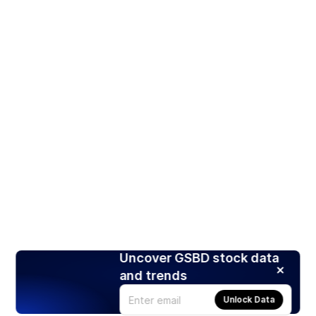
Uncover GSBD stock data
and trends
Unlock Data