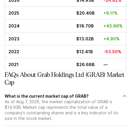
2026
$14.93B
-26.82%
2025
$20.40B
+9.11%
2024
$18.70B
+43.66%
2023
$13.02B
+4.90%
2022
$12.41B
-53.50%
2021
$26.68B
—
FAQs About Grab Holdings Ltd (GRAB) Market
Cap
What is the current market cap of GRAB?
As of Aug 7, 2026, the market capitalization of GRAB is
$14.93B. Market cap represents the total value of a
company’s outstanding shares and is a key indicator of its
size in the stock market.