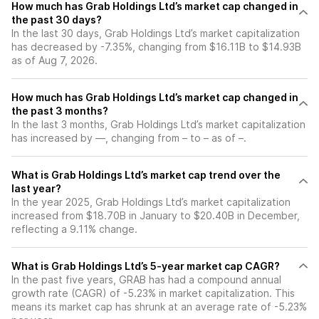
How much has Grab Holdings Ltd’s market cap changed in
the past 30 days?
In the last 30 days, Grab Holdings Ltd’s market capitalization
has decreased by -7.35%, changing from $16.11B to $14.93B
as of Aug 7, 2026.
How much has Grab Holdings Ltd’s market cap changed in
the past 3 months?
In the last 3 months, Grab Holdings Ltd’s market capitalization
has increased by —, changing from – to – as of –.
What is Grab Holdings Ltd’s market cap trend over the
last year?
In the year 2025, Grab Holdings Ltd’s market capitalization
increased from $18.70B in January to $20.40B in December,
reflecting a 9.11% change.
What is Grab Holdings Ltd’s 5-year market cap CAGR?
In the past five years, GRAB has had a compound annual
growth rate (CAGR) of -5.23% in market capitalization. This
means its market cap has shrunk at an average rate of -5.23%