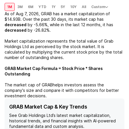
1M
3M
6M
YTD
1Y
5Y
10Y
All
Custom
As of
Aug 7, 2026
,
GRAB
has a market capitalization of
$14.93B
. Over the past 30 days, its market cap has
decreased
by
-5.66%
, while in the last 12 months, it has
decreased
by
-26.82%
.
Market capitalization represents the total value of
Grab
Holdings Ltd
as perceived by the stock market. It is
calculated by multiplying the current stock price by the total
number of outstanding shares.
GRAB
Market Cap Formula = Stock Price * Shares
Outstanding
The market cap of
GRAB
helps investors assess the
company's size and compare it with competitors for better
investment decisions.
GRAB Market Cap & Key Trends
See
Grab Holdings Ltd
’s latest market capitalization,
historical trends, and financial insights with AI-powered
fundamental data and custom analysis.