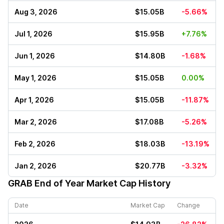
Aug 3, 2026
$15.05B
-5.66%
Jul 1, 2026
$15.95B
+7.76%
Jun 1, 2026
$14.80B
-1.68%
May 1, 2026
$15.05B
0.00%
Apr 1, 2026
$15.05B
-11.87%
Mar 2, 2026
$17.08B
-5.26%
Feb 2, 2026
$18.03B
-13.19%
Jan 2, 2026
$20.77B
-3.32%
GRAB
End of Year Market Cap History
Date
Market Cap
Change