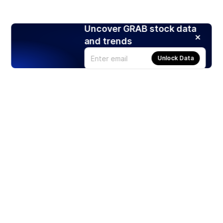
Uncover GRAB stock data
and trends
Unlock Data
Products
Stocks