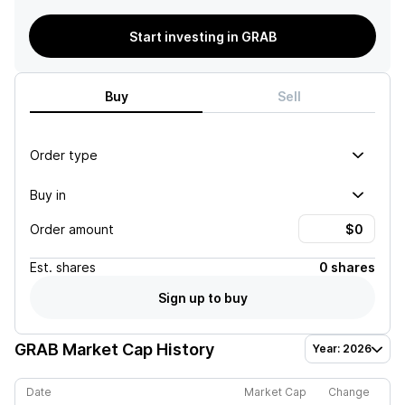
Start investing in GRAB
Buy
Sell
Order type
Buy in
Order amount
Est.
shares
0 shares
Sign up to buy
GRAB
Market Cap History
Year: 2026
Date
Market Cap
Change