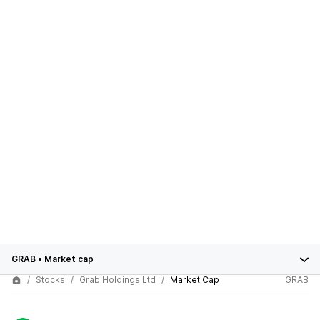
GRAB
•
Market cap
Stocks
Grab Holdings Ltd
Market Cap
GRAB