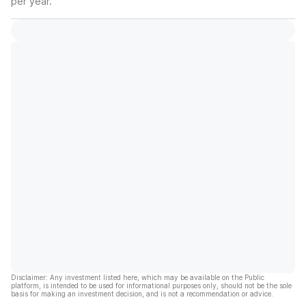
per year.
Disclaimer: Any investment listed here, which may be available on the Public
platform, is intended to be used for informational purposes only, should not be the sole
basis for making an investment decision, and is not a recommendation or advice.