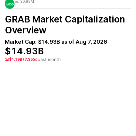
Volume:
30.89M
GRAB
Market Capitalization
Overview
Market Cap:
$14.93B
as of
Aug 7, 2026
$14.93B
past month
$1.19B (7.35%)